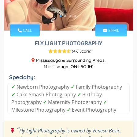
CALL
EMAIL
FLY LIGHT PHOTOGRAPHY
(
4.6 Score
)
Mississauga & Surrounding Areas,
Mississauga, ON L5G 1H1
Specialty:
✓
Newborn Photography
✓
Family Photography
✓
Cake Smash Photography
✓
Birthday
Photography
✓
Maternity Photography
✓
Milestone Photography
✓
Event Photography
“
Fly Light Photography is owned by Venesa Besic,