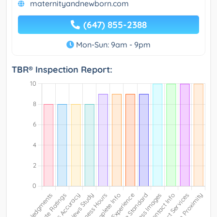
maternityandnewborn.com
(647) 855-2388
Mon-Sun: 9am - 9pm
TBR® Inspection Report: