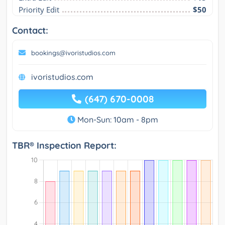
Priority Edit
$50
Contact:
bookings@ivoristudios.com
ivoristudios.com
(647) 670-0008
Mon-Sun: 10am - 8pm
TBR® Inspection Report: