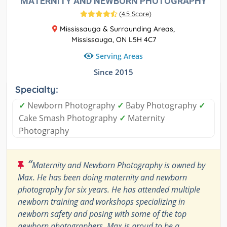
MATERNITY AND NEWBORN PHOTOGRAPHY
(
4.5 Score
)
Mississauga & Surrounding Areas,
Mississauga, ON L5H 4C7
Serving Areas
Since 2015
Specialty:
✓
Newborn Photography
✓
Baby Photography
✓
Cake Smash Photography
✓
Maternity
Photography
“
Maternity and Newborn Photography is owned by
Max. He has been doing maternity and newborn
photography for six years. He has attended multiple
newborn training and workshops specializing in
newborn safety and posing with some of the top
newborn photographers. Max is proud to be a