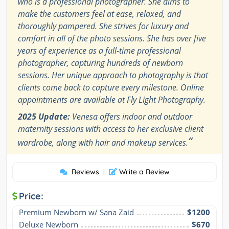
who is a professional photographer. She aims to
make the customers feel at ease, relaxed, and
thoroughly pampered. She strives for luxury and
comfort in all of the photo sessions. She has over five
years of experience as a full-time professional
photographer, capturing hundreds of newborn
sessions. Her unique approach to photography is that
clients come back to capture every milestone. Online
appointments are available at Fly Light Photography.
2025 Update:
Venesa offers indoor and outdoor
maternity sessions with access to her exclusive client
”
wardrobe, along with hair and makeup services.
Reviews
|
Write a Review
Price:
Premium Newborn w/ Sana Zaid
$1200
Deluxe Newborn
$670