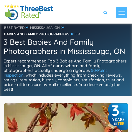
BEST RATED
MISSISSAUGA, ON
BABIES AND FAMILY PHOTOGRAPHERS
FR
3 Best Babies And Family
Photographers in Mississauga, ON
Expert-recommended Top 3 Babies And Family Photographers
in Mississauga, ON. All of our newborn and family
photographers actually undergo a rigorous
50-Point
Inspection
, which includes everything from checking reviews,
ratings, reputation, history, complaints, satisfaction, trust and
price - all to ensure overall excellence. You deserve only the
best!
3
+
YEARS
TBR
IN