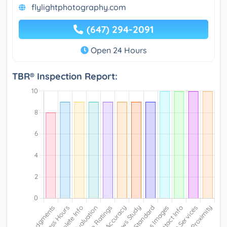
flylightphotography.com
(647) 294-2091
Open 24 Hours
TBR® Inspection Report: