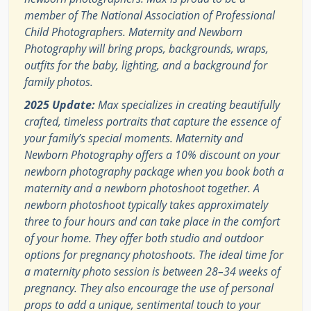
member of The National Association of Professional
Child Photographers. Maternity and Newborn
Photography will bring props, backgrounds, wraps,
outfits for the baby, lighting, and a background for
family photos.
2025 Update:
Max specializes in creating beautifully
crafted, timeless portraits that capture the essence of
your family’s special moments. Maternity and
Newborn Photography offers a 10% discount on your
newborn photography package when you book both a
maternity and a newborn photoshoot together. A
newborn photoshoot typically takes approximately
three to four hours and can take place in the comfort
of your home. They offer both studio and outdoor
options for pregnancy photoshoots. The ideal time for
a maternity photo session is between 28–34 weeks of
pregnancy. They also encourage the use of personal
props to add a unique, sentimental touch to your