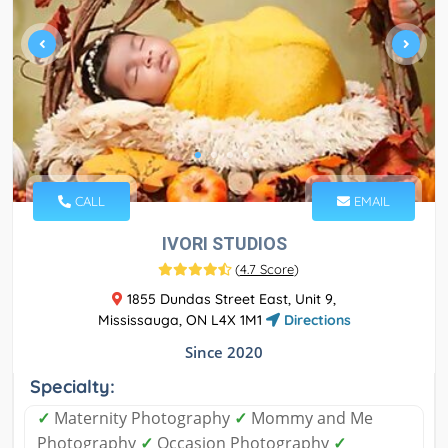
CALL
EMAIL
IVORI STUDIOS
(
4.7 Score
)
1855 Dundas Street East, Unit 9,
Mississauga, ON L4X 1M1
Directions
Since 2020
Specialty:
✓
Maternity Photography
✓
Mommy and Me
Photography
✓
Occasion Photography
✓