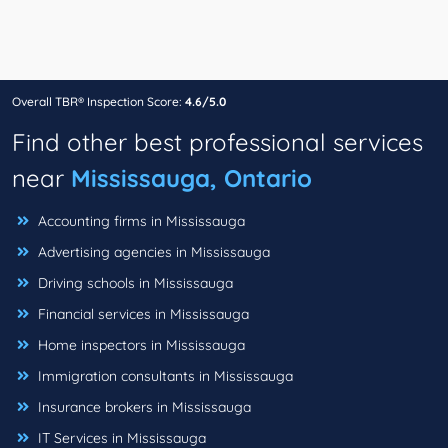
Overall TBR® Inspection Score:
4.6/5.0
Find other best professional services
near
Mississauga, Ontario
Accounting firms in Mississauga
Advertising agencies in Mississauga
Driving schools in Mississauga
Financial services in Mississauga
Home inspectors in Mississauga
Immigration consultants in Mississauga
Insurance brokers in Mississauga
IT Services in Mississauga