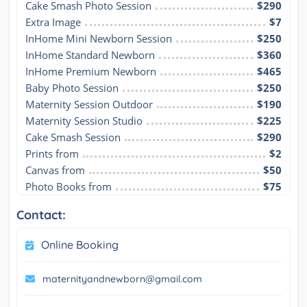
Cake Smash Photo Session
$290
Extra Image
$7
InHome Mini Newborn Session
$250
InHome Standard Newborn
$360
InHome Premium Newborn
$465
Baby Photo Session
$250
Maternity Session Outdoor
$190
Maternity Session Studio
$225
Cake Smash Session
$290
Prints from
$2
Canvas from
$50
Photo Books from
$75
Contact:
Online Booking
maternityandnewborn@gmail.com