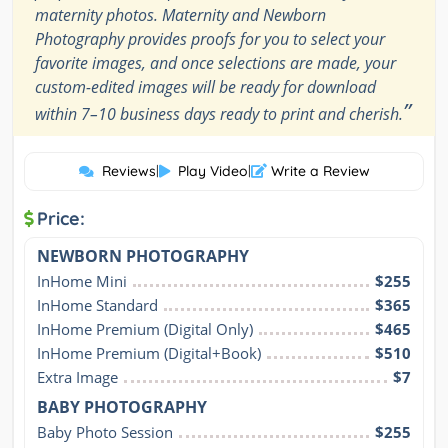
maternity photos. Maternity and Newborn
Photography provides proofs for you to select your
favorite images, and once selections are made, your
custom-edited images will be ready for download
”
within 7–10 business days ready to print and cherish.
Reviews
|
Play Video
|
Write a Review
Price:
NEWBORN PHOTOGRAPHY
InHome Mini
$255
InHome Standard
$365
InHome Premium (Digital Only)
$465
InHome Premium (Digital+Book)
$510
Extra Image
$7
BABY PHOTOGRAPHY
Baby Photo Session
$255