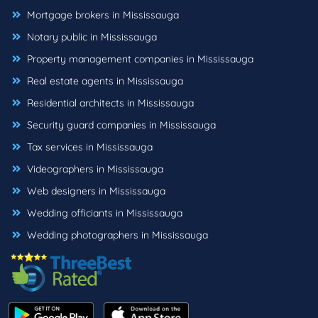
Mortgage brokers in Mississauga
Notary public in Mississauga
Property management companies in Mississauga
Real estate agents in Mississauga
Residential architects in Mississauga
Security guard companies in Mississauga
Tax services in Mississauga
Videographers in Mississauga
Web designers in Mississauga
Wedding officiants in Mississauga
Wedding photographers in Mississauga