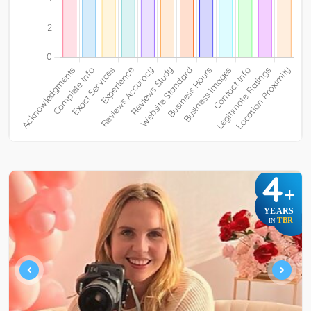
4
+
YEARS
TBR
IN