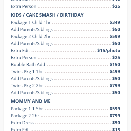
Extra Person
$25
KIDS / CAKE SMASH / BIRTHDAY
Package 1 Child 1hr
$349
Add Parents/Siblings
$50
Package 2 Child 2hr
$599
Add Parents/Siblings
$50
Extra Edit
$15/photo
Extra Person
$25
Bubble Bath Add
$150
Twins Pkg 1 1hr
$499
Add Parents/Siblings
$50
Twins Pkg 2 2hr
$799
Add Parents/Siblings
$50
MOMMY AND ME
Package 1 1.5hr
$599
Package 2 2hr
$799
Extra Dress
$50
Extra Edit
$15