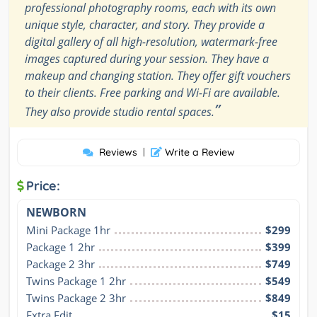
professional photography rooms, each with its own
unique style, character, and story. They provide a
digital gallery of all high-resolution, watermark-free
images captured during your session. They have a
makeup and changing station. They offer gift vouchers
to their clients. Free parking and Wi-Fi are available.
”
They also provide studio rental spaces.
Reviews
|
Write a Review
Price:
NEWBORN
Mini Package 1hr
$299
Package 1 2hr
$399
Package 2 3hr
$749
Twins Package 1 2hr
$549
Twins Package 2 3hr
$849
Extra Edit
$15