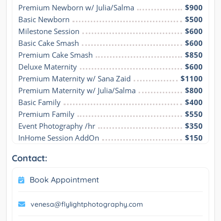
Premium Newborn w/ Julia/Salma
$900
Basic Newborn
$500
Milestone Session
$600
Basic Cake Smash
$600
Premium Cake Smash
$850
Deluxe Maternity
$600
Premium Maternity w/ Sana Zaid
$1100
Premium Maternity w/ Julia/Salma
$800
Basic Family
$400
Premium Family
$550
Event Photography /hr
$350
InHome Session AddOn
$150
Contact:
Book Appointment
venesa@flylightphotography.com