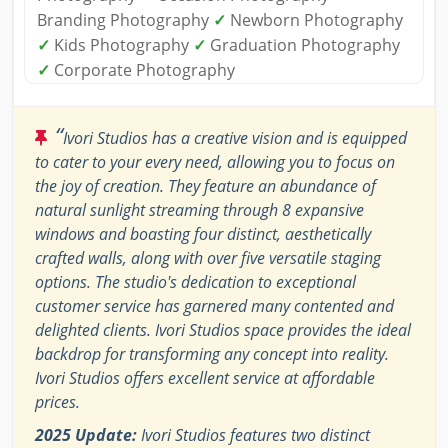
Branding Photography
✓
Newborn Photography
✓
Kids Photography
✓
Graduation Photography
✓
Corporate Photography
“
Ivori Studios has a creative vision and is equipped
to cater to your every need, allowing you to focus on
the joy of creation. They feature an abundance of
natural sunlight streaming through 8 expansive
windows and boasting four distinct, aesthetically
crafted walls, along with over five versatile staging
options. The studio's dedication to exceptional
customer service has garnered many contented and
delighted clients. Ivori Studios space provides the ideal
backdrop for transforming any concept into reality.
Ivori Studios offers excellent service at affordable
prices.
2025 Update:
Ivori Studios features two distinct