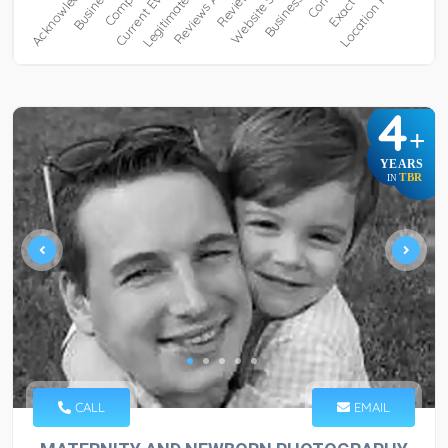
4
+
YEARS
TBR
IN
CALL
EMAIL