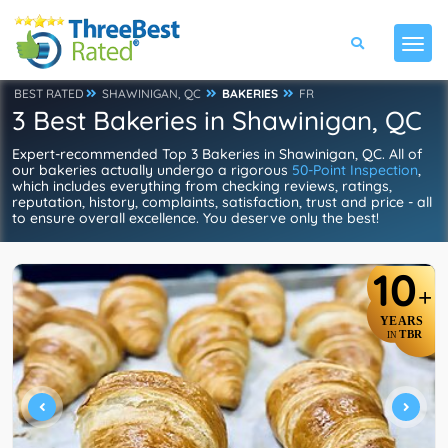
BEST RATED
SHAWINIGAN, QC
BAKERIES
FR
3 Best Bakeries in Shawinigan, QC
Expert-recommended Top 3 Bakeries in Shawinigan, QC. All of
our bakeries actually undergo a rigorous
50-Point Inspection
,
which includes everything from checking reviews, ratings,
reputation, history, complaints, satisfaction, trust and price - all
to ensure overall excellence. You deserve only the best!
10
+
YEARS
TBR
IN