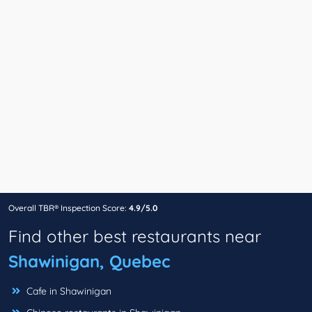
Overall TBR® Inspection Score:
4.9/5.0
Find other best restaurants near
Shawinigan, Quebec
Cafe in Shawinigan