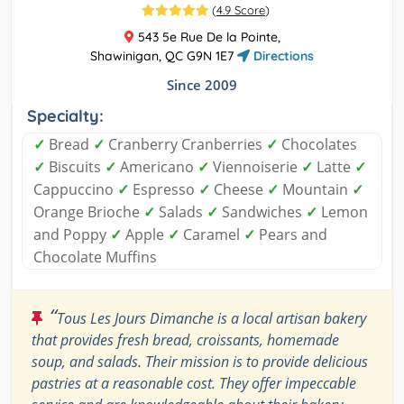
(
4.9 Score
)
543 5e Rue De la Pointe,
Shawinigan, QC G9N 1E7
Directions
Since 2009
Specialty:
✓
Bread
✓
Cranberry Cranberries
✓
Chocolates
✓
Biscuits
✓
Americano
✓
Viennoiserie
✓
Latte
✓
Cappuccino
✓
Espresso
✓
Cheese
✓
Mountain
✓
Orange Brioche
✓
Salads
✓
Sandwiches
✓
Lemon
and Poppy
✓
Apple
✓
Caramel
✓
Pears and
Chocolate Muffins
“
Tous Les Jours Dimanche is a local artisan bakery
that provides fresh bread, croissants, homemade
soup, and salads. Their mission is to provide delicious
pastries at a reasonable cost. They offer impeccable