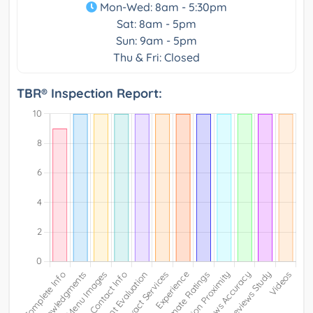
Mon-Wed: 8am - 5:30pm
Sat: 8am - 5pm
Sun: 9am - 5pm
Thu & Fri: Closed
TBR® Inspection Report: