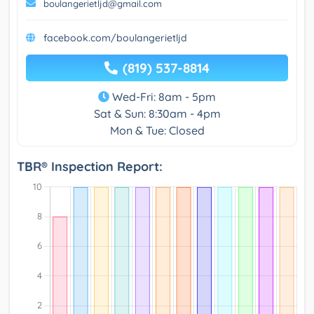
boulangerietljd@gmail.com
facebook.com/boulangerietljd
(819) 537-8814
Wed-Fri: 8am - 5pm
Sat & Sun: 8:30am - 4pm
Mon & Tue: Closed
TBR® Inspection Report: