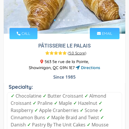
CALL
EMAIL
PÂTISSERIE LE PALAIS
(
5.0 Score
)
563 5e rue de la Pointe,
Shawinigan, QC G9N 1E7
Directions
Since 1985
Specialty:
✓
Chocolatine
✓
Butter Croissant
✓
Almond
Croissant
✓
Praline
✓
Maple
✓
Hazelnut
✓
Raspberry
✓
Apple Cranberries
✓
Scone
✓
Cinnamon Buns
✓
Maple Braid and Twist
✓
Danish
✓
Pastry By The Unit Cakes
✓
Mousse