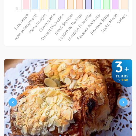
3
+
YEARS
TBR
IN