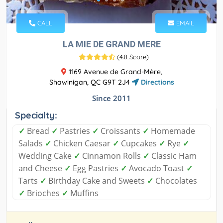
CALL
EMAIL
LA MIE DE GRAND MERE
(
4.8 Score
)
1169 Avenue de Grand-Mère,
Shawinigan, QC G9T 2J4
Directions
Since 2011
Specialty:
✓
Bread
✓
Pastries
✓
Croissants
✓
Homemade
Salads
✓
Chicken Caesar
✓
Cupcakes
✓
Rye
✓
Wedding Cake
✓
Cinnamon Rolls
✓
Classic Ham
and Cheese
✓
Egg Pastries
✓
Avocado Toast
✓
Tarts
✓
Birthday Cake and Sweets
✓
Chocolates
✓
Brioches
✓
Muffins