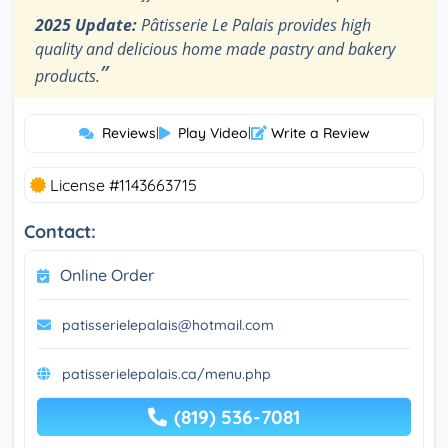
2025 Update:
Pâtisserie Le Palais provides high
quality and delicious home made pastry and bakery
”
products.
Reviews
|
Play Video
|
Write a Review
License #1143663715
Contact:
Online Order
patisserielepalais@hotmail.com
patisserielepalais.ca/menu.php
(819) 536-7081