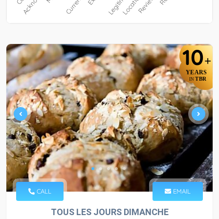
10
+
YEARS
TBR
IN
CALL
EMAIL
TOUS LES JOURS DIMANCHE