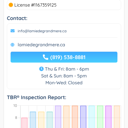
License #1167359125
Contact:
info@lamiedegrandmere.ca
lamiedegrandmere.ca
(819) 538-8881
Thu & Fri: 8am - 6pm
Sat & Sun: 8am - 5pm
Mon-Wed: Closed
TBR® Inspection Report: