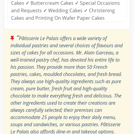
Cakes
✓
Buttercream Cakes
✓
Special Occasions
and Requests
✓
Wedding Cakes
✓
Christening
Cakes and Printing On Wafer Paper Cakes
“
Pâtisserie Le Palais offers a wide variety of
individual pastries and several choices of flavours and
sizes of cakes for all occasions. Mr. Alain Garceau, a
well-trained pastry chef, has devoted his entire life to
his passion. They provide more than 50 French
pastries, cakes, moulded chocolates, and fresh bread.
They always use high-quality ingredients such as pure
cream, pure butter, fresh fruit and high-quality
chocolate to make everything fresh and delicious. The
other ingredients used to create their creations are
always carefully selected; their premises can
accommodate 25 people to enjoy their daily menu,
soups and sandwiches, or various pastries. Pâtisserie
Le Palais also affords dine-in and takeout options.