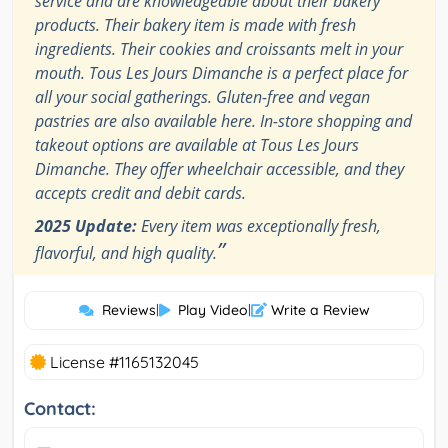
service and are knowledgeable about their bakery
products. Their bakery item is made with fresh
ingredients. Their cookies and croissants melt in your
mouth. Tous Les Jours Dimanche is a perfect place for
all your social gatherings. Gluten-free and vegan
pastries are also available here. In-store shopping and
takeout options are available at Tous Les Jours
Dimanche. They offer wheelchair accessible, and they
accepts credit and debit cards.
2025 Update:
Every item was exceptionally fresh,
”
flavorful, and high quality.
Reviews
|
Play Video
|
Write a Review
License #1165132045
Contact: