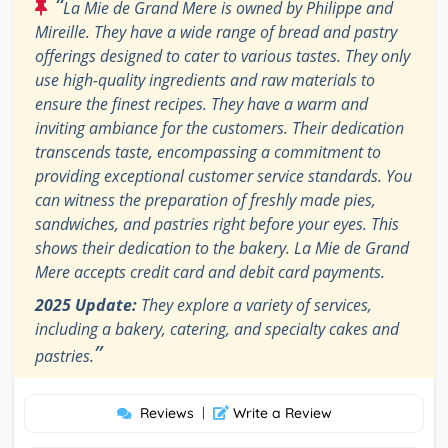
“
La Mie de Grand Mere is owned by Philippe and
Mireille. They have a wide range of bread and pastry
offerings designed to cater to various tastes. They only
use high-quality ingredients and raw materials to
ensure the finest recipes. They have a warm and
inviting ambiance for the customers. Their dedication
transcends taste, encompassing a commitment to
providing exceptional customer service standards. You
can witness the preparation of freshly made pies,
sandwiches, and pastries right before your eyes. This
shows their dedication to the bakery. La Mie de Grand
Mere accepts credit card and debit card payments.
2025 Update:
They explore a variety of services,
including a bakery, catering, and specialty cakes and
”
pastries.
Reviews
|
Write a Review