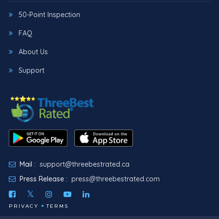
50-Point Inspection
FAQ
About Us
Support
Mail :
support@threebestrated.ca
Press Release :
press@threebestrated.com
PRIVACY
TERMS