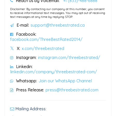
Reach us by Voicemail:
+1 (833)-488-6888
Disclaimer: By contacting our company at this number, you consent
to receive informational text messages. You may opt out of receiving
text messages at any time by replying STOP.
E-mail:
support@threebestrated.ca
Facebook:
facebook.com/ThreeBestRated2014/
X:
x.com/threebestrated
Instagram:
instagram.com/threebestrated/
Linkedin:
linkedin.com/company/threebestrated-com/
Whatsapp:
Join our WhatsApp Channel
Press Release:
press@threebestrated.com
Mailing Address: