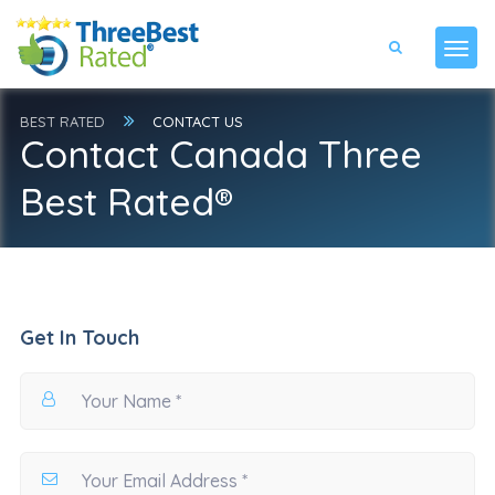
BEST RATED
CONTACT US
Contact Canada Three
Best Rated®
Get In Touch