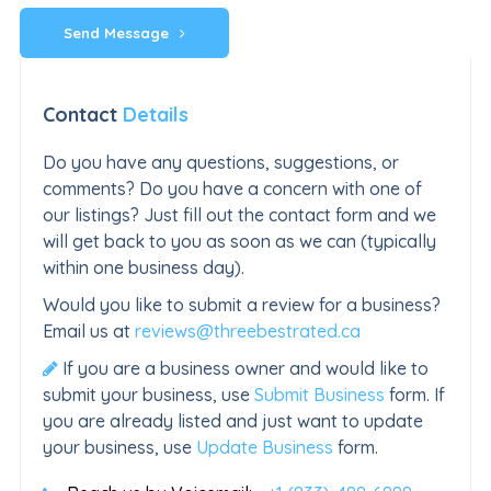
Send Message
Contact
Details
Do you have any questions, suggestions, or
comments? Do you have a concern with one of
our listings? Just fill out the contact form and we
will get back to you as soon as we can (typically
within one business day).
Would you like to submit a review for a business?
Email us at
reviews@threebestrated.ca
If you are a business owner and would like to
submit your business, use
Submit Business
form. If
you are already listed and just want to update
your business, use
Update Business
form.