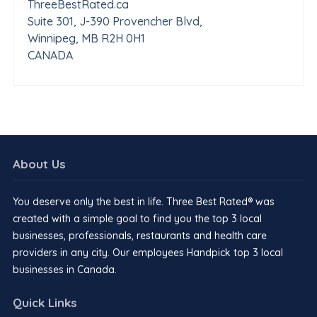
ThreeBestRated.ca
Suite 301, J-390 Provencher Blvd,
Winnipeg, MB R2H 0H1
CANADA
About Us
You deserve only the best in life. Three Best Rated® was
created with a simple goal to find you the top 3 local
businesses, professionals, restaurants and health care
providers in any city. Our employees Handpick top 3 local
businesses in Canada.
Quick Links