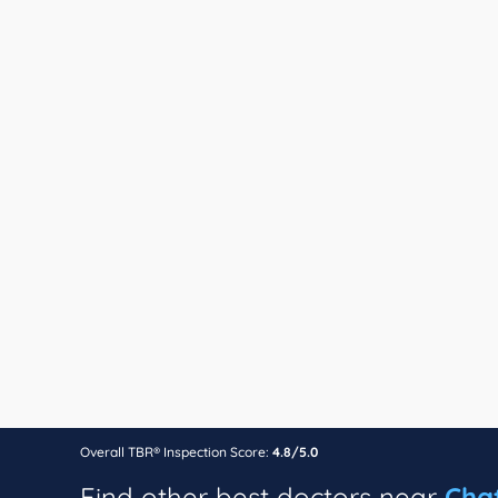
Overall TBR® Inspection Score:
4.8/5.0
Find other best doctors near
Cha