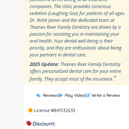
companies. The clinic provides conscious
sedation (Laughing Gas) for patients of all ages.
Dr. Rohit James and the dedicated team at
Thames River Family Dentistry are driven by a
passion for assisting you in maintaining your
oral health. Your dental well-being is their
priority, and they are enthusiastic about being
your partners in dental care.
2025 Update:
Thames River Family Dentistry
offers personalized dental care for your entire
”
family. They accept most of the insurance.
Reviews
|
Play Video
|
Write a Review
License #841532633
Discount: