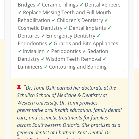
Bridges
✓
Ceramic Fillings
✓
Dental Veneers
✓
Replace Missing Teeth and Full Mouth
Rehabilitation
✓
Children’s Dentistry
✓
Cosmetic Dentistry
✓
Dental Implants
✓
Dentures
✓
Emergency Dentistry
✓
Endodontics
✓
Guards and Bite Appliances
✓
Invisalign
✓
Periodontics
✓
Sedation
Dentistry
✓
Wisdom Teeth Removal
✓
Lumineers
✓
Contouring and Bonding
“
Dr. Tomi Osih earned her doctorate at the
Schulich School of Medicine & Dentistry at
Western University. Dr. Tomi provides
preventative oral health education, family dental
care, and cosmetic treatments for families
across Southwestern Ontario. She practises as a
general dentist at Chatham-Kent Dental. Dr.