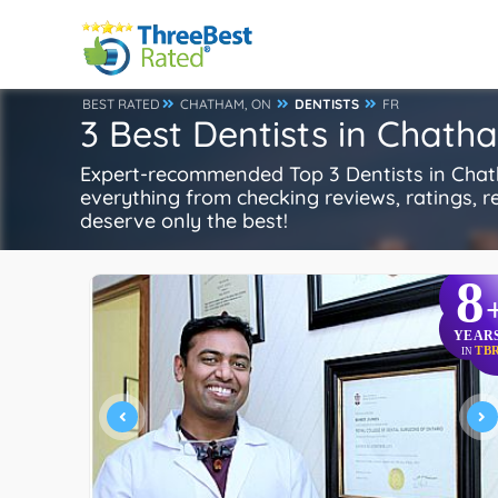
BEST RATED
CHATHAM, ON
DENTISTS
FR
3 Best Dentists in Chath
Expert-recommended Top 3 Dentists in Chatha
everything from checking reviews, ratings, rep
deserve only the best!
8
YEAR
TB
IN