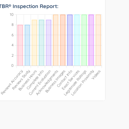
TBR® Inspection Report: