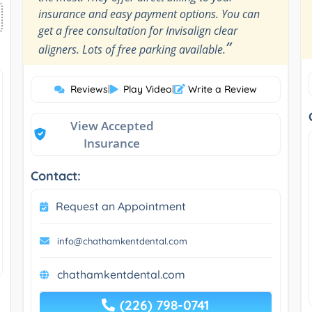
insurance and easy payment options. You can
get a free consultation for Invisalign clear
”
aligners. Lots of free parking available.
Reviews
|
Play Video
|
Write a Review
View Accepted
Insurance
Contact:
Request an Appointment
info@chathamkentdental.com
chathamkentdental.com
(226) 798-0741