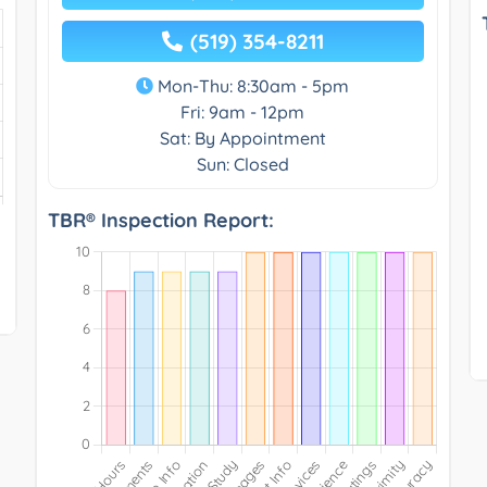
(519) 354-8211
Mon-Thu: 8:30am - 5pm
Fri: 9am - 12pm
Sat: By Appointment
Sun: Closed
TBR® Inspection Report: