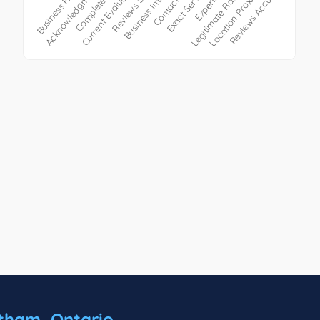
tham, Ontario