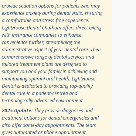
provide sedation options for patients who may
experience anxiety during dental visits, ensuring
a comfortable and stress-free experience.
LightHouse Dental Chatham offers direct billing
with insurance companies to enhance
convenience further, streamlining the
administrative aspect of your dental care. Their
comprehensive range of dental services and
tailored treatment plans are designed to
support you and your family in achieving and
maintaining optimal oral health. LightHouse
Dental is dedicated to providing top-quality
dental care in a patient-centred and
technologically advanced environment.
2025 Update:
They provide diagnoses and
treatment options for dental emergencies and
also offer same-day appointments. The team
gives automated or phone appointment