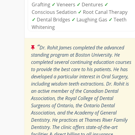
Grafting
✓
Veneers
✓
Dentures
✓
Conscious Sedation
✓
Root Canal Therapy
✓
Dental Bridges
✓
Laughing Gas
✓
Teeth
Whitening
“
Dr. Rohit James completed the advanced
standing program at Boston University. He
completed several continuing education courses
to provide the best care to his patients. He has
developed a particular interest in Oral Surgery,
including wisdom teeth extractions. Dr. Rohit is
an active member of the Canadian Dental
Association, the Royal College of Dental
Surgeons of Ontario, the Ontario Dental
Association, and the Academy of General
Dentistry. He practices at Thames River Family
Dentistry. The clinic offers state-of-the-art
facilities & direct billing to all insurance