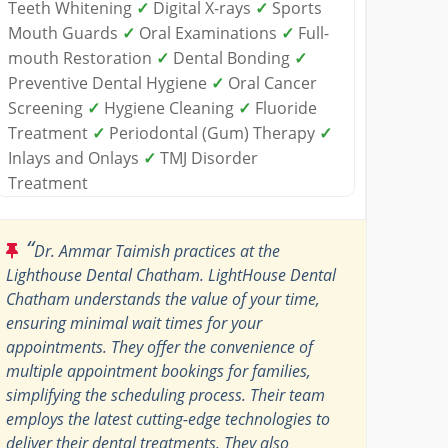
Teeth Whitening
✓
Digital X-rays
✓
Sports
Mouth Guards
✓
Oral Examinations
✓
Full-
mouth Restoration
✓
Dental Bonding
✓
Preventive Dental Hygiene
✓
Oral Cancer
Screening
✓
Hygiene Cleaning
✓
Fluoride
Treatment
✓
Periodontal (Gum) Therapy
✓
Inlays and Onlays
✓
TMJ Disorder
Treatment
“
Dr. Ammar Taimish practices at the
Lighthouse Dental Chatham. LightHouse Dental
Chatham understands the value of your time,
ensuring minimal wait times for your
appointments. They offer the convenience of
multiple appointment bookings for families,
simplifying the scheduling process. Their team
employs the latest cutting-edge technologies to
deliver their dental treatments. They also