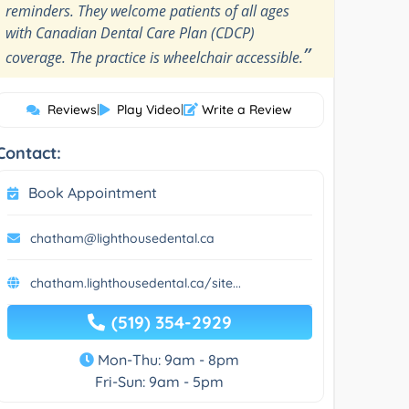
reminders. They welcome patients of all ages
with Canadian Dental Care Plan (CDCP)
”
coverage. The practice is wheelchair accessible.
Reviews
|
Play Video
|
Write a Review
Contact:
Book Appointment
chatham@lighthousedental.ca
chatham.lighthousedental.ca/site...
(519) 354-2929
Mon-Thu: 9am - 8pm
Fri-Sun: 9am - 5pm