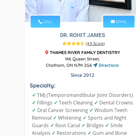
CALL
EMAIL
DR. ROHIT JAMES
(
4.9 Score
)
THAMES RIVER FAMILY DENTISTRY
146 Queen Street,
Chatham, ON N7M 2G6
Directions
Since 2012
Specialty:
✓
TMJ (Temporomandibular Joint Disorders)
✓
Fillings
✓
Teeth Cleaning
✓
Dental Crowns
✓
Oral Cancer Screening
✓
Wisdom Teeth
Removal
✓
Whitening
✓
Sports and Night
Guards
✓
Root Canal
✓
Bridges
✓
Smile
Analysis
✓
Restorations
✓
Gum and Bone