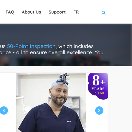
FAQ
About Us
Support
FR
ous
50-Point Inspection
, which includes
rice - all to ensure overall excellence. You
8
+
YEARS
TBR
IN