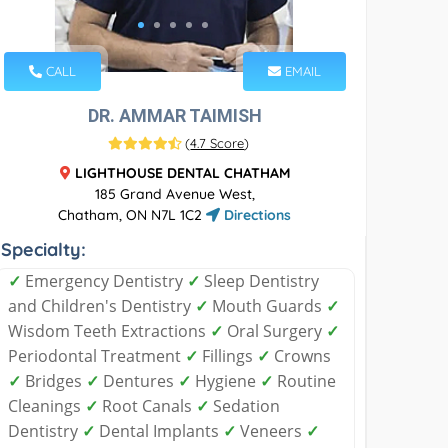
CALL
EMAIL
DR. AMMAR TAIMISH
(
4.7 Score
)
LIGHTHOUSE DENTAL CHATHAM
185 Grand Avenue West,
Chatham, ON N7L 1C2
Directions
Specialty:
✓
Emergency Dentistry
✓
Sleep Dentistry
and Children's Dentistry
✓
Mouth Guards
✓
Wisdom Teeth Extractions
✓
Oral Surgery
✓
Periodontal Treatment
✓
Fillings
✓
Crowns
✓
Bridges
✓
Dentures
✓
Hygiene
✓
Routine
Cleanings
✓
Root Canals
✓
Sedation
Dentistry
✓
Dental Implants
✓
Veneers
✓