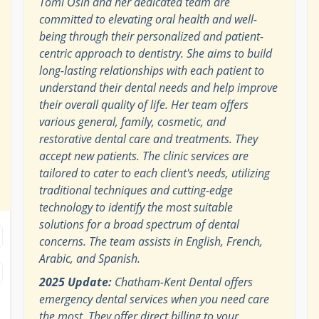
Tomi Osih and her dedicated team are
committed to elevating oral health and well-
being through their personalized and patient-
centric approach to dentistry. She aims to build
long-lasting relationships with each patient to
understand their dental needs and help improve
their overall quality of life. Her team offers
various general, family, cosmetic, and
restorative dental care and treatments. They
accept new patients. The clinic services are
tailored to cater to each client's needs, utilizing
traditional techniques and cutting-edge
technology to identify the most suitable
solutions for a broad spectrum of dental
concerns. The team assists in English, French,
Arabic, and Spanish.
2025 Update:
Chatham-Kent Dental offers
emergency dental services when you need care
the most. They offer direct billing to your