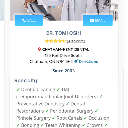
CALL
EMAIL
DR. TOMI OSIH
(
4.8 Score
)
CHATHAM-KENT DENTAL
125 Keil Drive South,
Chatham, ON N7M 3H3
Directions
Since 2003
Specialty:
✓
Dental Cleaning
✓
TMJ
(Temporomandibular Joint Disorders)
✓
Preventative Dentistry
✓
Dental
Restorations
✓
Periodontal Surgery
✓
Pinhole Surgery
✓
Root Canals
✓
Occlusion
✓
Bonding
✓
Teeth Whitening
✓
Crowns
✓