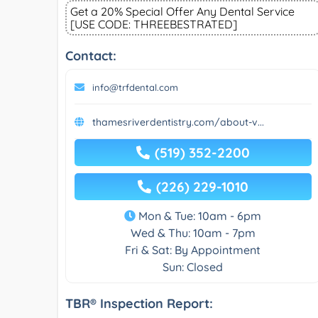
Get a 20% Special Offer Any Dental Service
[USE CODE: THREEBESTRATED]
Contact:
info@trfdental.com
thamesriverdentistry.com/about-v...
(519) 352-2200
(226) 229-1010
Mon & Tue: 10am - 6pm
Wed & Thu: 10am - 7pm
Fri & Sat: By Appointment
Sun: Closed
TBR® Inspection Report: