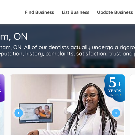
Find Business
List Business
Update Business
am, ON
m, ON. All of our dentists actually undergo a rigor
utation, history, complaints, satisfaction, trust and p
5
+
+
S
YEARS
R
TBR
IN