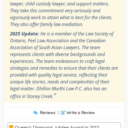
lawyer, child custody lawyer, and support matters.
They take this commitment very seriously and
vigorously work to attain what is best for the clients.
They also offer family law mediation.
2025 Update:
He is a member of the Law Society of
Ontario, Peel Law Association and the Canadian
Association of South Asian Lawyers. The team
represents clients with diverse backgrounds and
experiences. The team endeavours to craft legal
strategies and remedies to ensure that their clients are
provided with quality legal service, reflecting their
unique life stories, needs and complexities of their
legal matter. Dhillon Murthi Law P.C. also has an
”
office in Stoney Creek.
Reviews
|
Write a Review
Queen’s Diamond Jubilee Award in 2012