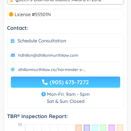
License #55501N
Contact:
Schedule Consultation
hdhillon@dhillonmurthilaw.com
dhillonmurthilaw.ca/harminder-s-...
(905) 673-7272
Mon-Fri: 9am - 5pm
Sat & Sun: Closed
TBR® Inspection Report: