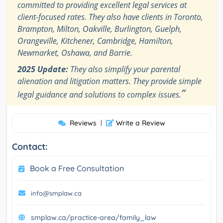
committed to providing excellent legal services at
client-focused rates. They also have clients in Toronto,
Brampton, Milton, Oakville, Burlington, Guelph,
Orangeville, Kitchener, Cambridge, Hamilton,
Newmarket, Oshawa, and Barrie.
2025 Update:
They also simplify your parental
alienation and litigation matters. They provide simple
”
legal guidance and solutions to complex issues.
Reviews
|
Write a Review
Contact:
Book a Free Consultation
info@smplaw.ca
smplaw.ca/practice-area/family_law