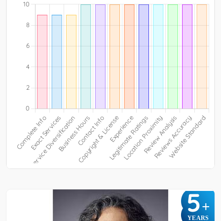
5
+
YEARS