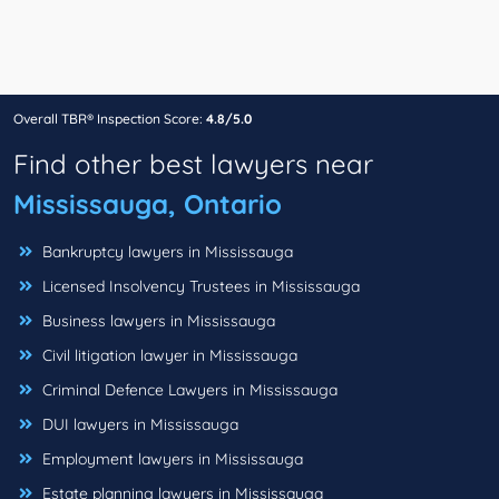
Overall TBR® Inspection Score:
4.8/5.0
Find other best lawyers near
Mississauga, Ontario
Bankruptcy lawyers in Mississauga
Licensed Insolvency Trustees in Mississauga
Business lawyers in Mississauga
Civil litigation lawyer in Mississauga
Criminal Defence Lawyers in Mississauga
DUI lawyers in Mississauga
Employment lawyers in Mississauga
Estate planning lawyers in Mississauga