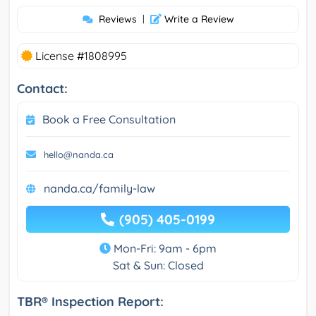
Reviews
|
Write a Review
License #1808995
Contact:
Book a Free Consultation
hello@nanda.ca
nanda.ca/family-law
(905) 405-0199
Mon-Fri: 9am - 6pm
Sat & Sun: Closed
TBR® Inspection Report: