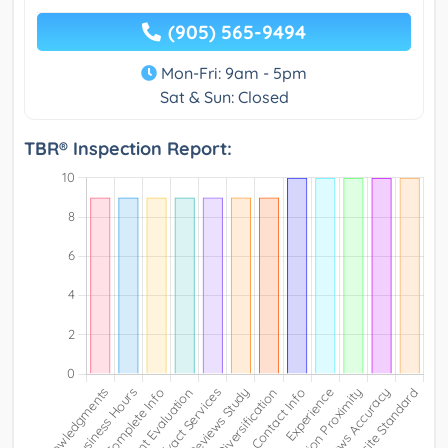
(905) 565-9494
Mon-Fri: 9am - 5pm
Sat & Sun: Closed
TBR® Inspection Report: