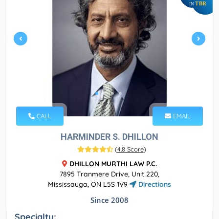
TBR
IN
CALL
EMAIL
HARMINDER S. DHILLON
(
4.8 Score
)
DHILLON MURTHI LAW P.C.
7895 Tranmere Drive, Unit 220,
Mississauga, ON L5S 1V9
Directions
Since 2008
Specialty: