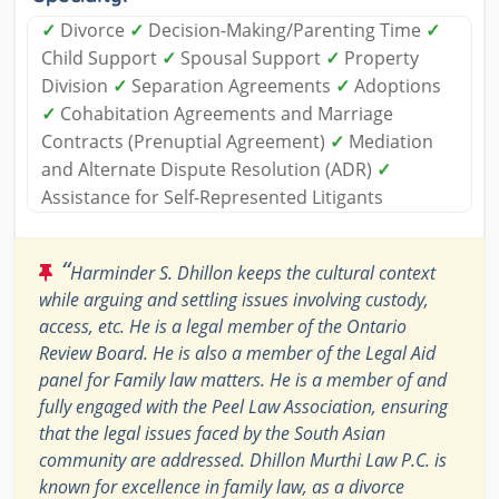
✓
Divorce
✓
Decision-Making/Parenting Time
✓
Child Support
✓
Spousal Support
✓
Property
Division
✓
Separation Agreements
✓
Adoptions
✓
Cohabitation Agreements and Marriage
Contracts (Prenuptial Agreement)
✓
Mediation
and Alternate Dispute Resolution (ADR)
✓
Assistance for Self-Represented Litigants
“
Harminder S. Dhillon keeps the cultural context
while arguing and settling issues involving custody,
access, etc. He is a legal member of the Ontario
Review Board. He is also a member of the Legal Aid
panel for Family law matters. He is a member of and
fully engaged with the Peel Law Association, ensuring
that the legal issues faced by the South Asian
community are addressed. Dhillon Murthi Law P.C. is
known for excellence in family law, as a divorce