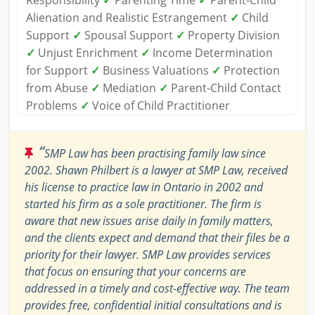
Responsibility
✓
Parenting Time
✓
Parent-Child
Alienation and Realistic Estrangement
✓
Child
Support
✓
Spousal Support
✓
Property Division
✓
Unjust Enrichment
✓
Income Determination
for Support
✓
Business Valuations
✓
Protection
from Abuse
✓
Mediation
✓
Parent-Child Contact
Problems
✓
Voice of Child Practitioner
“
SMP Law has been practising family law since
2002. Shawn Philbert is a lawyer at SMP Law, received
his license to practice law in Ontario in 2002 and
started his firm as a sole practitioner. The firm is
aware that new issues arise daily in family matters,
and the clients expect and demand that their files be a
priority for their lawyer. SMP Law provides services
that focus on ensuring that your concerns are
addressed in a timely and cost-effective way. The team
provides free, confidential initial consultations and is