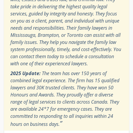
take pride in delivering the highest quality legal
services, guided by integrity and honesty. They focus
on you as a client, parent, and individual with unique
needs and responsibilities. Their family lawyers in
Mississauga, Brampton, or Toronto can assist with all
family issues. They help you navigate the family law
system professionally, timely, and cost-effectively. You
can contact them today to schedule a consultation
with one of their experienced lawyers.
2025 Update:
The team has over 150 years of
combined legal experience. The firm has 15 qualified
lawyers and 30K trusted clients. They have won 50
Honours and Awards. They proudly offer a diverse
range of legal services to clients across Canada. They
are available 24*7 for emergency cases. They are
committed to responding to all inquiries within 24
”
hours on business days.