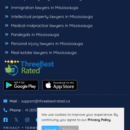
Immigration lawyers in Mississauga
Intellectual property lawyers in Mississauga
Medical malpractice lawyers in Mississauga
Paralegals in Mississauga
Personal injury lawyers in Mississauga
Real estate lawyers in Mississauga
Mail :
support@threebestrated.ca
Phone :
+1 (833)-488-6888
We use cookies to improve your experience. By
continuing, you agree to our
Privacy Policy
.
PRIVACY
TERMS
Accept
Decline