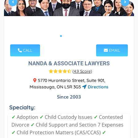
CALL
EMAIL
NANDA & ASSOCIATE LAWYERS
(
4.9 Score
)
5770 Hurontario Street, Suite 901,
Mississauga, ON L5R 3G5
Directions
Since 2003
Specialty:
✓
Adoption
✓
Child Custody Issues
✓
Contested
Divorce
✓
Child Support and Section 7 Expenses
✓
Child Protection Matters (CAS/CCAS)
✓