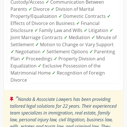
Custody/Access
✓
Communication Between
Parents
✓
Divorce
✓
Division of Marital
Property/Equalization
✓
Domestic Contracts
✓
Effects of Divorce on Business
✓
Financial
Disclosure
✓
Family Law and Wills
✓
Litigation
✓
Joint Marriage Contracts
✓
Mediation
✓
Minute of
Settlement
✓
Motion to Change or Vary Support
✓
Negotiation
✓
Settlement Options
✓
Parenting
Plan
✓
Proceedings
✓
Property Division and
Equalization
✓
Exclusive Possession of the
Matrimonial Home
✓
Recognition of Foreign
Divorce
“
Nanda & Associate Lawyers has been providing
tailored legal solutions for 22 years. Their experienced
team specializes in immigration, real estate, family
law, personal injury law, civil litigation, business law,
wills, estates and trusts law, and criminal law. They