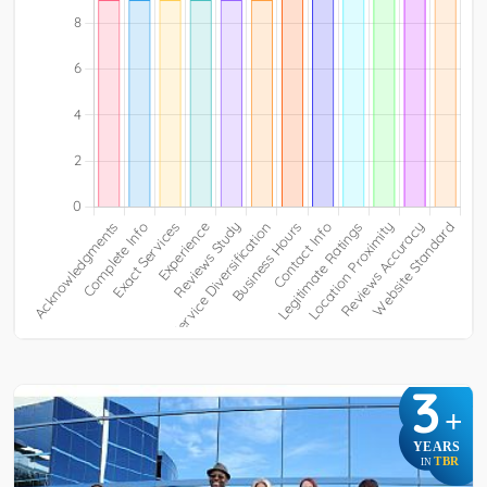
3
+
YEARS
TBR
IN