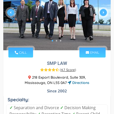
CALL
EMAIL
SMP LAW
(
4.7 Score
)
218 Export Boulevard, Suite 309,
Mississauga, ON L5S 0A7
Directions
Since 2002
Specialty:
✓
Separation and Divorce
✓
Decision Making