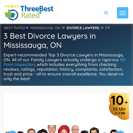
BEST RATED
MISSISSAUGA, ON
DIVORCE LAWYERS
FR
3 Best Divorce Lawyers in
Mississauga, ON
Expert-recommended Top 3 Divorce Lawyers in Mississauga,
ON. All of our Family Lawyers actually undergo a rigorous
50-
Point Inspection
, which includes everything from checking
reviews, ratings, reputation, history, complaints, satisfaction,
trust and price - all to ensure overall excellence. You deserve
only the best!
10
+
YEARS
TBR
IN