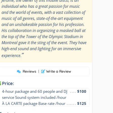
Jérôme, the owner of this mobile disco, is an
individual who has a great passion for music
and the world of events, with a vast collection of
music of all genres, state-of-the-art equipment
and an unshakeable passion for his profession.
His collaboration in organizing a masked ball at
the top of the Tower of the Olympic Stadium in
Montreal gave it the sting of the event. They have
high-end sound and lighting for an immersive
”
experience.
Reviews
|
Write a Review
Price:
4-hour package and 60 people and DJ 
$100
service Sound system included /hour
À LA CARTE package Base rate /hour
$125