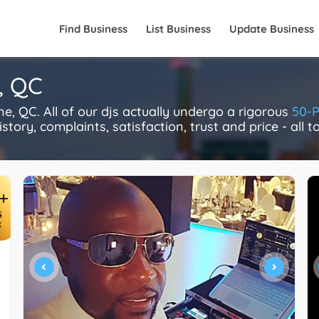
Find Business
List Business
Update Business
, QC
 QC. All of our djs actually undergo a rigorous
50-P
story, complaints, satisfaction, trust and price - all 
+
S
R