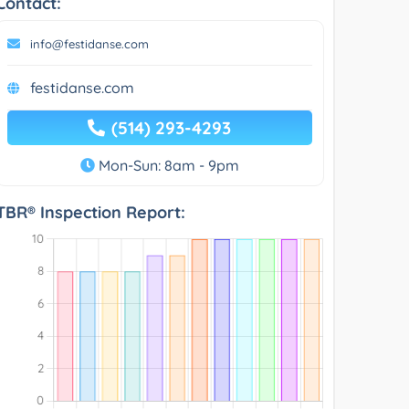
Contact:
info@festidanse.com
festidanse.com
(514) 293-4293
Mon-Sun: 8am - 9pm
TBR® Inspection Report: