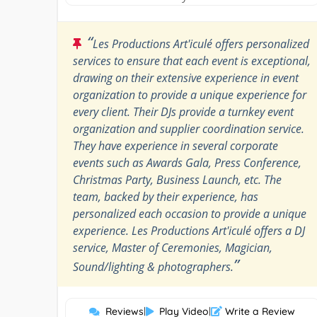
“
Les Productions Art'iculé offers personalized
services to ensure that each event is exceptional,
drawing on their extensive experience in event
organization to provide a unique experience for
every client. Their DJs provide a turnkey event
organization and supplier coordination service.
They have experience in several corporate
events such as Awards Gala, Press Conference,
Christmas Party, Business Launch, etc. The
team, backed by their experience, has
personalized each occasion to provide a unique
experience. Les Productions Art'iculé offers a DJ
service, Master of Ceremonies, Magician,
”
Sound/lighting & photographers.
Reviews
|
Play Video
|
Write a Review