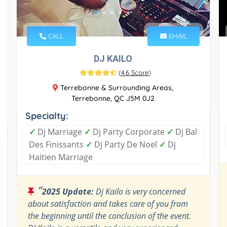
CALL
EMAIL
DJ KAILO
(
4.6 Score
)
Terrebonne & Surrounding Areas,
Terrebonne, QC J5M 0J2
Specialty:
✓
Dj Marriage
✓
Dj Party Corporate
✓
Dj Bal
Des Finissants
✓
Dj Party De Noel
✓
Dj
Haitien Marriage
“
2025 Update:
Dj Kailo is very concerned
about satisfaction and takes care of you from
the beginning until the conclusion of the event.