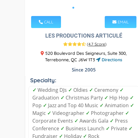
CALL
EMAIL
LES PRODUCTIONS ART'ICULÉ
(
4.7 Score
)
520 Boulevard Des Seigneurs, Suite 300,
Terrebonne, QC J6W 1T3
Directions
Since 2005
Specialty:
✓
Wedding DJs
✓
Oldies
✓
Ceremony
✓
Graduation
✓
Christmas Party
✓
Hip Hop
✓
Pop
✓
Jazz and Top 40 Music
✓
Animation
✓
Magic
✓
Videographer
✓
Photographer
✓
Corporate Events
✓
Awards Gala
✓
Press
Conference
✓
Business Launch
✓
Private
✓
Fundraiser
✓
Holiday
✓
Rock