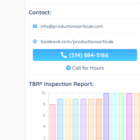
Contact:
info@productionsarticule.com
facebook.com/productionsarticule
(514) 884-5166
Call for Hours
TBR® Inspection Report: