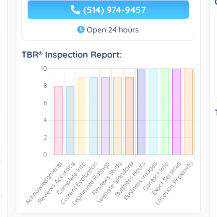
(514) 974-9457
Open 24 hours
TBR® Inspection Report: