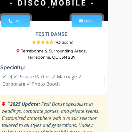
CALL
EMAIL
FESTI DANSE
(
4.6 Score
)
Terrebonne & Surrounding Areas,
Terrebonne, QC J5N 2B9
Specialty:
✓
DJ
✓
Private Parties
✓
Marriage
✓
Corporate
✓
Photo Booth
“
2025 Update:
Festi Danse specializes in
weddings, corporate parties, and private events.
Customized atmosphere with a music selection
tailored to all styles and generations. Hadley