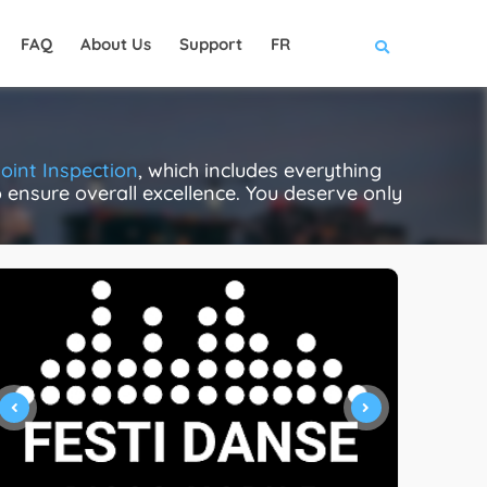
FAQ
About Us
Support
FR
oint Inspection
, which includes everything
to ensure overall excellence. You deserve only