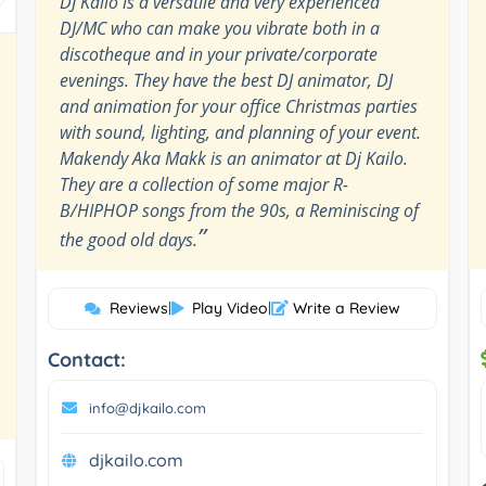
DJ Kailo is a versatile and very experienced
DJ/MC who can make you vibrate both in a
discotheque and in your private/corporate
evenings. They have the best DJ animator, DJ
and animation for your office Christmas parties
with sound, lighting, and planning of your event.
Makendy Aka Makk is an animator at Dj Kailo.
They are a collection of some major R-
B/HIPHOP songs from the 90s, a Reminiscing of
”
the good old days.
Reviews
|
Play Video
|
Write a Review
Contact:
info@djkailo.com
djkailo.com