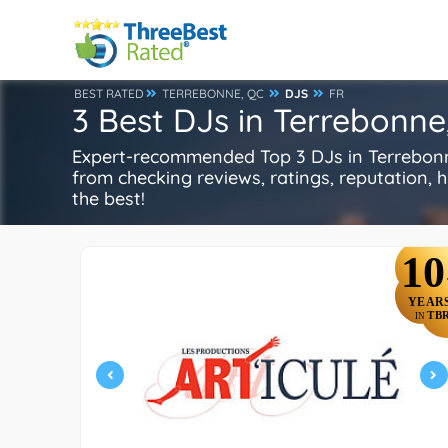
BEST RATED
TERREBONNE, QC
DJS
FR
3 Best DJs in Terrebonne
Expert-recommended Top 3 DJs in Terrebonne,
from checking reviews, ratings, reputation, hi
the best!
10
YEAR
TB
IN