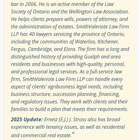
bar in 2006. He is an active member of the Law
Society of Ontario and the Wellington Law Association.
He helps clients prepare wills, powers of attorney, and
the administration of estates. SmithValeriote Law Firm
LLP has 40 lawyers servicing the province of Ontario,
including the communities of Waterloo, Kitchener,
Fergus, Cambridge, and Elora. The firm has a long and
distinguished history of providing Guelph and area
residents and businesses with high-quality, personal,
and professional legal services. As a full-service law
firm, SmithValeriote Law Firm LLP can handle every
aspect of clients' agribusiness legal needs, including
business structure, succession planning, financing,
and regulatory issues. They work with clients and their
families to build a plan that meets their requirements.
2025 Update:
Ernest (E.J.) J. Stross also has broad
experience with tenancy issues, as well as residential
”
and commercial real estate.