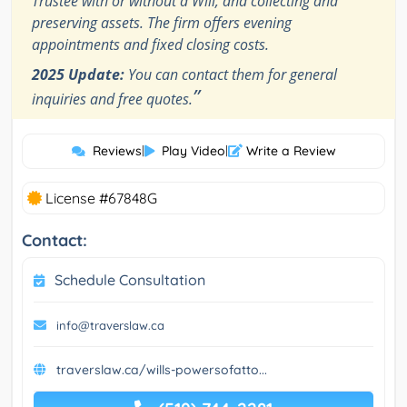
Trustee with or without a Will, and collecting and
preserving assets. The firm offers evening
appointments and fixed closing costs.
2025 Update:
You can contact them for general
”
inquiries and free quotes.
Reviews
|
Play Video
|
Write a Review
License #67848G
Contact:
Schedule Consultation
info@traverslaw.ca
traverslaw.ca/wills-powersofatto...