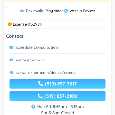
Reviews
|
Play Video
|
Write a Review
License #52981H
Contact:
Schedule Consultation
ejstross@svlaw.ca
svlaw.ca/our-team/details/ernest...
(519) 837-3617
(519) 837-2100
Mon-Fri: 8:45am - 5:15pm
Sat & Sun: Closed