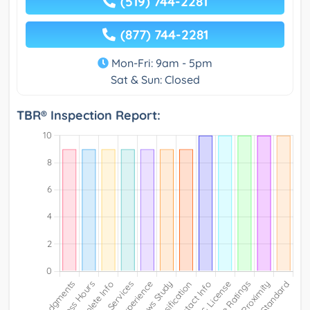
(519) 744-2281
(877) 744-2281
Mon-Fri: 9am - 5pm
Sat & Sun: Closed
TBR® Inspection Report: