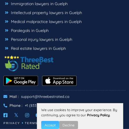
Immigration lawyers in Guelph
Intellectual property lawyers in Guelph
Medical malpractice lawyers in Guelph
Paralegals in Guelph
Personal injury lawyers in Guelph
Real estate lawyers in Guelph
Mail :
support@threebestrated.ca
Phone :
+1 (833)-488-6888
We use cookies to improve your experience. By
continuing, you agree to our
Privacy Policy
.
PRIVACY
TERMS
Accept
Decline