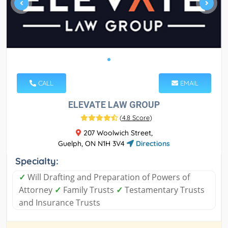
CALL
EMAIL
ELEVATE LAW GROUP
(
4.8 Score
)
207 Woolwich Street,
Guelph, ON N1H 3V4
Directions
Specialty:
✓
Will Drafting and Preparation of Powers of
Attorney
✓
Family Trusts
✓
Testamentary Trusts
and Insurance Trusts