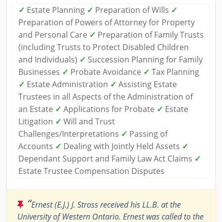
✓
Estate Planning
✓
Preparation of Wills
✓
Preparation of Powers of Attorney for Property
and Personal Care
✓
Preparation of Family Trusts
(including Trusts to Protect Disabled Children
and Individuals)
✓
Succession Planning for Family
Businesses
✓
Probate Avoidance
✓
Tax Planning
✓
Estate Administration
✓
Assisting Estate
Trustees in all Aspects of the Administration of
an Estate
✓
Applications for Probate
✓
Estate
Litigation
✓
Will and Trust
Challenges/Interpretations
✓
Passing of
Accounts
✓
Dealing with Jointly Held Assets
✓
Dependant Support and Family Law Act Claims
✓
Estate Trustee Compensation Disputes
“
Ernest (E.J.) J. Stross received his LL.B. at the
University of Western Ontario. Ernest was called to the