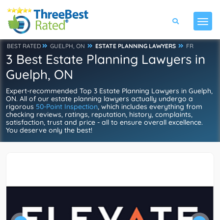
BEST RATED
GUELPH, ON
ESTATE PLANNING LAWYERS
FR
3 Best Estate Planning Lawyers in
Guelph, ON
Expert-recommended Top 3 Estate Planning Lawyers in Guelph,
ON. All of our estate planning lawyers actually undergo a
rigorous
50-Point Inspection
, which includes everything from
checking reviews, ratings, reputation, history, complaints,
satisfaction, trust and price - all to ensure overall excellence.
You deserve only the best!