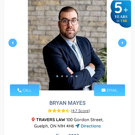
5
+
YEARS
TBR
IN
CALL
EMAIL
BRYAN MAYES
(
4.7 Score
)
TRAVERS LAW
100 Gordon Street,
Guelph, ON N1H 4H6
Directions