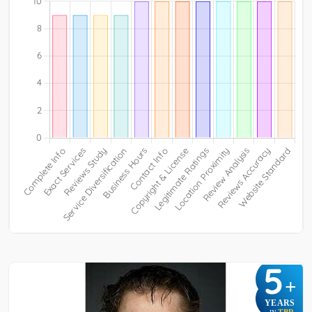
5
+
YEARS
TBR