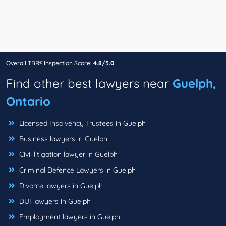
Overall TBR® Inspection Score:
4.8/5.0
Find other best lawyers near
Guelph,
Ontario
Licensed Insolvency Trustees in Guelph
Business lawyers in Guelph
Civil litigation lawyer in Guelph
Criminal Defence Lawyers in Guelph
Divorce lawyers in Guelph
DUI lawyers in Guelph
Employment lawyers in Guelph