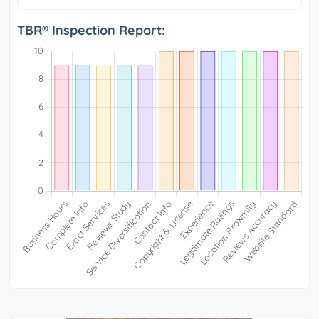
TBR® Inspection Report: