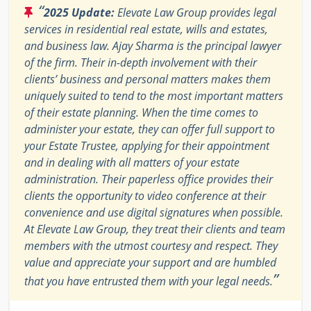
“
2025 Update:
Elevate Law Group provides legal
services in residential real estate, wills and estates,
and business law. Ajay Sharma is the principal lawyer
of the firm. Their in-depth involvement with their
clients’ business and personal matters makes them
uniquely suited to tend to the most important matters
of their estate planning. When the time comes to
administer your estate, they can offer full support to
your Estate Trustee, applying for their appointment
and in dealing with all matters of your estate
administration. Their paperless office provides their
clients the opportunity to video conference at their
convenience and use digital signatures when possible.
At Elevate Law Group, they treat their clients and team
members with the utmost courtesy and respect. They
value and appreciate your support and are humbled
”
that you have entrusted them with your legal needs.