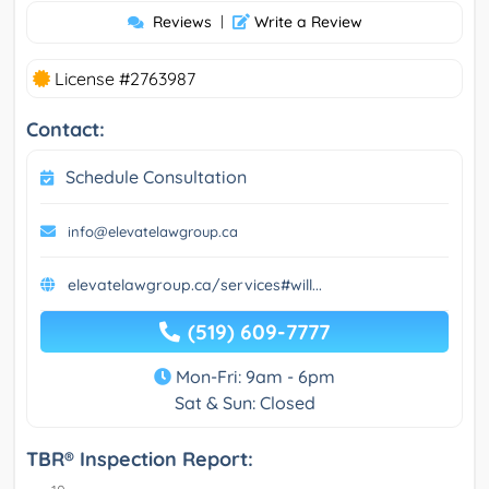
Reviews
|
Write a Review
License #2763987
Contact:
Schedule Consultation
info@elevatelawgroup.ca
elevatelawgroup.ca/services#will...
(519) 609-7777
Mon-Fri: 9am - 6pm
Sat & Sun: Closed
TBR® Inspection Report: