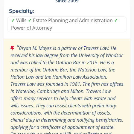
Since 2009
Specialty:
✓
Wills
✓
Estate Planning and Administration
✓
Power of Attorney
“
Bryan M. Mayes is a partner of Travers Law. He
received his law degree from the University of Windsor
and was called to the Ontario Bar in 2015. He is a
member of the Ontario Bar, the Waterloo Law, the
Halton Law and the Hamilton Law Association.
Travers Law was founded in 1981. The firm has offices
in Waterloo, Cambridge and Milton. Travers Law
offers many services to help clients with estate and
wills issues. They can assist clients with preliminary
considerations, with the determination of assets,
clients' duty in determining and notifying beneficiaries,
applying for a certificate of appointment of estate