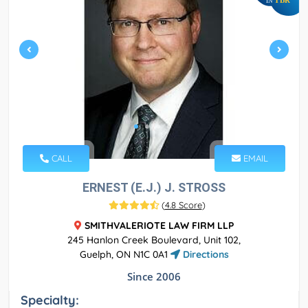
IN
CALL
EMAIL
ERNEST (E.J.) J. STROSS
(
4.8 Score
)
SMITHVALERIOTE LAW FIRM LLP
245 Hanlon Creek Boulevard, Unit 102,
Guelph, ON N1C 0A1
Directions
Since 2006
Specialty: