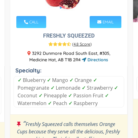
CALL
EMAIL
FRESHLY SQUEEZED
(
4.8 Score
)
3292 Dunmore Road South East, #305,
Medicine Hat, AB T1B 2R4
Directions
Specialty:
✓
Blueberry
✓
Mango
✓
Orange
✓
Pomegranate
✓
Lemonade
✓
Strawberry
✓
Coconut
✓
Pineapple
✓
Passion Fruit
✓
Watermelon
✓
Peach
✓
Raspberry
“
Freshly Squeezed calls themselves Orange
Cups because they serve all the delicious, freshly