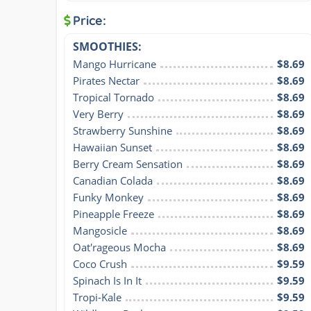
Price:
SMOOTHIES:
Mango Hurricane
$8.69
Pirates Nectar
$8.69
Tropical Tornado
$8.69
Very Berry
$8.69
Strawberry Sunshine
$8.69
Hawaiian Sunset
$8.69
Berry Cream Sensation
$8.69
Canadian Colada
$8.69
Funky Monkey
$8.69
Pineapple Freeze
$8.69
Mangosicle
$8.69
Oat'rageous Mocha
$8.69
Coco Crush
$9.59
Spinach Is In It
$9.59
Tropi-Kale
$9.59