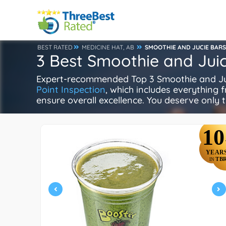
BEST RATED
MEDICINE HAT, AB
SMOOTHIE AND JUCIE BARS
3 Best Smoothie and Juic
Expert-recommended Top 3 Smoothie and Juice
Point Inspection
, which includes everything f
ensure overall excellence. You deserve only t
10
YEAR
TB
IN