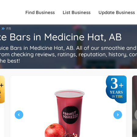
Find Business
List Business
Update Business
FR
e Bars in Medicine Hat, AB
 Bars in Medicine Hat, AB. All of our smoothie and 
rom checking reviews, ratings, reputation, history, comp
he best!
3
+
+
S
YEARS
R
TBR
IN