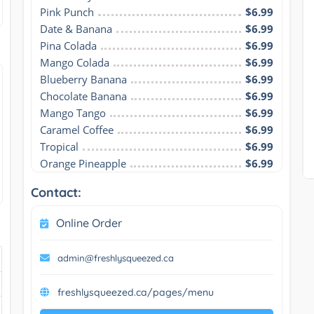
Pink Punch
$6.99
Date & Banana
$6.99
Pina Colada
$6.99
Mango Colada
$6.99
Blueberry Banana
$6.99
Chocolate Banana
$6.99
Mango Tango
$6.99
Caramel Coffee
$6.99
Tropical
$6.99
Orange Pineapple
$6.99
Contact:
Online Order
admin@freshlysqueezed.ca
freshlysqueezed.ca/pages/menu