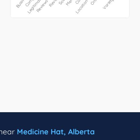
 near
Medicine Hat, Alberta