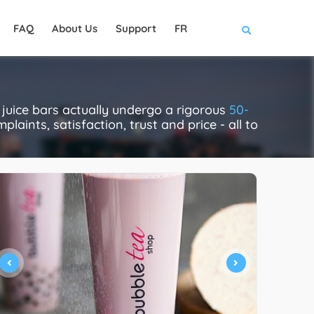
FAQ
About Us
Support
FR
juice bars actually undergo a rigorous
50-
laints, satisfaction, trust and price - all to