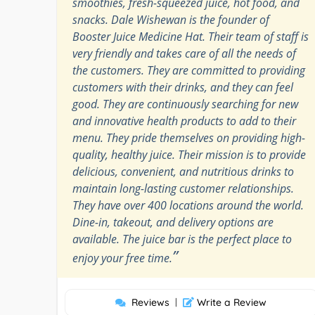
smoothies, fresh-squeezed juice, hot food, and
snacks. Dale Wishewan is the founder of
Booster Juice Medicine Hat. Their team of staff is
very friendly and takes care of all the needs of
the customers. They are committed to providing
customers with their drinks, and they can feel
good. They are continuously searching for new
and innovative health products to add to their
menu. They pride themselves on providing high-
quality, healthy juice. Their mission is to provide
delicious, convenient, and nutritious drinks to
maintain long-lasting customer relationships.
They have over 400 locations around the world.
Dine-in, takeout, and delivery options are
available. The juice bar is the perfect place to
”
enjoy your free time.
Reviews
|
Write a Review