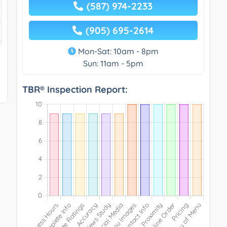
(587) 974-2233
(905) 695-2614
Mon-Sat: 10am - 8pm
Sun: 11am - 5pm
TBR® Inspection Report: