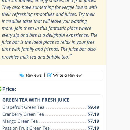
fruit smoothies, energy shakes, and fruit juices.
They also have something for veggie lovers with
their refreshing smoothies and juices. Try their
incredible taste that will leave you wanting
more. Join them in this fantastic place where
every sip and bite is a delightful experience. The
juice bar is the ideal place to relax in your free
time with family and friends. The juice bar also
”
provides milk tea and bubble tea.
Reviews
|
Write a Review
Price:
GREEN TEA WITH FRESH JUICE
Grapefruit Green Tea
$9.49
Cranberry Green Tea
$7.19
Mango Green Tea
$7.19
Passion Fruit Green Tea
$7.19