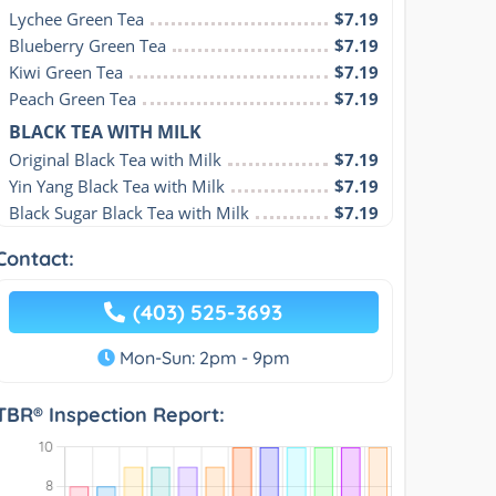
Lychee Green Tea
$7.19
Blueberry Green Tea
$7.19
Kiwi Green Tea
$7.19
Peach Green Tea
$7.19
BLACK TEA WITH MILK
Original Black Tea with Milk
$7.19
Yin Yang Black Tea with Milk
$7.19
Black Sugar Black Tea with Milk
$7.19
Contact:
(403) 525-3693
Mon-Sun: 2pm - 9pm
TBR® Inspection Report: