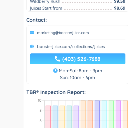
Wildberry Rush
$9.59
Juices Start from
$8.69
Contact:
marketing@boosterjuice.com
boosterjuice.com/collections/juices
(403) 526-7688
Mon-Sat: 8am - 9pm
Sun: 10am - 6pm
TBR® Inspection Report: