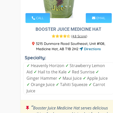
CALL
EMAIL
BOOSTER JUICE MEDICINE HAT
(
4.8 Score
)
3215 Dunmore Road Southeast, Unit #108,
Medicine Hat, AB T1B 2H2
Directions
Specialty:
✓
Heavenly Horizon
✓
Strawberry Lemon
Aid
✓
Hail to the Kale
✓
Red Sunrise
✓
Ginger Hammer
✓
Maui Juice
✓
Apple Juice
✓
Orange Juice
✓
Tahiti Squeeze
✓
Carrot
Juice
“
Booster Juice Medicine Hat serves delicious