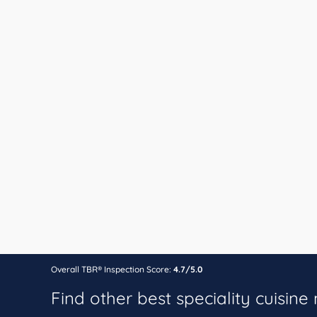
Overall TBR® Inspection Score:
4.7/5.0
Find other best speciality cuisine