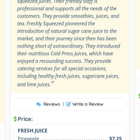
squeezed juices. Their friendly staff is
professional and supports all the needs of the
customers. They provide smoothies, juices, and
tea. Freshly Squeezed pioneered the
introduction of natural sugar cane juice to the
market, and their journey since then has been
nothing short of extraordinary. They introduced
their nutritious Cold Press Juices, which have
enjoyed a resounding success. They provide
catering services for all special occasions,
including healthy fresh juices, sugarcane juices,
”
and lime juices.
Reviews
|
Write a Review
Price:
FRESH JUICE
Pineapple
$7.25