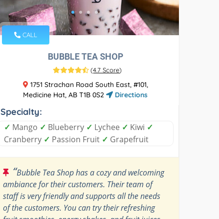
CALL
BUBBLE TEA SHOP
(
4.7 Score
)
1751 Strachan Road South East, #101,
Medicine Hat, AB T1B 0S2
Directions
Specialty:
✓
Mango
✓
Blueberry
✓
Lychee
✓
Kiwi
✓
Cranberry
✓
Passion Fruit
✓
Grapefruit
“
Bubble Tea Shop has a cozy and welcoming
ambiance for their customers. Their team of
staff is very friendly and supports all the needs
of the customers. You can try their refreshing