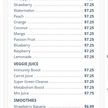
Strawberry
$7.25
Watermelon
$7.25
Peach
$7.25
Orange
$7.25
Coconut
$7.25
Mango
$7.25
Passion Fruit
$7.25
Blueberry
$7.25
Raspberry
$7.25
Lemonade
$7.25
VEGGIE JUICE
Immunity Boost
$7.25
Carrot Juice
$7.25
Super Green Cleanse
$7.25
Metabolism Boost
$7.25
Mix Juice
$7.75
SMOOTHIES
Strawberry Banana
$6.99