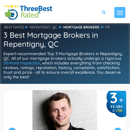
BEST RATED
REPENTIGNY, QC
MORTGAGE BROKERS
FR
3 Best Mortgage Brokers in
Repentigny, QC
Expert-recommended Top 3 Mortgage Brokers in Repentigny,
QC. All of our mortgage brokers actually undergo a rigorous
50-Point Inspection
, which includes everything from checking
reviews, ratings, reputation, history, complaints, satisfaction,
trust and price - all to ensure overall excellence. You deserve
only the best!
3
+
YEARS
TBR
IN