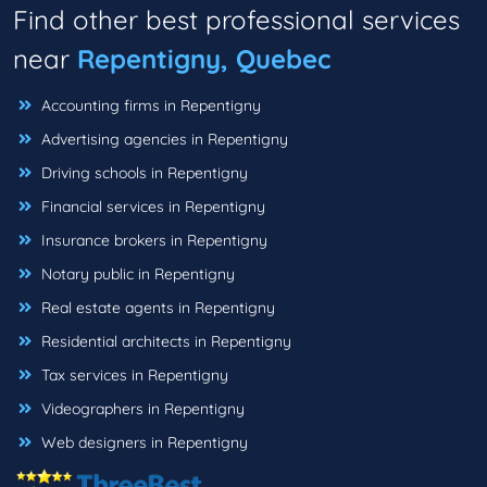
Find other best professional services
near
Repentigny, Quebec
Accounting firms in Repentigny
Advertising agencies in Repentigny
Driving schools in Repentigny
Financial services in Repentigny
Insurance brokers in Repentigny
Notary public in Repentigny
Real estate agents in Repentigny
Residential architects in Repentigny
Tax services in Repentigny
Videographers in Repentigny
Web designers in Repentigny