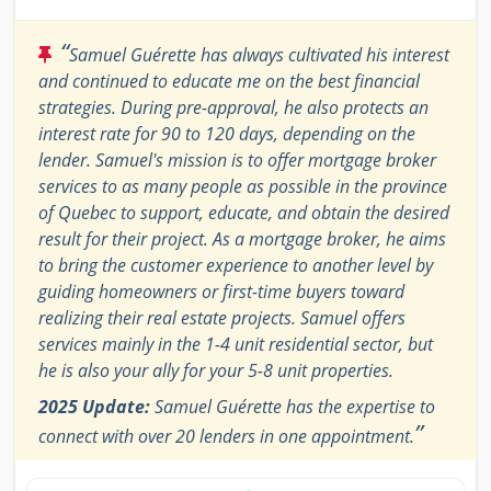
“
Samuel Guérette has always cultivated his interest
and continued to educate me on the best financial
strategies. During pre-approval, he also protects an
interest rate for 90 to 120 days, depending on the
lender. Samuel's mission is to offer mortgage broker
services to as many people as possible in the province
of Quebec to support, educate, and obtain the desired
result for their project. As a mortgage broker, he aims
to bring the customer experience to another level by
guiding homeowners or first-time buyers toward
realizing their real estate projects. Samuel offers
services mainly in the 1-4 unit residential sector, but
he is also your ally for your 5-8 unit properties.
2025 Update:
Samuel Guérette has the expertise to
”
connect with over 20 lenders in one appointment.