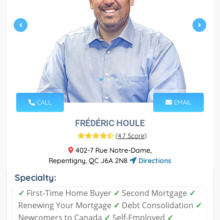
CALL
EMAIL
FRÉDÉRIC HOULE
(
4.7 Score
)
402-7 Rue Notre-Dame,
Repentigny, QC J6A 2N8
Directions
Specialty:
✓
First-Time Home Buyer
✓
Second Mortgage
✓
Renewing Your Mortgage
✓
Debt Consolidation
✓
Newcomers to Canada
✓
Self-Employed
✓