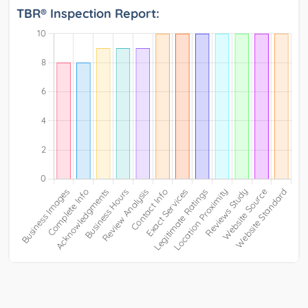
TBR® Inspection Report: