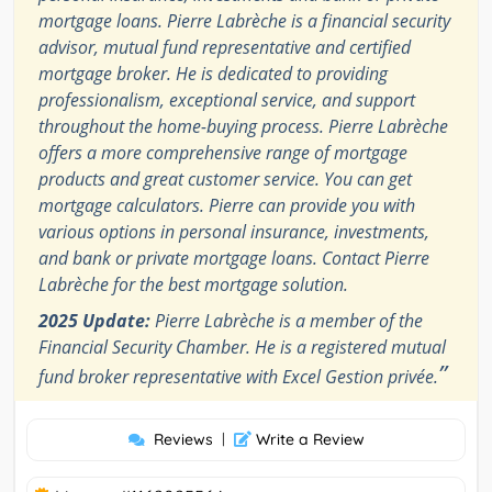
mortgage loans. Pierre Labrèche is a financial security
advisor, mutual fund representative and certified
mortgage broker. He is dedicated to providing
professionalism, exceptional service, and support
throughout the home-buying process. Pierre Labrèche
offers a more comprehensive range of mortgage
products and great customer service. You can get
mortgage calculators. Pierre can provide you with
various options in personal insurance, investments,
and bank or private mortgage loans. Contact Pierre
Labrèche for the best mortgage solution.
2025 Update:
Pierre Labrèche is a member of the
Financial Security Chamber. He is a registered mutual
”
fund broker representative with Excel Gestion privée.
Reviews
|
Write a Review