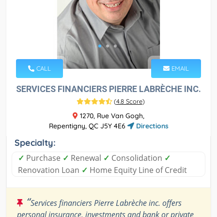
CALL
EMAIL
SERVICES FINANCIERS PIERRE LABRÈCHE INC.
(
4.8 Score
)
1270, Rue Van Gogh,
Repentigny, QC J5Y 4E6
Directions
Specialty:
✓
Purchase
✓
Renewal
✓
Consolidation
✓
Renovation Loan
✓
Home Equity Line of Credit
“
Services financiers Pierre Labrèche inc. offers
personal insurance, investments and bank or private