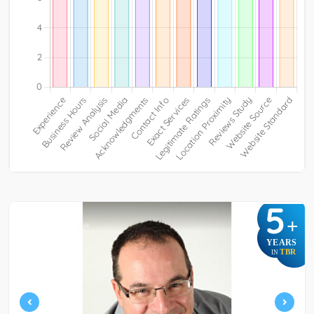
5
+
YEARS
TBR
IN