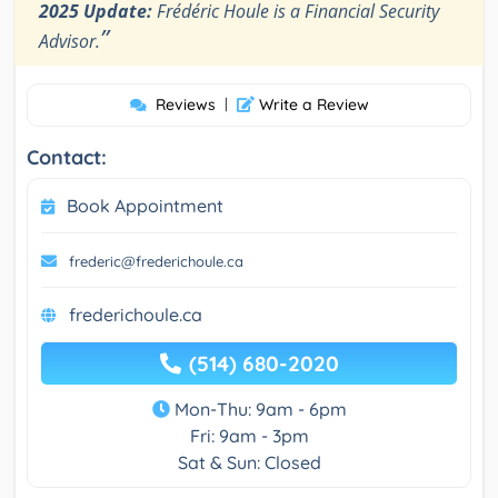
2025 Update:
Frédéric Houle is a Financial Security
”
Advisor.
Reviews
|
Write a Review
Contact:
Book Appointment
frederic@frederichoule.ca
frederichoule.ca
(514) 680-2020
Mon-Thu: 9am - 6pm
Fri: 9am - 3pm
Sat & Sun: Closed