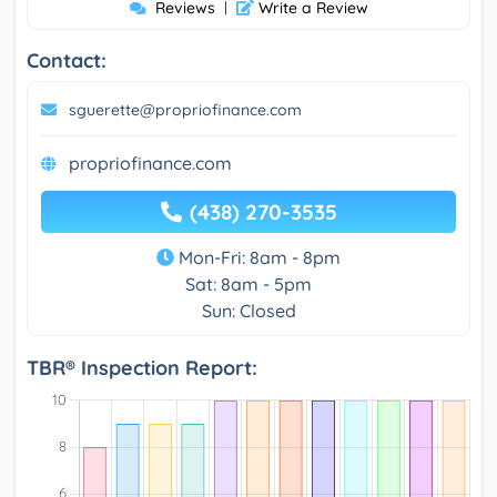
Reviews
|
Write a Review
Contact:
sguerette@propriofinance.com
propriofinance.com
(438) 270-3535
Mon-Fri: 8am - 8pm
Sat: 8am - 5pm
Sun: Closed
TBR® Inspection Report: