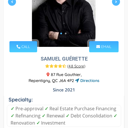
CALL
EMAIL
SAMUEL GUÉRETTE
(
4.8 Score
)
87 Rue Gauthier,
Repentigny, QC J6A 4P2
Directions
Since 2021
Specialty:
✓
Pre-approval
✓
Real Estate Purchase Financing
✓
Refinancing
✓
Renewal
✓
Debt Consolidation
✓
Renovation
✓
Investment