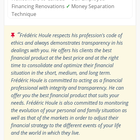
Financing Renovations
✓
Money Separation
Technique
“
Frédéric Houle respects his profession's code of
ethics and always demonstrates transparency in his
dealings with you. He offers his clients the best
financial product at the best price and at the right
time to consolidate and optimize their financial
situation in the short, medium, and long term.
Frédéric Houle is committed to acting as a financial
professional with integrity and transparency. He can
offer you the best financial product that suits your
needs. Frédéric Houle is also committed to monitoring
the evolution of your personal and family situation as
well as that of the markets in order to adjust their
financial strategy to the different events of your life
and the world in which they live.