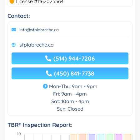
License #1162025564
Contact:
info@sfplabreche.ca
sfplabreche.ca
(514) 944-7206
(450) 841-7738
Mon-Thu: 9am - 9pm
Fri: 9am - 4pm
Sat: 10am - 4pm
Sun: Closed
TBR® Inspection Report: