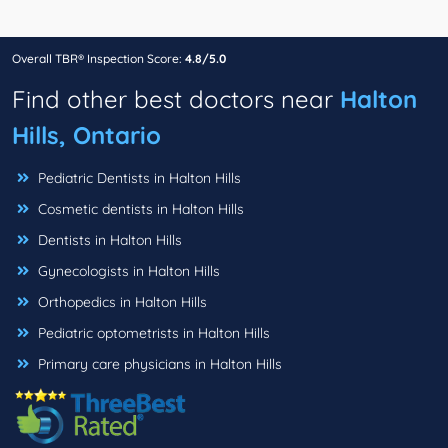
Overall TBR® Inspection Score:
4.8/5.0
Find other best doctors near
Halton
Hills, Ontario
Pediatric Dentists in Halton Hills
Cosmetic dentists in Halton Hills
Dentists in Halton Hills
Gynecologists in Halton Hills
Orthopedics in Halton Hills
Pediatric optometrists in Halton Hills
Primary care physicians in Halton Hills