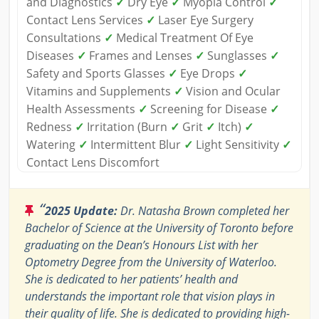
and Diagnostics
✓
Dry Eye
✓
Myopia Control
✓
Contact Lens Services
✓
Laser Eye Surgery
Consultations
✓
Medical Treatment Of Eye
Diseases
✓
Frames and Lenses
✓
Sunglasses
✓
Safety and Sports Glasses
✓
Eye Drops
✓
Vitamins and Supplements
✓
Vision and Ocular
Health Assessments
✓
Screening for Disease
✓
Redness
✓
Irritation (Burn
✓
Grit
✓
Itch)
✓
Watering
✓
Intermittent Blur
✓
Light Sensitivity
✓
Contact Lens Discomfort
“
2025 Update:
Dr. Natasha Brown completed her
Bachelor of Science at the University of Toronto before
graduating on the Dean’s Honours List with her
Optometry Degree from the University of Waterloo.
She is dedicated to her patients’ health and
understands the important role that vision plays in
their quality of life. She is dedicated to providing high-