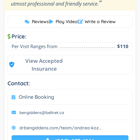
”
utmost professional and friendly service.
Reviews
|
Play Video
|
Write a Review
Price:
Per Visit Ranges from
$110
View Accepted
Insurance
Contact:
Online Booking
bengiddens@bellnet.ca
drbengiddens.com/team/andrea-koz...