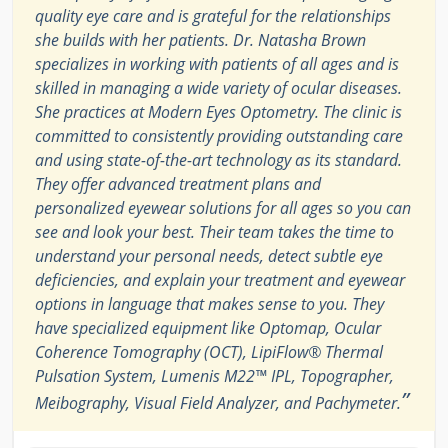
quality eye care and is grateful for the relationships
she builds with her patients. Dr. Natasha Brown
specializes in working with patients of all ages and is
skilled in managing a wide variety of ocular diseases.
She practices at Modern Eyes Optometry. The clinic is
committed to consistently providing outstanding care
and using state-of-the-art technology as its standard.
They offer advanced treatment plans and
personalized eyewear solutions for all ages so you can
see and look your best. Their team takes the time to
understand your personal needs, detect subtle eye
deficiencies, and explain your treatment and eyewear
options in language that makes sense to you. They
have specialized equipment like Optomap, Ocular
Coherence Tomography (OCT), LipiFlow® Thermal
Pulsation System, Lumenis M22™ IPL, Topographer,
”
Meibography, Visual Field Analyzer, and Pachymeter.