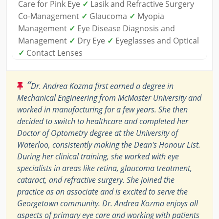
Care for Pink Eye
✓
Lasik and Refractive Surgery
Co-Management
✓
Glaucoma
✓
Myopia
Management
✓
Eye Disease Diagnosis and
Management
✓
Dry Eye
✓
Eyeglasses and Optical
✓
Contact Lenses
“
Dr. Andrea Kozma first earned a degree in
Mechanical Engineering from McMaster University and
worked in manufacturing for a few years. She then
decided to switch to healthcare and completed her
Doctor of Optometry degree at the University of
Waterloo, consistently making the Dean's Honour List.
During her clinical training, she worked with eye
specialists in areas like retina, glaucoma treatment,
cataract, and refractive surgery. She joined the
practice as an associate and is excited to serve the
Georgetown community. Dr. Andrea Kozma enjoys all
aspects of primary eye care and working with patients