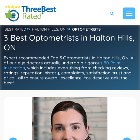
BEST RATED
HALTON HILLS, ON
OPTOMETRISTS
3 Best Optometrists in Halton Hills,
ON
Expert-recommended Top 3 Optometrists in Halton Hills, ON. All
of our eye doctors actually undergo a rigorous
50-Point
Inspection
, which includes everything from checking reviews,
ratings, reputation, history, complaints, satisfaction, trust and
price - all to ensure overall excellence. You deserve only the
best!