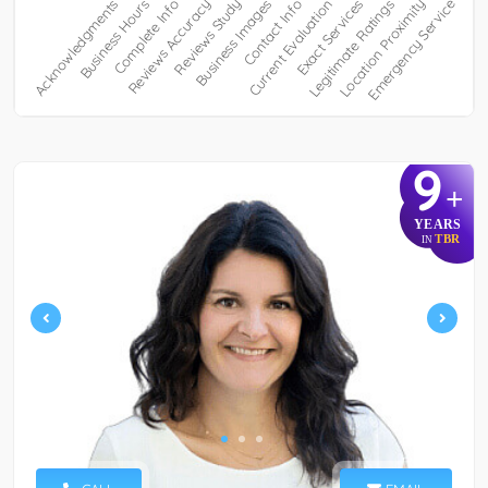
9
+
YEARS
TBR
IN