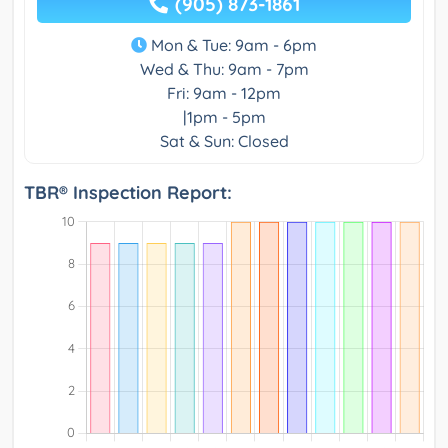
(905) 873-1861
Mon & Tue: 9am - 6pm
Wed & Thu: 9am - 7pm
Fri: 9am - 12pm
|1pm - 5pm
Sat & Sun: Closed
TBR® Inspection Report: