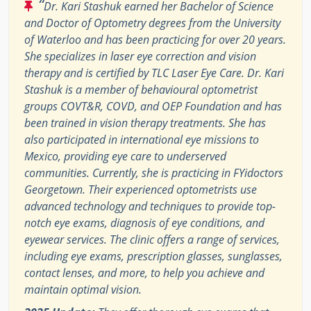
“
Dr. Kari Stashuk earned her Bachelor of Science
and Doctor of Optometry degrees from the University
of Waterloo and has been practicing for over 20 years.
She specializes in laser eye correction and vision
therapy and is certified by TLC Laser Eye Care. Dr. Kari
Stashuk is a member of behavioural optometrist
groups COVT&R, COVD, and OEP Foundation and has
been trained in vision therapy treatments. She has
also participated in international eye missions to
Mexico, providing eye care to underserved
communities. Currently, she is practicing in FYidoctors
Georgetown. Their experienced optometrists use
advanced technology and techniques to provide top-
notch eye exams, diagnosis of eye conditions, and
eyewear services. The clinic offers a range of services,
including eye exams, prescription glasses, sunglasses,
contact lenses, and more, to help you achieve and
maintain optimal vision.