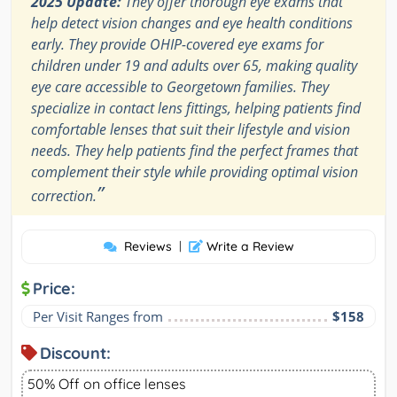
2025 Update:
They offer thorough eye exams that
help detect vision changes and eye health conditions
early. They provide OHIP-covered eye exams for
children under 19 and adults over 65, making quality
eye care accessible to Georgetown families. They
specialize in contact lens fittings, helping patients find
comfortable lenses that suit their lifestyle and vision
needs. They help patients find the perfect frames that
complement their style while providing optimal vision
”
correction.
Reviews
|
Write a Review
Price:
Per Visit Ranges from
$158
Discount:
50% Off on office lenses