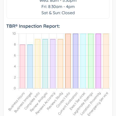
Wed: 8am - 5:30pm
Fri: 8:30am - 4pm
Sat & Sun: Closed
TBR® Inspection Report: