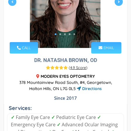
CALL
EMAIL
DR. NATASHA BROWN, OD
(
4.9 Score
)
MODERN EYES OPTOMETRY
378 Mountainview Road South, #4, Georgetown,
Halton Hills, ON L7G 0L5
Directions
Since 2017
Services:
✓
Family Eye Care
✓
Pediatric Eye Care
✓
Emergency Eye Care
✓
Advanced Ocular Imaging