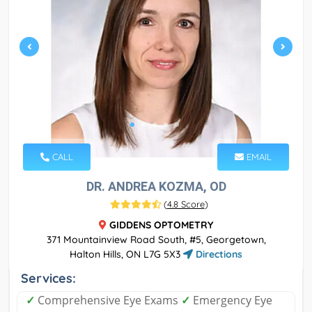
CALL
EMAIL
DR. ANDREA KOZMA, OD
(
4.8 Score
)
GIDDENS OPTOMETRY
371 Mountainview Road South, #5, Georgetown,
Halton Hills, ON L7G 5X3
Directions
Services:
✓
Comprehensive Eye Exams
✓
Emergency Eye