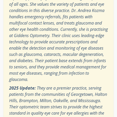
of all ages. She values the variety of patients and eye
conditions in this diverse practice. Dr. Andrea Kozma
handles emergency referrals, fits patients with
multifocal contact lenses, and treats glaucoma and
other eye health conditions. Currently, she is practising
at Giddens Optometry. Their clinic uses leading-edge
technology to provide accurate prescriptions and
enable the detection and monitoring of eye diseases
such as glaucoma, cataracts, macular degeneration,
and diabetes. Their patient base extends from infants
to seniors, and they provide medical management for
most eye diseases, ranging from infection to
glaucoma.
2025 Update:
They are a premier practice, serving
patients from the communities of Georgetown, Halton
Hills, Brampton, Milton, Oakville, and Mississauga.
Their optometric team strives to provide the highest
standard in quality eye care for eye allergies with the