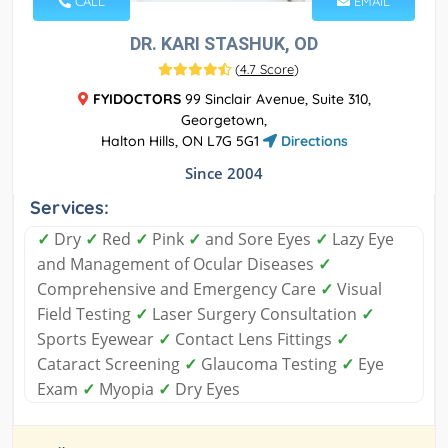
CALL
EMAIL
DR. KARI STASHUK, OD
(
4.7 Score
)
FYIDOCTORS
99 Sinclair Avenue, Suite 310,
Georgetown,
Halton Hills, ON L7G 5G1
Directions
Since 2004
Services:
✓
Dry
✓
Red
✓
Pink
✓
and Sore Eyes
✓
Lazy Eye
and Management of Ocular Diseases
✓
Comprehensive and Emergency Care
✓
Visual
Field Testing
✓
Laser Surgery Consultation
✓
Sports Eyewear
✓
Contact Lens Fittings
✓
Cataract Screening
✓
Glaucoma Testing
✓
Eye
Exam
✓
Myopia
✓
Dry Eyes