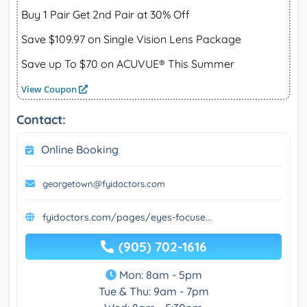
Buy 1 Pair Get 2nd Pair at 30% Off
Save $109.97 on Single Vision Lens Package
Save up To $70 on ACUVUE® This Summer
View Coupon
Contact:
Online Booking
georgetown@fyidoctors.com
fyidoctors.com/pages/eyes-focuse...
(905) 702-1616
Mon: 8am - 5pm
Tue & Thu: 9am - 7pm