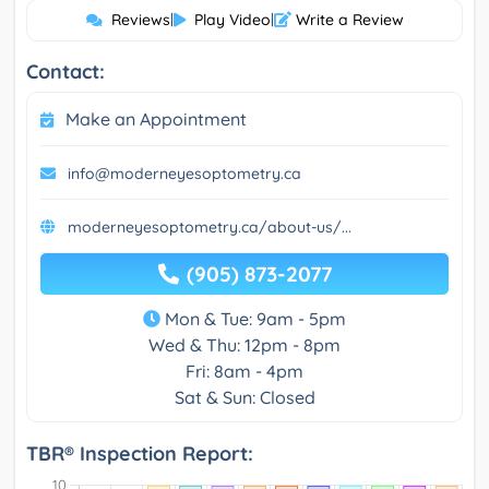
Reviews
|
Play Video
|
Write a Review
Contact:
Make an Appointment
info@moderneyesoptometry.ca
moderneyesoptometry.ca/about-us/...
(905) 873-2077
Mon & Tue: 9am - 5pm
Wed & Thu: 12pm - 8pm
Fri: 8am - 4pm
Sat & Sun: Closed
TBR® Inspection Report: