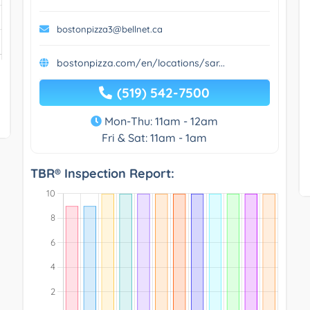
bostonpizza3@bellnet.ca
bostonpizza.com/en/locations/sar...
(519) 542-7500
Mon-Thu: 11am - 12am
Fri & Sat: 11am - 1am
TBR® Inspection Report: