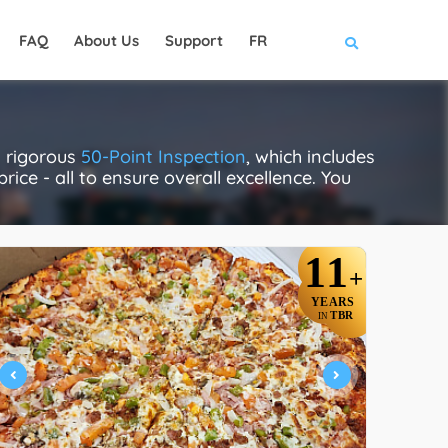
FAQ
About Us
Support
FR
a rigorous
50-Point Inspection
, which includes
rice - all to ensure overall excellence. You
11
+
YEARS
TBR
IN