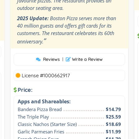
favourite pizzas. The restaurant provides an
outdoor seating area.
2025 Update:
Boston Pizza serves more than
40 million guests and offers gift cards for its
customers. The restaurant celebrates its 60th
”
anniversary.
Reviews
|
Write a Review
License #1000662917
Price:
Apps and Shareables:
Bandera Pizza Bread
$14.79
The Triple Play
$25.59
Classic Nachos (Starter Size)
$18.69
Garlic Parmesan Fries
$11.99
French Onion Soup
$11.79