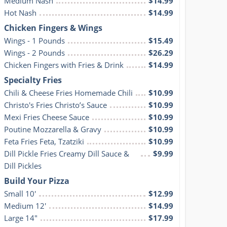
Medium Nash
$14.99
Hot Nash
$14.99
Chicken Fingers & Wings
Wings - 1 Pounds
$15.49
Wings - 2 Pounds
$26.29
Chicken Fingers with Fries & Drink
$14.99
Specialty Fries
Chili & Cheese Fries Homemade Chili
$10.99
Christo's Fries Christo’s Sauce
$10.99
Mexi Fries Cheese Sauce
$10.99
Poutine Mozzarella & Gravy
$10.99
Feta Fries Feta, Tzatziki
$10.99
Dill Pickle Fries Creamy Dill Sauce & 
$9.99
Dill Pickles
Build Your Pizza
Small 10'
$12.99
Medium 12'
$14.99
Large 14"
$17.99