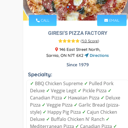
CALL
EMAIL
GIRESI'S PIZZA FACTORY
(
5.0 Score
)
146 East Street North,
Sarnia, ON N7T 6X2
Directions
Since 1979
Specialty:
✓
BBQ Chicken Supreme
✓
Pulled Pork
Deluxe
✓
Veggie Legit
✓
Pickle Pizza
✓
Canadian Pizza
✓
Hawaiian Pizza
✓
Deluxe
Pizza
✓
Veggie Pizza
✓
Garlic Bread (pizza-
style)
✓
Happy Pig Pizza
✓
Cajun Chicken
Deluxe
✓
Buffalo Chicken N' Ranch
✓
Mediterranean Pizza
✓
Canadian Pizza
✓