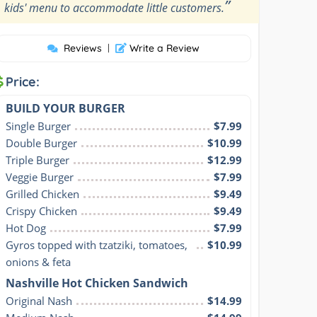
”
kids' menu to accommodate little customers.
Reviews
|
Write a Review
Price:
BUILD YOUR BURGER
Single Burger
$7.99
Double Burger
$10.99
Triple Burger
$12.99
Veggie Burger
$7.99
Grilled Chicken
$9.49
Crispy Chicken
$9.49
Hot Dog
$7.99
Gyros topped with tzatziki, tomatoes, 
$10.99
onions & feta
Nashville Hot Chicken Sandwich
Original Nash
$14.99