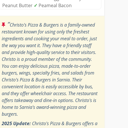
Peanut Butter
✓
Peameal Bacon
“
Christo's Pizza & Burgers is a family-owned
restaurant known for using only the freshest
ingredients and cooking your meal to order, just
the way you want it. They have a friendly staff
and provide high-quality service to their visitors.
Christo is a proud member of the community.
You can enjoy delicious pizza, made-to-order
burgers, wings, specialty fries, and salads from
Christo's Pizza & Burgers in Sarnia. Their
convenient location is easily accessible by bus,
and they offer wheelchair access. The restaurant
offers takeaway and dine-in options. Christo's is
home to Sarnia's award-winning pizza and
burgers.
2025 Update:
Christo's Pizza & Burgers offers a