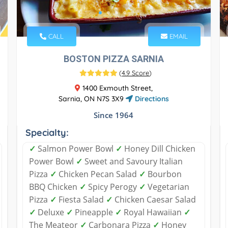
CALL
EMAIL
BOSTON PIZZA SARNIA
(
4.9 Score
)
1400 Exmouth Street,
Sarnia, ON N7S 3X9
Directions
Since 1964
Specialty:
✓
Salmon Power Bowl
✓
Honey Dill Chicken
Power Bowl
✓
Sweet and Savoury Italian
Pizza
✓
Chicken Pecan Salad
✓
Bourbon
BBQ Chicken
✓
Spicy Perogy
✓
Vegetarian
Pizza
✓
Fiesta Salad
✓
Chicken Caesar Salad
✓
Deluxe
✓
Pineapple
✓
Royal Hawaiian
✓
The Meateor
✓
Carbonara Pizza
✓
Honey