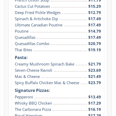
Cactus Cut Potatoes
$15.29
Deep Fried Pickle Wedges
$12.79
Spinach & Artichoke Dip
$17.49
Ultimate Canadian Poutine
$17.49
Poutine
$14.79
Quesadillas
$17.49
Quesadillas Combo
$20.79
Thai Bites
$19.19
Pasta:
Creamy Mushroom Spinach Bake
$21.79
Seven-Cheese Ravioli
$23.69
Mac & Cheese
$21.49
Spicy Buffalo Chicken Mac & Cheese
$23.79
Signature Pizzas:
Pepperoni
$13.49
Whisky BBQ Chicken
$17.29
The Carbonara Pizza
$16.19
Royal Hawaiian
$17.29