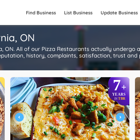
Find Business
List Business
Update Business
rnia, ON
, ON. All of our Pizza Restaurants actually undergo 
utation, history, complaints, satisfaction, trust and p
7
+
YEARS
TBR
IN