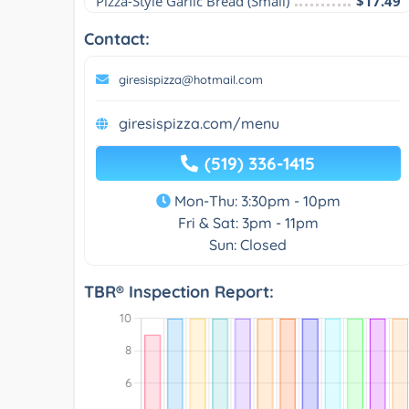
Pizza-Style Garlic Bread (Small)
$17.49
Contact:
giresispizza@hotmail.com
giresispizza.com/menu
(519) 336-1415
Mon-Thu: 3:30pm - 10pm
Fri & Sat: 3pm - 11pm
Sun: Closed
TBR® Inspection Report: