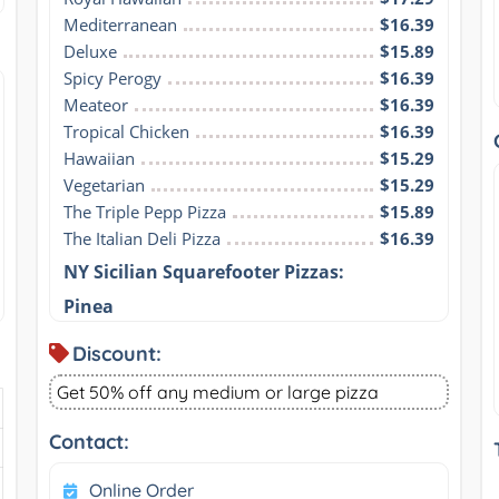
Mediterranean
$16.39
Deluxe
$15.89
Spicy Perogy
$16.39
Meateor
$16.39
Tropical Chicken
$16.39
Hawaiian
$15.29
Vegetarian
$15.29
The Triple Pepp Pizza
$15.89
The Italian Deli Pizza
$16.39
NY Sicilian Squarefooter Pizzas:
Pinea
Discount:
Get 50% off any medium or large pizza
Contact:
Online Order