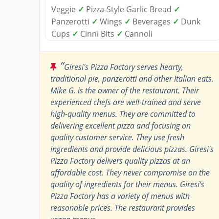
Veggie
✓
Pizza-Style Garlic Bread
✓
Panzerotti
✓
Wings
✓
Beverages
✓
Dunk
Cups
✓
Cinni Bits
✓
Cannoli
“
Giresi's Pizza Factory serves hearty,
traditional pie, panzerotti and other Italian eats.
Mike G. is the owner of the restaurant. Their
experienced chefs are well-trained and serve
high-quality menus. They are committed to
delivering excellent pizza and focusing on
quality customer service. They use fresh
ingredients and provide delicious pizzas. Giresi's
Pizza Factory delivers quality pizzas at an
affordable cost. They never compromise on the
quality of ingredients for their menus. Giresi's
Pizza Factory has a variety of menus with
reasonable prices. The restaurant provides