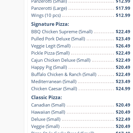
Panzerotti (Small)
$12.99
Panzerotti (Large)
$17.99
Wings (10 pcs)
$12.99
Signature Pizza:
BBQ Chicken Supreme (Small)
$22.49
Pulled Pork Deluxe (Small)
$23.49
Veggie Legit (Small)
$26.49
Pickle Pizza (Small)
$22.49
Cajun Chicken Deluxe (Small)
$22.49
Happy Pig (Small)
$20.49
Buffalo Chicken & Ranch (Small)
$22.49
Mediterranean (Small)
$23.49
Chicken Caesar (Small)
$24.99
Classic Pizza:
Canadian (Small)
$20.49
Hawaiian (Small)
$20.49
Deluxe (Small)
$22.49
Veggie (Small)
$20.49