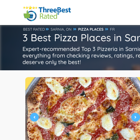
BEST RATED
SARNIA, ON
PIZZA PLACES
FR
3 Best Pizza Places in Sa
Expert-recommended Top 3 Pizzeria in Sarnia
everything from checking reviews, ratings, rep
deserve only the best!