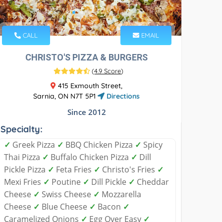
CALL
EMAIL
CHRISTO'S PIZZA & BURGERS
(
4.9 Score
)
415 Exmouth Street,
Sarnia, ON N7T 5P1
Directions
Since 2012
Specialty:
✓
Greek Pizza
✓
BBQ Chicken Pizza
✓
Spicy
Thai Pizza
✓
Buffalo Chicken Pizza
✓
Dill
Pickle Pizza
✓
Feta Fries
✓
Christo's Fries
✓
Mexi Fries
✓
Poutine
✓
Dill Pickle
✓
Cheddar
Cheese
✓
Swiss Cheese
✓
Mozzarella
Cheese
✓
Blue Cheese
✓
Bacon
✓
Caramelized Onions
✓
Egg Over Easy
✓