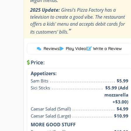
vegan menus.
2025 Update:
Giresi's Pizza Factory has a
television to create a good vibe. The restaurant
offers a kids' menu and accepts debit cards for
”
its customers' bills.
Reviews
|
Play Video
|
Write a Review
Price:
Appetizers:
Sam Bits
$5.99
Sici Sticks
$5.99 (Add
mozzarella
+$3.00)
Caesar Salad (Small)
$4.99
Caesar Salad (Large)
$10.99
MORE GOOD STUFF