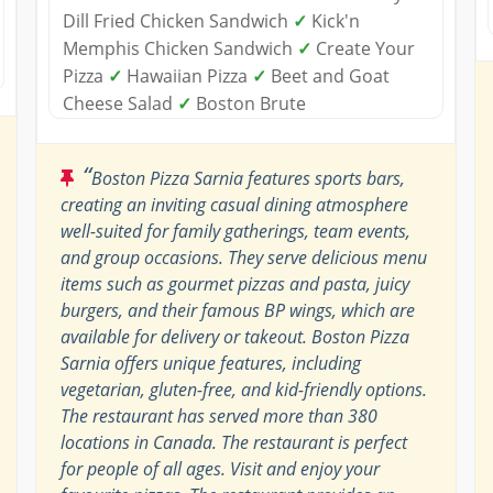
Dill Fried Chicken Sandwich
✓
Kick'n
Memphis Chicken Sandwich
✓
Create Your
Pizza
✓
Hawaiian Pizza
✓
Beet and Goat
Cheese Salad
✓
Boston Brute
“
Boston Pizza Sarnia features sports bars,
creating an inviting casual dining atmosphere
well-suited for family gatherings, team events,
and group occasions. They serve delicious menu
items such as gourmet pizzas and pasta, juicy
burgers, and their famous BP wings, which are
available for delivery or takeout. Boston Pizza
Sarnia offers unique features, including
vegetarian, gluten-free, and kid-friendly options.
The restaurant has served more than 380
locations in Canada. The restaurant is perfect
for people of all ages. Visit and enjoy your