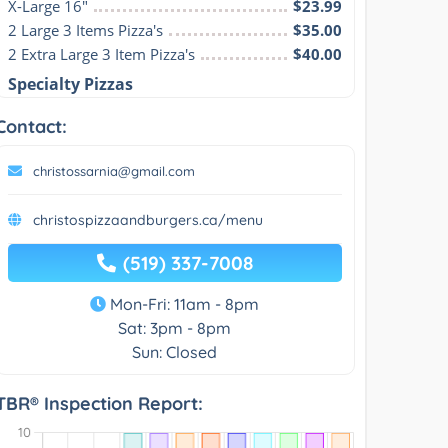
X-Large 16"
$23.99
2 Large 3 Items Pizza's
$35.00
2 Extra Large 3 Item Pizza's
$40.00
Specialty Pizzas
Contact:
christossarnia@gmail.com
christospizzaandburgers.ca/menu
(519) 337-7008
Mon-Fri: 11am - 8pm
Sat: 3pm - 8pm
Sun: Closed
TBR® Inspection Report: