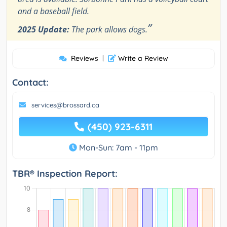
and a baseball field.
”
2025 Update:
The park allows dogs.
Reviews
|
Write a Review
Contact:
services@brossard.ca
(450) 923-6311
Mon-Sun: 7am - 11pm
TBR® Inspection Report: