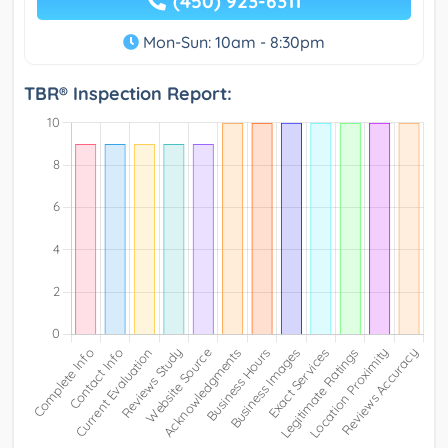
(450) 923-6311
Mon-Sun: 10am - 8:30pm
TBR® Inspection Report: