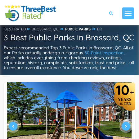
BEST RATED
BROSSARD, QC
PUBLIC PARKS
FR
3 Best Public Parks in Brossard, QC
Expert-recommended Top 3 Public Parks in Brossard, QC. All of
our Parks actually undergo a rigorous
50-Point Inspection
,
which includes everything from checking reviews, ratings,
reputation, history, complaints, satisfaction, trust and price - all
to ensure overall excellence. You deserve only the best!
10
+
YEARS
TBR
IN