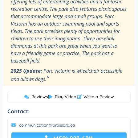
offering lots of entertaining activities and a fantastic
recreation centre. The park also features picnic spaces
that accommodate large and small groups. Parc
Victorin has an outdoor swimming pool and sports
fields. The park provides plenty of opportunities for
children to use their imagination. Three baseball
diamonds at this park are great when you want to
have a friendly game or practice. The park has a
baseball field.
2025 Update:
Parc Victorin is wheelchair accessible
”
and allows dogs.
Reviews
|
Play Video
|
Write a Review
Contact:
communication@brossard.ca