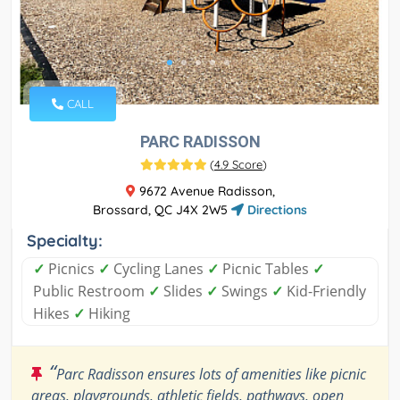
CALL
PARC RADISSON
(
4.9 Score
)
9672 Avenue Radisson,
Brossard, QC J4X 2W5
Directions
Specialty:
✓
Picnics
✓
Cycling Lanes
✓
Picnic Tables
✓
Public Restroom
✓
Slides
✓
Swings
✓
Kid-Friendly
Hikes
✓
Hiking
“
Parc Radisson ensures lots of amenities like picnic
areas, playgrounds, athletic fields, pathways, open