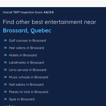
Overall TBR® Inspection Score:
4.8/5.0
Find other best entertainment near
Brossard, Quebec
Golf courses in Brossard
Hair salons in Brossard
Hotels in Brossard
Landmarks in Brossard
Limo service in Brossard
Music schools in Brossard
Nail salons in Brossard
Places to Visit in Brossard
Spas in Brossard