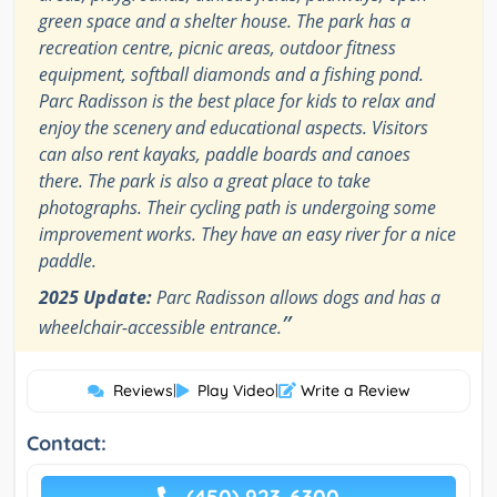
green space and a shelter house. The park has a
recreation centre, picnic areas, outdoor fitness
equipment, softball diamonds and a fishing pond.
Parc Radisson is the best place for kids to relax and
enjoy the scenery and educational aspects. Visitors
can also rent kayaks, paddle boards and canoes
there. The park is also a great place to take
photographs. Their cycling path is undergoing some
improvement works. They have an easy river for a nice
paddle.
2025 Update:
Parc Radisson allows dogs and has a
”
wheelchair-accessible entrance.
Reviews
|
Play Video
|
Write a Review
Contact: