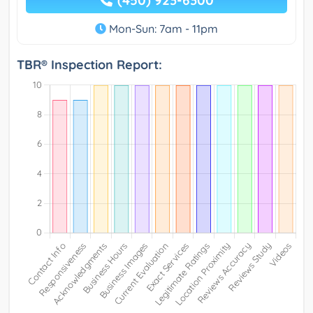
(450) 923-6300
Mon-Sun: 7am - 11pm
TBR® Inspection Report: