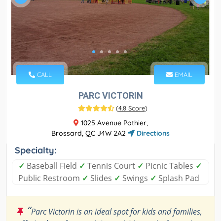
CALL
EMAIL
PARC VICTORIN
(
4.8 Score
)
1025 Avenue Pothier,
Brossard, QC J4W 2A2
Directions
Specialty:
✓
Baseball Field
✓
Tennis Court
✓
Picnic Tables
✓
Public Restroom
✓
Slides
✓
Swings
✓
Splash Pad
“
Parc Victorin is an ideal spot for kids and families,