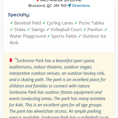
Brossard, QC J4X 1N3
Directions
Specialty:
✓
Baseball Field
✓
Cycling Lanes
✓
Picnic Tables
✓
Slides
✓
Swings
✓
Volleyball Court
✓
Pavilion
✓
Water Playground
✓
Sports Fields
✓
Outdoor Ice
Rink
“
Sorbonne Park has a beautiful open space,
auditoriums, indoor theatres, outdoor stages,
interpretive outdoor venues, an outdoor hockey rink,
and a skating path. The park is an excellent place for
children and families to connect with nature.
Sorbonne Park has outdoor fitness equipment and
event-conducting areas. The park has many activities
for kids. This is an excellent spot for all age groups.
The park has wheelchair access. An ample parking
area is available. Sorbonne Park has a volleyball court