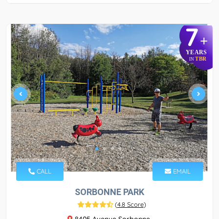
7
+
YEARS
TBR
IN
CALL
EMAIL
SORBONNE PARK
(
4.8 Score
)
8405 Avenue Sorbonne,