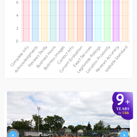
9
+
YEARS
TBR
IN