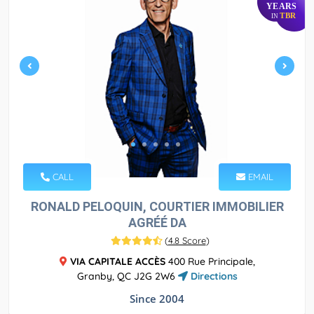
YEARS
TBR
IN
CALL
EMAIL
RONALD PELOQUIN, COURTIER IMMOBILIER
AGRÉÉ DA
(
4.8 Score
)
VIA CAPITALE ACCÈS
400 Rue Principale,
Granby, QC J2G 2W6
Directions
Since 2004