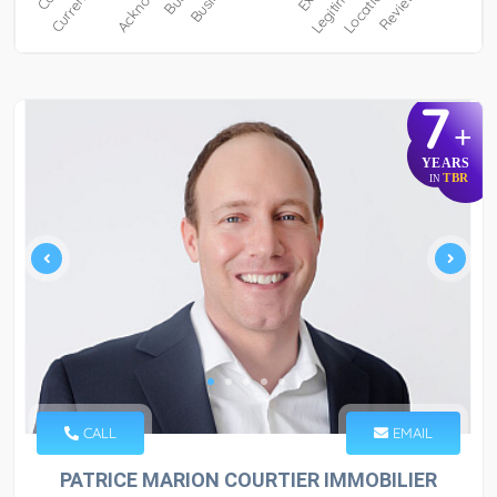
7
+
YEARS
TBR
IN
CALL
EMAIL
PATRICE MARION COURTIER IMMOBILIER