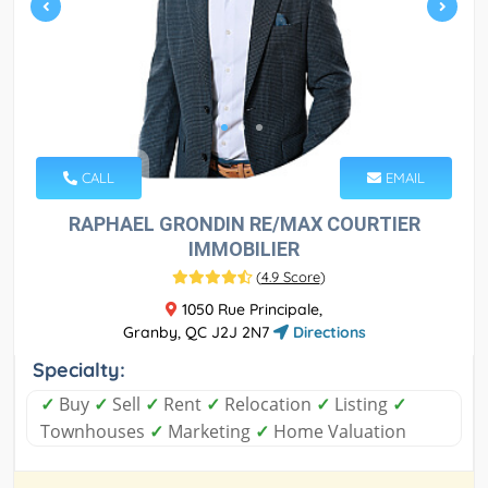
CALL
EMAIL
RAPHAEL GRONDIN RE/MAX COURTIER
IMMOBILIER
(
4.9 Score
)
1050 Rue Principale,
Granby, QC J2J 2N7
Directions
Specialty:
✓
Buy
✓
Sell
✓
Rent
✓
Relocation
✓
Listing
✓
Townhouses
✓
Marketing
✓
Home Valuation