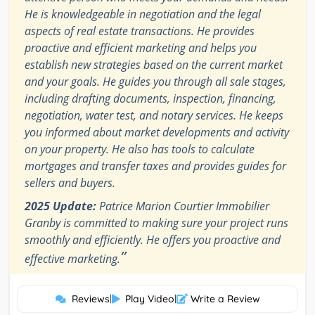
He is knowledgeable in negotiation and the legal
aspects of real estate transactions. He provides
proactive and efficient marketing and helps you
establish new strategies based on the current market
and your goals. He guides you through all sale stages,
including drafting documents, inspection, financing,
negotiation, water test, and notary services. He keeps
you informed about market developments and activity
on your property. He also has tools to calculate
mortgages and transfer taxes and provides guides for
sellers and buyers.
2025 Update:
Patrice Marion Courtier Immobilier
Granby is committed to making sure your project runs
smoothly and efficiently. He offers you proactive and
”
effective marketing.
Reviews
|
Play Video
|
Write a Review