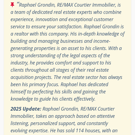
“
Raphael Grondin, RE/MAX Courtier Immobilier, is
a team of dedicated real estate experts who combine
experience, innovation and exceptional customer
service to ensure your satisfaction. Raphael Grondin is
a realtor with this company. His in-depth knowledge of
building and managing businesses and income-
generating properties is an asset to his clients. With a
strong understanding of the legal aspects of the
industry, he provides comfort and support to his
clients throughout all stages of their real estate
acquisition projects. The real estate sector has always
been his primary focus. Raphael has dedicated
himself to perfecting his skills and gaining the
knowledge to guide his clients effectively.
2025 Update:
Raphael Grondin, RE/MAX Courtier
Immobilier, takes an approach based on attentive
listening, personalized support, and constantly
evolving expertise. He has sold 114 houses, with an