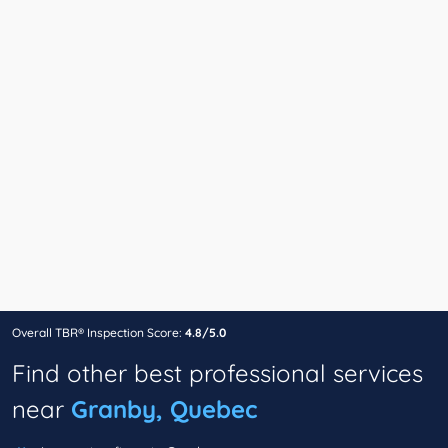
Overall TBR® Inspection Score:
4.8/5.0
Find other best professional services
near
Granby, Quebec