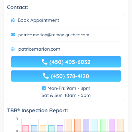
Contact:
Book Appointment
patrice.marion@remax-quebec.com
patricemarion.com
(450) 405-6032
(450) 378-4120
Mon-Fri: 9am - 8pm
Sat & Sun: 10am - 5pm
TBR® Inspection Report: