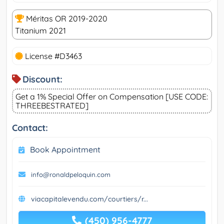
Méritas OR 2019-2020
Titanium 2021
License #D3463
Discount:
Get a 1% Special Offer on Compensation [USE CODE:
THREEBESTRATED]
Contact:
Book Appointment
info@ronaldpeloquin.com
viacapitalevendu.com/courtiers/r...
(450) 956-4777