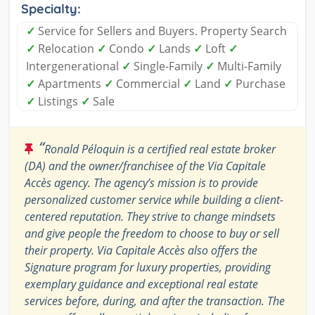
Specialty:
✓
Service for Sellers and Buyers. Property Search
✓
Relocation
✓
Condo
✓
Lands
✓
Loft
✓
Intergenerational
✓
Single-Family
✓
Multi-Family
✓
Apartments
✓
Commercial
✓
Land
✓
Purchase
✓
Listings
✓
Sale
“
Ronald Péloquin is a certified real estate broker
(DA) and the owner/franchisee of the Via Capitale
Accès agency. The agency’s mission is to provide
personalized customer service while building a client-
centered reputation. They strive to change mindsets
and give people the freedom to choose to buy or sell
their property. Via Capitale Accès also offers the
Signature program for luxury properties, providing
exemplary guidance and exceptional real estate
services before, during, and after the transaction. The