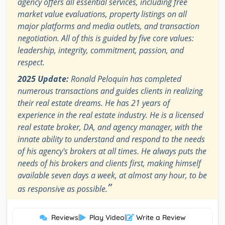
agency offers all essential services, including free
market value evaluations, property listings on all
major platforms and media outlets, and transaction
negotiation. All of this is guided by five core values:
leadership, integrity, commitment, passion, and
respect.
2025 Update:
Ronald Peloquin has completed
numerous transactions and guides clients in realizing
their real estate dreams. He has 21 years of
experience in the real estate industry. He is a licensed
real estate broker, DA, and agency manager, with the
innate ability to understand and respond to the needs
of his agency's brokers at all times. He always puts the
needs of his brokers and clients first, making himself
available seven days a week, at almost any hour, to be
”
as responsive as possible.
Reviews
|
Play Video
|
Write a Review