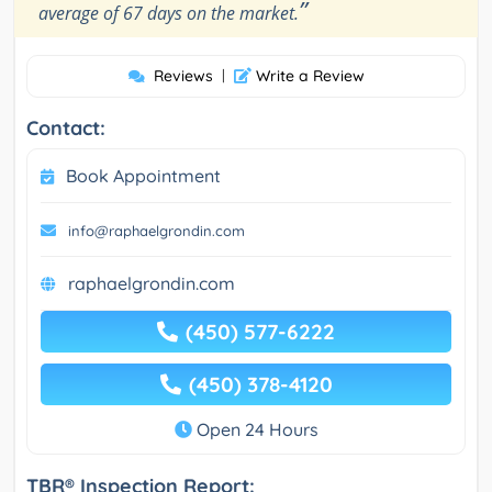
”
average of 67 days on the market.
Reviews
|
Write a Review
Contact:
Book Appointment
info@raphaelgrondin.com
raphaelgrondin.com
(450) 577-6222
(450) 378-4120
Open 24 Hours
TBR® Inspection Report: