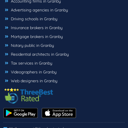
Accounting firms in Granby
Advertising agencies in Granby
Driving schools in Granby
Insurance brokers in Granby
Mortgage brokers in Granby
Notary public in Granby
Residential architects in Granby
Tax services in Granby
Videographers in Granby
Web designers in Granby