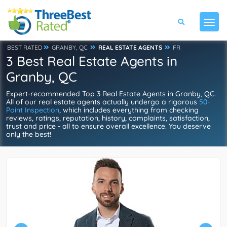
BEST RATED
GRANBY, QC
REAL ESTATE AGENTS
FR
3 Best Real Estate Agents in
Granby, QC
Expert-recommended Top 3 Real Estate Agents in Granby, QC.
All of our real estate agents actually undergo a rigorous
50-
Point Inspection
, which includes everything from checking
reviews, ratings, reputation, history, complaints, satisfaction,
trust and price - all to ensure overall excellence. You deserve
only the best!