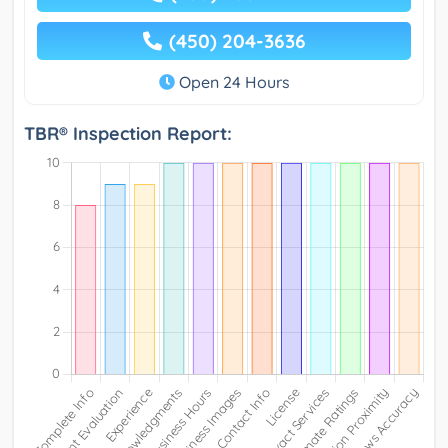
(450) 204-3636
Open 24 Hours
TBR® Inspection Report: