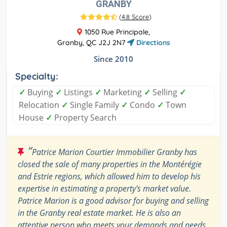
GRANBY
(
4.8 Score
)
1050 Rue Principale,
Granby, QC J2J 2N7
Directions
Since 2010
Specialty:
✓
Buying
✓
Listings
✓
Marketing
✓
Selling
✓
Relocation
✓
Single Family
✓
Condo
✓
Town
House
✓
Property Search
“
Patrice Marion Courtier Immobilier Granby has
closed the sale of many properties in the Montérégie
and Estrie regions, which allowed him to develop his
expertise in estimating a property's market value.
Patrice Marion is a good advisor for buying and selling
in the Granby real estate market. He is also an
attentive person who meets your demands and needs.