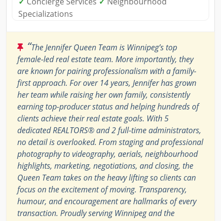
✓
Concierge Services
✓
Neighbourhood
Specializations
“
The Jennifer Queen Team is Winnipeg’s top
female-led real estate team. More importantly, they
are known for pairing professionalism with a family-
first approach. For over 14 years, Jennifer has grown
her team while raising her own family, consistently
earning top-producer status and helping hundreds of
clients achieve their real estate goals. With 5
dedicated REALTORS® and 2 full-time administrators,
no detail is overlooked. From staging and professional
photography to videography, aerials, neighbourhood
highlights, marketing, negotiations, and closing, the
Queen Team takes on the heavy lifting so clients can
focus on the excitement of moving. Transparency,
humour, and encouragement are hallmarks of every
transaction. Proudly serving Winnipeg and the