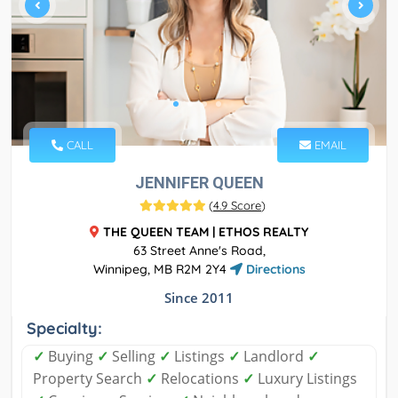
CALL
EMAIL
JENNIFER QUEEN
(
4.9 Score
)
THE QUEEN TEAM | ETHOS REALTY
63 Street Anne's Road,
Winnipeg, MB R2M 2Y4
Directions
Since 2011
Specialty:
✓
Buying
✓
Selling
✓
Listings
✓
Landlord
✓
Property Search
✓
Relocations
✓
Luxury Listings