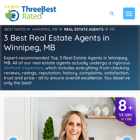
BEST RATED
WINNIPEG, MB
REAL ESTATE AGENTS
FR
3 Best Real Estate Agents in
Winnipeg, MB
Expert-recommended Top 3 Real Estate Agents in Winnipeg,
MB. All of our real estate agents actually undergo a rigorous
50-Point Inspection
, which includes everything from checking
reviews, ratings, reputation, history, complaints, satisfaction,
trust and price - all to ensure overall excellence. You deserve
only the best!
8
+
YEARS
TBR
IN