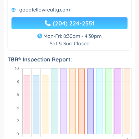
goodfellowrealty.com
(204) 224-2551
Mon-Fri: 8:30am - 4:30pm
Sat & Sun: Closed
TBR® Inspection Report: