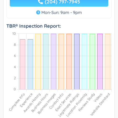
(204) 797-7945
Mon-Sun: 9am - 9pm
TBR® Inspection Report: