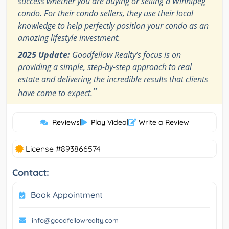
success whether you are buying or selling a Winnipeg
condo. For their condo sellers, they use their local
knowledge to help perfectly position your condo as an
amazing lifestyle investment.
2025 Update:
Goodfellow Realty’s focus is on
providing a simple, step-by-step approach to real
estate and delivering the incredible results that clients
”
have come to expect.
Reviews
|
Play Video
|
Write a Review
License #893866574
Contact:
Book Appointment
info@goodfellowrealty.com