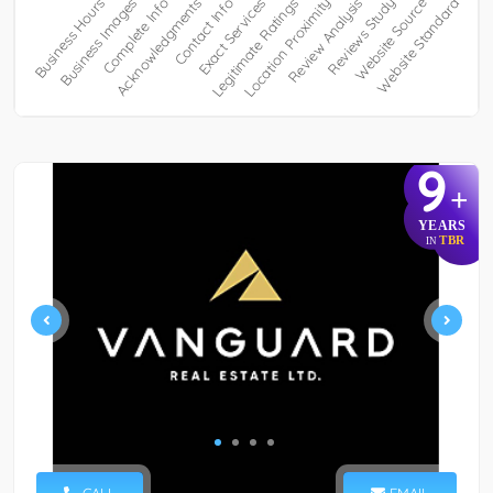
9
+
YEARS
TBR
IN