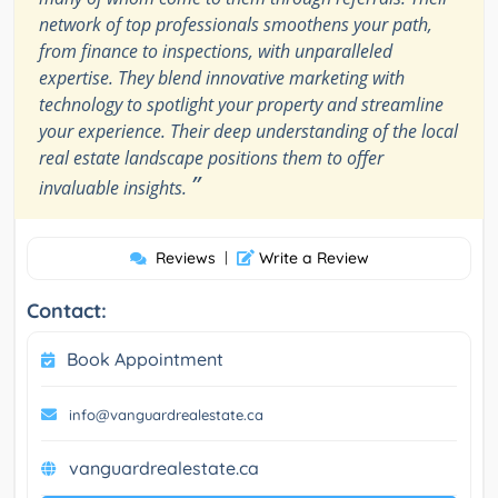
network of top professionals smoothens your path,
from finance to inspections, with unparalleled
expertise. They blend innovative marketing with
technology to spotlight your property and streamline
your experience. Their deep understanding of the local
real estate landscape positions them to offer
”
invaluable insights.
Reviews
|
Write a Review
Contact:
Book Appointment
info@vanguardrealestate.ca
vanguardrealestate.ca