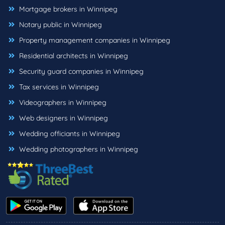
Mortgage brokers in Winnipeg
Notary public in Winnipeg
Property management companies in Winnipeg
Residential architects in Winnipeg
Security guard companies in Winnipeg
Tax services in Winnipeg
Videographers in Winnipeg
Web designers in Winnipeg
Wedding officiants in Winnipeg
Wedding photographers in Winnipeg