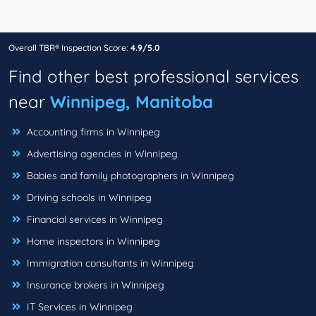
Overall TBR® Inspection Score:
4.9/5.0
Find other best professional services
near
Winnipeg, Manitoba
Accounting firms in Winnipeg
Advertising agencies in Winnipeg
Babies and family photographers in Winnipeg
Driving schools in Winnipeg
Financial services in Winnipeg
Home inspectors in Winnipeg
Immigration consultants in Winnipeg
Insurance brokers in Winnipeg
IT Services in Winnipeg