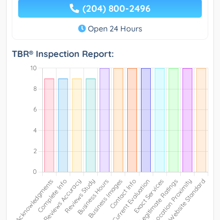
(204) 800-2496
Open 24 Hours
TBR® Inspection Report: