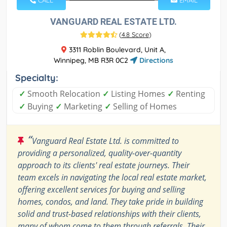
CALL
EMAIL
VANGUARD REAL ESTATE LTD.
(
4.8 Score
)
3311 Roblin Boulevard, Unit A,
Winnipeg, MB R3R 0C2
Directions
Specialty:
✓
Smooth Relocation
✓
Listing Homes
✓
Renting
✓
Buying
✓
Marketing
✓
Selling of Homes
“
Vanguard Real Estate Ltd. is committed to
providing a personalized, quality-over-quantity
approach to its clients' real estate journeys. Their
team excels in navigating the local real estate market,
offering excellent services for buying and selling
homes, condos, and land. They take pride in building
solid and trust-based relationships with their clients,
many of whom come to them through referrals. Their