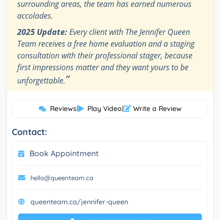
surrounding areas, the team has earned numerous
accolades.
2025 Update:
Every client with The Jennifer Queen
Team receives a free home evaluation and a staging
consultation with their professional stager, because
first impressions matter and they want yours to be
”
unforgettable.
Reviews
|
Play Video
|
Write a Review
Contact:
Book Appointment
hello@queenteam.ca
queenteam.ca/jennifer-queen