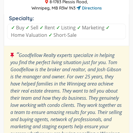
8-1783 Plessis Road,
Winnipeg, MB R3W 1N3
Directions
Specialty:
✓
Buy
✓
Sell
✓
Rent
✓
Listing
✓
Marketing
✓
Home Valuation
✓
Short-Sale
“
Goodfellow Realty experts specialize in helping
you find the perfect living situation just for you. Tom
Goodfellow is the broker and realtor, and Josh Gibson
is the manager and owner. For over 25 years, they
have helped families in the Winnipeg area achieve
their real estate dreams. They want to tell you about
their team and how they do business. They genuinely
love working with condo clients. They work together as
a team to ensure amazing results for you. Their selling
and buying agents, network of professionals, and
marketing and staging experts help ensure your