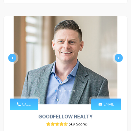
CALL
EMAIL
GOODFELLOW REALTY
(
4.9 Score
)