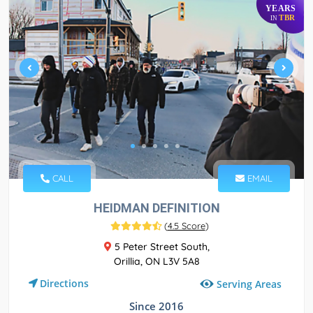
YEARS
TBR
IN
CALL
EMAIL
HEIDMAN DEFINITION
(
4.5 Score
)
5 Peter Street South,
Orillia, ON L3V 5A8
Directions
Serving Areas
Since 2016