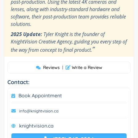
post-production. Using the latest 4K cameras and
lenses, along with industry-standard hardware and
software, their post-production team provides reliable
solutions.
2025 Update:
Tyler Knight is the founder of
KnightVision Creative Agency, guiding you every step of
”
the way from concept to final product.
Reviews
|
Write a Review
Contact:
Book Appointment
info@knightvision.ca
knightvision.ca