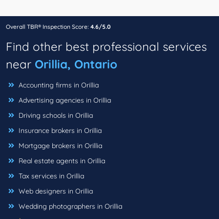
Overall TBR® Inspection Score:
4.6/5.0
Find other best professional services
near
Orillia, Ontario
Accounting firms in Orillia
Advertising agencies in Orillia
Driving schools in Orillia
Insurance brokers in Orillia
Mortgage brokers in Orillia
Real estate agents in Orillia
Tax services in Orillia
Web designers in Orillia
Wedding photographers in Orillia