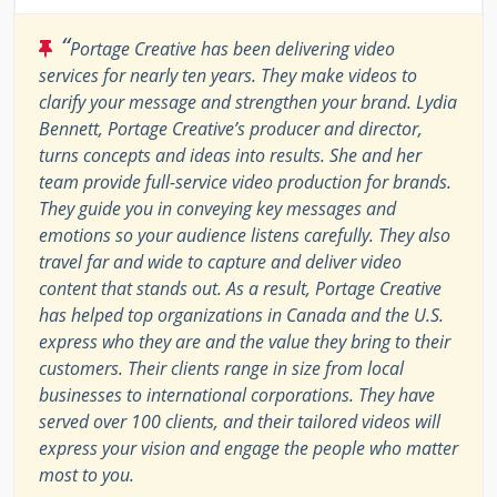
“
Portage Creative has been delivering video
services for nearly ten years. They make videos to
clarify your message and strengthen your brand. Lydia
Bennett, Portage Creative’s producer and director,
turns concepts and ideas into results. She and her
team provide full-service video production for brands.
They guide you in conveying key messages and
emotions so your audience listens carefully. They also
travel far and wide to capture and deliver video
content that stands out. As a result, Portage Creative
has helped top organizations in Canada and the U.S.
express who they are and the value they bring to their
customers. Their clients range in size from local
businesses to international corporations. They have
served over 100 clients, and their tailored videos will
express your vision and engage the people who matter
most to you.