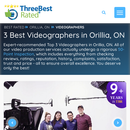
BEST RATED
ORILLIA, ON
VIDEOGRAPHERS
3 Best Videographers in Orillia, ON
Expert-recommended Top 3 Videographers in Orillia, ON. All of
our video production services actually undergo a rigorous
50-
Point Inspection
, which includes everything from checking
reviews, ratings, reputation, history, complaints, satisfaction,
trust and price - all to ensure overall excellence. You deserve
only the best!
9
+
YEARS
TBR
IN