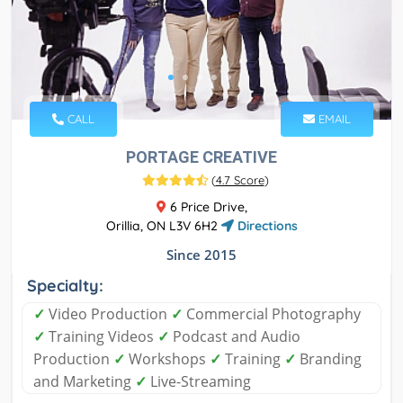
CALL
EMAIL
PORTAGE CREATIVE
(
4.7 Score
)
6 Price Drive,
Orillia, ON L3V 6H2
Directions
Since 2015
Specialty:
✓
Video Production
✓
Commercial Photography
✓
Training Videos
✓
Podcast and Audio
Production
✓
Workshops
✓
Training
✓
Branding
and Marketing
✓
Live-Streaming