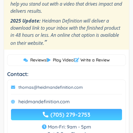
help you stand out with a video that drives impact and
delivers results.
2025 Update:
Heidman Definition will deliver a
download link to your inbox with the finished product
in 48 hours or less. An online chat option is available
”
on their website.
Reviews
|
Play Video
|
Write a Review
Contact:
thomas@heidmandefinition.com
heidmandefinition.com
(705) 279-2753
Mon-Fri: 9am - 5pm