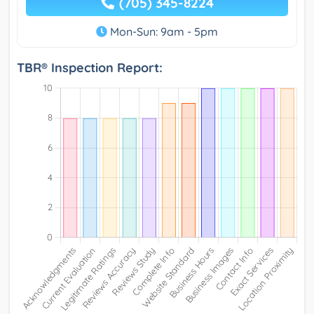
(705) 345-8224
Mon-Sun: 9am - 5pm
TBR® Inspection Report: