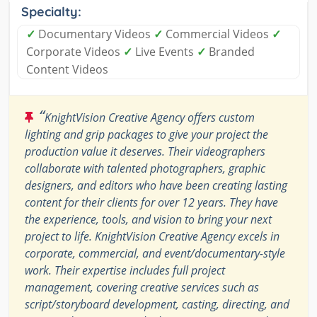
Specialty:
✓
Documentary Videos
✓
Commercial Videos
✓
Corporate Videos
✓
Live Events
✓
Branded
Content Videos
“
KnightVision Creative Agency offers custom
lighting and grip packages to give your project the
production value it deserves. Their videographers
collaborate with talented photographers, graphic
designers, and editors who have been creating lasting
content for their clients for over 12 years. They have
the experience, tools, and vision to bring your next
project to life. KnightVision Creative Agency excels in
corporate, commercial, and event/documentary-style
work. Their expertise includes full project
management, covering creative services such as
script/storyboard development, casting, directing, and