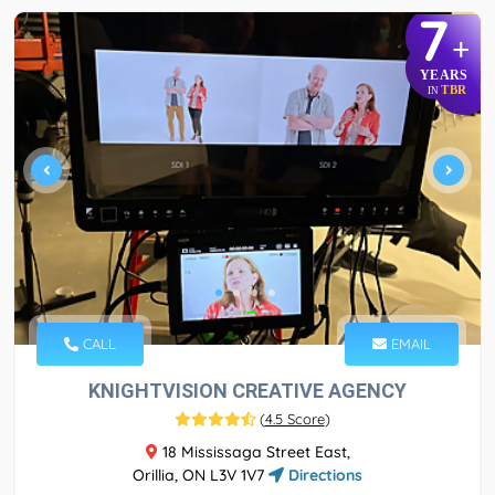
7
+
YEARS
TBR
IN
CALL
EMAIL
KNIGHTVISION CREATIVE AGENCY
(
4.5 Score
)
18 Mississaga Street East,
Orillia, ON L3V 1V7
Directions