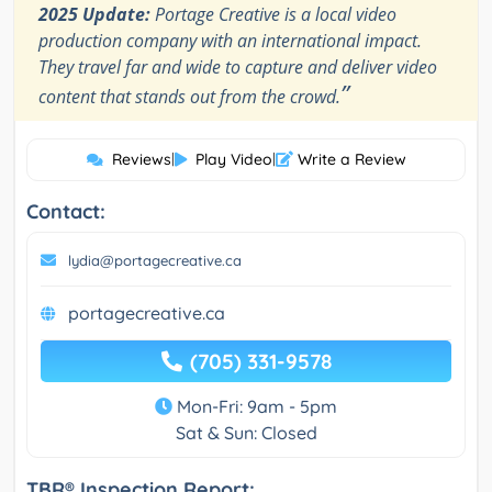
2025 Update:
Portage Creative is a local video
production company with an international impact.
They travel far and wide to capture and deliver video
”
content that stands out from the crowd.
Reviews
|
Play Video
|
Write a Review
Contact:
lydia@portagecreative.ca
portagecreative.ca
(705) 331-9578
Mon-Fri: 9am - 5pm
Sat & Sun: Closed
TBR® Inspection Report: