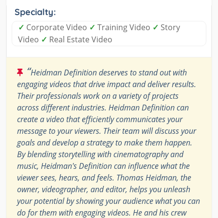
Specialty:
✓
Corporate Video
✓
Training Video
✓
Story
Video
✓
Real Estate Video
“
Heidman Definition deserves to stand out with
engaging videos that drive impact and deliver results.
Their professionals work on a variety of projects
across different industries. Heidman Definition can
create a video that efficiently communicates your
message to your viewers. Their team will discuss your
goals and develop a strategy to make them happen.
By blending storytelling with cinematography and
music, Heidman's Definition can influence what the
viewer sees, hears, and feels. Thomas Heidman, the
owner, videographer, and editor, helps you unleash
your potential by showing your audience what you can
do for them with engaging videos. He and his crew