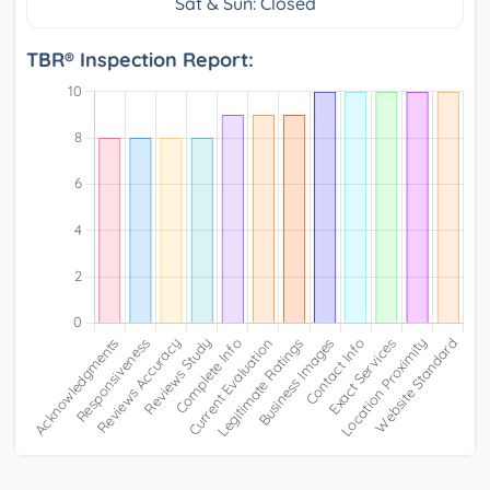
Sat & Sun: Closed
TBR® Inspection Report: