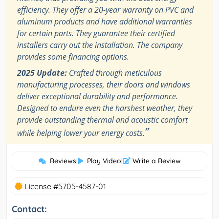
efficiency. They offer a 20-year warranty on PVC and
aluminum products and have additional warranties
for certain parts. They guarantee their certified
installers carry out the installation. The company
provides some financing options.
2025 Update:
Crafted through meticulous
manufacturing processes, their doors and windows
deliver exceptional durability and performance.
Designed to endure even the harshest weather, they
provide outstanding thermal and acoustic comfort
”
while helping lower your energy costs.
Reviews
|
Play Video
|
Write a Review
License #5705-4587-01
Contact: