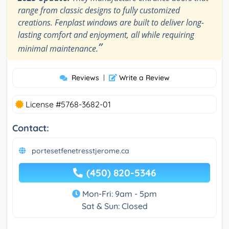
range from classic designs to fully customized
creations. Fenplast windows are built to deliver long-
lasting comfort and enjoyment, all while requiring
”
minimal maintenance.
Reviews
|
Write a Review
License #5768-3682-01
Contact:
portesetfenetresstjerome.ca
(450) 820-5346
Mon-Fri: 9am - 5pm
Sat & Sun: Closed