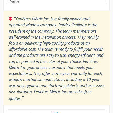
Patio
“
Fenêtres Métric Inc. is a family-owned and
operated window company. Patrick Cedilotte is the
president of the company. The team members are
well-trained in the installation process. They mainly
focus on delivering high-quality products at an
affordable cost. The team is ready to fulfill your needs,
and the products are easy to use, energy-efficient, and
can be painted in the color of your choice. Fenêtres
Métric Inc. guarantees a product that meets your
expectations. They offer a one-year warranty for each
window mechanism and labour, including a 10-year
warranty against manufacturing defects and excessive
discoloration. Fenêtres Métric Inc. provides free
”
quotes.