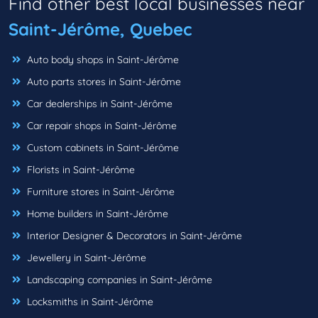
Find other best local businesses near
Saint-Jérôme, Quebec
Auto body shops in Saint-Jérôme
Auto parts stores in Saint-Jérôme
Car dealerships in Saint-Jérôme
Car repair shops in Saint-Jérôme
Custom cabinets in Saint-Jérôme
Florists in Saint-Jérôme
Furniture stores in Saint-Jérôme
Home builders in Saint-Jérôme
Interior Designer & Decorators in Saint-Jérôme
Jewellery in Saint-Jérôme
Landscaping companies in Saint-Jérôme
Locksmiths in Saint-Jérôme