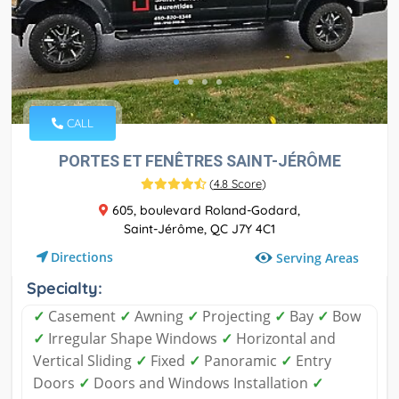
CALL
PORTES ET FENÊTRES SAINT-JÉRÔME
(
4.8 Score
)
605, boulevard Roland-Godard,
Saint-Jérôme, QC J7Y 4C1
Directions
Serving Areas
Specialty:
✓
Casement
✓
Awning
✓
Projecting
✓
Bay
✓
Bow
✓
Irregular Shape Windows
✓
Horizontal and
Vertical Sliding
✓
Fixed
✓
Panoramic
✓
Entry
Doors
✓
Doors and Windows Installation
✓