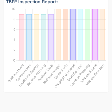
TBR® Inspection Report: