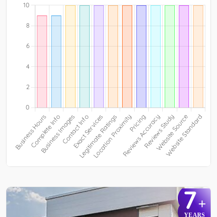
7
+
YEARS