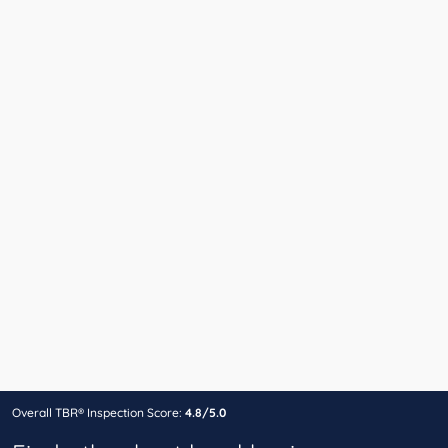
Overall TBR® Inspection Score:
4.8/5.0