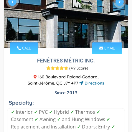
CALL
EMAIL
FENÊTRES MÉTRIC INC.
(
4.9 Score
)
160 Boulevard Roland-Godard,
Saint-Jérôme, QC J7Y 4P7
Directions
Since 2013
Specialty:
✓
Interior
✓
PVC
✓
Hybrid
✓
Thermos
✓
Casement
✓
Awning
✓
and Hung Windows
✓
Replacement and Installation
✓
Doors: Entry
✓