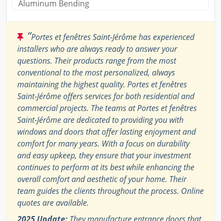
Aluminum Bending
“
Portes et fenêtres Saint-Jérôme has experienced
installers who are always ready to answer your
questions. Their products range from the most
conventional to the most personalized, always
maintaining the highest quality. Portes et fenêtres
Saint-Jérôme offers services for both residential and
commercial projects. The teams at Portes et fenêtres
Saint-Jérôme are dedicated to providing you with
windows and doors that offer lasting enjoyment and
comfort for many years. With a focus on durability
and easy upkeep, they ensure that your investment
continues to perform at its best while enhancing the
overall comfort and aesthetic of your home. Their
team guides the clients throughout the process. Online
quotes are available.
2025 Update:
They manufacture entrance doors that