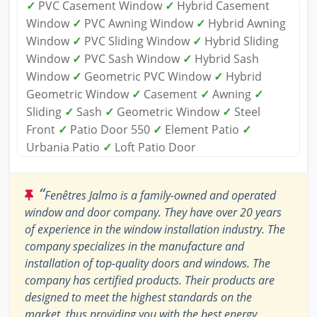
✓
PVC Casement Window
✓
Hybrid Casement
Window
✓
PVC Awning Window
✓
Hybrid Awning
Window
✓
PVC Sliding Window
✓
Hybrid Sliding
Window
✓
PVC Sash Window
✓
Hybrid Sash
Window
✓
Geometric PVC Window
✓
Hybrid
Geometric Window
✓
Casement
✓
Awning
✓
Sliding
✓
Sash
✓
Geometric Window
✓
Steel
Front
✓
Patio Door 550
✓
Element Patio
✓
Urbania Patio
✓
Loft Patio Door
“
Fenêtres Jalmo is a family-owned and operated
window and door company. They have over 20 years
of experience in the window installation industry. The
company specializes in the manufacture and
installation of top-quality doors and windows. The
company has certified products. Their products are
designed to meet the highest standards on the
market, thus providing you with the best energy