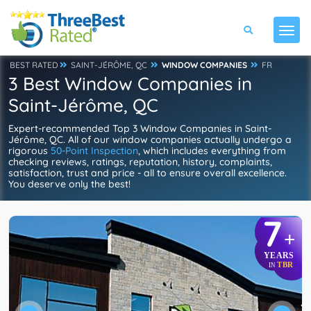
BEST RATED
SAINT-JÉRÔME, QC
WINDOW COMPANIES
FR
3 Best Window Companies in
Saint-Jérôme, QC
Expert-recommended Top 3 Window Companies in Saint-
Jérôme, QC. All of our window companies actually undergo a
rigorous
50-Point Inspection
, which includes everything from
checking reviews, ratings, reputation, history, complaints,
satisfaction, trust and price - all to ensure overall excellence.
You deserve only the best!
7
+
YEARS
TBR
IN