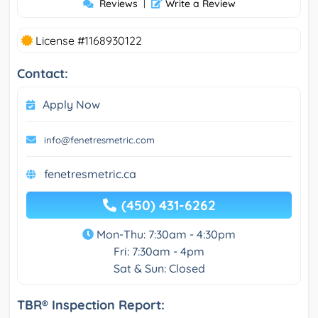
Reviews
|
Write a Review
License #1168930122
Contact:
Apply Now
info@fenetresmetric.com
fenetresmetric.ca
(450) 431-6262
Mon-Thu: 7:30am - 4:30pm
Fri: 7:30am - 4pm
Sat & Sun: Closed
TBR® Inspection Report: