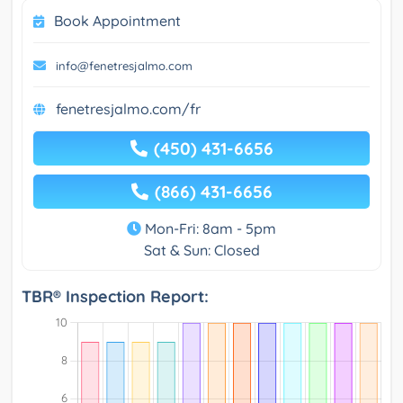
Book Appointment
info@fenetresjalmo.com
fenetresjalmo.com/fr
(450) 431-6656
(866) 431-6656
Mon-Fri: 8am - 5pm
Sat & Sun: Closed
TBR® Inspection Report: