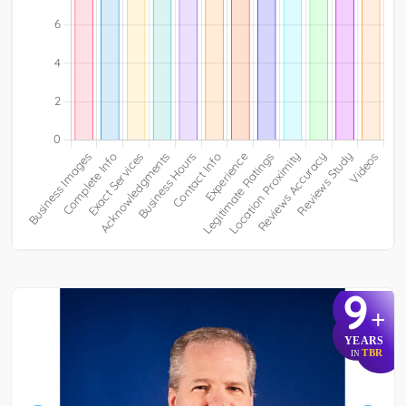
9
+
YEARS
TBR
IN