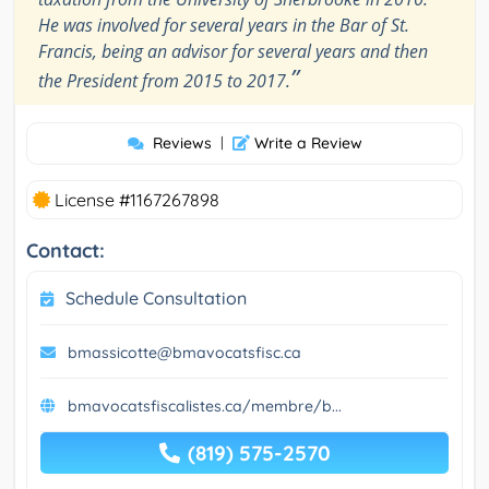
He was involved for several years in the Bar of St.
Francis, being an advisor for several years and then
”
the President from 2015 to 2017.
Reviews
|
Write a Review
License #1167267898
Contact:
Schedule Consultation
bmassicotte@bmavocatsfisc.ca
bmavocatsfiscalistes.ca/membre/b...
(819) 575-2570