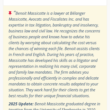
“
Benoit Massicotte is a lawyer at Bélanger
Massicotte, Avocats and Fiscalistes Inc. and has
expertise in tax litigation, bankruptcy and insolvency,
business law and civil law. He recognizes the concerns
of business people and knows how to advise his
clients by worrying about calculating the cost versus
the chances of winning each file. Benoit assists clients
in French and English. During his years of practice,
Massicotte has developed his skills as a litigator and
representation in realizing his many civil, corporate
and family law mandates. The firm advises you
professionally and efficiently in complex and delicate
mandates to obtain concrete results adapted to your
situation. They work hard for their clients to get the
best results for their unique financial situations.
2025 Update:
Benoit Massicotte graduated degree in
taxation from the University of Sherbrooke in 2010.