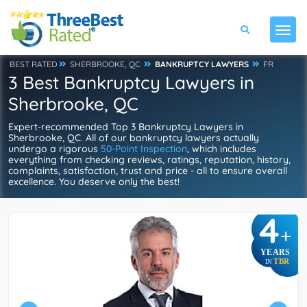
BEST RATED
SHERBROOKE, QC
BANKRUPTCY LAWYERS
FR
3 Best Bankruptcy Lawyers in
Sherbrooke, QC
Expert-recommended Top 3 Bankruptcy Lawyers in
Sherbrooke, QC. All of our bankruptcy lawyers actually
undergo a rigorous
50-Point Inspection
, which includes
everything from checking reviews, ratings, reputation, history,
complaints, satisfaction, trust and price - all to ensure overall
excellence. You deserve only the best!
4
+
YEARS
TBR
IN