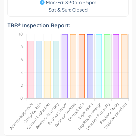
Mon-Fri: 8:30am - 5pm
Sat & Sun: Closed
TBR® Inspection Report: