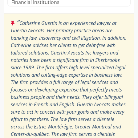
Financial Institutions
“
Catherine Guertin is an experienced lawyer at
Guertin Avocats. Her primary practice areas are
banking law, insolvency and civil litigation. In addition,
Catherine advises her clients to get debt-free with
tailored solutions. Guertin Avocats Inc lawyers and
notaries have been a significant firm in Sherbrooke
since 1989. The firm offers high-level specialized legal
solutions and cutting-edge expertise in business law.
The firm provides a full range of legal services and
focuses on developing expertise that perfectly meets
business people and their needs. They offer bilingual
services in French and English. Guertin Avocats makes
sure to act in concert with your goals and make every
effort to get there. The law firm serves a clientele
across the Estrie, Montérégie, Greater Montreal and
Center-du-québec. The law firm serves a clientele