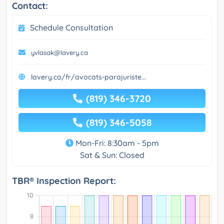
Contact:
Schedule Consultation
yvlasak@lavery.ca
lavery.ca/fr/avocats-parajuriste...
(819) 346-3720
(819) 346-5058
Mon-Fri: 8:30am - 5pm
Sat & Sun: Closed
TBR® Inspection Report: