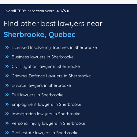
Overall TBR® Inspection Score:
4.8/5.0
Find other best lawyers near
Sherbrooke, Quebec
Licensed Insolvency Trustees in Sherbrooke
Business lawyers in Sherbrooke
Civil litigation lawyer in Sherbrooke
Criminal Defence Lawyers in Sherbrooke
Divorce lawyers in Sherbrooke
DUI lawyers in Sherbrooke
Employment lawyers in Sherbrooke
Immigration lawyers in Sherbrooke
Personal injury lawyers in Sherbrooke
Real estate lawyers in Sherbrooke