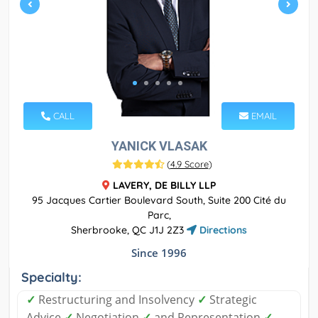
CALL
EMAIL
YANICK VLASAK
(
4.9 Score
)
LAVERY, DE BILLY LLP
95 Jacques Cartier Boulevard South, Suite 200 Cité du
Parc,
Sherbrooke, QC J1J 2Z3
Directions
Since 1996
Specialty:
✓
Restructuring and Insolvency
✓
Strategic
Advice
✓
Negotiation
✓
and Representation
✓