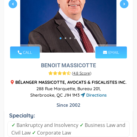
CALL
EMAIL
BENOIT MASSICOTTE
(
4.8 Score
)
BÉLANGER MASSICOTTE, AVOCATS & FISCALISTES INC.
288 Rue Marquette, Bureau 201,
Sherbrooke, QC J1H 1M3
Directions
Since 2002
Specialty:
✓
Bankruptcy and Insolvency
✓
Business Law and
Civil Law
✓
Corporate Law