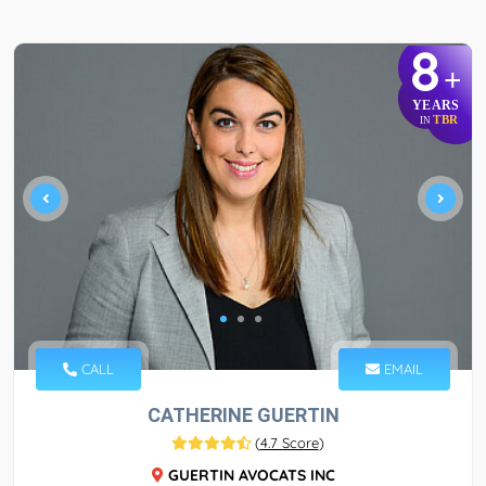
8
+
YEARS
TBR
IN
CALL
EMAIL
CATHERINE GUERTIN
(
4.7 Score
)
GUERTIN AVOCATS INC