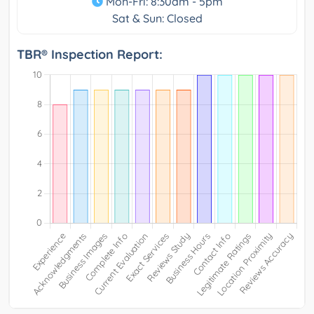
Mon-Fri: 8:30am - 5pm
Sat & Sun: Closed
TBR® Inspection Report: