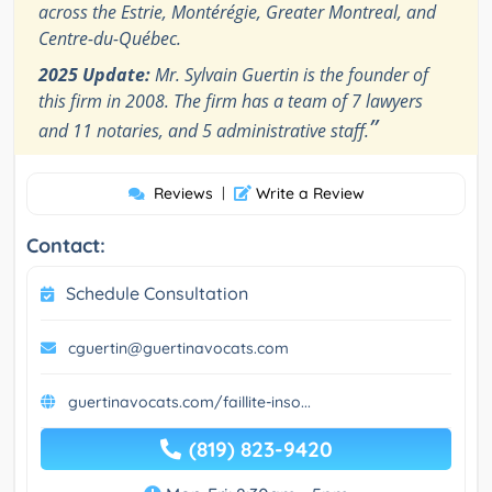
across the Estrie, Montérégie, Greater Montreal, and
Centre-du-Québec.
2025 Update:
Mr. Sylvain Guertin is the founder of
this firm in 2008. The firm has a team of 7 lawyers
”
and 11 notaries, and 5 administrative staff.
Reviews
|
Write a Review
Contact:
Schedule Consultation
cguertin@guertinavocats.com
guertinavocats.com/faillite-inso...
(819) 823-9420