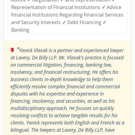
Representation of Financial Institutions
✓
Advice
Financial Institutions Regarding Financial Services
and Security Interests
✓
Debt Financing
✓
Banking
“
Yanick Vlasak is a partner and experienced lawyer
at Lavery, De Billy LLP. Mr. Vlasak's practice is focused
on commercial litigation, financing, banking law,
insolvency, and financial restructuring. He offers his
business clients in-depth knowledge to help them
efficiently resolve complex financial and commercial
disputes with his expertise and experience in
financing, insolvency, and securities, as well as his
multidisciplinary approach. He focuses on quickly
resolving conflicts to achieve tangible results for his
clients. Yanick represents both English and French as a
bilingual. The lawyers at Lavery, De Billy LLP, have