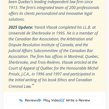
been Quebec's leading independent law firm since
1913. The firm's integrated team of 200 professionals
offers its clients personalized and innovative legal
solutions.
2025 Update:
Yanick Vlasak completed his LL.B. at
Université de Sherbrooke in 1995. He is a member of
the Canadian Bar Association, the Arbitration and
Dispute Resolution Institute of Canada, and the
Judicial Affairs Subcommittee of the Canadian Bar
Association. The firm has offices in Montreal, Quebec,
Sherbrooke, and Trois-Rivières. Vlasak articled at the
Court of Appeal of Québec for the Honourable Michel
Proulx, J.C.A., in 1996 and 1997 and participated in
the initial writing of his book Ethics and Canadian
”
Criminal Law.
Reviews
|
Play Video
|
Write a Review