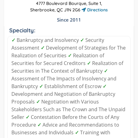
4777 Boulevard Bourque, Suite 1,
Sherbrooke, QC J1N 2G6
Directions
Since 2011
Specialty:
✓
Bankruptcy and Insolvency
✓
Security
Assessment
✓
Development of Strategies for The
Realization of Securities
✓
Realization of
Securities for Secured Creditors
✓
Realization of
Securities in The Context of Bankruptcy
✓
Assessment of The Impacts of Insolvency and
Bankruptcy
✓
Establishment of Escrow
✓
Development and Negotiation of Bankruptcy
Proposals
✓
Negotiation with Various
Stakeholders Such as The Crown and The Unpaid
Seller
✓
Contestation Before the Courts of Any
Procedure
✓
Advice and Recommendations to
Businesses and Individuals
✓
Training with