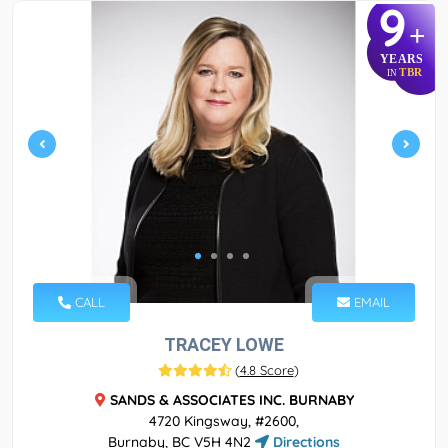
9
+
YEARS
TBR
IN
CALL
EMAIL
TRACEY LOWE
(
4.8 Score
)
SANDS & ASSOCIATES INC. BURNABY
4720 Kingsway, #2600,
Burnaby, BC V5H 4N2
Directions