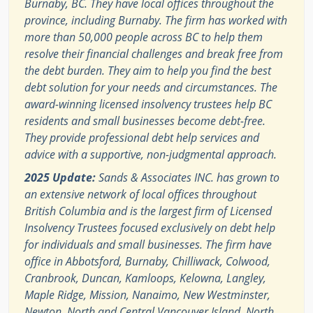
Burnaby, BC. They have local offices throughout the
province, including Burnaby. The firm has worked with
more than 50,000 people across BC to help them
resolve their financial challenges and break free from
the debt burden. They aim to help you find the best
debt solution for your needs and circumstances. The
award-winning licensed insolvency trustees help BC
residents and small businesses become debt-free.
They provide professional debt help services and
advice with a supportive, non-judgmental approach.
2025 Update:
Sands & Associates INC. has grown to
an extensive network of local offices throughout
British Columbia and is the largest firm of Licensed
Insolvency Trustees focused exclusively on debt help
for individuals and small businesses. The firm have
office in Abbotsford, Burnaby, Chilliwack, Colwood,
Cranbrook, Duncan, Kamloops, Kelowna, Langley,
Maple Ridge, Mission, Nanaimo, New Westminster,
Newton, North and Central Vancouver Island, North