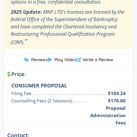
options in a free, confidential consultation.
2025 Update:
MNP LTD's trustees are licensed by the
federal Office of the Superintendent of Bankruptcy
and have completed the Chartered Insolvency and
Restructuring Professional Qualification Program
”
(CIRP).
Reviews
|
Play Video
|
Write a Review
Price:
CONSUMER PROPOSAL
Filing Fee
$104.24
Counselling Fees (2 Sessions)
$170.00
Proposal
Administration
Fees
Contact: