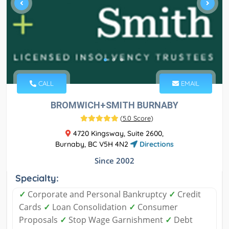
CALL
EMAIL
BROMWICH+SMITH BURNABY
(
5.0 Score
)
4720 Kingsway, Suite 2600,
Burnaby, BC V5H 4N2
Directions
Since 2002
Specialty:
✓
Corporate and Personal Bankruptcy
✓
Credit
Cards
✓
Loan Consolidation
✓
Consumer
Proposals
✓
Stop Wage Garnishment
✓
Debt