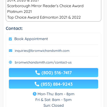
2019, 2020 & 2021
Scarborough Mirror Reader’s Choice Award
Platinum 2021
Top Choice Award Edmonton 2021 & 2022
Contact:
Book Appointment
inquiries@bromwichandsmith.com
bromwichandsmith.com/contact-us
(800) 516-7417
(855) 884-9243
Mon-Thu: 8am - 8pm
Fri & Sat: 8am - 5pm
Sun: Closed