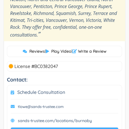
Vancouver, Penticton, Prince George, Prince Rupert,
Revelstoke, Richmond, Squamish, Surrey, Terrace and
Kitimat, Tri-cities, Vancouver, Vernon, Victoria, White
Rock. They offer free, confidential, one-on-one
”
consultations.
Reviews
|
Play Video
|
Write a Review
License #BC0382047
Contact:
Schedule Consultation
tlowe@sands-trustee.com
sands-trustee.com/locations/burnaby