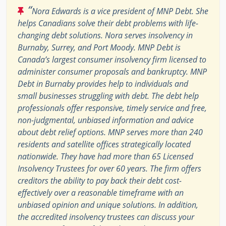
“
Nora Edwards is a vice president of MNP Debt. She
helps Canadians solve their debt problems with life-
changing debt solutions. Nora serves insolvency in
Burnaby, Surrey, and Port Moody. MNP Debt is
Canada’s largest consumer insolvency firm licensed to
administer consumer proposals and bankruptcy. MNP
Debt in Burnaby provides help to individuals and
small businesses struggling with debt. The debt help
professionals offer responsive, timely service and free,
non-judgmental, unbiased information and advice
about debt relief options. MNP serves more than 240
residents and satellite offices strategically located
nationwide. They have had more than 65 Licensed
Insolvency Trustees for over 60 years. The firm offers
creditors the ability to pay back their debt cost-
effectively over a reasonable timeframe with an
unbiased opinion and unique solutions. In addition,
the accredited insolvency trustees can discuss your