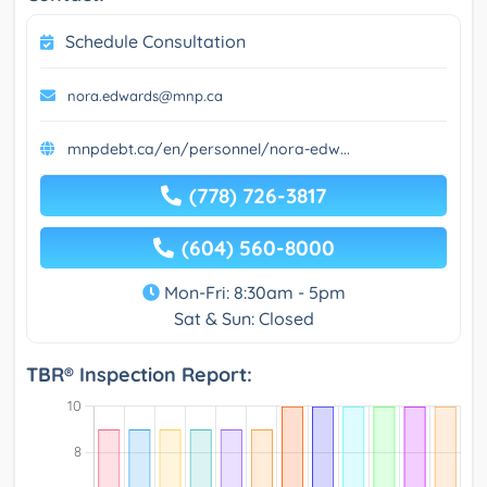
Schedule Consultation
nora.edwards@mnp.ca
mnpdebt.ca/en/personnel/nora-edw...
(778) 726-3817
(604) 560-8000
Mon-Fri: 8:30am - 5pm
Sat & Sun: Closed
TBR® Inspection Report: