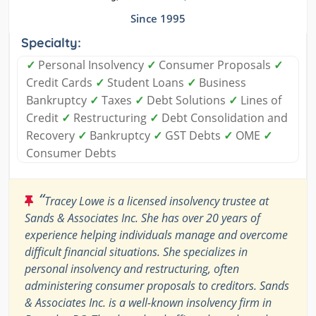
Since 1995
Specialty:
✓
Personal Insolvency
✓
Consumer Proposals
✓
Credit Cards
✓
Student Loans
✓
Business
Bankruptcy
✓
Taxes
✓
Debt Solutions
✓
Lines of
Credit
✓
Restructuring
✓
Debt Consolidation and
Recovery
✓
Bankruptcy
✓
GST Debts
✓
OME
✓
Consumer Debts
“
Tracey Lowe is a licensed insolvency trustee at
Sands & Associates Inc. She has over 20 years of
experience helping individuals manage and overcome
difficult financial situations. She specializes in
personal insolvency and restructuring, often
administering consumer proposals to creditors. Sands
& Associates Inc. is a well-known insolvency firm in