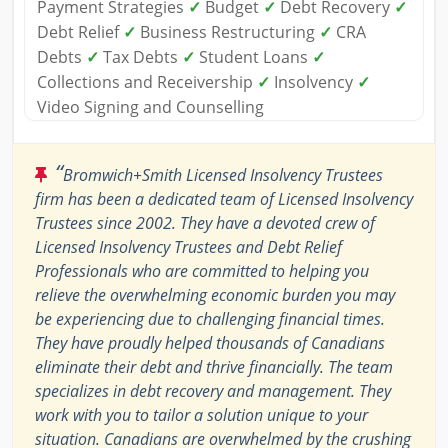
Payment Strategies
✓
Budget
✓
Debt Recovery
✓
Debt Relief
✓
Business Restructuring
✓
CRA
Debts
✓
Tax Debts
✓
Student Loans
✓
Collections and Receivership
✓
Insolvency
✓
Video Signing and Counselling
“
Bromwich+Smith Licensed Insolvency Trustees
firm has been a dedicated team of Licensed Insolvency
Trustees since 2002. They have a devoted crew of
Licensed Insolvency Trustees and Debt Relief
Professionals who are committed to helping you
relieve the overwhelming economic burden you may
be experiencing due to challenging financial times.
They have proudly helped thousands of Canadians
eliminate their debt and thrive financially. The team
specializes in debt recovery and management. They
work with you to tailor a solution unique to your
situation. Canadians are overwhelmed by the crushing