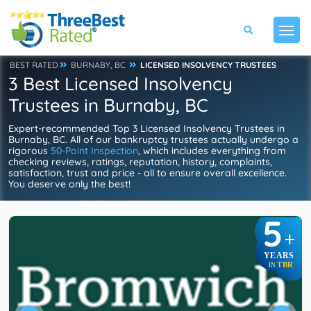
BEST RATED
BURNABY, BC
LICENSED INSOLVENCY TRUSTEES
3 Best Licensed Insolvency
Trustees in Burnaby, BC
Expert-recommended Top 3 Licensed Insolvency Trustees in
Burnaby, BC. All of our bankruptcy trustees actually undergo a
rigorous
50-Point Inspection
, which includes everything from
checking reviews, ratings, reputation, history, complaints,
satisfaction, trust and price - all to ensure overall excellence.
You deserve only the best!
5
+
YEARS
TBR
IN