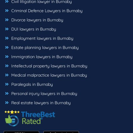
Civil litigation lawyer in Burnaby
Criminal Defence Lawyers in Burnaby
Divorce lawyers in Burnaby
DUI lawyers in Burnaby
Employment lawyers in Burnaby
Estate planning lawyers in Burnaby
Immigration lawyers in Burnaby
Intellectual property lawyers in Burnaby
Medical malpractice lawyers in Burnaby
Paralegals in Burnaby
Personal injury lawyers in Burnaby
Real estate lawyers in Burnaby