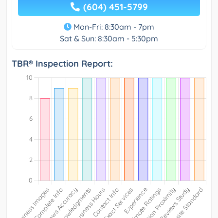
(604) 451-5799
Mon-Fri: 8:30am - 7pm
Sat & Sun: 8:30am - 5:30pm
TBR® Inspection Report: