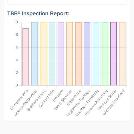
TBR® Inspection Report: