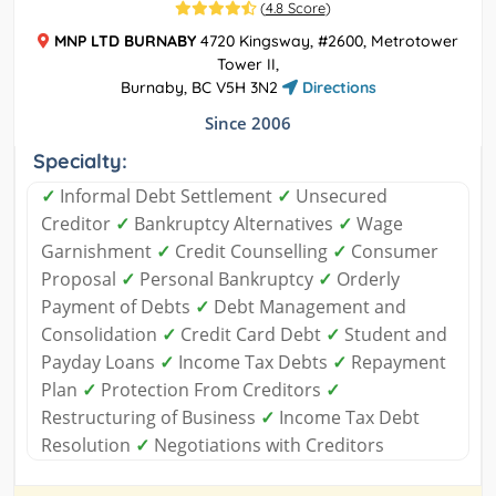
(
4.8 Score
)
MNP LTD BURNABY
4720 Kingsway, #2600, Metrotower
Tower II,
Burnaby, BC V5H 3N2
Directions
Since 2006
Specialty:
✓
Informal Debt Settlement
✓
Unsecured
Creditor
✓
Bankruptcy Alternatives
✓
Wage
Garnishment
✓
Credit Counselling
✓
Consumer
Proposal
✓
Personal Bankruptcy
✓
Orderly
Payment of Debts
✓
Debt Management and
Consolidation
✓
Credit Card Debt
✓
Student and
Payday Loans
✓
Income Tax Debts
✓
Repayment
Plan
✓
Protection From Creditors
✓
Restructuring of Business
✓
Income Tax Debt
Resolution
✓
Negotiations with Creditors