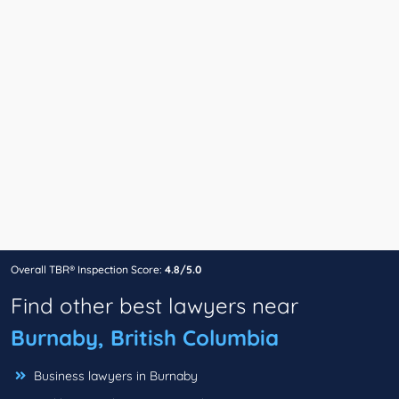
Overall TBR® Inspection Score:
4.8/5.0
Find other best lawyers near
Burnaby, British Columbia
Business lawyers in Burnaby