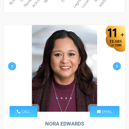
11
+
YEARS
TBR
IN
CALL
EMAIL
NORA EDWARDS