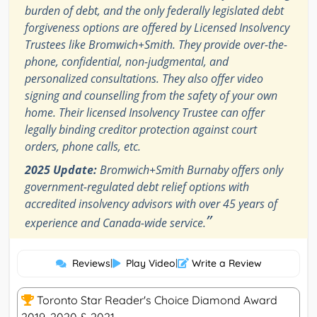
burden of debt, and the only federally legislated debt
forgiveness options are offered by Licensed Insolvency
Trustees like Bromwich+Smith. They provide over-the-
phone, confidential, non-judgmental, and
personalized consultations. They also offer video
signing and counselling from the safety of your own
home. Their licensed Insolvency Trustee can offer
legally binding creditor protection against court
orders, phone calls, etc.
2025 Update:
Bromwich+Smith Burnaby offers only
government-regulated debt relief options with
accredited insolvency advisors with over 45 years of
”
experience and Canada-wide service.
Reviews
|
Play Video
|
Write a Review
Toronto Star Reader's Choice Diamond Award