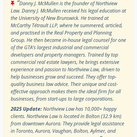
“
Danny J. McMullen is the founder of Northview
Law. Danny J. McMullen received his legal education at
the University of New Brunswick. He trained at
McCarthy Tétrault LLP, where he summered, articled,
and practised in the Real Property and Planning
Group. He then became in-house legal counsel for one
of the GTA’s largest industrial and commercial
developers and property managers. Trained by top
commercial real estate lawyers, he brings extensive
experience and passion to Northview Law, driven to
help businesses grow and succeed. They offer top-
quality business law advice. Their unique and cost-
effective approach makes them the ideal firm for all
businesses, from start-ups to large corporations.
2025 Update:
Northview Law has 10,000+ happy
clients. Northview Law is located in Bolton (32.9 km)
from downtown Aurora. They provide legal assistance
in Toronto, Aurora, Vaughan, Bolton, Aylmer, and