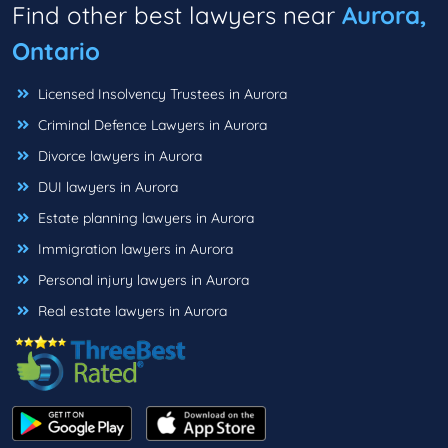
Find other best lawyers near
Aurora,
Ontario
Licensed Insolvency Trustees in Aurora
Criminal Defence Lawyers in Aurora
Divorce lawyers in Aurora
DUI lawyers in Aurora
Estate planning lawyers in Aurora
Immigration lawyers in Aurora
Personal injury lawyers in Aurora
Real estate lawyers in Aurora