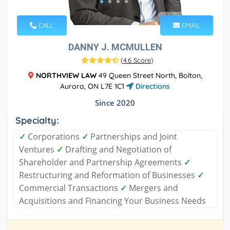
CALL
EMAIL
DANNY J. MCMULLEN
(
4.6 Score
)
NORTHVIEW LAW
49 Queen Street North, Bolton,
Aurora, ON L7E 1C1
Directions
Since 2020
Specialty:
✓
Corporations
✓
Partnerships and Joint
Ventures
✓
Drafting and Negotiation of
Shareholder and Partnership Agreements
✓
Restructuring and Reformation of Businesses
✓
Commercial Transactions
✓
Mergers and
Acquisitions and Financing Your Business Needs