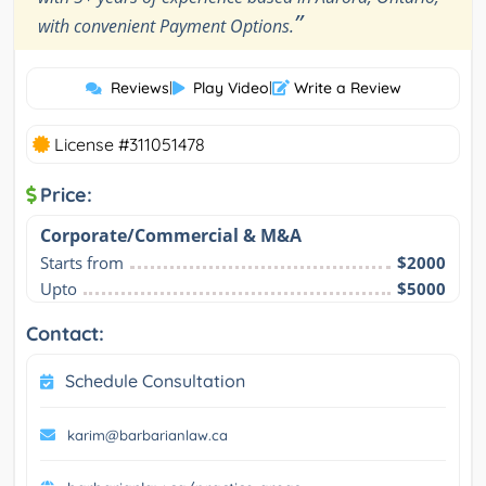
”
with convenient Payment Options.
Reviews
|
Play Video
|
Write a Review
License #311051478
Price:
Corporate/Commercial & M&A
Starts from
$2000
Upto
$5000
Contact:
Schedule Consultation
karim@barbarianlaw.ca