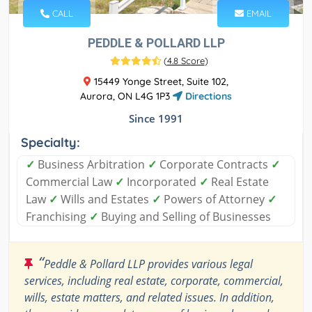
CALL
EMAIL
PEDDLE & POLLARD LLP
(
4.8 Score
)
15449 Yonge Street, Suite 102,
Aurora, ON L4G 1P3
Directions
Since 1991
Specialty:
✓
Business Arbitration
✓
Corporate Contracts
✓
Commercial Law
✓
Incorporated
✓
Real Estate
Law
✓
Wills and Estates
✓
Powers of Attorney
✓
Franchising
✓
Buying and Selling of Businesses
“
Peddle & Pollard LLP provides various legal
services, including real estate, corporate, commercial,
wills, estate matters, and related issues. In addition,