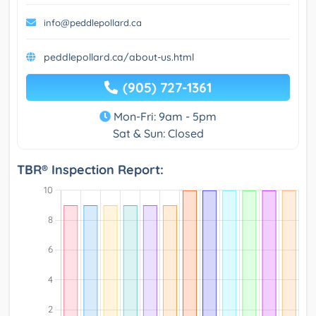
info@peddlepollard.ca
peddlepollard.ca/about-us.html
(905) 727-1361
Mon-Fri: 9am - 5pm
Sat & Sun: Closed
TBR® Inspection Report: