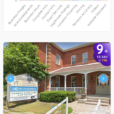
9
+
YEARS
TBR
IN