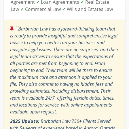
Agreement
✓
Loan Agreements
✓
Real Estate
Law
✓
Commercial Law
✓
Wills and Estates Law
“
Barbarian Law has a forward-thinking team that
is ready to provide insightful and comprehensive legal
advice to help you better run your business and
navigate legal issues. There are no surprises, and their
legal team strives to ensure that the expectations of
all parties are met from beginning to end. From
beginning to end. Their team will be there to ensure
the maximum care and attention is applied to your
file. They also commit to having no hidden fees and
providing estimates, including disbursement. Their
team is available 24/7, offering flexible dates, times,
and locations for service, with online appointments
available upon request.
2025 Update:
Barbarian Law 750+ Clients Served
with 5+ years of experience based in Aurora, Ontario,