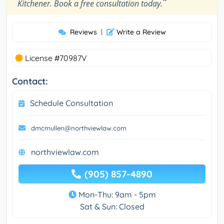
”
Kitchener. Book a free consultation today.
Reviews
|
Write a Review
License #70987V
Contact:
Schedule Consultation
dmcmullen@northviewlaw.com
northviewlaw.com
(905) 857-4890
Mon-Thu: 9am - 5pm
Sat & Sun: Closed