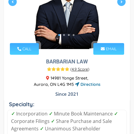
CALL
EMAIL
BARBARIAN LAW
(
4.9 Score
)
14981 Yonge Street,
Aurora, ON L4G 1M5
Directions
Since 2021
Specialty:
✓
Incorporation
✓
Minute Book Maintenance
✓
Corporate Filings
✓
Share Purchase and Sale
Agreements
✓
Unanimous Shareholder