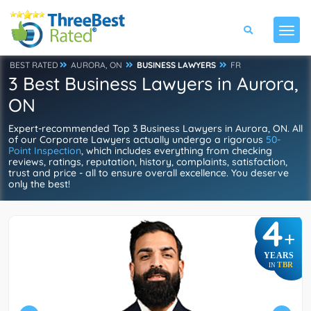
BEST RATED
AURORA, ON
BUSINESS LAWYERS
FR
3 Best Business Lawyers in Aurora,
ON
Expert-recommended Top 3 Business Lawyers in Aurora, ON. All
of our Corporate Lawyers actually undergo a rigorous
50-
Point Inspection
, which includes everything from checking
reviews, ratings, reputation, history, complaints, satisfaction,
trust and price - all to ensure overall excellence. You deserve
only the best!
4
+
YEARS
TBR
IN