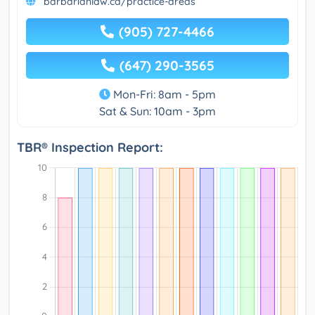
barbarianlaw.ca/practice-areas
(905) 727-4466
(647) 290-3565
Mon-Fri: 8am - 5pm
Sat & Sun: 10am - 3pm
TBR® Inspection Report: