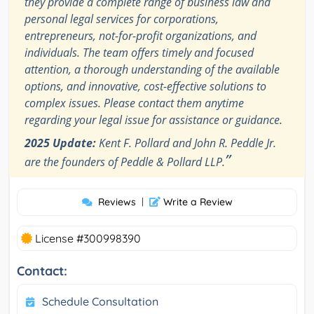
they provide a complete range of business law and
personal legal services for corporations,
entrepreneurs, not-for-profit organizations, and
individuals. The team offers timely and focused
attention, a thorough understanding of the available
options, and innovative, cost-effective solutions to
complex issues. Please contact them anytime
regarding your legal issue for assistance or guidance.
2025 Update:
Kent F. Pollard and John R. Peddle Jr.
”
are the founders of Peddle & Pollard LLP.
Reviews
|
Write a Review
License #300998390
Contact:
Schedule Consultation