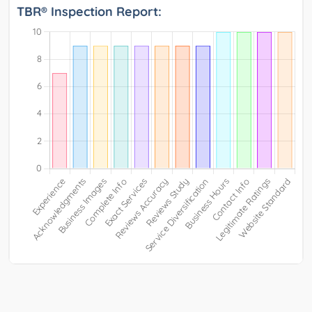
TBR® Inspection Report: