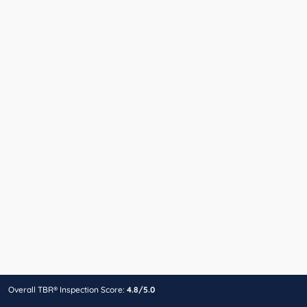
Overall TBR® Inspection Score:
4.8/5.0