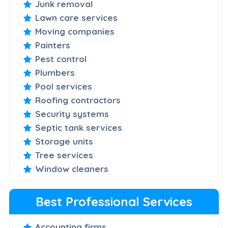
Junk removal
Lawn care services
Moving companies
Painters
Pest control
Plumbers
Pool services
Roofing contractors
Security systems
Septic tank services
Storage units
Tree services
Window cleaners
Best Professional Services
Accounting firms