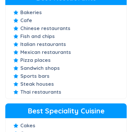
Bakeries
Cafe
Chinese restaurants
Fish and chips
Italian restaurants
Mexican restaurants
Pizza places
Sandwich shops
Sports bars
Steak houses
Thai restaurants
Best Speciality Cuisine
Cakes