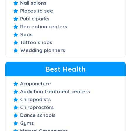
Nail salons
Places to see
Public parks
Recreation centers
Spas
Tattoo shops
Wedding planners
Best Health
Acupuncture
Addiction treatment centers
Chiropodists
Chiropractors
Dance schools
Gyms
Manual Osteopaths