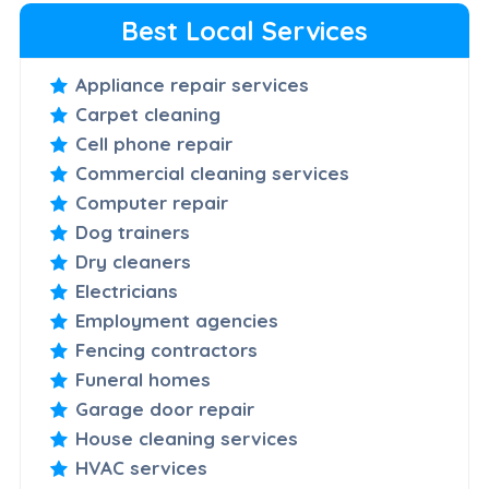
Best Local Services
Appliance repair services
Carpet cleaning
Cell phone repair
Commercial cleaning services
Computer repair
Dog trainers
Dry cleaners
Electricians
Employment agencies
Fencing contractors
Funeral homes
Garage door repair
House cleaning services
HVAC services