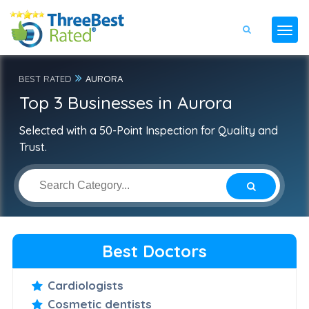
BEST RATED
AURORA
Top 3 Businesses in Aurora
Selected with a 50-Point Inspection for Quality and
Trust.
Best Doctors
Cardiologists
Cosmetic dentists