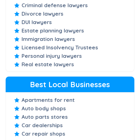
Criminal defense lawyers
Divorce lawyers
DUI lawyers
Estate planning lawyers
Immigration lawyers
Licensed Insolvency Trustees
Personal injury lawyers
Real estate lawyers
Best Local Businesses
Apartments for rent
Auto body shops
Auto parts stores
Car dealerships
Car repair shops