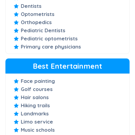
Dentists
Optometrists
Orthopedics
Pediatric Dentists
Pediatric optometrists
Primary care physicians
Best Entertainment
Face painting
Golf courses
Hair salons
Hiking trails
Landmarks
Limo service
Music schools