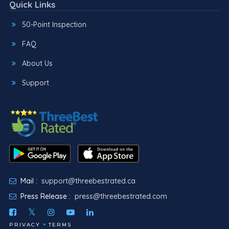
Quick Links
50-Point Inspection
FAQ
About Us
Support
Mail :
support@threebestrated.ca
Press Release :
press@threebestrated.com
PRIVACY
TERMS