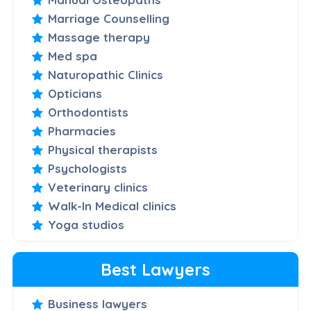
Marriage Counselling
Massage therapy
Med spa
Naturopathic Clinics
Opticians
Orthodontists
Pharmacies
Physical therapists
Psychologists
Veterinary clinics
Walk-In Medical clinics
Yoga studios
Best Lawyers
Business lawyers