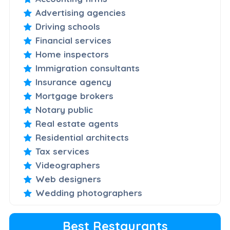
Advertising agencies
Driving schools
Financial services
Home inspectors
Immigration consultants
Insurance agency
Mortgage brokers
Notary public
Real estate agents
Residential architects
Tax services
Videographers
Web designers
Wedding photographers
Best Restaurants