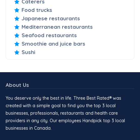
Caterers
Food trucks
Japanese restaurants
Mediterranean restaurants
Seafood restaurants
Smoothie and juice bars
Sushi
About Us
You deserve only the best in life. Three Best Rated® was
created with a simple goal to find you the top 3 local
businesses, professionals, restaurants and health care
providers in any city. Our employees Handpick top 3 local
businesses in Canada.