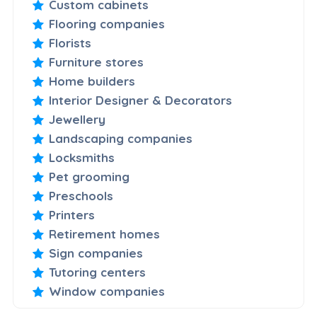
Custom cabinets
Flooring companies
Florists
Furniture stores
Home builders
Interior Designer & Decorators
Jewellery
Landscaping companies
Locksmiths
Pet grooming
Preschools
Printers
Retirement homes
Sign companies
Tutoring centers
Window companies