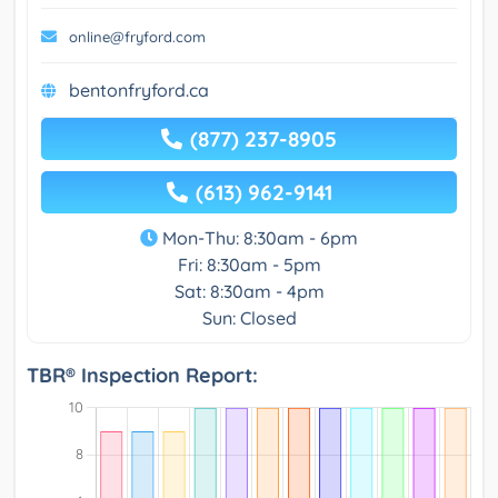
online@fryford.com
bentonfryford.ca
(877) 237-8905
(613) 962-9141
Mon-Thu: 8:30am - 6pm
Fri: 8:30am - 5pm
Sat: 8:30am - 4pm
Sun: Closed
TBR® Inspection Report: