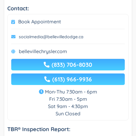
Contact:
Book Appointment
socialmedia@bellevilledodge.ca
bellevillechrysler.com
(833) 706-8030
(613) 966-9936
Mon-Thu 7:30am - 6pm
Fri 7:30am - 5pm
Sat 9am - 4:30pm
Sun Closed
TBR® Inspection Report: