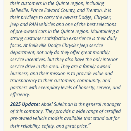
their customers in the Quinte region, including
Belleville, Prince Edward County, and Trenton. It is
their privilege to carry the newest Dodge, Chrysler,
Jeep and RAM vehicles and one of the best selections
of pre-owned cars in the Quinte region. Maintaining a
strong customer satisfaction experience is their daily
focus. At Belleville Dodge Chrysler Jeep service
department, not only do they offer great monthly
service incentives, but they also have the only interior
service drive in the area. They are a family-owned
business, and their mission is to provide value and
transparency to their customers, community, and
partners with exemplary levels of honesty, service, and
efficiency.
2025 Update:
Abdel Suleiman is the general manager
of this company. They provide a wide range of certified
pre-owned vehicle models available that stand out for
”
their reliability, safety, and great price.