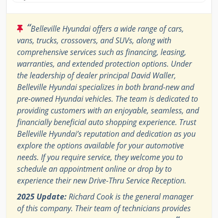
“
Belleville Hyundai offers a wide range of cars,
vans, trucks, crossovers, and SUVs, along with
comprehensive services such as financing, leasing,
warranties, and extended protection options. Under
the leadership of dealer principal David Waller,
Belleville Hyundai specializes in both brand-new and
pre-owned Hyundai vehicles. The team is dedicated to
providing customers with an enjoyable, seamless, and
financially beneficial auto shopping experience. Trust
Belleville Hyundai’s reputation and dedication as you
explore the options available for your automotive
needs. If you require service, they welcome you to
schedule an appointment online or drop by to
experience their new Drive-Thru Service Reception.
2025 Update:
Richard Cook is the general manager
of this company. Their team of technicians provides