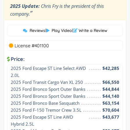
2025 Update:
Chris Fry is the president of this
”
company.
Reviews
|
Play Video
|
Write a Review
License #401100
Price:
2025 Ford Escape ST Line Select AWD 
$42,285
2.0L
2025 Ford Transit Cargo Van XL 250
$66,550
2025 Ford Bronco Sport Outer Banks
$44,844
2025 Ford Bronco Sport Outer Banks
$44,140
2025 Ford Bronco Base Sasquatch
$63,154
2025 Ford F-150 Tremor Crew 3.5L
$70,604
2025 Ford Escape ST Line AWD 
$43,677
Hybrid 2.5L