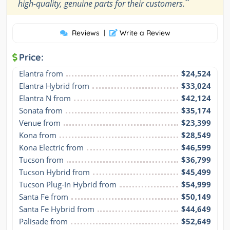
”
high-quality, genuine parts for their customers.
Reviews
|
Write a Review
Price:
Elantra from
$24,524
Elantra Hybrid from
$33,024
Elantra N from
$42,124
Sonata from
$35,174
Venue from
$23,399
Kona from
$28,549
Kona Electric from
$46,599
Tucson from
$36,799
Tucson Hybrid from
$45,499
Tucson Plug-In Hybrid from
$54,999
Santa Fe from
$50,149
Santa Fe Hybrid from
$44,649
Palisade from
$52,649