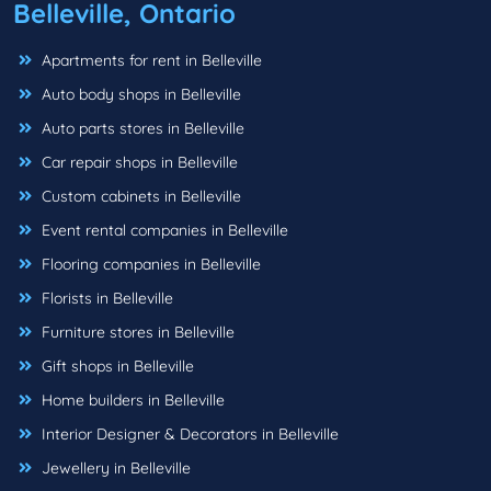
Belleville, Ontario
Apartments for rent in Belleville
Auto body shops in Belleville
Auto parts stores in Belleville
Car repair shops in Belleville
Custom cabinets in Belleville
Event rental companies in Belleville
Flooring companies in Belleville
Florists in Belleville
Furniture stores in Belleville
Gift shops in Belleville
Home builders in Belleville
Interior Designer & Decorators in Belleville
Jewellery in Belleville