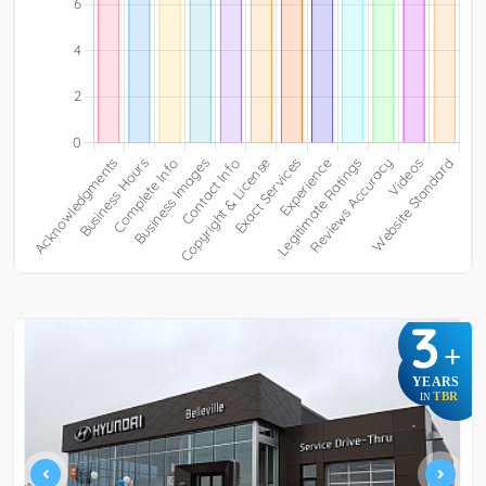
3
+
YEARS
TBR
IN