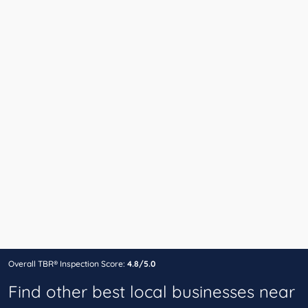
Overall TBR® Inspection Score:
4.8/5.0
Find other best local businesses near