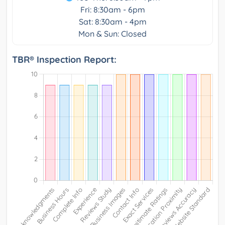
Fri: 8:30am - 6pm
Sat: 8:30am - 4pm
Mon & Sun: Closed
TBR® Inspection Report: