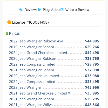
Reviews
|
Play Video
|
Write a Review
License #1000814087
Price:
2022 Jeep Wrangler Rubicon 4xe
$44,895
2019 Jeep Wrangler Sahara
$29,266
2024 Jeep Grand Cherokee Limited
$49,498
2020 Jeep Wrangler Rubicon
$38,750
2022 Jeep Compass Limited
$28,795
2021 Jeep Wrangler Sahara
$37,998
2020 Jeep Wrangler Unlimited
$33,988
2022 Jeep Compass Limited
$28,495
2023 Jeep Wrangler
$43,966
2021 Jeep Grand Cherokee Limited X
$33,995
2021 Jeep Wrangler Sahara
$29,295
2021 Jeep Wrangler Willys
$48,366