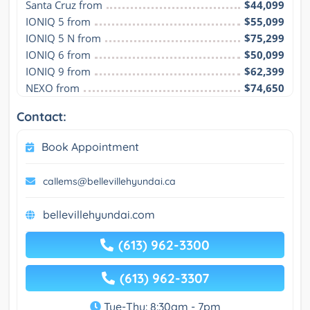
Santa Cruz from
$44,099
IONIQ 5 from
$55,099
IONIQ 5 N from
$75,299
IONIQ 6 from
$50,099
IONIQ 9 from
$62,399
NEXO from
$74,650
Contact:
Book Appointment
callems@bellevillehyundai.ca
bellevillehyundai.com
(613) 962-3300
(613) 962-3307
Tue-Thu: 8:30am - 7pm