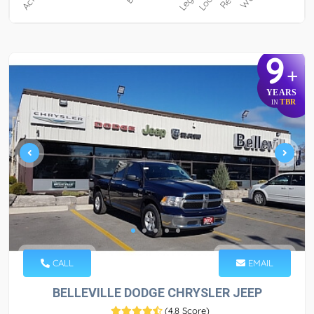
9
+
YEARS
TBR
IN
CALL
EMAIL
BELLEVILLE DODGE CHRYSLER JEEP
(
4.8 Score
)