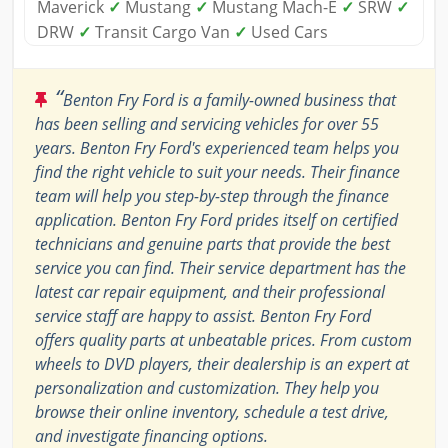
Maverick
✓
Mustang
✓
Mustang Mach-E
✓
SRW
✓
DRW
✓
Transit Cargo Van
✓
Used Cars
“
Benton Fry Ford is a family-owned business that
has been selling and servicing vehicles for over 55
years. Benton Fry Ford's experienced team helps you
find the right vehicle to suit your needs. Their finance
team will help you step-by-step through the finance
application. Benton Fry Ford prides itself on certified
technicians and genuine parts that provide the best
service you can find. Their service department has the
latest car repair equipment, and their professional
service staff are happy to assist. Benton Fry Ford
offers quality parts at unbeatable prices. From custom
wheels to DVD players, their dealership is an expert at
personalization and customization. They help you
browse their online inventory, schedule a test drive,
and investigate financing options.