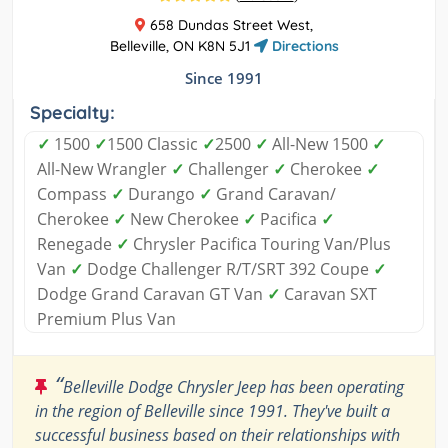
658 Dundas Street West,
Belleville, ON K8N 5J1
Directions
Since 1991
Specialty:
✓
1500
✓
1500 Classic
✓
2500
✓
All-New 1500
✓
All-New Wrangler
✓
Challenger
✓
Cherokee
✓
Compass
✓
Durango
✓
Grand Caravan/
Cherokee
✓
New Cherokee
✓
Pacifica
✓
Renegade
✓
Chrysler Pacifica Touring Van/Plus
Van
✓
Dodge Challenger R/T/SRT 392 Coupe
✓
Dodge Grand Caravan GT Van
✓
Caravan SXT
Premium Plus Van
“
Belleville Dodge Chrysler Jeep has been operating
in the region of Belleville since 1991. They've built a
successful business based on their relationships with