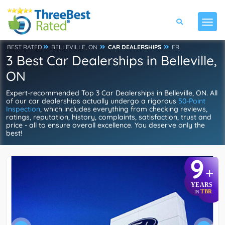
BEST RATED
BELLEVILLE, ON
CAR DEALERSHIPS
FR
3 Best Car Dealerships in Belleville,
ON
Expert-recommended Top 3 Car Dealerships in Belleville, ON. All
of our car dealerships actually undergo a rigorous
50-Point
Inspection
, which includes everything from checking reviews,
ratings, reputation, history, complaints, satisfaction, trust and
price - all to ensure overall excellence. You deserve only the
best!
9
+
YEARS
TBR
IN