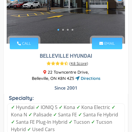
CALL
EMAIL
BELLEVILLE HYUNDAI
(
4.8 Score
)
22 Towncentre Drive,
Belleville, ON K8N 4Z5
Directions
Since 2001
Specialty:
✓
Hyundai
✓
IONIQ 5
✓
Kona
✓
Kona Electric
✓
Kona N
✓
Palisade
✓
Santa FE
✓
Santa Fe Hybrid
✓
Santa FE Plug-In Hybrid
✓
Tucson
✓
Tucson
Hybrid
✓
Used Cars