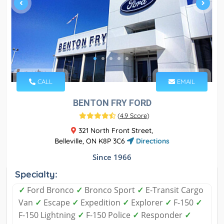
CALL
EMAIL
BENTON FRY FORD
(
4.9 Score
)
321 North Front Street,
Belleville, ON K8P 3C6
Directions
Since 1966
Specialty:
✓
Ford Bronco
✓
Bronco Sport
✓
E-Transit Cargo
Van
✓
Escape
✓
Expedition
✓
Explorer
✓
F-150
✓
F-150 Lightning
✓
F-150 Police
✓
Responder
✓