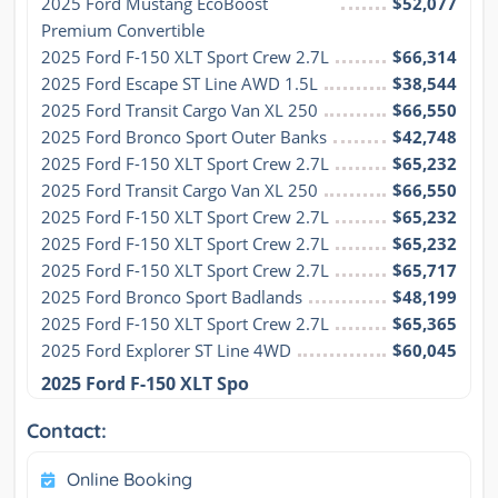
2025 Ford Mustang EcoBoost 
$52,077
Premium Convertible
2025 Ford F-150 XLT Sport Crew 2.7L
$66,314
2025 Ford Escape ST Line AWD 1.5L
$38,544
2025 Ford Transit Cargo Van XL 250
$66,550
2025 Ford Bronco Sport Outer Banks
$42,748
2025 Ford F-150 XLT Sport Crew 2.7L
$65,232
2025 Ford Transit Cargo Van XL 250
$66,550
2025 Ford F-150 XLT Sport Crew 2.7L
$65,232
2025 Ford F-150 XLT Sport Crew 2.7L
$65,232
2025 Ford F-150 XLT Sport Crew 2.7L
$65,717
2025 Ford Bronco Sport Badlands
$48,199
2025 Ford F-150 XLT Sport Crew 2.7L
$65,365
2025 Ford Explorer ST Line 4WD
$60,045
2025 Ford F-150 XLT Spo
Contact:
Online Booking