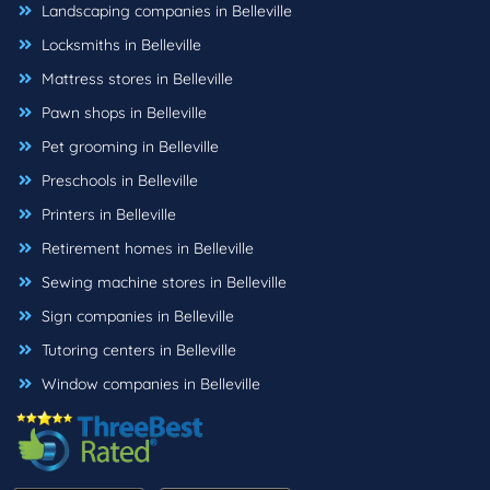
Landscaping companies in Belleville
Locksmiths in Belleville
Mattress stores in Belleville
Pawn shops in Belleville
Pet grooming in Belleville
Preschools in Belleville
Printers in Belleville
Retirement homes in Belleville
Sewing machine stores in Belleville
Sign companies in Belleville
Tutoring centers in Belleville
Window companies in Belleville