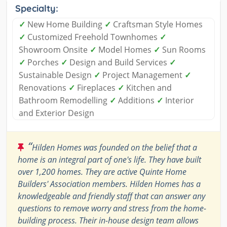
Specialty:
✓
New Home Building
✓
Craftsman Style Homes
✓
Customized Freehold Townhomes
✓
Showroom Onsite
✓
Model Homes
✓
Sun Rooms
✓
Porches
✓
Design and Build Services
✓
Sustainable Design
✓
Project Management
✓
Renovations
✓
Fireplaces
✓
Kitchen and
Bathroom Remodelling
✓
Additions
✓
Interior
and Exterior Design
“
Hilden Homes was founded on the belief that a
home is an integral part of one's life. They have built
over 1,200 homes. They are active Quinte Home
Builders' Association members. Hilden Homes has a
knowledgeable and friendly staff that can answer any
questions to remove worry and stress from the home-
building process. Their in-house design team allows