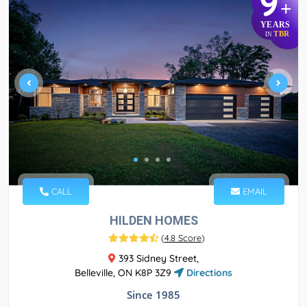
9
+
YEARS
TBR
IN
CALL
EMAIL
HILDEN HOMES
(
4.8 Score
)
393 Sidney Street,
Belleville, ON K8P 3Z9
Directions
Since 1985