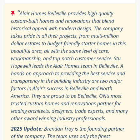
“
Alair Homes Belleville provides high-quality
custom-built homes and renovations that blend
historical appeal with modern design. The company
takes pride in all their projects, from multi-million
dollar estates to budget-friendly starter homes in this
beautiful area, all with the same level of care,
workmanship, and top-notch customer service. Stu
Hopewell leads the Alair Homes team in Belleville. A
hands-on approach to providing the best service and
transparency in the building industry are two major
factors in Alair's success in Belleville and North
America. They are proud to be Belleville, ON's most
trusted custom homes and renovations partner for
leading architects, designers, trade experts, and many
other award-winning industry professionals.
2025 Update:
Brendan Troy is the founding partner
of the company. The team uses only the finest