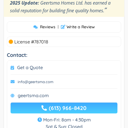
2025 Update:
Geertsma Homes Ltd. has earned a
”
solid reputation for building fine quality homes.
Reviews
|
Write a Review
License #787018
Contact:
Get a Quote
info@geertsma.com
geertsma.com
(613) 966-8420
Mon-Fri: 8am - 4:30pm
Sat & Sun: Closed