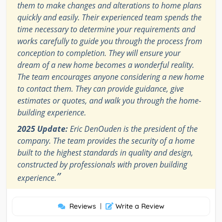
them to make changes and alterations to home plans
quickly and easily. Their experienced team spends the
time necessary to determine your requirements and
works carefully to guide you through the process from
conception to completion. They will ensure your
dream of a new home becomes a wonderful reality.
The team encourages anyone considering a new home
to contact them. They can provide guidance, give
estimates or quotes, and walk you through the home-
building experience.
2025 Update:
Eric DenOuden is the president of the
company. The team provides the security of a home
built to the highest standards in quality and design,
constructed by professionals with proven building
”
experience.
Reviews
|
Write a Review