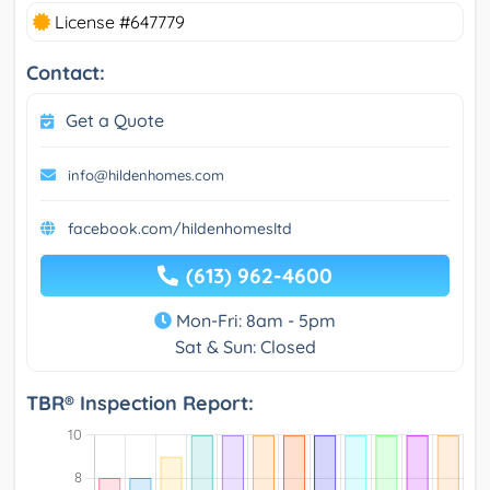
License #647779
Contact:
Get a Quote
info@hildenhomes.com
facebook.com/hildenhomesltd
(613) 962-4600
Mon-Fri: 8am - 5pm
Sat & Sun: Closed
TBR® Inspection Report: