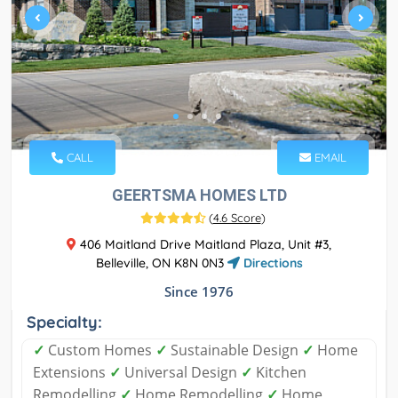
CALL
EMAIL
GEERTSMA HOMES LTD
(
4.6 Score
)
406 Maitland Drive Maitland Plaza, Unit #3,
Belleville, ON K8N 0N3
Directions
Since 1976
Specialty:
✓
Custom Homes
✓
Sustainable Design
✓
Home
Extensions
✓
Universal Design
✓
Kitchen
Remodelling
✓
Home Remodelling
✓
Home