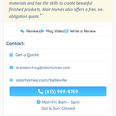
materials and has the skills to create beautiful
finished products. Alair Homes also offers a free, no-
”
obligation quote.
Reviews
|
Play Video
|
Write a Review
Contact:
Get a Quote
brendan.troy@alairhomes.com
alairhomes.com/belleville
(613) 969-8769
Mon-Fri: 8am - 5pm
Sat & Sun: Closed