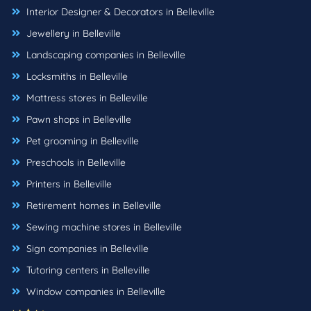
Interior Designer & Decorators in Belleville
Jewellery in Belleville
Landscaping companies in Belleville
Locksmiths in Belleville
Mattress stores in Belleville
Pawn shops in Belleville
Pet grooming in Belleville
Preschools in Belleville
Printers in Belleville
Retirement homes in Belleville
Sewing machine stores in Belleville
Sign companies in Belleville
Tutoring centers in Belleville
Window companies in Belleville