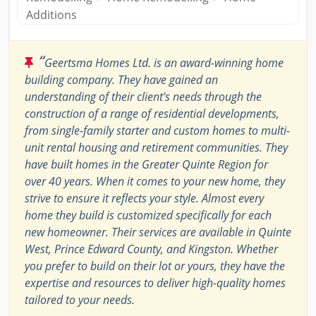
Additions
“
Geertsma Homes Ltd. is an award-winning home
building company. They have gained an
understanding of their client's needs through the
construction of a range of residential developments,
from single-family starter and custom homes to multi-
unit rental housing and retirement communities. They
have built homes in the Greater Quinte Region for
over 40 years. When it comes to your new home, they
strive to ensure it reflects your style. Almost every
home they build is customized specifically for each
new homeowner. Their services are available in Quinte
West, Prince Edward County, and Kingston. Whether
you prefer to build on their lot or yours, they have the
expertise and resources to deliver high-quality homes
tailored to your needs.