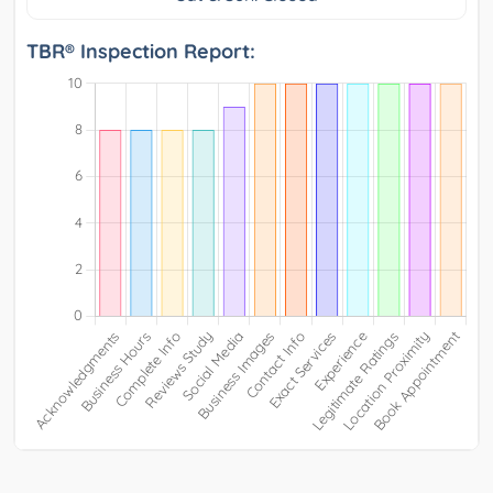
TBR® Inspection Report: