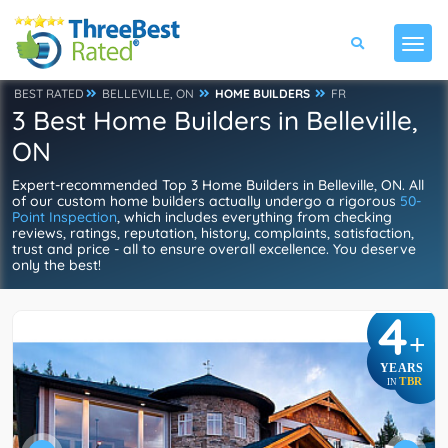
BEST RATED
BELLEVILLE, ON
HOME BUILDERS
FR
3 Best Home Builders in Belleville,
ON
Expert-recommended Top 3 Home Builders in Belleville, ON. All
of our custom home builders actually undergo a rigorous
50-
Point Inspection
, which includes everything from checking
reviews, ratings, reputation, history, complaints, satisfaction,
trust and price - all to ensure overall excellence. You deserve
only the best!
4
+
YEARS
TBR
IN