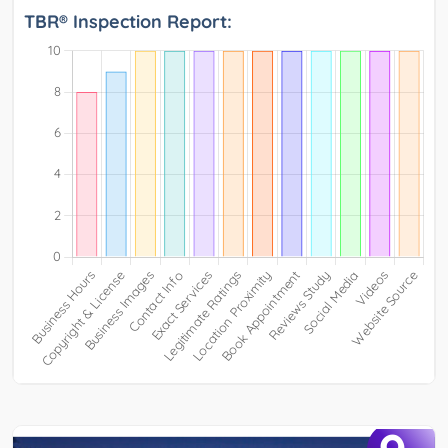
TBR® Inspection Report: