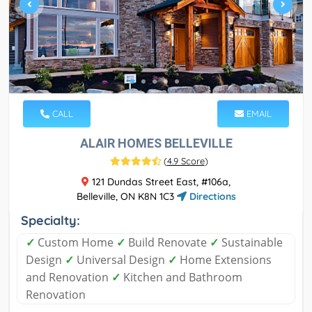
CALL
EMAIL
ALAIR HOMES BELLEVILLE
(
4.9 Score
)
121 Dundas Street East, #106a,
Belleville, ON K8N 1C3
Directions
Specialty:
✓
Custom Home
✓
Build Renovate
✓
Sustainable
Design
✓
Universal Design
✓
Home Extensions
and Renovation
✓
Kitchen and Bathroom
Renovation