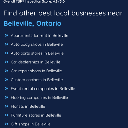
Overall TBR® Inspection Score:
4.8/5.0
Find other best local businesses near
Belleville, Ontario
Apartments for rent in Belleville
Auto body shops in Belleville
Auto parts stores in Belleville
Car dealerships in Belleville
Car repair shops in Belleville
Custom cabinets in Belleville
Event rental companies in Belleville
Flooring companies in Belleville
Florists in Belleville
Furniture stores in Belleville
Gift shops in Belleville