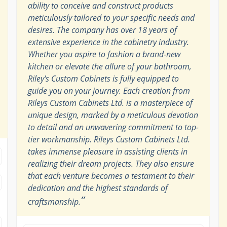
ability to conceive and construct products
meticulously tailored to your specific needs and
desires. The company has over 18 years of
extensive experience in the cabinetry industry.
Whether you aspire to fashion a brand-new
kitchen or elevate the allure of your bathroom,
Riley's Custom Cabinets is fully equipped to
guide you on your journey. Each creation from
Rileys Custom Cabinets Ltd. is a masterpiece of
unique design, marked by a meticulous devotion
to detail and an unwavering commitment to top-
tier workmanship. Rileys Custom Cabinets Ltd.
takes immense pleasure in assisting clients in
realizing their dream projects. They also ensure
that each venture becomes a testament to their
dedication and the highest standards of
”
craftsmanship.