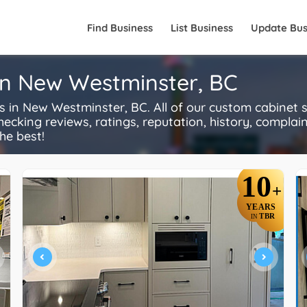
Find Business
List Business
Update Bus
in New Westminster, BC
n New Westminster, BC. All of our custom cabinet s
ecking reviews, ratings, reputation, history, complaints
he best!
10
+
YEARS
TBR
IN