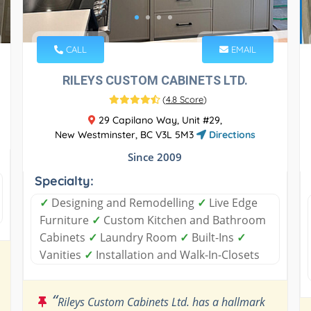
CALL
EMAIL
RILEYS CUSTOM CABINETS LTD.
(
4.8 Score
)
29 Capilano Way, Unit #29,
New Westminster, BC V3L 5M3
Directions
Since 2009
Specialty:
✓
Designing and Remodelling
✓
Live Edge
Furniture
✓
Custom Kitchen and Bathroom
Cabinets
✓
Laundry Room
✓
Built-Ins
✓
Vanities
✓
Installation and Walk-In-Closets
“
Rileys Custom Cabinets Ltd. has a hallmark