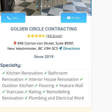
CALL
EMAIL
GOLDEN CIRCLE CONTRACTING
(
4.8 Score
)
898 Carnarvon Street, Suite #3107,
New Westminster, BC V3M 0C3
Directions
Since 2019
Specialty:
✓
Kitchen Renovation
✓
Bathroom
Renovation
✓
Interior House Renovation
✓
Outdoor Kitchen
✓
Flooring
✓
Feature Wall
✓
Staircase
✓
Railing
✓
Remodelling
Renovation
✓
Plumbing and Electrical Work