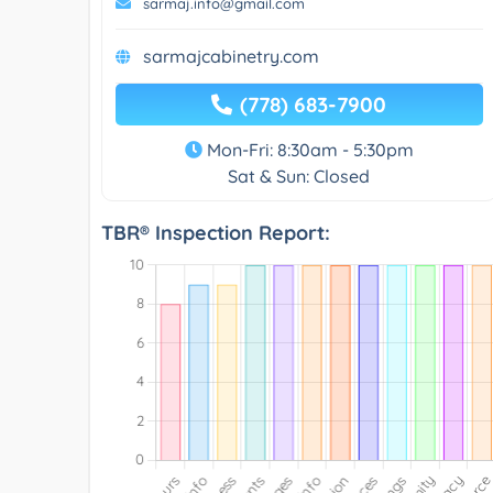
sarmaj.info@gmail.com
sarmajcabinetry.com
(778) 683-7900
Mon-Fri: 8:30am - 5:30pm
Sat & Sun: Closed
TBR® Inspection Report: