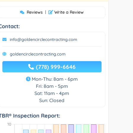
Reviews
|
Write a Review
Contact:
info@goldencirclecontracting.com
goldencirclecontracting.com
(778) 999-6646
Mon-Thu: 8am - 6pm
Fri: 8am - 5pm
Sat: 11am - 4pm
Sun: Closed
TBR® Inspection Report: