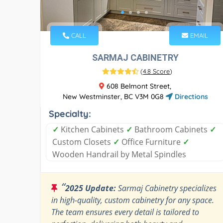
CALL
EMAIL
SARMAJ CABINETRY
(
4.8 Score
)
608 Belmont Street,
New Westminster, BC V3M 0G8
Directions
Specialty:
✓
Kitchen Cabinets
✓
Bathroom Cabinets
✓
Custom Closets
✓
Office Furniture
✓
Wooden Handrail by Metal Spindles
“
2025 Update:
Sarmaj Cabinetry specializes
in high-quality, custom cabinetry for any space.
The team ensures every detail is tailored to