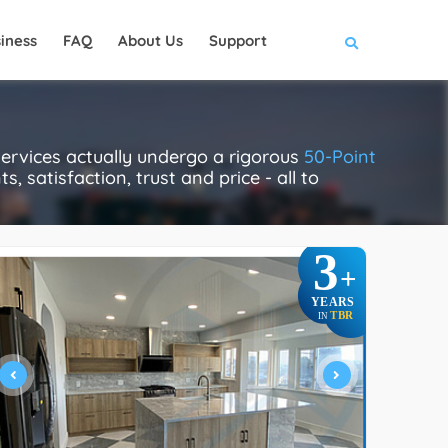
iness
FAQ
About Us
Support
ervices actually undergo a rigorous
50-Point
, satisfaction, trust and price - all to
3
+
YEARS
TBR
IN