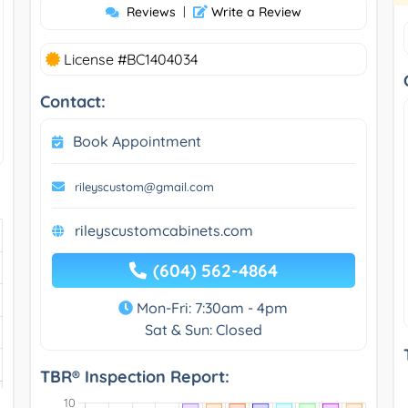
Reviews
|
Write a Review
License #BC1404034
Contact:
Book Appointment
rileyscustom@gmail.com
rileyscustomcabinets.com
(604) 562-4864
Mon-Fri: 7:30am - 4pm
Sat & Sun: Closed
TBR® Inspection Report: