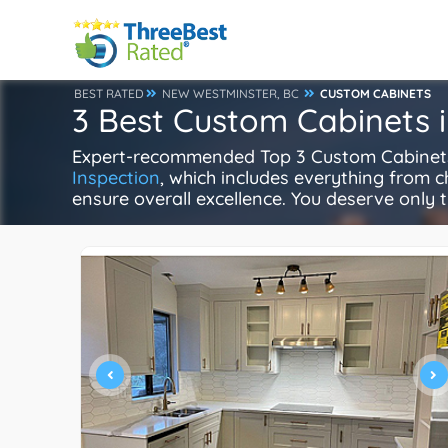
BEST RATED
NEW WESTMINSTER, BC
CUSTOM CABINETS
3 Best Custom Cabinets 
Expert-recommended Top 3 Custom Cabinets i
Inspection
, which includes everything from ch
ensure overall excellence. You deserve only t