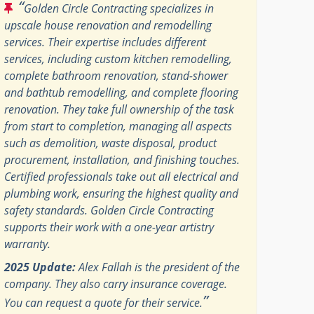
“
Golden Circle Contracting specializes in
upscale house renovation and remodelling
services. Their expertise includes different
services, including custom kitchen remodelling,
complete bathroom renovation, stand-shower
and bathtub remodelling, and complete flooring
renovation. They take full ownership of the task
from start to completion, managing all aspects
such as demolition, waste disposal, product
procurement, installation, and finishing touches.
Certified professionals take out all electrical and
plumbing work, ensuring the highest quality and
safety standards. Golden Circle Contracting
supports their work with a one-year artistry
warranty.
2025 Update:
Alex Fallah is the president of the
company. They also carry insurance coverage.
”
You can request a quote for their service.