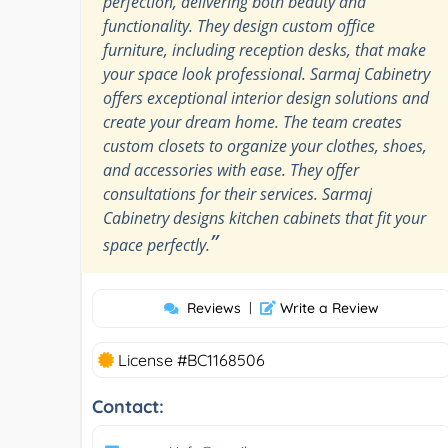
perfection, delivering both beauty and
functionality. They design custom office
furniture, including reception desks, that make
your space look professional. Sarmaj Cabinetry
offers exceptional interior design solutions and
create your dream home. The team creates
custom closets to organize your clothes, shoes,
and accessories with ease. They offer
consultations for their services. Sarmaj
Cabinetry designs kitchen cabinets that fit your
”
space perfectly.
Reviews
|
Write a Review
License #BC1168506
Contact: