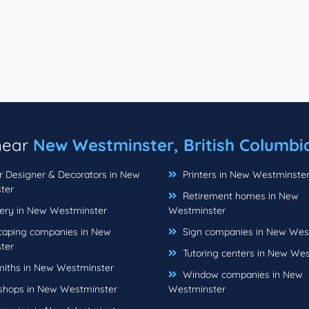
 near
New Westminster, British Columbi
or Designer & Decorators in New
Printers in New Westminste
ter
Retirement homes in New
ery in New Westminster
Westminster
aping companies in New
Sign companies in New Wes
ter
Tutoring centers in New We
iths in New Westminster
Window companies in New
hops in New Westminster
Westminster