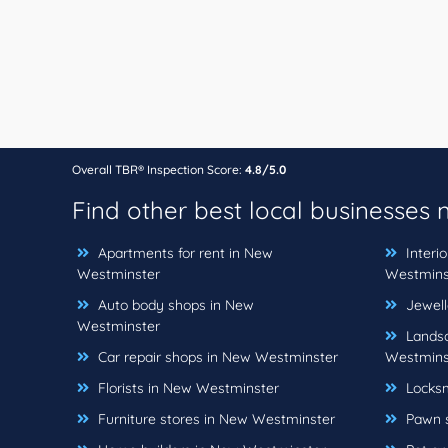
Overall TBR® Inspection Score:
4.8/5.0
Find other best local businesses
Apartments for rent in New
Interi
Westminster
Westmins
Auto body shops in New
Jewell
Westminster
Landsc
Car repair shops in New Westminster
Westmins
Florists in New Westminster
Locksm
Furniture stores in New Westminster
Pawn s