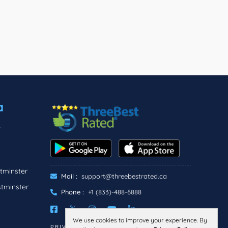
a
r
tminster
Mail :
support@threebestrated.ca
stminster
Phone :
+1 (833)-488-6888
We use cookies to improve your experience. By
PRIVACY
TERMS