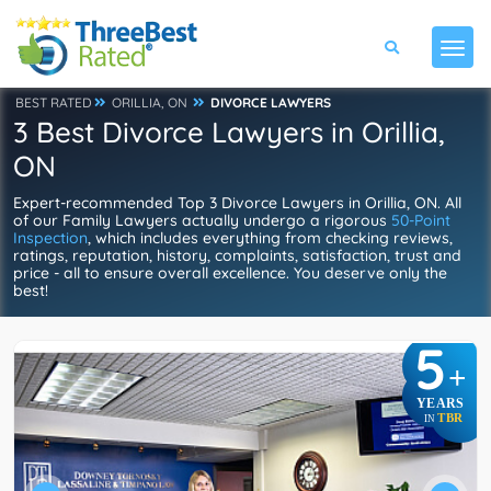
BEST RATED
ORILLIA, ON
DIVORCE LAWYERS
3 Best Divorce Lawyers in Orillia,
ON
Expert-recommended Top 3 Divorce Lawyers in Orillia, ON. All
of our Family Lawyers actually undergo a rigorous
50-Point
Inspection
, which includes everything from checking reviews,
ratings, reputation, history, complaints, satisfaction, trust and
price - all to ensure overall excellence. You deserve only the
best!
5
+
YEARS
TBR
IN