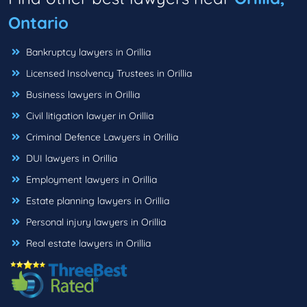
Ontario
Bankruptcy lawyers in Orillia
Licensed Insolvency Trustees in Orillia
Business lawyers in Orillia
Civil litigation lawyer in Orillia
Criminal Defence Lawyers in Orillia
DUI lawyers in Orillia
Employment lawyers in Orillia
Estate planning lawyers in Orillia
Personal injury lawyers in Orillia
Real estate lawyers in Orillia