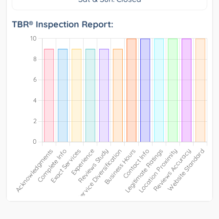
TBR® Inspection Report: