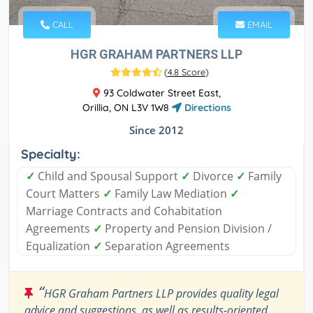
CALL
EMAIL
HGR GRAHAM PARTNERS LLP
(
4.8 Score
)
93 Coldwater Street East,
Orillia, ON L3V 1W8
Directions
Since 2012
Specialty:
✓
Child and Spousal Support
✓
Divorce
✓
Family
Court Matters
✓
Family Law Mediation
✓
Marriage Contracts and Cohabitation
Agreements
✓
Property and Pension Division /
Equalization
✓
Separation Agreements
“
HGR Graham Partners LLP provides quality legal
advice and suggestions, as well as results-oriented