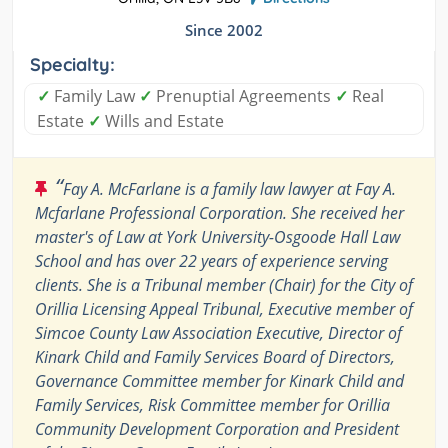
Since 2002
Specialty:
✓
Family Law
✓
Prenuptial Agreements
✓
Real
Estate
✓
Wills and Estate
“
Fay A. McFarlane is a family law lawyer at Fay A.
Mcfarlane Professional Corporation. She received her
master's of Law at York University-Osgoode Hall Law
School and has over 22 years of experience serving
clients. She is a Tribunal member (Chair) for the City of
Orillia Licensing Appeal Tribunal, Executive member of
Simcoe County Law Association Executive, Director of
Kinark Child and Family Services Board of Directors,
Governance Committee member for Kinark Child and
Family Services, Risk Committee member for Orillia
Community Development Corporation and President