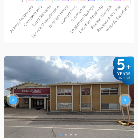
5
+
YEARS
TBR
IN