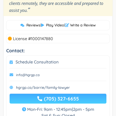
clients remotely, they are accessible and prepared to
”
assist you.
Reviews
|
Play Video
|
Write a Review
License #1000147880
Contact:
Schedule Consultation
info@hgrgp.ca
hgrgp.ca/barrie/family-lawyer
(705) 327-6655
Mon-Fri: 9am - 12:45pm|2pm - 5pm
Sat & Sun: Closed