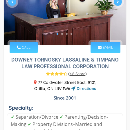
CALL
EMAIL
DOWNEY TORNOSKY LASSALINE & TIMPANO
LAW PROFESSIONAL CORPORATION
(
4.8 Score
)
77 Coldwater Street East, #101,
Orillia, ON L3V 1W6
Directions
Since 2001
Specialty:
✓
Separation/Divorce
✓
Parenting/Decision-
Making
✓
Property Divisions–Married and