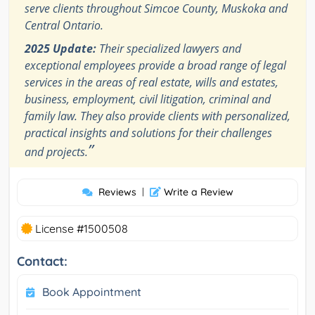
serve clients throughout Simcoe County, Muskoka and
Central Ontario.
2025 Update:
Their specialized lawyers and
exceptional employees provide a broad range of legal
services in the areas of real estate, wills and estates,
business, employment, civil litigation, criminal and
family law. They also provide clients with personalized,
practical insights and solutions for their challenges
”
and projects.
Reviews
|
Write a Review
License #1500508
Contact:
Book Appointment