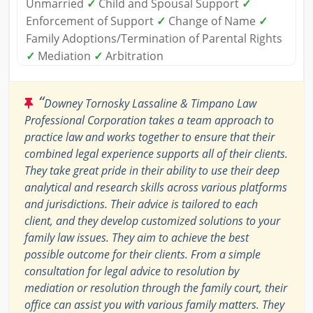
Unmarried
✓
Child and Spousal Support
✓
Enforcement of Support
✓
Change of Name
✓
Family Adoptions/Termination of Parental Rights
✓
Mediation
✓
Arbitration
“
Downey Tornosky Lassaline & Timpano Law
Professional Corporation takes a team approach to
practice law and works together to ensure that their
combined legal experience supports all of their clients.
They take great pride in their ability to use their deep
analytical and research skills across various platforms
and jurisdictions. Their advice is tailored to each
client, and they develop customized solutions to your
family law issues. They aim to achieve the best
possible outcome for their clients. From a simple
consultation for legal advice to resolution by
mediation or resolution through the family court, their
office can assist you with various family matters. They