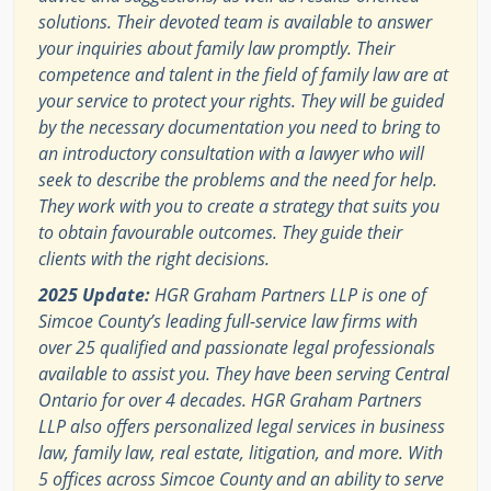
solutions. Their devoted team is available to answer
your inquiries about family law promptly. Their
competence and talent in the field of family law are at
your service to protect your rights. They will be guided
by the necessary documentation you need to bring to
an introductory consultation with a lawyer who will
seek to describe the problems and the need for help.
They work with you to create a strategy that suits you
to obtain favourable outcomes. They guide their
clients with the right decisions.
2025 Update:
HGR Graham Partners LLP is one of
Simcoe County’s leading full-service law firms with
over 25 qualified and passionate legal professionals
available to assist you. They have been serving Central
Ontario for over 4 decades. HGR Graham Partners
LLP also offers personalized legal services in business
law, family law, real estate, litigation, and more. With
5 offices across Simcoe County and an ability to serve