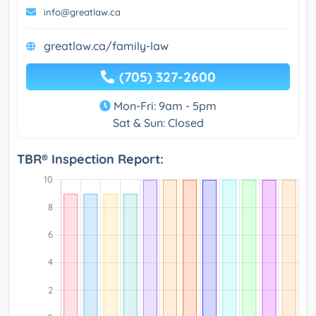
info@greatlaw.ca
greatlaw.ca/family-law
(705) 327-2600
Mon-Fri: 9am - 5pm
Sat & Sun: Closed
TBR® Inspection Report: