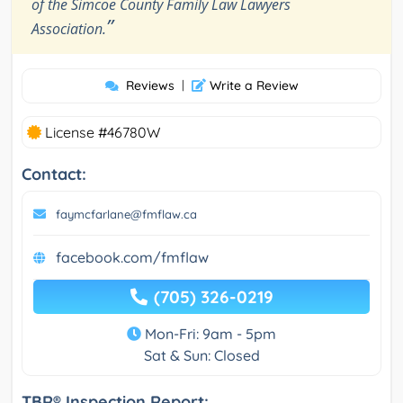
of the Simcoe County Family Law Lawyers
”
Association.
Reviews
|
Write a Review
License #46780W
Contact:
faymcfarlane@fmflaw.ca
facebook.com/fmflaw
(705) 326-0219
Mon-Fri: 9am - 5pm
Sat & Sun: Closed
TBR® Inspection Report: