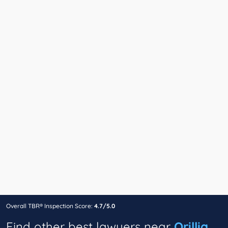
Overall TBR® Inspection Score:
4.7/5.0
Find other best lawyers near
Orillia,