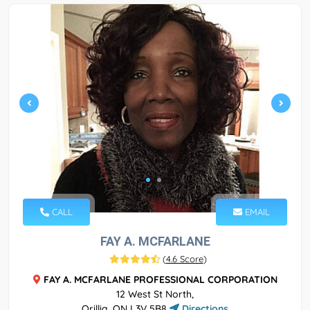
CALL
EMAIL
FAY A. MCFARLANE
(
4.6 Score
)
FAY A. MCFARLANE PROFESSIONAL CORPORATION
12 West St North,
Orillia, ON L3V 5B8
Directions