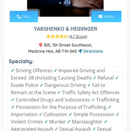
CALL
EMAIL
YARSHENKO & HEIDINGER
(
4.7 Score
)
305, 1St Street Southeast,
Medicine Hat, AB T1A 0A5
Directions
Specialty:
✓
Driving Offences
✓
Impaired Driving and
Exceed .08 (Including Causing Death)
✓
Refusal
✓
Evade Police
✓
Dangerous Driving
✓
Fail to
Remain at the Scene
✓
Traffic Safety Act Offences
✓
Controlled Drugs and Substances
✓
Trafficking
✓
Possession for the Purpose of Trafficking
✓
Importation
✓
Cultivation
✓
Simple Possession
✓
Violent Crimes
✓
Murder
✓
Manslaughter
✓
Aggravated Assault
✓
Sexual Assault
✓
Sexual