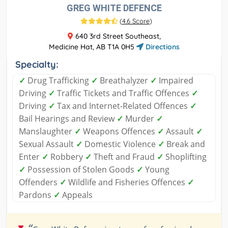
GREG WHITE DEFENCE
(
4.6 Score
)
640 3rd Street Southeast,
Medicine Hat, AB T1A 0H5
Directions
Specialty:
✓
Drug Trafficking
✓
Breathalyzer
✓
Impaired
Driving
✓
Traffic Tickets and Traffic Offences
✓
Driving
✓
Tax and Internet-Related Offences
✓
Bail Hearings and Review
✓
Murder
✓
Manslaughter
✓
Weapons Offences
✓
Assault
✓
Sexual Assault
✓
Domestic Violence
✓
Break and
Enter
✓
Robbery
✓
Theft and Fraud
✓
Shoplifting
✓
Possession of Stolen Goods
✓
Young
Offenders
✓
Wildlife and Fisheries Offences
✓
Pardons
✓
Appeals