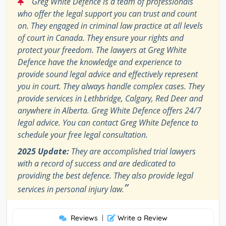
“
Greg White Defence is a team of professionals
who offer the legal support you can trust and count
on. They engaged in criminal law practice at all levels
of court in Canada. They ensure your rights and
protect your freedom. The lawyers at Greg White
Defence have the knowledge and experience to
provide sound legal advice and effectively represent
you in court. They always handle complex cases. They
provide services in Lethbridge, Calgary, Red Deer and
anywhere in Alberta. Greg White Defence offers 24/7
legal advice. You can contact Greg White Defence to
schedule your free legal consultation.
2025 Update:
They are accomplished trial lawyers
with a record of success and are dedicated to
providing the best defence. They also provide legal
”
services in personal injury law.
Reviews
|
Write a Review