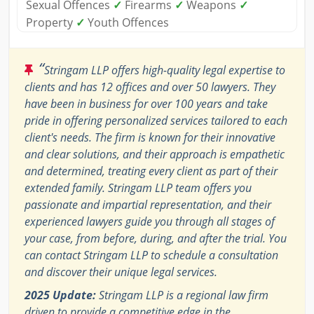
Sexual Offences
✓
Firearms
✓
Weapons
✓
Property
✓
Youth Offences
“
Stringam LLP offers high-quality legal expertise to
clients and has 12 offices and over 50 lawyers. They
have been in business for over 100 years and take
pride in offering personalized services tailored to each
client's needs. The firm is known for their innovative
and clear solutions, and their approach is empathetic
and determined, treating every client as part of their
extended family. Stringam LLP team offers you
passionate and impartial representation, and their
experienced lawyers guide you through all stages of
your case, from before, during, and after the trial. You
can contact Stringam LLP to schedule a consultation
and discover their unique legal services.
2025 Update:
Stringam LLP is a regional law firm
driven to provide a competitive edge in the