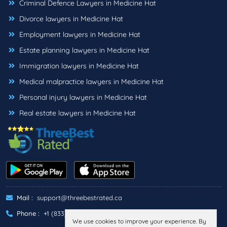
Criminal Defence Lawyers in Medicine Hat
Divorce lawyers in Medicine Hat
Employment lawyers in Medicine Hat
Estate planning lawyers in Medicine Hat
Immigration lawyers in Medicine Hat
Medical malpractice lawyers in Medicine Hat
Personal injury lawyers in Medicine Hat
Real estate lawyers in Medicine Hat
Mail :
support@threebestrated.ca
Phone :
+1 (833)-488-6888
We use cookies to improve your experience. By