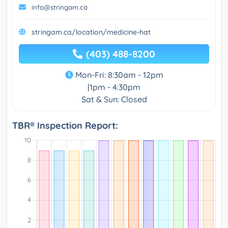
info@stringam.ca
stringam.ca/location/medicine-hat
(403) 488-8200
Mon-Fri: 8:30am - 12pm
|1pm - 4:30pm
Sat & Sun: Closed
TBR® Inspection Report: