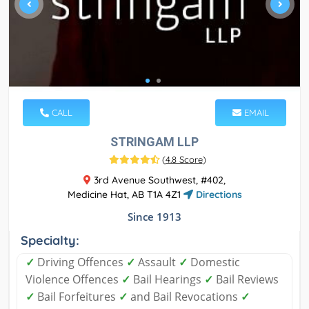
CALL
EMAIL
STRINGAM LLP
(
4.8 Score
)
3rd Avenue Southwest, #402,
Medicine Hat, AB T1A 4Z1
Directions
Since 1913
Specialty:
✓
Driving Offences
✓
Assault
✓
Domestic
Violence Offences
✓
Bail Hearings
✓
Bail Reviews
✓
Bail Forfeitures
✓
and Bail Revocations
✓