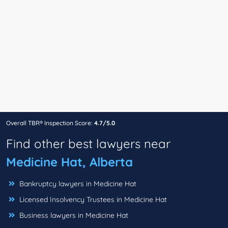
Overall TBR® Inspection Score:
4.7/5.0
Find other best lawyers near
Medicine Hat, Alberta
Bankruptcy lawyers in Medicine Hat
Licensed Insolvency Trustees in Medicine Hat
Business lawyers in Medicine Hat