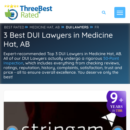
BEST RATED
MEDICINE HAT, AB
DUI LAWYERS
FR
3 Best DUI Lawyers in Medicine
Hat, AB
Expert-recommended Top 3 DUI Lawyers in Medicine Hat, AB.
All of our DUI Lawyers actually undergo a rigorous
50-Point
Inspection
, which includes everything from checking reviews,
ratings, reputation, history, complaints, satisfaction, trust and
price - all to ensure overall excellence. You deserve only the
best!
9
+
YEARS
TBR
IN