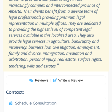
increasingly complex and interconnected province of
Alberta. Their clients benefit from a diverse team of
legal professionals providing premium legal
representation in multiple offices. They are dedicated
to providing the highest level of competent legal
services available in this localized area. They also
provide legal services in agriculture, bankruptcy and
insolvency, business law, civil litigation, employment,
family and divorce, immigration, mediation and
arbitration, personal injury, real estate, surface rights,
”
tendering, wills and estates.
Reviews
|
Write a Review
Contact:
Schedule Consultation