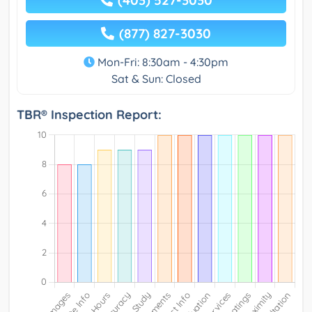
(877) 827-3030
Mon-Fri: 8:30am - 4:30pm
Sat & Sun: Closed
TBR® Inspection Report: