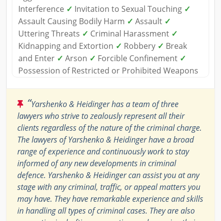
Interference
✓
Invitation to Sexual Touching
✓
Assault Causing Bodily Harm
✓
Assault
✓
Uttering Threats
✓
Criminal Harassment
✓
Kidnapping and Extortion
✓
Robbery
✓
Break
and Enter
✓
Arson
✓
Forcible Confinement
✓
Possession of Restricted or Prohibited Weapons
“
Yarshenko & Heidinger has a team of three
lawyers who strive to zealously represent all their
clients regardless of the nature of the criminal charge.
The lawyers of Yarshenko & Heidinger have a broad
range of experience and continuously work to stay
informed of any new developments in criminal
defence. Yarshenko & Heidinger can assist you at any
stage with any criminal, traffic, or appeal matters you
may have. They have remarkable experience and skills
in handling all types of criminal cases. They are also