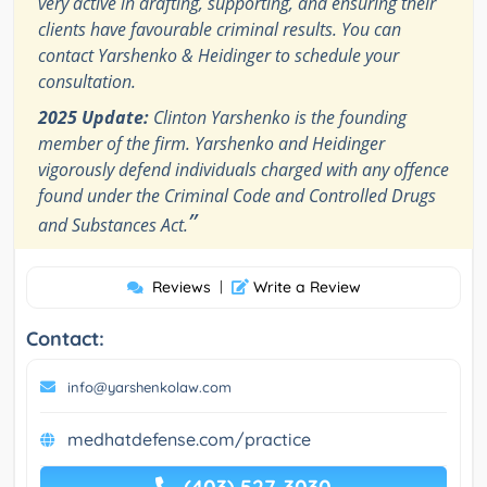
very active in drafting, supporting, and ensuring their
clients have favourable criminal results. You can
contact Yarshenko & Heidinger to schedule your
consultation.
2025 Update:
Clinton Yarshenko is the founding
member of the firm. Yarshenko and Heidinger
vigorously defend individuals charged with any offence
found under the Criminal Code and Controlled Drugs
”
and Substances Act.
Reviews
|
Write a Review
Contact:
info@yarshenkolaw.com
medhatdefense.com/practice
(403) 527-3030