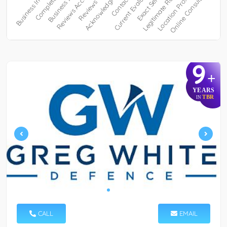
9
+
YEARS
TBR
IN
CALL
EMAIL