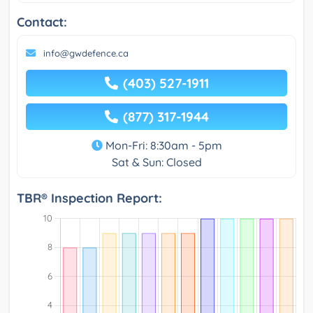
Contact:
info@gwdefence.ca
(403) 527-1911
(877) 317-1944
Mon-Fri: 8:30am - 5pm
Sat & Sun: Closed
TBR® Inspection Report: