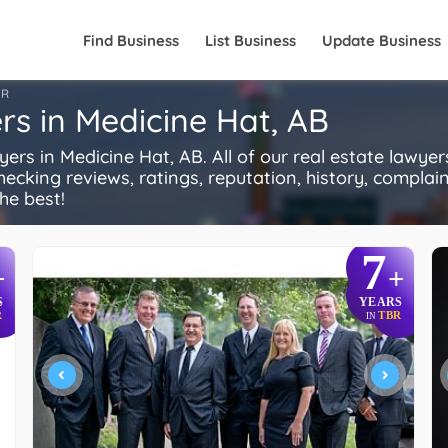
Find Business
List Business
Update Business
FR
rs in Medicine Hat, AB
s in Medicine Hat, AB. All of our real estate lawyer
ecking reviews, ratings, reputation, history, complaints
he best!
7
+
+
S
YEARS
R
TBR
IN