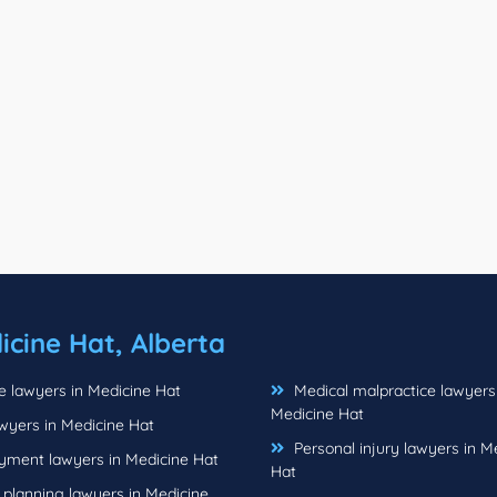
icine Hat, Alberta
e lawyers in Medicine Hat
Medical malpractice lawyers
Medicine Hat
wyers in Medicine Hat
Personal injury lawyers in M
ment lawyers in Medicine Hat
Hat
 planning lawyers in Medicine