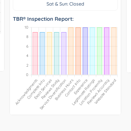
Sat & Sun: Closed
TBR® Inspection Report: