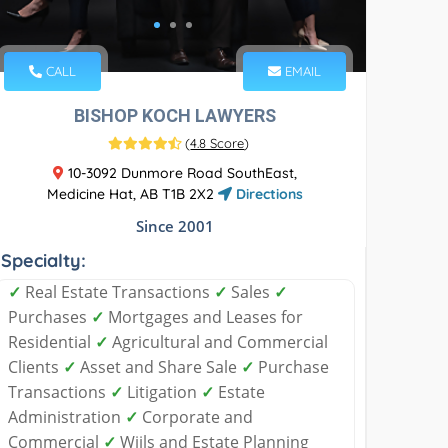
CALL
EMAIL
BISHOP KOCH LAWYERS
(
4.8 Score
)
10-3092 Dunmore Road SouthEast,
Medicine Hat, AB T1B 2X2
Directions
Since 2001
Specialty:
✓
Real Estate Transactions
✓
Sales
✓
Purchases
✓
Mortgages and Leases for
Residential
✓
Agricultural and Commercial
Clients
✓
Asset and Share Sale
✓
Purchase
Transactions
✓
Litigation
✓
Estate
Administration
✓
Corporate and
Commercial
✓
Wiils and Estate Planning