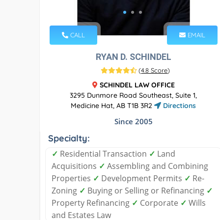
CALL
EMAIL
RYAN D. SCHINDEL
(
4.8 Score
)
SCHINDEL LAW OFFICE
3295 Dunmore Road Southeast, Suite 1,
Medicine Hat, AB T1B 3R2
Directions
Since 2005
Specialty:
✓
Residential Transaction
✓
Land
Acquisitions
✓
Assembling and Combining
Properties
✓
Development Permits
✓
Re-
Zoning
✓
Buying or Selling or Refinancing
✓
Property Refinancing
✓
Corporate
✓
Wills
and Estates Law