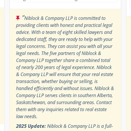
“
Niblock & Company LLP is committed to
providing clients with honest and practical legal
advice. With a team of eight skilled lawyers and
dedicated staff, they are ready to help with your
legal concerns. They can assist you with all your
legal needs. The five partners of Niblock &
Company LLP together share a combined total
of nearly 200 years of legal experience. Niblock
& Company LLP will ensure that your real estate
transaction, whether buying or selling, is
handled efficiently and without issues. Niblock &
Company LLP serves clients in southern Alberta,
Saskatchewan, and surrounding areas. Contact
them with any inquiries related to real estate
law needs.
2025 Update:
Niblock & Company LLP is a full-