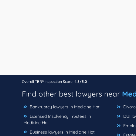
Overall TBR® Inspection Score:
4.8/5.0
Find other best lawyers near
Med
Bankruptcy lawyers in Medicine Hat
Divorc
Licensed Insolvency Trustees in
DUI la
Medicine Hat
Employ
Business lawyers in Medicine Hat
Estate