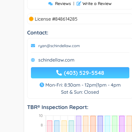
Reviews
|
Write a Review
License #848614285
Contact:
ryan@schindellaw.com
schindellaw.com
(403) 529-5548
Mon-Fri: 8:30am - 12pm|1pm - 4pm
Sat & Sun: Closed
TBR® Inspection Report: