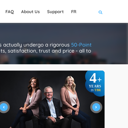
FAQ
About Us
Support
FR
s actually undergo a rigorous
50-Point
, satisfaction, trust and price - all to
4
+
YEARS
TBR
IN