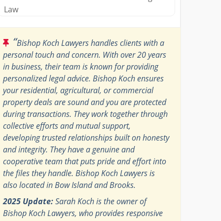
Law
“
Bishop Koch Lawyers handles clients with a
personal touch and concern. With over 20 years
in business, their team is known for providing
personalized legal advice. Bishop Koch ensures
your residential, agricultural, or commercial
property deals are sound and you are protected
during transactions. They work together through
collective efforts and mutual support,
developing trusted relationships built on honesty
and integrity. They have a genuine and
cooperative team that puts pride and effort into
the files they handle. Bishop Koch Lawyers is
also located in Bow Island and Brooks.
2025 Update:
Sarah Koch is the owner of
Bishop Koch Lawyers, who provides responsive