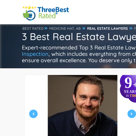
BEST RATED
MEDICINE HAT, AB
REAL ESTATE LAWYERS
3 Best Real Estate Lawye
Expert-recommended Top 3 Real Estate Lawyer
Inspection
, which includes everything from ch
ensure overall excellence. You deserve only t
9
YEAR
TB
IN