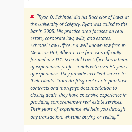
“
Ryan D. Schindel did his Bachelor of Laws at
the University of Calgary. Ryan was called to the
bar in 2005. His practice area focuses on real
estate, corporate law, wills, and estates.
Schindel Law Office is a well-known law firm in
Medicine Hat, Alberta. The firm was officially
formed in 2011. Schindel Law Office has a team
of experienced professionals with over 50 years
of experience. They provide excellent service to
their clients. From drafting real estate purchase
contracts and mortgage documentation to
closing deals, they have extensive experience in
providing comprehensive real estate services.
Their years of experience will help you through
”
any transaction, whether buying or selling.