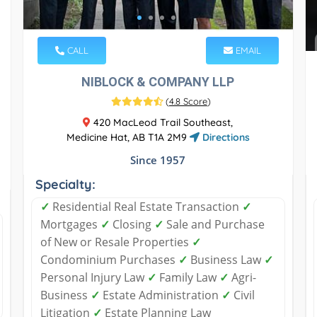
CALL
EMAIL
NIBLOCK & COMPANY LLP
(
4.8 Score
)
420 MacLeod Trail Southeast,
Medicine Hat, AB T1A 2M9
Directions
Since 1957
Specialty:
✓
Residential Real Estate Transaction
✓
Mortgages
✓
Closing
✓
Sale and Purchase
of New or Resale Properties
✓
Condominium Purchases
✓
Business Law
✓
Personal Injury Law
✓
Family Law
✓
Agri-
Business
✓
Estate Administration
✓
Civil
Litigation
✓
Estate Planning Law