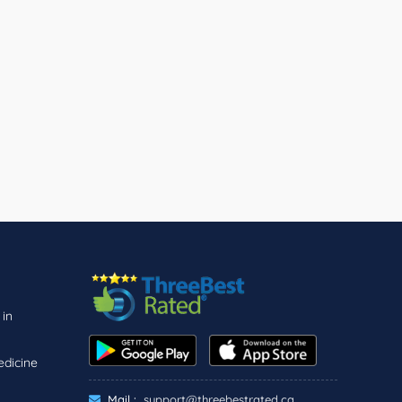
 in
edicine
Mail :
support@threebestrated.ca