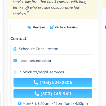
service law firm that has 8 Lawyers with long-
term staff who provide Collaborative law
”
services.
Reviews
|
Write a Review
Contact:
Schedule Consultation
reception@niblock.ca
niblock.ca/legal-services
(403) 526-2806
(800) 245-9411
Mon-Fri: 8:30am - 12pm|1pm - 4:30pm