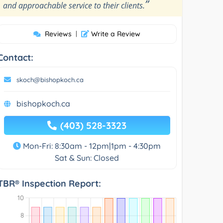
”
and approachable service to their clients.
Reviews
|
Write a Review
Contact:
skoch@bishopkoch.ca
bishopkoch.ca
(403) 528-3323
Mon-Fri: 8:30am - 12pm|1pm - 4:30pm
Sat & Sun: Closed
TBR® Inspection Report: