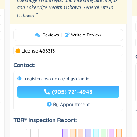
and Lakeridge Health Oshawa General Site in
”
Oshawa.
Reviews
|
Write a Review
License #86313
Contact:
register.cpso.on.ca/physician-in...
(905) 721-4943
By Appointment
TBR® Inspection Report: