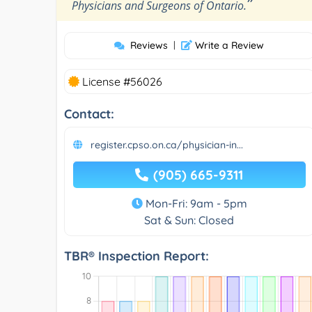
”
Physicians and Surgeons of Ontario.
Reviews
|
Write a Review
License #56026
Contact:
register.cpso.on.ca/physician-in...
(905) 665-9311
Mon-Fri: 9am - 5pm
Sat & Sun: Closed
TBR® Inspection Report: