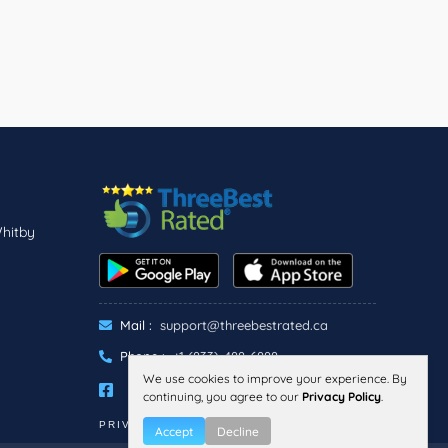
Whitby
Mail :
support@threebestrated.ca
Phone :
+1 (833)-488-6888
We use cookies to improve your experience. By
continuing, you agree to our
Privacy Policy
.
PRIVACY
TERMS
Accept
Decline