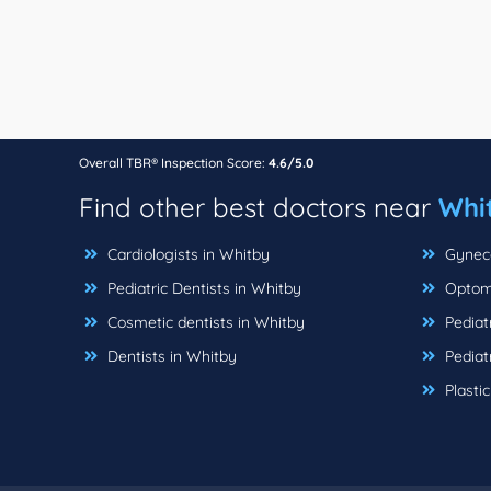
Overall TBR® Inspection Score:
4.6/5.0
Find other best doctors near
Whi
Cardiologists in Whitby
Gyneco
Pediatric Dentists in Whitby
Optome
Cosmetic dentists in Whitby
Pediatr
Dentists in Whitby
Pediatr
Plasti