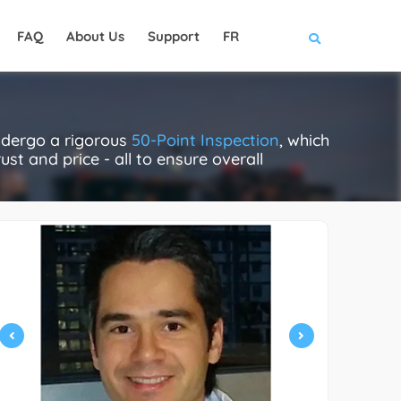
FAQ
About Us
Support
FR
ndergo a rigorous
50-Point Inspection
, which
ust and price - all to ensure overall