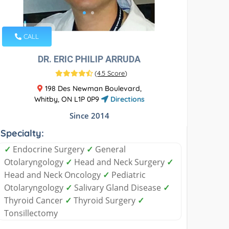
CALL
DR. ERIC PHILIP ARRUDA
(
4.5 Score
)
198 Des Newman Boulevard,
Whitby, ON L1P 0P9
Directions
Since 2014
Specialty:
✓
Endocrine Surgery
✓
General
Otolaryngology
✓
Head and Neck Surgery
✓
Head and Neck Oncology
✓
Pediatric
Otolaryngology
✓
Salivary Gland Disease
✓
Thyroid Cancer
✓
Thyroid Surgery
✓
Tonsillectomy