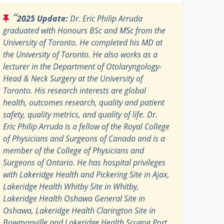
“
2025 Update:
Dr. Eric Philip Arruda
graduated with Honours BSc and MSc from the
University of Toronto. He completed his MD at
the University of Toronto. He also works as a
lecturer in the Department of Otolaryngology-
Head & Neck Surgery at the University of
Toronto. His research interests are global
health, outcomes research, quality and patient
safety, quality metrics, and quality of life. Dr.
Eric Philip Arruda is a fellow of the Royal College
of Physicians and Surgeons of Canada and is a
member of the College of Physicians and
Surgeons of Ontario. He has hospital privileges
with Lakeridge Health and Pickering Site in Ajax,
Lakeridge Health Whitby Site in Whitby,
Lakeridge Health Oshawa General Site in
Oshawa, Lakeridge Health Clarington Site in
Bowmanville and Lakeridge Health Scugog Port