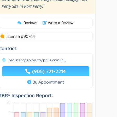
”
Perry Site in Port Perry.
Reviews
|
Write a Review
License #90764
Contact:
register.cpso.on.ca/physician-in...
(905) 721-2214
By Appointment
TBR® Inspection Report: