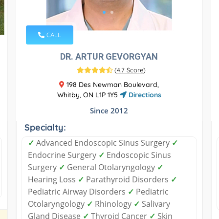
CALL
DR. ARTUR GEVORGYAN
(
4.7 Score
)
198 Des Newman Boulevard,
Whitby, ON L1P 1Y5
Directions
Since 2012
Specialty:
✓
Advanced Endoscopic Sinus Surgery
✓
Endocrine Surgery
✓
Endoscopic Sinus
Surgery
✓
General Otolaryngology
✓
Hearing Loss
✓
Parathyroid Disorders
✓
Pediatric Airway Disorders
✓
Pediatric
Otolaryngology
✓
Rhinology
✓
Salivary
Gland Disease
✓
Thyroid Cancer
✓
Skin