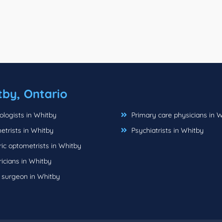
tby, Ontario
logists in Whitby
Primary care physicians in 
trists in Whitby
Psychiatrists in Whitby
ic optometrists in Whitby
icians in Whitby
c surgeon in Whitby