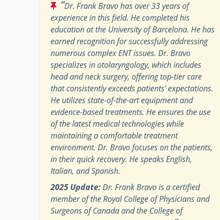
“
Dr. Frank Bravo has over 33 years of
experience in this field. He completed his
education at the University of Barcelona. He has
earned recognition for successfully addressing
numerous complex ENT issues. Dr. Bravo
specializes in otolaryngology, which includes
head and neck surgery, offering top-tier care
that consistently exceeds patients' expectations.
He utilizes state-of-the-art equipment and
evidence-based treatments. He ensures the use
of the latest medical technologies while
maintaining a comfortable treatment
environment. Dr. Bravo focuses on the patients,
in their quick recovery. He speaks English,
Italian, and Spanish.
2025 Update:
Dr. Frank Bravo is a certified
member of the Royal College of Physicians and
Surgeons of Canada and the College of