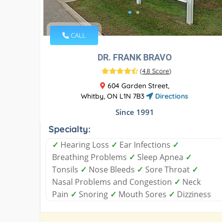
CALL
DR. FRANK BRAVO
(
4.8 Score
)
604 Garden Street,
Whitby, ON L1N 7B3
Directions
Since 1991
Specialty:
✓
Hearing Loss
✓
Ear Infections
✓
Breathing Problems
✓
Sleep Apnea
✓
Tonsils
✓
Nose Bleeds
✓
Sore Throat
✓
Nasal Problems and Congestion
✓
Neck
Pain
✓
Snoring
✓
Mouth Sores
✓
Dizziness