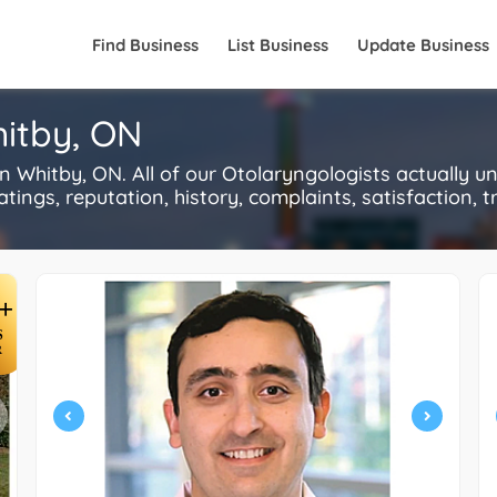
Find Business
List Business
Update Business
hitby, ON
 Whitby, ON. All of our Otolaryngologists actually u
ings, reputation, history, complaints, satisfaction, tr
+
S
R