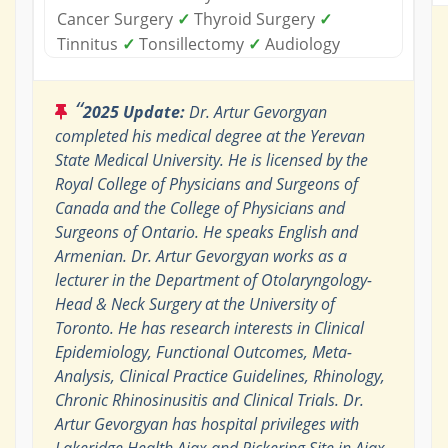
Cancer Surgery
✓
Thyroid Surgery
✓
Tinnitus
✓
Tonsillectomy
✓
Audiology
“
2025 Update:
Dr. Artur Gevorgyan
completed his medical degree at the Yerevan
State Medical University. He is licensed by the
Royal College of Physicians and Surgeons of
Canada and the College of Physicians and
Surgeons of Ontario. He speaks English and
Armenian. Dr. Artur Gevorgyan works as a
lecturer in the Department of Otolaryngology-
Head & Neck Surgery at the University of
Toronto. He has research interests in Clinical
Epidemiology, Functional Outcomes, Meta-
Analysis, Clinical Practice Guidelines, Rhinology,
Chronic Rhinosinusitis and Clinical Trials. Dr.
Artur Gevorgyan has hospital privileges with
Lakeridge Health Ajax and Pickering Site in Ajax