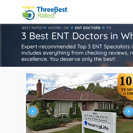
BEST RATED
WHITBY, ON
ENT DOCTORS
FR
3 Best ENT Doctors in W
Expert-recommended Top 3 ENT Specialists in
includes everything from checking reviews, rat
excellence. You deserve only the best!
10
YEAR
TB
IN