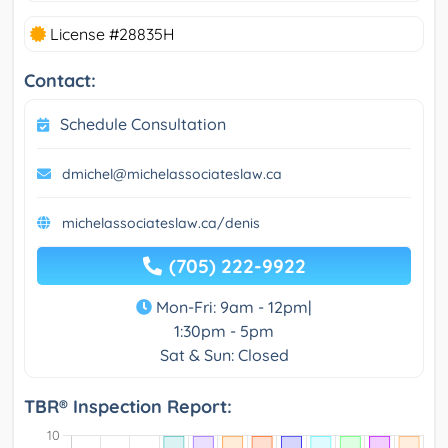
License #28835H
Contact:
Schedule Consultation
dmichel@michelassociateslaw.ca
michelassociateslaw.ca/denis
(705) 222-9922
Mon-Fri: 9am - 12pm|
1:30pm - 5pm
Sat & Sun: Closed
TBR® Inspection Report: