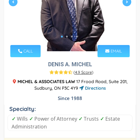
CALL
EMAIL
DENIS A. MICHEL
(
4.9 Score
)
MICHEL & ASSOCIATES LAW
17 Frood Road, Suite 201,
Sudbury, ON P3C 4Y9
Directions
Since 1988
Specialty:
✓
Wills
✓
Power of Attorney
✓
Trusts
✓
Estate
Administration