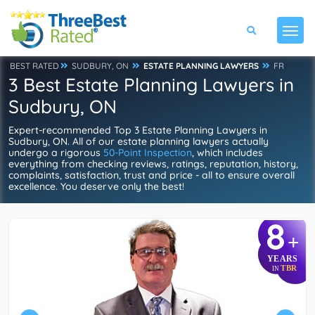
BEST RATED
SUDBURY, ON
ESTATE PLANNING LAWYERS
FR
3 Best Estate Planning Lawyers in
Sudbury, ON
Expert-recommended Top 3 Estate Planning Lawyers in
Sudbury, ON. All of our estate planning lawyers actually
undergo a rigorous
50-Point Inspection
, which includes
everything from checking reviews, ratings, reputation, history,
complaints, satisfaction, trust and price - all to ensure overall
excellence. You deserve only the best!
8
+
YEARS
TBR
IN