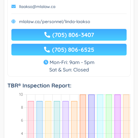
llaakso@mlalaw.ca
mlalaw.ca/personnel/linda-laakso
(705) 806-3407
(705) 806-6525
Mon-Fri: 9am - 5pm
Sat & Sun: Closed
TBR® Inspection Report: