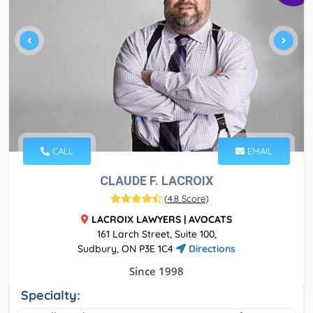
CALL
EMAIL
CLAUDE F. LACROIX
(
4.8 Score
)
LACROIX LAWYERS | AVOCATS
161 Larch Street, Suite 100,
Sudbury, ON P3E 1C4
Directions
Since 1998
Specialty: