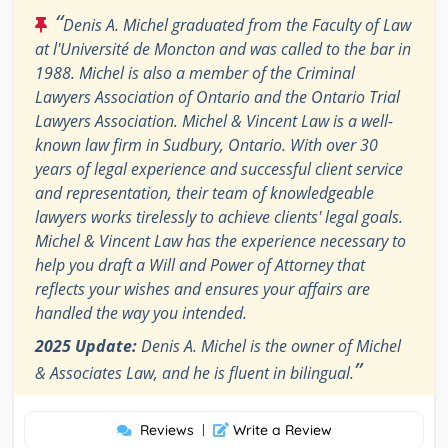
“
Denis A. Michel graduated from the Faculty of Law
at l'Université de Moncton and was called to the bar in
1988. Michel is also a member of the Criminal
Lawyers Association of Ontario and the Ontario Trial
Lawyers Association. Michel & Vincent Law is a well-
known law firm in Sudbury, Ontario. With over 30
years of legal experience and successful client service
and representation, their team of knowledgeable
lawyers works tirelessly to achieve clients' legal goals.
Michel & Vincent Law has the experience necessary to
help you draft a Will and Power of Attorney that
reflects your wishes and ensures your affairs are
handled the way you intended.
2025 Update:
Denis A. Michel is the owner of Michel
”
& Associates Law, and he is fluent in bilingual.
Reviews
|
Write a Review