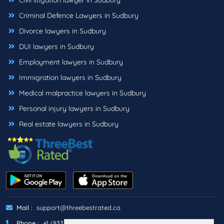
Civil litigation lawyer in Sudbury
Criminal Defence Lawyers in Sudbury
Divorce lawyers in Sudbury
DUI lawyers in Sudbury
Employment lawyers in Sudbury
Immigration lawyers in Sudbury
Medical malpractice lawyers in Sudbury
Personal injury lawyers in Sudbury
Real estate lawyers in Sudbury
Mail :
support@threebestrated.ca
Phone :
+1 (833)-488-6888