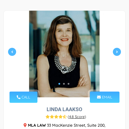
CALL
EMAIL
LINDA LAAKSO
(
4.8 Score
)
MLA LAW
33 MacKenzie Street, Suite 200,