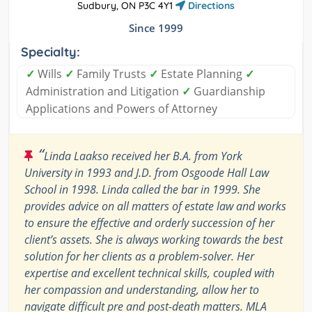
Sudbury, ON P3C 4Y1
Directions
Since 1999
Specialty:
✓
Wills
✓
Family Trusts
✓
Estate Planning
✓
Administration and Litigation
✓
Guardianship
Applications and Powers of Attorney
“
Linda Laakso received her B.A. from York
University in 1993 and J.D. from Osgoode Hall Law
School in 1998. Linda called the bar in 1999. She
provides advice on all matters of estate law and works
to ensure the effective and orderly succession of her
client’s assets. She is always working towards the best
solution for her clients as a problem-solver. Her
expertise and excellent technical skills, coupled with
her compassion and understanding, allow her to
navigate difficult pre and post-death matters. MLA