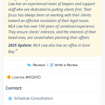
Law has an experienced team of lawyers and support
staff who are dedicated to putting clients first. Their
focus has always been on working with their clients
toward an effective resolution of their legal issues.
MLA Law has over 100 years of combined experience.
They ensure clients' interests, and the interests of their
loved ones, are served when planning their affairs.
2025 Update:
MLA Law also has an office in Gore
”
Bay.
Reviews
|
Write a Review
License #43289D
Contact:
Schedule Consultation