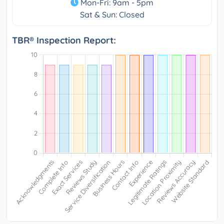
Mon-Fri: 9am - 5pm
Sat & Sun: Closed
TBR® Inspection Report: