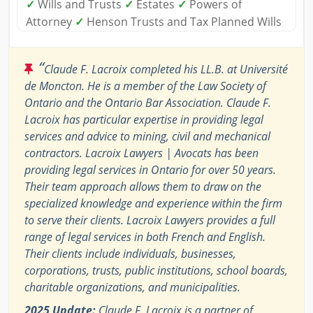
✓
Wills and Trusts
✓
Estates
✓
Powers of
Attorney
✓
Henson Trusts and Tax Planned Wills
“
Claude F. Lacroix completed his LL.B. at Université
de Moncton. He is a member of the Law Society of
Ontario and the Ontario Bar Association. Claude F.
Lacroix has particular expertise in providing legal
services and advice to mining, civil and mechanical
contractors. Lacroix Lawyers | Avocats has been
providing legal services in Ontario for over 50 years.
Their team approach allows them to draw on the
specialized knowledge and experience within the firm
to serve their clients. Lacroix Lawyers provides a full
range of legal services in both French and English.
Their clients include individuals, businesses,
corporations, trusts, public institutions, school boards,
charitable organizations, and municipalities.
2025 Update:
Claude F. Lacroix is a partner of