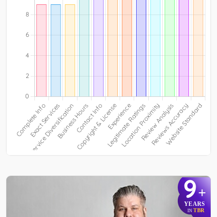
9
+
YEARS
TBR
IN