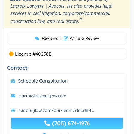
Lacroix Lawyers | Avocats. He also provides legal
services in civil litigation, corporate/commercial,
”
construction law, and real estate.
Reviews
|
Write a Review
License #40238E
Contact:
Schedule Consultation
clacroix@sudburylaw.com
sudburylaw.com/our-team/claude-f...
(705) 674-1976