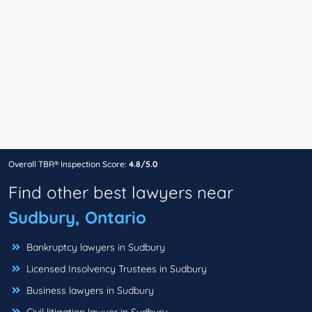
Overall TBR® Inspection Score:
4.8/5.0
Find other best lawyers near
Sudbury, Ontario
Bankruptcy lawyers in Sudbury
Licensed Insolvency Trustees in Sudbury
Business lawyers in Sudbury