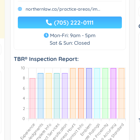
northernlaw.ca/practice-areas/im...
(705) 222-0111
Mon-Fri: 9am - 5pm
Sat & Sun: Closed
TBR® Inspection Report: