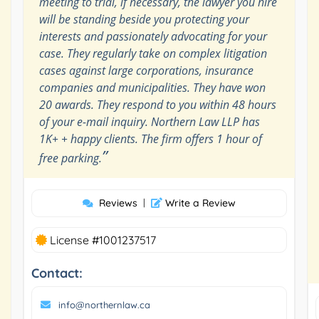
meeting to trial, if necessary, the lawyer you hire
will be standing beside you protecting your
interests and passionately advocating for your
case. They regularly take on complex litigation
cases against large corporations, insurance
companies and municipalities. They have won
20 awards. They respond to you within 48 hours
of your e-mail inquiry. Northern Law LLP has
1K+ + happy clients. The firm offers 1 hour of
”
free parking.
Reviews
|
Write a Review
License #1001237517
Contact:
info@northernlaw.ca