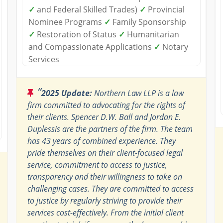
✓
and Federal Skilled Trades)
✓
Provincial
Nominee Programs
✓
Family Sponsorship
✓
Restoration of Status
✓
Humanitarian
and Compassionate Applications
✓
Notary
Services
“
2025 Update:
Northern Law LLP is a law
firm committed to advocating for the rights of
their clients. Spencer D.W. Ball and Jordan E.
Duplessis are the partners of the firm. The team
has 43 years of combined experience. They
pride themselves on their client-focused legal
service, commitment to access to justice,
transparency and their willingness to take on
challenging cases. They are committed to access
to justice by regularly striving to provide their
services cost-effectively. From the initial client