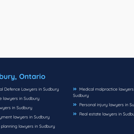
bury, Ontario
al Defence Lawyers in Sudbury
Medical malpractice lawyers
Sudbury
e lawyers in Sudbury
Personal injury lawyers in S
wyers in Sudbury
Real estate lawyers in Sudb
ment lawyers in Sudbury
 planning lawyers in Sudbury