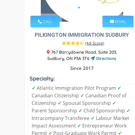
CALL
EMAIL
PILKINGTON IMMIGRATION SUDBURY
(
4.8 Score
)
767 Barrydowne Road, Suite 203,
Sudbury, ON P3A 3T6
Directions
Since 2017
Specialty:
✓
Atlantic Immigration Pilot Program
✓
Canadian Citizenship
✓
Canadian Proof of
Citizenship
✓
Spousal Sponsorship
✓
Parent Sponsorship
✓
Child Sponsorship
✓
Intracompany Transferee
✓
Labour Market
Impact Assessment
✓
Entrepreneur Work
Permit
✓
Post-Graduate Work Permit
✓