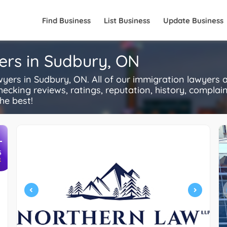
Find Business
List Business
Update Business
ers in Sudbury, ON
rs in Sudbury, ON. All of our immigration lawyers a
ecking reviews, ratings, reputation, history, complaints
he best!
+
S
R