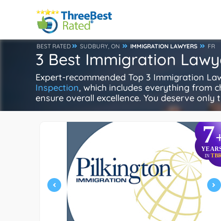
BEST RATED
SUDBURY, ON
IMMIGRATION LAWYERS
FR
3 Best Immigration Lawy
Expert-recommended Top 3 Immigration Lawye
Inspection
, which includes everything from ch
ensure overall excellence. You deserve only t
7
YEAR
TB
IN