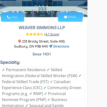
CALL
EMAIL
WEAVER SIMMONS LLP
(
4.7 Score
)
233 Brady Street, Suite 400,
Sudbury, ON P3B 4H5
Directions
Since 1931
Specialty:
✓
Permanent Residence
✓
Skilled
Immigration (Federal Skilled Worker (FSW)
✓
Federal Skilled Trade (FST)
✓
Canadian
Experience Class (CEC)
✓
Community-Driven
Programs (e.g.
✓
RNIP)
✓
Provincial
Nominee Program (PNP)
✓
Business
Immigration
✓
Spousal and Family