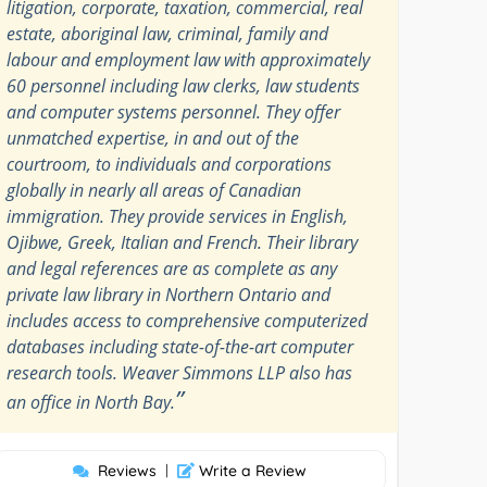
litigation, corporate, taxation, commercial, real
estate, aboriginal law, criminal, family and
labour and employment law with approximately
60 personnel including law clerks, law students
and computer systems personnel. They offer
unmatched expertise, in and out of the
courtroom, to individuals and corporations
globally in nearly all areas of Canadian
immigration. They provide services in English,
Ojibwe, Greek, Italian and French. Their library
and legal references are as complete as any
private law library in Northern Ontario and
includes access to comprehensive computerized
databases including state-of-the-art computer
research tools. Weaver Simmons LLP also has
”
an office in North Bay.
Reviews
|
Write a Review