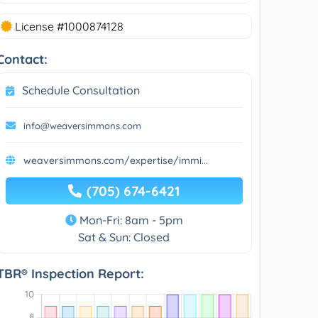
License #1000874128
Contact:
Schedule Consultation
info@weaversimmons.com
weaversimmons.com/expertise/immi...
(705) 674-6421
Mon-Fri: 8am - 5pm
Sat & Sun: Closed
TBR® Inspection Report: