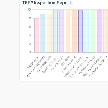
TBR® Inspection Report: