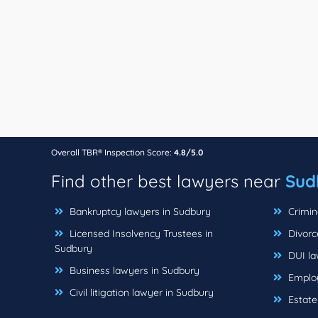
Overall TBR® Inspection Score:
4.8/5.0
Find other best lawyers near
Sud
Bankruptcy lawyers in Sudbury
Crimin
Licensed Insolvency Trustees in
Divorc
Sudbury
DUI la
Business lawyers in Sudbury
Employ
Civil litigation lawyer in Sudbury
Estate