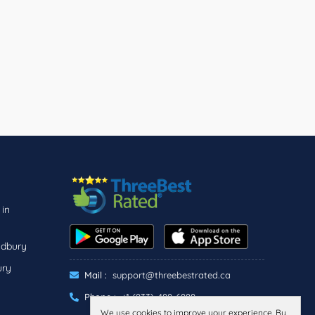
 in
udbury
ury
Mail :
support@threebestrated.ca
Phone :
+1 (833)-488-6888
We use cookies to improve your experience. By