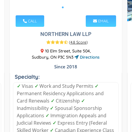
CALL
EMAIL
NORTHERN LAW LLP
(
4.8 Score
)
10 Elm Street, Suite 504,
Sudbury, ON P3C 5N3
Directions
Since 2018
Specialty:
✓
Visas
✓
Work and Study Permits
✓
Permanent Residency Applications and
Card Renewals
✓
Citizenship
✓
Inadmissibility
✓
Spousal Sponsorship
Applications
✓
Immigration Appeals and
Judicial Reviews
✓
Express Entry (Federal
Skilled Worker
✓
Canadian Experience Class