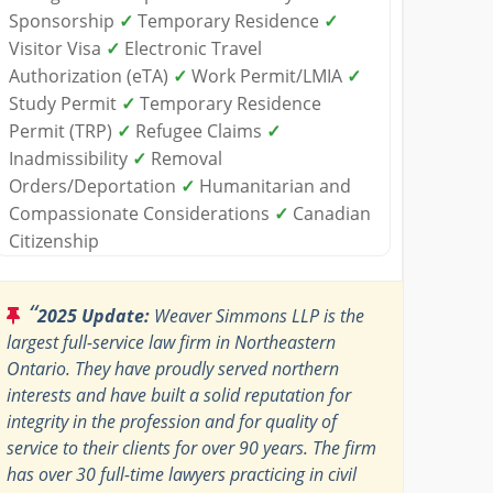
Sponsorship
✓
Temporary Residence
✓
Visitor Visa
✓
Electronic Travel
Authorization (eTA)
✓
Work Permit/LMIA
✓
Study Permit
✓
Temporary Residence
Permit (TRP)
✓
Refugee Claims
✓
Inadmissibility
✓
Removal
Orders/Deportation
✓
Humanitarian and
Compassionate Considerations
✓
Canadian
Citizenship
“
2025 Update:
Weaver Simmons LLP is the
largest full-service law firm in Northeastern
Ontario. They have proudly served northern
interests and have built a solid reputation for
integrity in the profession and for quality of
service to their clients for over 90 years. The firm
has over 30 full-time lawyers practicing in civil