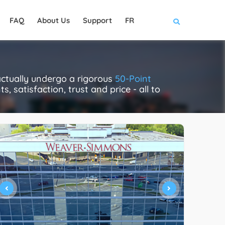
FAQ
About Us
Support
FR
ctually undergo a rigorous
50-Point
, satisfaction, trust and price - all to