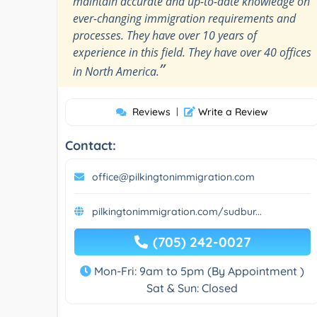
maintain accurate and up-to-date knowledge on
ever-changing immigration requirements and
processes. They have over 10 years of
experience in this field. They have over 40 offices
”
in North America.
Reviews
|
Write a Review
Contact:
office@pilkingtonimmigration.com
pilkingtonimmigration.com/sudbur...
(705) 242-0027
Mon-Fri: 9am to 5pm (By Appointment )
Sat & Sun: Closed