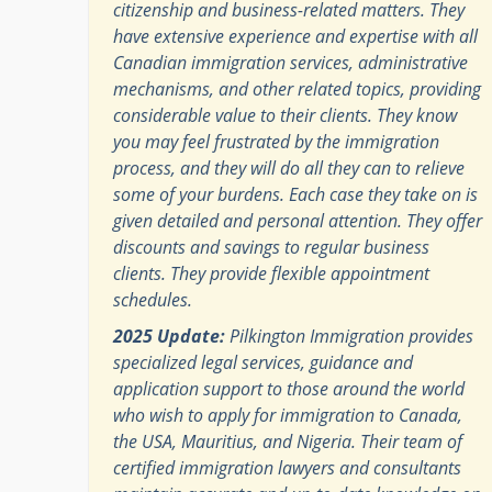
citizenship and business-related matters. They
have extensive experience and expertise with all
Canadian immigration services, administrative
mechanisms, and other related topics, providing
considerable value to their clients. They know
you may feel frustrated by the immigration
process, and they will do all they can to relieve
some of your burdens. Each case they take on is
given detailed and personal attention. They offer
discounts and savings to regular business
clients. They provide flexible appointment
schedules.
2025 Update:
Pilkington Immigration provides
specialized legal services, guidance and
application support to those around the world
who wish to apply for immigration to Canada,
the USA, Mauritius, and Nigeria. Their team of
certified immigration lawyers and consultants