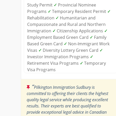
Study Permit
✓
Provincial Nominee
Programs
✓
Temporary Resident Permit
✓
Rehabilitation
✓
Humanitarian and
Compassionate and Rural and Northern
Immigration
✓
Citizenship Applications
✓
Employment Based Green Card
✓
Family
Based Green Card
✓
Non-Immigrant Work
Visas
✓
Diversity Lottery Green Card
✓
Investor Immigration Programs
✓
Retirement Visa Programs
✓
Temporary
Visa Programs
“
Pilkington Immigration Sudbury is
committed to offering their clients the highest
quality legal service while producing excellent
results. Their experts are best qualified to
provide exceptional legal advice in Canadian