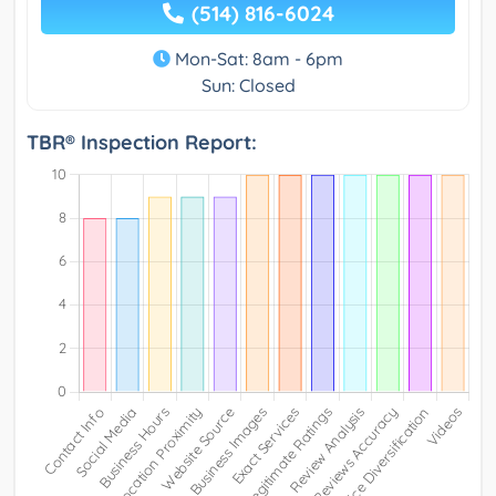
(514) 816-6024
Mon-Sat: 8am - 6pm
Sun: Closed
TBR® Inspection Report: