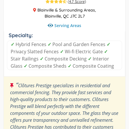
(
4.7 Score
)
Blainville & Surrounding Areas,
Blainville, QC J7C 2L7
Serving Areas
Specialty:
✓
Hybrid Fences
✓
Pool and Garden Fences
✓
Privacy Slatted Fences
✓
Wi-fi Electric Gate
✓
Stair Railings
✓
Composite Decking
✓
Interior
Glass
✓
Composite Sheds
✓
Composite Coating
“
Clôtures Prestige specializes in residential and
commercial fencing. They provide fast services and
high-quality products to their customers. Clôtures
Prestige will blend perfectly with the different
components of your outdoor space. The glass they use
offers pure transparency and unrivalled refinement.
Clôtures Prestige has contributed to their customers