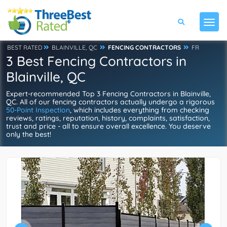
BEST RATED
BLAINVILLE, QC
FENCING CONTRACTORS
FR
3 Best Fencing Contractors in
Blainville, QC
Expert-recommended Top 3 Fencing Contractors in Blainville,
QC. All of our fencing contractors actually undergo a rigorous
50-Point Inspection
, which includes everything from checking
reviews, ratings, reputation, history, complaints, satisfaction,
trust and price - all to ensure overall excellence. You deserve
only the best!