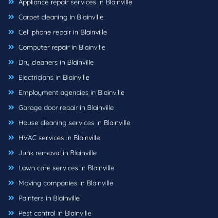
Appliance repair services in Blainville
Carpet cleaning in Blainville
Cell phone repair in Blainville
Computer repair in Blainville
Dry cleaners in Blainville
Electricians in Blainville
Employment agencies in Blainville
Garage door repair in Blainville
House cleaning services in Blainville
HVAC services in Blainville
Junk removal in Blainville
Lawn care services in Blainville
Moving companies in Blainville
Painters in Blainville
Pest control in Blainville