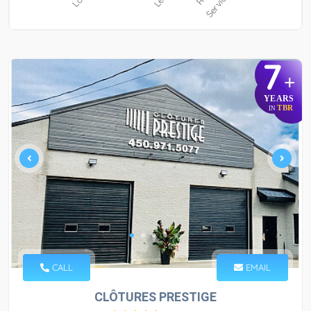
7
+
YEARS
TBR
IN
CALL
EMAIL
CLÔTURES PRESTIGE