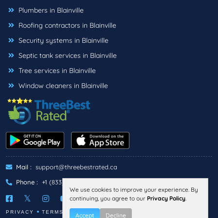
Plumbers in Blainville
Roofing contractors in Blainville
Security systems in Blainville
Septic tank services in Blainville
Tree services in Blainville
Window cleaners in Blainville
Mail :
support@threebestrated.ca
Phone :
+1 (833)-488-6888
We use cookies to improve your experience. By
continuing, you agree to our
Privacy Policy
.
PRIVACY
TERMS
Accept
Decline