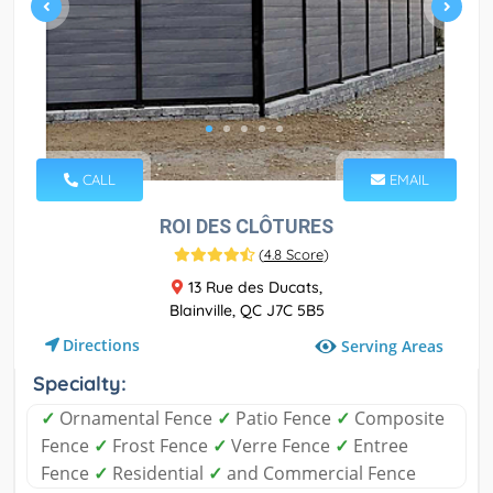
CALL
EMAIL
ROI DES CLÔTURES
(
4.8 Score
)
13 Rue des Ducats,
Blainville, QC J7C 5B5
Directions
Serving Areas
Specialty:
✓
Ornamental Fence
✓
Patio Fence
✓
Composite
Fence
✓
Frost Fence
✓
Verre Fence
✓
Entree
Fence
✓
Residential
✓
and Commercial Fence