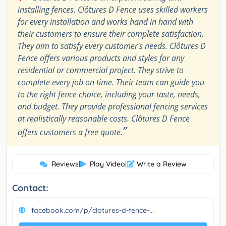
installing fences. Clôtures D Fence uses skilled workers
for every installation and works hand in hand with
their customers to ensure their complete satisfaction.
They aim to satisfy every customer's needs. Clôtures D
Fence offers various products and styles for any
residential or commercial project. They strive to
complete every job on time. Their team can guide you
to the right fence choice, including your taste, needs,
and budget. They provide professional fencing services
at realistically reasonable costs. Clôtures D Fence
”
offers customers a free quote.
Reviews
|
Play Video
|
Write a Review
Contact:
facebook.com/p/clotures-d-fence-...