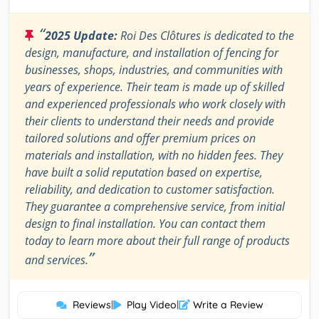
“
2025 Update:
Roi Des Clôtures is dedicated to the
design, manufacture, and installation of fencing for
businesses, shops, industries, and communities with
years of experience. Their team is made up of skilled
and experienced professionals who work closely with
their clients to understand their needs and provide
tailored solutions and offer premium prices on
materials and installation, with no hidden fees. They
have built a solid reputation based on expertise,
reliability, and dedication to customer satisfaction.
They guarantee a comprehensive service, from initial
design to final installation. You can contact them
today to learn more about their full range of products
”
and services.
Reviews
|
Play Video
|
Write a Review