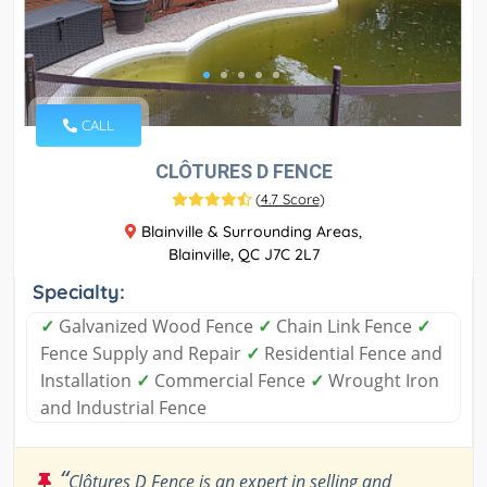
CALL
CLÔTURES D FENCE
(
4.7 Score
)
Blainville & Surrounding Areas,
Blainville, QC J7C 2L7
Specialty:
✓
Galvanized Wood Fence
✓
Chain Link Fence
✓
Fence Supply and Repair
✓
Residential Fence and
Installation
✓
Commercial Fence
✓
Wrought Iron
and Industrial Fence
“
Clôtures D Fence is an expert in selling and