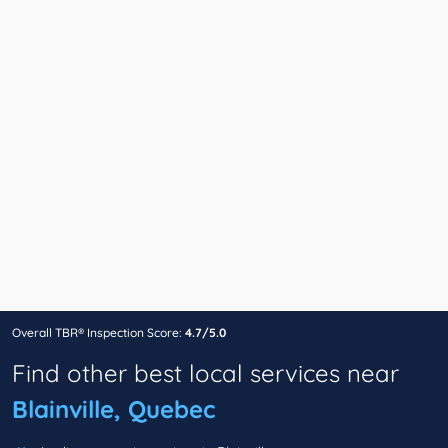
Overall TBR® Inspection Score:
4.7/5.0
Find other best local services near
Blainville, Quebec