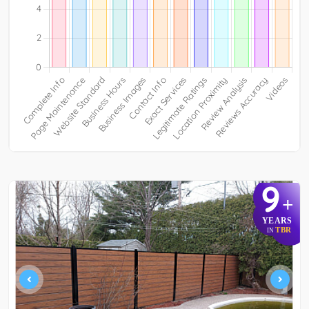
9
+
YEARS
TBR
IN