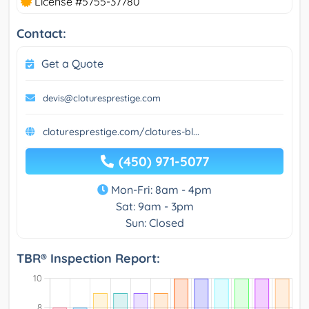
License #5755-37780
Contact:
Get a Quote
devis@cloturesprestige.com
cloturesprestige.com/clotures-bl...
(450) 971-5077
Mon-Fri: 8am - 4pm
Sat: 9am - 3pm
Sun: Closed
TBR® Inspection Report: