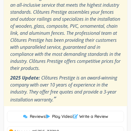
an all-inclusive service that meets the highest industry
standards. Clôtures Prestige assembles your fences
and outdoor railings and specializes in the installation
of wooden, glass, composite, PVC, ornamental, chain
link, and aluminum fences. The professional team at
Clôtures Prestige has been providing their customers
with unparalleled service, guaranteed and in
compliance with the most demanding standards in the
industry. Clôtures Prestige offers competitive prices for
their products.
2025 Update:
Clôtures Prestige is an award-winning
company with over 10 years of experience in the
industry. They offer free quotes and provide a 3-year
”
installation warranty.
Reviews
|
Play Video
|
Write a Review