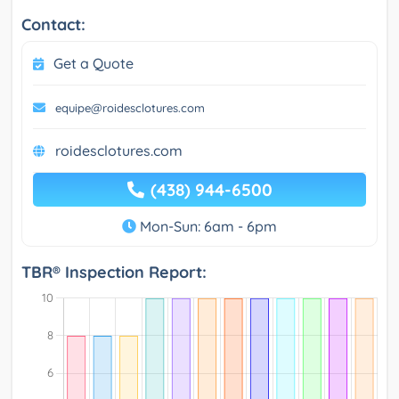
Contact:
Get a Quote
equipe@roidesclotures.com
roidesclotures.com
(438) 944-6500
Mon-Sun: 6am - 6pm
TBR® Inspection Report: