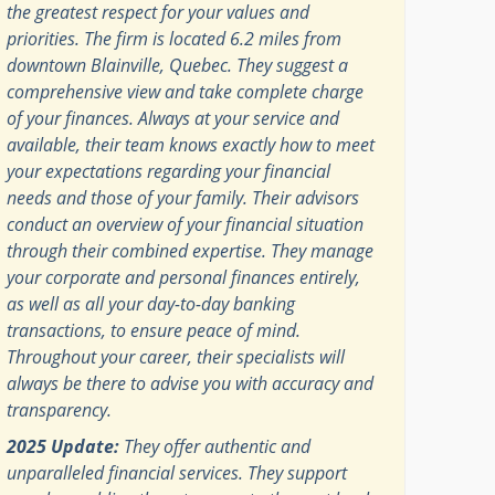
the greatest respect for your values and
priorities. The firm is located 6.2 miles from
downtown Blainville, Quebec. They suggest a
comprehensive view and take complete charge
of your finances. Always at your service and
available, their team knows exactly how to meet
your expectations regarding your financial
needs and those of your family. Their advisors
conduct an overview of your financial situation
through their combined expertise. They manage
your corporate and personal finances entirely,
as well as all your day-to-day banking
transactions, to ensure peace of mind.
Throughout your career, their specialists will
always be there to advise you with accuracy and
transparency.
2025 Update:
They offer authentic and
unparalleled financial services. They support