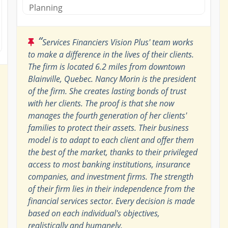
Planning
“
Services Financiers Vision Plus' team works
to make a difference in the lives of their clients.
The firm is located 6.2 miles from downtown
Blainville, Quebec. Nancy Morin is the president
of the firm. She creates lasting bonds of trust
with her clients. The proof is that she now
manages the fourth generation of her clients'
families to protect their assets. Their business
model is to adapt to each client and offer them
the best of the market, thanks to their privileged
access to most banking institutions, insurance
companies, and investment firms. The strength
of their firm lies in their independence from the
financial services sector. Every decision is made
based on each individual's objectives,
realistically and humanely.