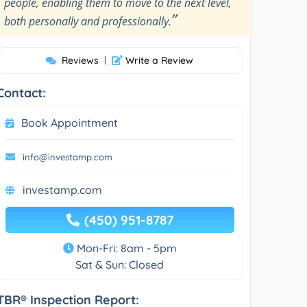
people, enabling them to move to the next level,
”
both personally and professionally.
Reviews
|
Write a Review
Contact:
Book Appointment
info@investamp.com
investamp.com
(450) 951-8787
Mon-Fri: 8am - 5pm
Sat & Sun: Closed
TBR® Inspection Report: