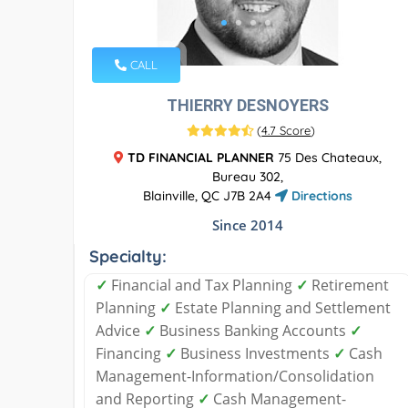
CALL
THIERRY DESNOYERS
(
4.7 Score
)
TD FINANCIAL PLANNER
75 Des Chateaux,
Bureau 302,
Blainville, QC J7B 2A4
Directions
Since 2014
Specialty:
✓
Financial and Tax Planning
✓
Retirement
Planning
✓
Estate Planning and Settlement
Advice
✓
Business Banking Accounts
✓
Financing
✓
Business Investments
✓
Cash
Management-Information/Consolidation
and Reporting
✓
Cash Management-