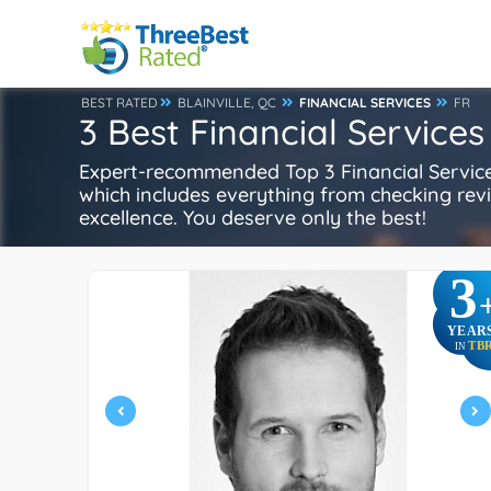
BEST RATED
BLAINVILLE, QC
FINANCIAL SERVICES
FR
3 Best Financial Services 
Expert-recommended Top 3 Financial Services 
which includes everything from checking review
excellence. You deserve only the best!
3
YEAR
TB
IN