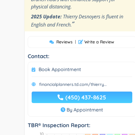
physical distancing.
2025 Update:
Thierry Desnoyers is fluent in
”
English and French.
Reviews
|
Write a Review
Contact:
Book Appointment
financialplanners.td.com/thierry...
(450) 437-8625
By Appointment
TBR® Inspection Report: