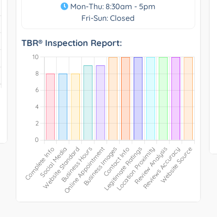
Mon-Thu: 8:30am - 5pm
Fri-Sun: Closed
TBR® Inspection Report: