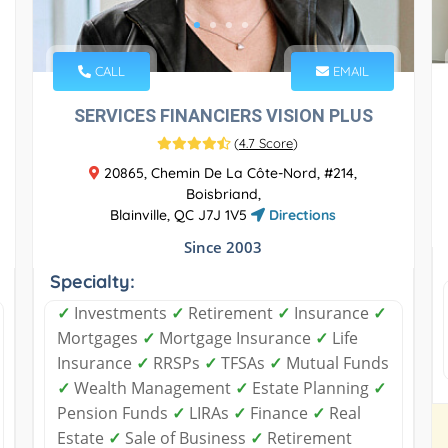
CALL
EMAIL
SERVICES FINANCIERS VISION PLUS
(
4.7 Score
)
20865, Chemin De La Côte-Nord, #214,
Boisbriand,
Blainville, QC J7J 1V5
Directions
Since 2003
Specialty:
✓
Investments
✓
Retirement
✓
Insurance
✓
Mortgages
✓
Mortgage Insurance
✓
Life
Insurance
✓
RRSPs
✓
TFSAs
✓
Mutual Funds
✓
Wealth Management
✓
Estate Planning
✓
Pension Funds
✓
LIRAs
✓
Finance
✓
Real
Estate
✓
Sale of Business
✓
Retirement