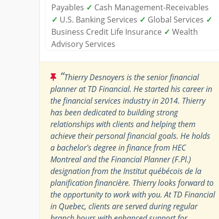
Payables
✓
Cash Management-Receivables
✓
U.S. Banking Services
✓
Global Services
✓
Business Credit Life Insurance
✓
Wealth
Advisory Services
“
Thierry Desnoyers is the senior financial
planner at TD Financial. He started his career in
the financial services industry in 2014. Thierry
has been dedicated to building strong
relationships with clients and helping them
achieve their personal financial goals. He holds
a bachelor's degree in finance from HEC
Montreal and the Financial Planner (F.Pl.)
designation from the Institut québécois de la
planification financière. Thierry looks forward to
the opportunity to work with you. At TD Financial
in Quebec, clients are served during regular
branch hours with enhanced support for