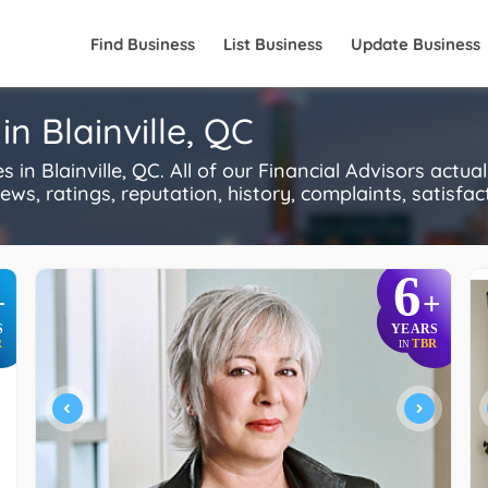
Find Business
List Business
Update Business
in Blainville, QC
in Blainville, QC. All of our Financial Advisors actu
s, ratings, reputation, history, complaints, satisfacti
6
+
+
S
YEARS
R
TBR
IN