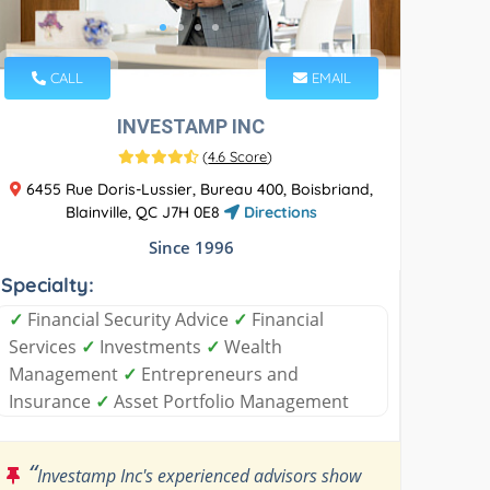
CALL
EMAIL
INVESTAMP INC
(
4.6 Score
)
6455 Rue Doris-Lussier, Bureau 400, Boisbriand,
Blainville, QC J7H 0E8
Directions
Since 1996
Specialty:
✓
Financial Security Advice
✓
Financial
Services
✓
Investments
✓
Wealth
Management
✓
Entrepreneurs and
Insurance
✓
Asset Portfolio Management
“
Investamp Inc's experienced advisors show