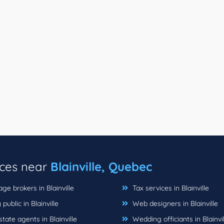
ices near
Blainville, Quebec
e brokers in Blainville
Tax services in Blainville
public in Blainville
Web designers in Blainville
tate agents in Blainville
Wedding officiants in Blainvil