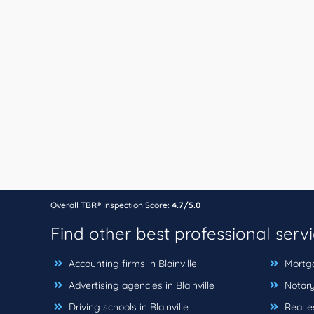
Overall TBR® Inspection Score:
4.7/5.0
Find other best professional serv
Accounting firms in Blainville
Mortgag
Advertising agencies in Blainville
Notary 
Driving schools in Blainville
Real es