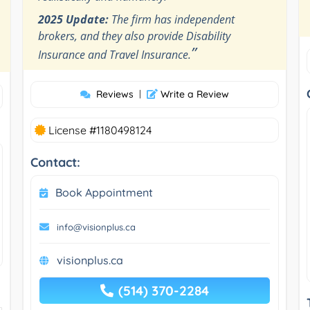
2025 Update:
The firm has independent
brokers, and they also provide Disability
”
Insurance and Travel Insurance.
Reviews
|
Write a Review
License #1180498124
Contact:
Book Appointment
info@visionplus.ca
visionplus.ca
(514) 370-2284