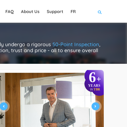
FAQ
About Us
Support
FR
ally undergo a rigorous
50-Point Inspection
,
on, trust and price - all to ensure overall
6
+
YEARS
TBR
IN