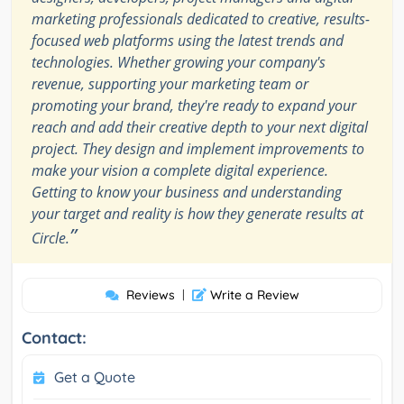
marketing professionals dedicated to creative, results-
focused web platforms using the latest trends and
technologies. Whether growing your company's
revenue, supporting your marketing team or
promoting your brand, they're ready to expand your
reach and add their creative depth to your next digital
project. They design and implement improvements to
make your vision a complete digital experience.
Getting to know your business and understanding
your target and reality is how they generate results at
”
Circle.
Reviews
|
Write a Review
Contact:
Get a Quote