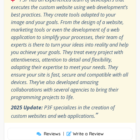
executes the custom website using web development’s
best practices. They create tools adapted to your
image and your goals. From the design of a website,
marketing tools or even the development of a web
application to simplify your processes, their team of
experts is there to turn your ideas into reality and help
you achieve your goals. They treat every project with
attentiveness, attention to detail and flexibility,
adapting their expertise to meet your needs. They
ensure your site is fast, secure and compatible with all
devices. They’ve also developed amazing
collaborations with several agencies to bring their
programming projects to life.
2025 Update:
P3F specializes in the creation of
”
custom websites and web applications.
Reviews
|
Write a Review