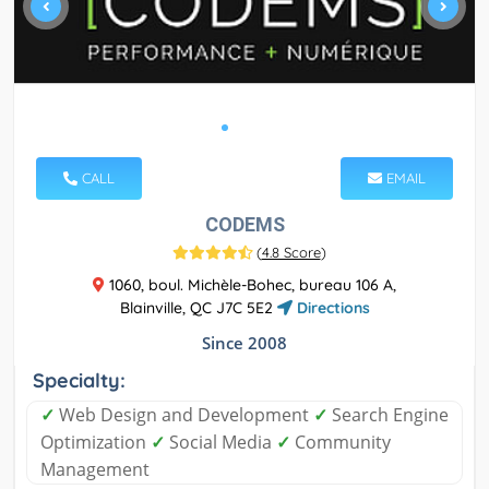
CALL
EMAIL
CODEMS
(
4.8 Score
)
1060, boul. Michèle-Bohec, bureau 106 A,
Blainville, QC J7C 5E2
Directions
Since 2008
Specialty:
✓
Web Design and Development
✓
Search Engine
Optimization
✓
Social Media
✓
Community
Management