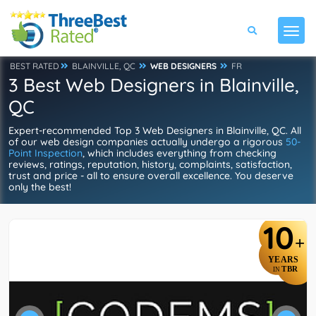
BEST RATED
BLAINVILLE, QC
WEB DESIGNERS
FR
3 Best Web Designers in Blainville,
QC
Expert-recommended Top 3 Web Designers in Blainville, QC. All
of our web design companies actually undergo a rigorous
50-
Point Inspection
, which includes everything from checking
reviews, ratings, reputation, history, complaints, satisfaction,
trust and price - all to ensure overall excellence. You deserve
only the best!
10
+
YEARS
TBR
IN