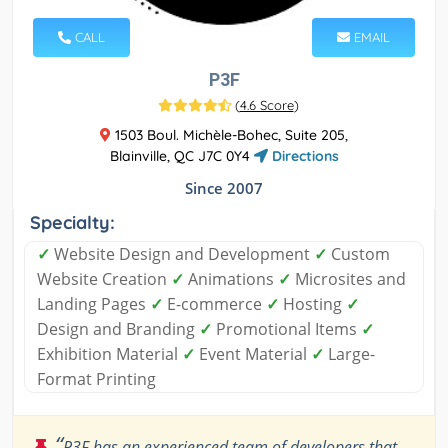
CALL
EMAIL
P3F
(
4.6 Score
)
1503 Boul. Michèle-Bohec, Suite 205,
Blainville, QC J7C 0Y4
Directions
Since 2007
Specialty:
✓
Website Design and Development
✓
Custom
Website Creation
✓
Animations
✓
Microsites and
Landing Pages
✓
E-commerce
✓
Hosting
✓
Design and Branding
✓
Promotional Items
✓
Exhibition Material
✓
Event Material
✓
Large-
Format Printing
“
P3F has an experienced team of developers that