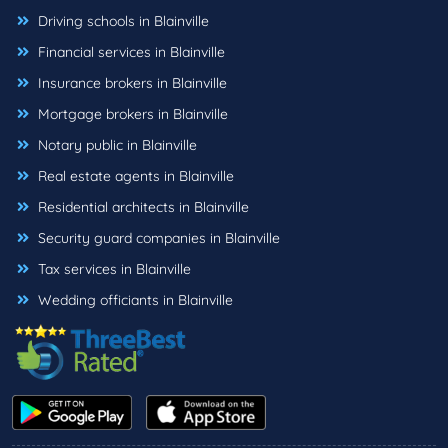
Driving schools in Blainville
Financial services in Blainville
Insurance brokers in Blainville
Mortgage brokers in Blainville
Notary public in Blainville
Real estate agents in Blainville
Residential architects in Blainville
Security guard companies in Blainville
Tax services in Blainville
Wedding officiants in Blainville