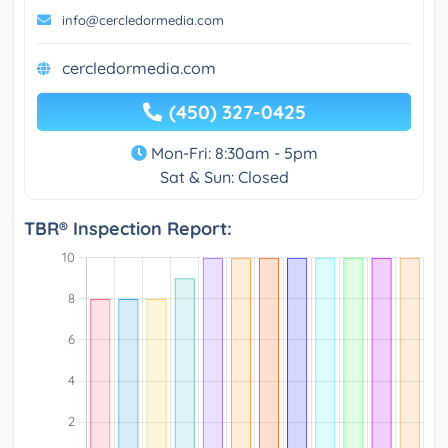
info@cercledormedia.com
cercledormedia.com
(450) 327-0425
Mon-Fri: 8:30am - 5pm
Sat & Sun: Closed
TBR® Inspection Report: