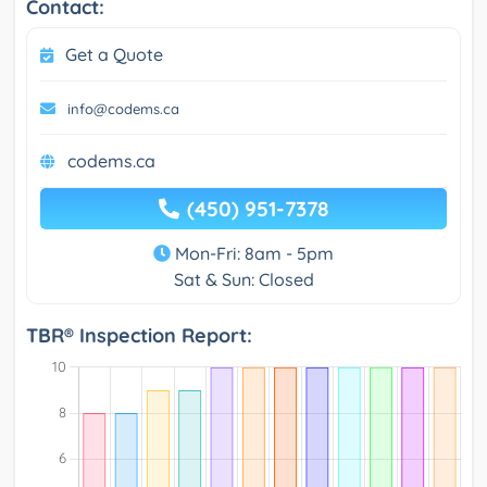
Contact:
Get a Quote
info@codems.ca
codems.ca
(450) 951-7378
Mon-Fri: 8am - 5pm
Sat & Sun: Closed
TBR® Inspection Report: