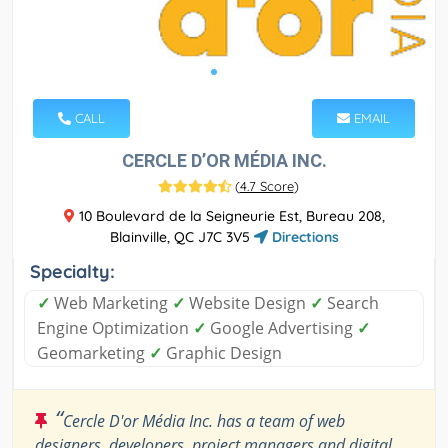
CALL
EMAIL
CERCLE D’OR MÉDIA INC.
(
4.7 Score
)
10 Boulevard de la Seigneurie Est, Bureau 208,
Blainville, QC J7C 3V5
Directions
Specialty:
✓
Web Marketing
✓
Website Design
✓
Search
Engine Optimization
✓
Google Advertising
✓
Geomarketing
✓
Graphic Design
“
Cercle D'or Média Inc. has a team of web
designers, developers, project managers and digital