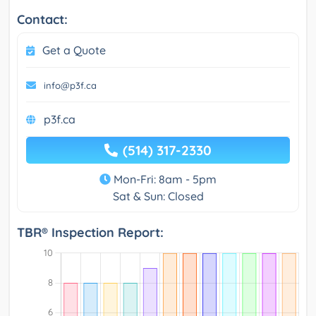
Contact:
Get a Quote
info@p3f.ca
p3f.ca
(514) 317-2330
Mon-Fri: 8am - 5pm
Sat & Sun: Closed
TBR® Inspection Report: