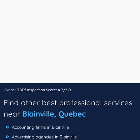
Overall TBR® Inspection Score:
4.7/5.0
Find other best professional services
near
Blainville, Quebec
Accounting firms in Blainville
Advertising agencies in Blainville