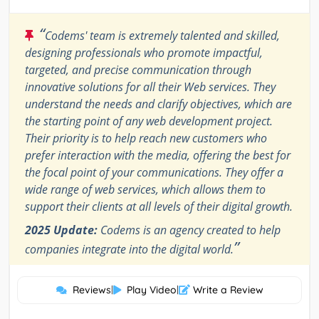
“
Codems' team is extremely talented and skilled,
designing professionals who promote impactful,
targeted, and precise communication through
innovative solutions for all their Web services. They
understand the needs and clarify objectives, which are
the starting point of any web development project.
Their priority is to help reach new customers who
prefer interaction with the media, offering the best for
the focal point of your communications. They offer a
wide range of web services, which allows them to
support their clients at all levels of their digital growth.
2025 Update:
Codems is an agency created to help
”
companies integrate into the digital world.
Reviews
|
Play Video
|
Write a Review