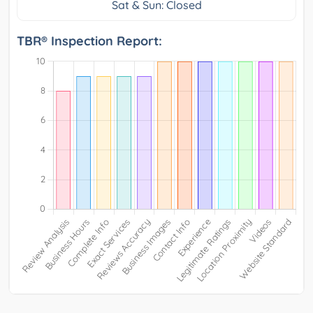
Sat & Sun: Closed
TBR® Inspection Report: