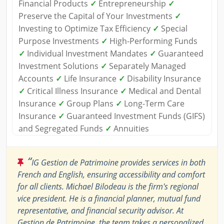
Financial Products
✓
Entrepreneurship
✓
Preserve the Capital of Your Investments
✓
Investing to Optimize Tax Efficiency
✓
Special
Purpose Investments
✓
High-Performing Funds
✓
Individual Investment Mandates
✓
Guaranteed
Investment Solutions
✓
Separately Managed
Accounts
✓
Life Insurance
✓
Disability Insurance
✓
Critical Illness Insurance
✓
Medical and Dental
Insurance
✓
Group Plans
✓
Long-Term Care
Insurance
✓
Guaranteed Investment Funds (GIFS)
and Segregated Funds
✓
Annuities
“
IG Gestion de Patrimoine provides services in both
French and English, ensuring accessibility and comfort
for all clients. Michael Bilodeau is the firm's regional
vice president. He is a financial planner, mutual fund
representative, and financial security advisor. At
Gestion de Patrimoine, the team takes a personalized