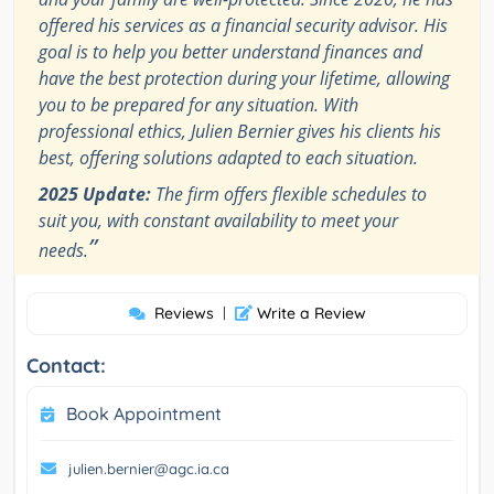
offered his services as a financial security advisor. His
goal is to help you better understand finances and
have the best protection during your lifetime, allowing
you to be prepared for any situation. With
professional ethics, Julien Bernier gives his clients his
best, offering solutions adapted to each situation.
2025 Update:
The firm offers flexible schedules to
suit you, with constant availability to meet your
”
needs.
Reviews
|
Write a Review
Contact:
Book Appointment
julien.bernier@agc.ia.ca