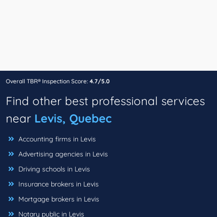
Overall TBR® Inspection Score:
4.7/5.0
Find other best professional services
near
Levis, Quebec
Accounting firms in Levis
Advertising agencies in Levis
Driving schools in Levis
Insurance brokers in Levis
Mortgage brokers in Levis
Notary public in Levis