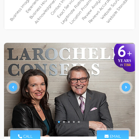
6
+
YEARS
TBR
IN
CALL
EMAIL