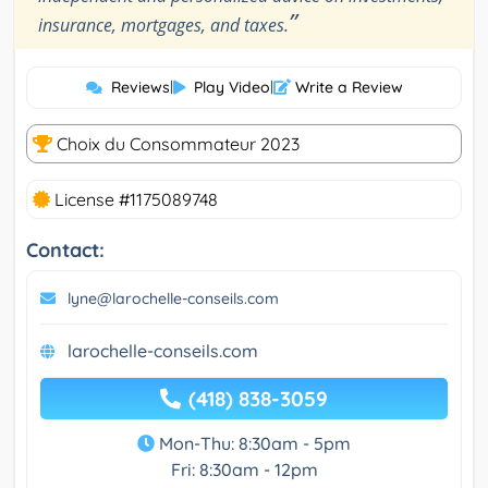
”
insurance, mortgages, and taxes.
Reviews
|
Play Video
|
Write a Review
Choix du Consommateur 2023
License #1175089748
Contact:
lyne@larochelle-conseils.com
larochelle-conseils.com
(418) 838-3059
Mon-Thu: 8:30am - 5pm
Fri: 8:30am - 12pm