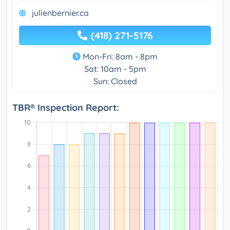
julienbernier.ca
(418) 271-5176
Mon-Fri: 8am - 8pm
Sat: 10am - 5pm
Sun: Closed
TBR® Inspection Report: