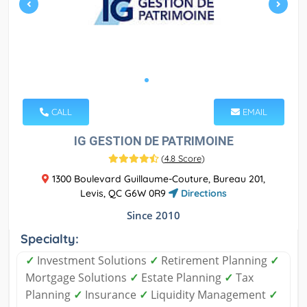
CALL
EMAIL
IG GESTION DE PATRIMOINE
(
4.8 Score
)
1300 Boulevard Guillaume-Couture, Bureau 201,
Levis, QC G6W 0R9
Directions
Since 2010
Specialty:
✓
Investment Solutions
✓
Retirement Planning
✓
Mortgage Solutions
✓
Estate Planning
✓
Tax
Planning
✓
Insurance
✓
Liquidity Management
✓