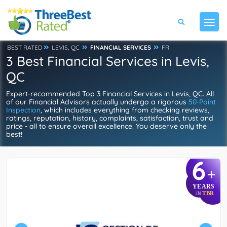
BEST RATED
LEVIS, QC
FINANCIAL SERVICES
FR
3 Best Financial Services in Levis,
QC
Expert-recommended Top 3 Financial Services in Levis, QC. All
of our Financial Advisors actually undergo a rigorous
50-Point
Inspection
, which includes everything from checking reviews,
ratings, reputation, history, complaints, satisfaction, trust and
price - all to ensure overall excellence. You deserve only the
best!
6
+
YEARS
TBR
IN