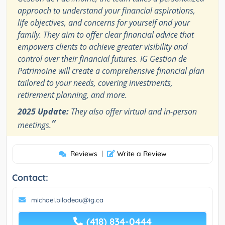
approach to understand your financial aspirations,
life objectives, and concerns for yourself and your
family. They aim to offer clear financial advice that
empowers clients to achieve greater visibility and
control over their financial futures. IG Gestion de
Patrimoine will create a comprehensive financial plan
tailored to your needs, covering investments,
retirement planning, and more.
2025 Update:
They also offer virtual and in-person
”
meetings.
Reviews
|
Write a Review
Contact:
michael.bilodeau@ig.ca
(418) 834-0444