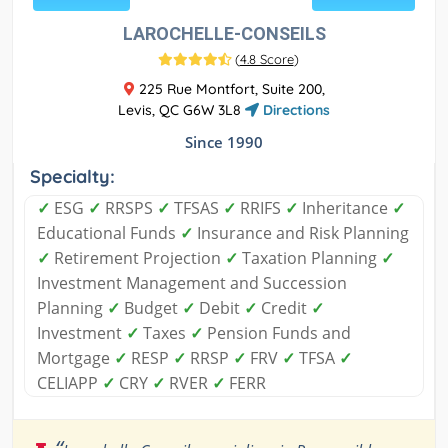
LAROCHELLE-CONSEILS
(
4.8 Score
)
225 Rue Montfort, Suite 200,
Levis, QC G6W 3L8
Directions
Since 1990
Specialty:
✓
ESG
✓
RRSPS
✓
TFSAS
✓
RRIFS
✓
Inheritance
✓
Educational Funds
✓
Insurance and Risk Planning
✓
Retirement Projection
✓
Taxation Planning
✓
Investment Management and Succession
Planning
✓
Budget
✓
Debit
✓
Credit
✓
Investment
✓
Taxes
✓
Pension Funds and
Mortgage
✓
RESP
✓
RRSP
✓
FRV
✓
TFSA
✓
CELIAPP
✓
CRY
✓
RVER
✓
FERR
“