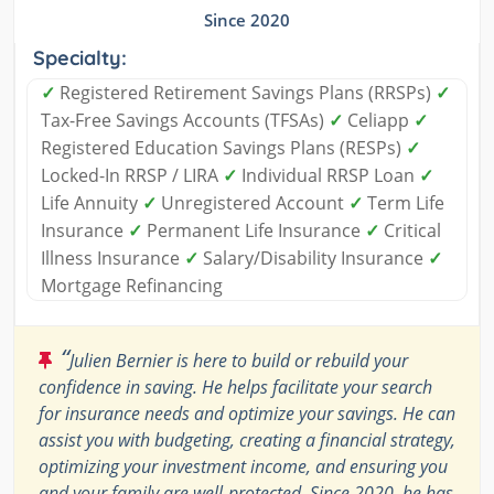
Since 2020
Specialty:
✓
Registered Retirement Savings Plans (RRSPs)
✓
Tax-Free Savings Accounts (TFSAs)
✓
Celiapp
✓
Registered Education Savings Plans (RESPs)
✓
Locked-In RRSP / LIRA
✓
Individual RRSP Loan
✓
Life Annuity
✓
Unregistered Account
✓
Term Life
Insurance
✓
Permanent Life Insurance
✓
Critical
Illness Insurance
✓
Salary/Disability Insurance
✓
Mortgage Refinancing
“
Julien Bernier is here to build or rebuild your
confidence in saving. He helps facilitate your search
for insurance needs and optimize your savings. He can
assist you with budgeting, creating a financial strategy,
optimizing your investment income, and ensuring you
and your family are well-protected. Since 2020, he has