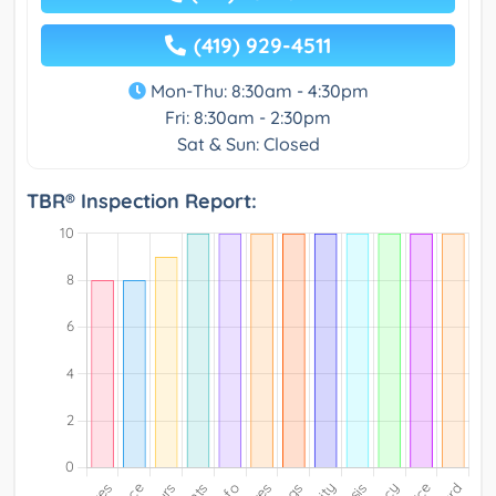
(419) 929-4511
Mon-Thu: 8:30am - 4:30pm
Fri: 8:30am - 2:30pm
Sat & Sun: Closed
TBR® Inspection Report: