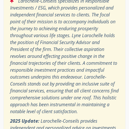
Larochelle-Conseils specializes in Responsible
Investments / ESG, which provides personalized and
independent financial services to clients. The focal
point of their mission is to accompany individuals on
the journey to achieving enduring prosperity
throughout various life stages. Lyne Larochelle holds
the position of Financial Security Advisor and
President of the firm. Their collective aspiration
revolves around effecting positive change in the
financial trajectories of their clients. A commitment to
responsible investment practices and impactful
outcomes underpins this endeavour. Larochelle-
Conseils stands out by providing an inclusive suite of
financial services, ensuring that all client concerns find
comprehensive solutions under one roof. This holistic
approach has been instrumental in maintaining a
notable level of client satisfaction.
2025 Update:
Larochelle-Conseils provides
independent and personalized advice on investments,