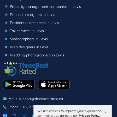
Property management companies in Levis
Real estate agents in Levis
Residential architects in Levis
Tax services in Levis
Videographers in Levis
Web designers in Levis
Wedding photographers in Levis
Mail :
support@threebestrated.ca
Phone :
+1 (833)-488-6888
We use cookies to improve your experience. By
continuing, you agree to our
Privacy Policy
.