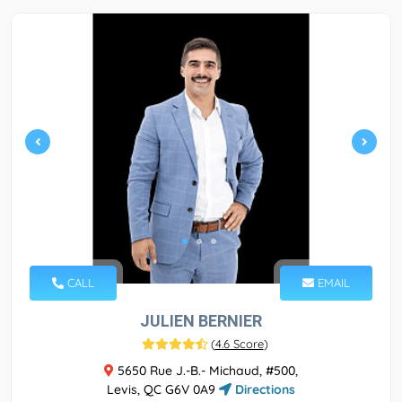
CALL
EMAIL
JULIEN BERNIER
(
4.6 Score
)
5650 Rue J.-B.- Michaud, #500,
Levis, QC G6V 0A9
Directions