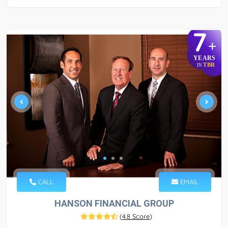
7
+
YEARS
TBR
IN
CALL
EMAIL
HANSON FINANCIAL GROUP
(
4.8 Score
)