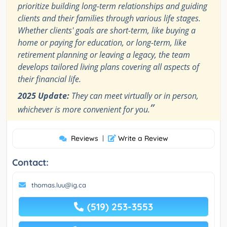
prioritize building long-term relationships and guiding
clients and their families through various life stages.
Whether clients' goals are short-term, like buying a
home or paying for education, or long-term, like
retirement planning or leaving a legacy, the team
develops tailored living plans covering all aspects of
their financial life.
2025 Update:
They can meet virtually or in person,
”
whichever is more convenient for you.
Reviews
|
Write a Review
Contact:
thomas.luu@ig.ca
(519) 253-3553