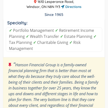
1610 Lesperance Road,
Windsor, ON N8N 1Y3
Directions
Since 1965
Specialty:
✓
Portfolio Management
✓
Retirement Income
Planning
✓
Wealth Transfer
✓
Estate Planning
✓
Tax Planning
✓
Charitable Giving
✓
Risk
Management
“
Hanson Financial Group is a family-owned
financial planning firm that is better than most at
what they do because they truly care about the well-
being of their clients and their families. Being a family
in business together for over 25 years, they know the
ups and downs and different stages in life and how to
plan for them. The very bottom line is that they care
about every client, and regardless of their financial