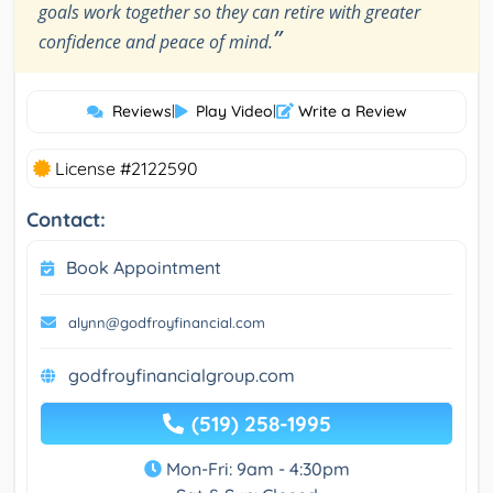
goals work together so they can retire with greater
”
confidence and peace of mind.
Reviews
|
Play Video
|
Write a Review
License #2122590
Contact:
Book Appointment
alynn@godfroyfinancial.com
godfroyfinancialgroup.com
(519) 258-1995
Mon-Fri: 9am - 4:30pm