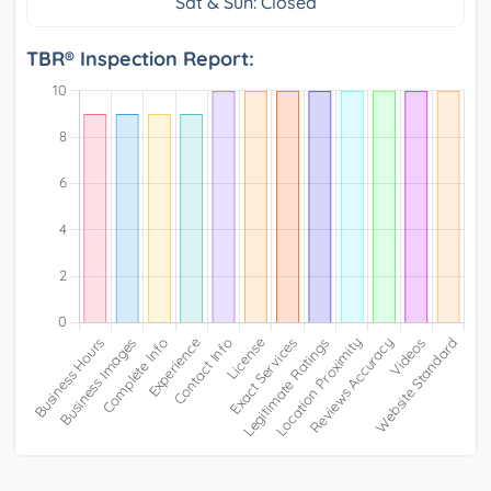
Sat & Sun: Closed
TBR® Inspection Report: