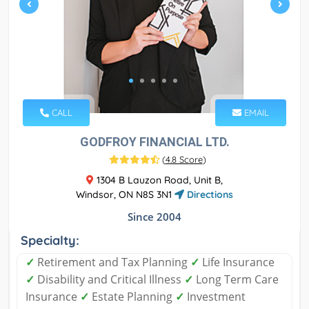
CALL
EMAIL
GODFROY FINANCIAL LTD.
(
4.8 Score
)
1304 B Lauzon Road, Unit B,
Windsor, ON N8S 3N1
Directions
Since 2004
Specialty:
✓
Retirement and Tax Planning
✓
Life Insurance
✓
Disability and Critical Illness
✓
Long Term Care
Insurance
✓
Estate Planning
✓
Investment