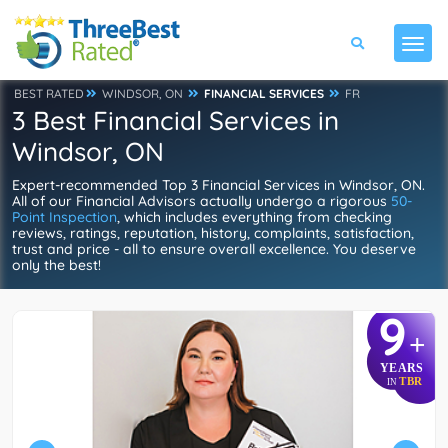
BEST RATED
WINDSOR, ON
FINANCIAL SERVICES
FR
3 Best Financial Services in
Windsor, ON
Expert-recommended Top 3 Financial Services in Windsor, ON.
All of our Financial Advisors actually undergo a rigorous
50-
Point Inspection
, which includes everything from checking
reviews, ratings, reputation, history, complaints, satisfaction,
trust and price - all to ensure overall excellence. You deserve
only the best!
9
+
YEARS
TBR
IN