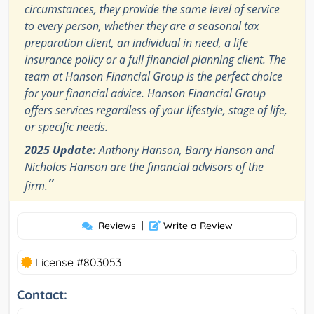
circumstances, they provide the same level of service
to every person, whether they are a seasonal tax
preparation client, an individual in need, a life
insurance policy or a full financial planning client. The
team at Hanson Financial Group is the perfect choice
for your financial advice. Hanson Financial Group
offers services regardless of your lifestyle, stage of life,
or specific needs.
2025 Update:
Anthony Hanson, Barry Hanson and
Nicholas Hanson are the financial advisors of the
”
firm.
Reviews
|
Write a Review
License #803053
Contact: