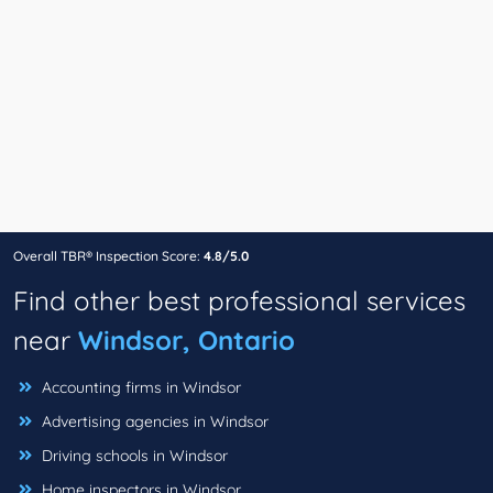
Overall TBR® Inspection Score:
4.8/5.0
Find other best professional services
near
Windsor, Ontario
Accounting firms in Windsor
Advertising agencies in Windsor
Driving schools in Windsor
Home inspectors in Windsor