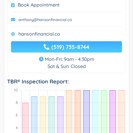
Book Appointment
anthony@hansonfinancial.ca
hansonfinancial.ca
(519) 735-8744
Mon-Fri: 9am - 4:30pm
Sat & Sun: Closed
TBR® Inspection Report: