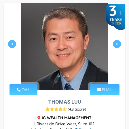
3
+
YEARS
TBR
IN
CALL
EMAIL
THOMAS LUU
(
4.8 Score
)
IG WEALTH MANAGEMENT
1 Riverside Drive West, Suite 102,