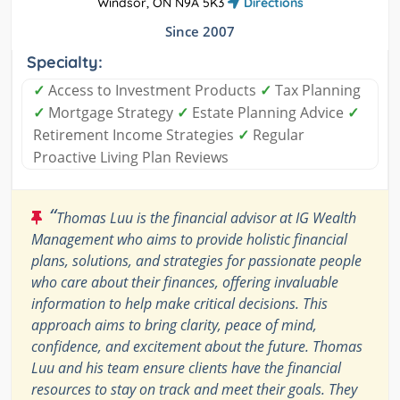
Windsor, ON N9A 5K3
Directions
Since 2007
Specialty:
✓
Access to Investment Products
✓
Tax Planning
✓
Mortgage Strategy
✓
Estate Planning Advice
✓
Retirement Income Strategies
✓
Regular
Proactive Living Plan Reviews
“
Thomas Luu is the financial advisor at IG Wealth
Management who aims to provide holistic financial
plans, solutions, and strategies for passionate people
who care about their finances, offering invaluable
information to help make critical decisions. This
approach aims to bring clarity, peace of mind,
confidence, and excitement about the future. Thomas
Luu and his team ensure clients have the financial
resources to stay on track and meet their goals. They