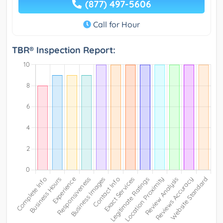
(877) 497-5606
Call for Hour
TBR® Inspection Report: