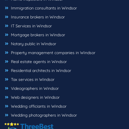
Immigration consultants in Windsor
Insurance brokers in Windsor
IT Services in Windsor
Mortgage brokers in Windsor
Notary public in Windsor
Property management companies in Windsor
Real estate agents in Windsor
Residential architects in Windsor
Tax services in Windsor
Videographers in Windsor
Web designers in Windsor
Wedding officiants in Windsor
Wedding photographers in Windsor