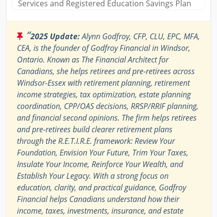
Services and Registered Education Savings Plan
“
2025 Update:
Alynn Godfroy, CFP, CLU, EPC, MFA,
CEA, is the founder of Godfroy Financial in Windsor,
Ontario. Known as The Financial Architect for
Canadians, she helps retirees and pre-retirees across
Windsor-Essex with retirement planning, retirement
income strategies, tax optimization, estate planning
coordination, CPP/OAS decisions, RRSP/RRIF planning,
and financial second opinions. The firm helps retirees
and pre-retirees build clearer retirement plans
through the R.E.T.I.R.E. framework: Review Your
Foundation, Envision Your Future, Trim Your Taxes,
Insulate Your Income, Reinforce Your Wealth, and
Establish Your Legacy. With a strong focus on
education, clarity, and practical guidance, Godfroy
Financial helps Canadians understand how their
income, taxes, investments, insurance, and estate