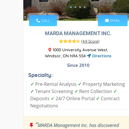
CALL
EMAIL
MARDA MANAGEMENT INC.
(
4.9 Score
)
1000 University Avenue West,
Windsor, ON N9A 5S4
Directions
Since 2010
Specialty:
✓
Pre-Rental Analysis
✓
Property Marketing
✓
Tenant Screening
✓
Rent Collection
✓
Deposits
✓
24/7 Online Portal
✓
Contract
Negotiations
“
MARDA Management Inc. has discovered