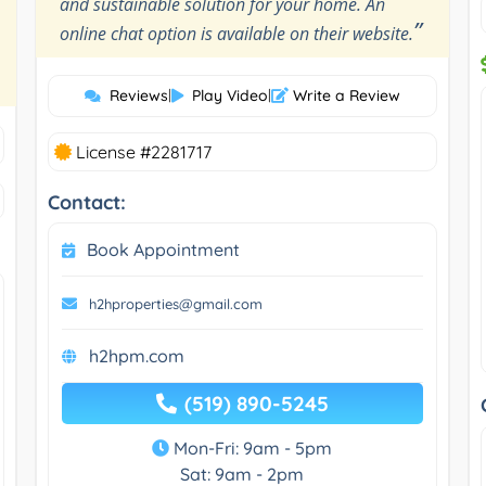
and sustainable solution for your home. An
”
online chat option is available on their website.
Reviews
|
Play Video
|
Write a Review
License #2281717
Contact:
Book Appointment
h2hproperties@gmail.com
h2hpm.com
(519) 890-5245
Mon-Fri: 9am - 5pm
Sat: 9am - 2pm