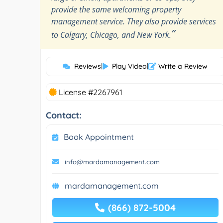
provide the same welcoming property
management service. They also provide services
”
to Calgary, Chicago, and New York.
Reviews
|
Play Video
|
Write a Review
License #2267961
Contact:
Book Appointment
info@mardamanagement.com
mardamanagement.com
(866) 872-5004