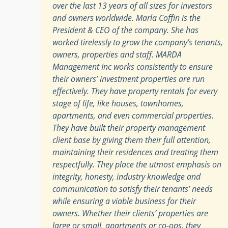
over the last 13 years of all sizes for investors
and owners worldwide. Marla Coffin is the
President & CEO of the company. She has
worked tirelessly to grow the company’s tenants,
owners, properties and staff. MARDA
Management Inc works consistently to ensure
their owners’ investment properties are run
effectively. They have property rentals for every
stage of life, like houses, townhomes,
apartments, and even commercial properties.
They have built their property management
client base by giving them their full attention,
maintaining their residences and treating them
respectfully. They place the utmost emphasis on
integrity, honesty, industry knowledge and
communication to satisfy their tenants’ needs
while ensuring a viable business for their
owners. Whether their clients’ properties are
large or small, apartments or co-ops, they