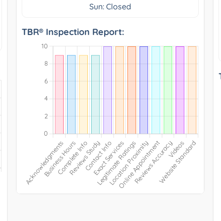
Sun: Closed
TBR® Inspection Report: