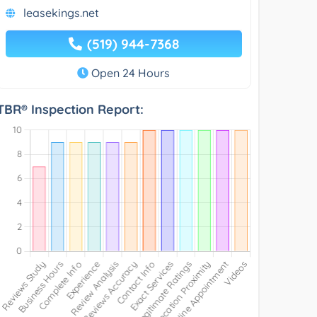
leasekings.net
(519) 944-7368
Open 24 Hours
TBR® Inspection Report: