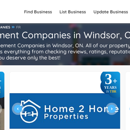
Find Business
List Business
Update Business
ANIES
FR
ment Companies in Windsor, 
ment Companies in Windsor, ON. All of our proper
es everything from checking reviews, ratings, reputatio
You deserve only the best!
3
+
+
S
YEARS
R
TBR
IN