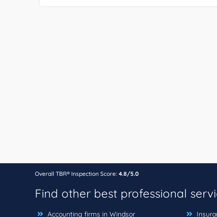
Overall TBR® Inspection Score:
4.8/5.0
Find other best professional serv
Accounting firms in Windsor
Insura