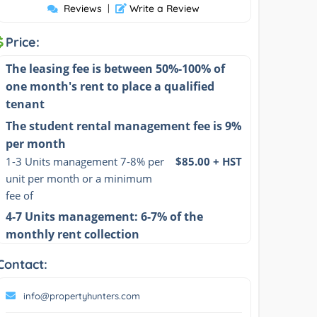
Reviews
|
Write a Review
Price:
The leasing fee is between 50%-100% of
one month's rent to place a qualified
tenant
The student rental management fee is 9%
per month
1-3 Units management 7-8% per 
$85.00 + HST
unit per month or a minimum 
fee of
4-7 Units management: 6-7% of the
monthly rent collection
Contact:
info@propertyhunters.com