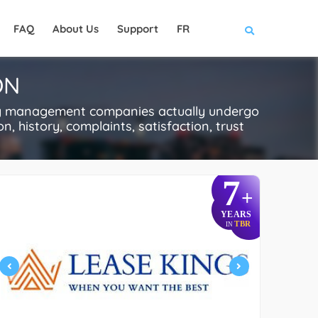
FAQ
About Us
Support
FR
ON
ty management companies actually undergo
n, history, complaints, satisfaction, trust
7
+
YEARS
TBR
IN