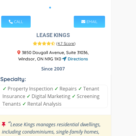
CALL
EMAIL
LEASE KINGS
(
4.7 Score
)
3850 Dougall Avenue, Suite 31036,
Windsor, ON N9G 1X0
Directions
Since 2007
Specialty:
✓
Property Inspection
✓
Repairs
✓
Tenant
Insurance
✓
Digital Marketing
✓
Screening
Tenants
✓
Rental Analysis
“
Lease Kings manages residential dwellings,
including condominiums, single-family homes,