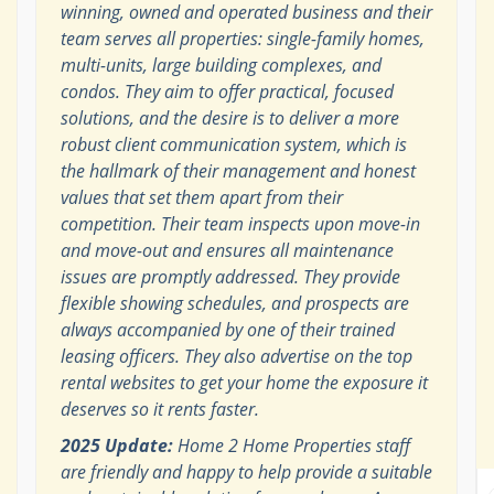
winning, owned and operated business and their
team serves all properties: single-family homes,
multi-units, large building complexes, and
condos. They aim to offer practical, focused
solutions, and the desire is to deliver a more
robust client communication system, which is
the hallmark of their management and honest
values that set them apart from their
competition. Their team inspects upon move-in
and move-out and ensures all maintenance
issues are promptly addressed. They provide
flexible showing schedules, and prospects are
always accompanied by one of their trained
leasing officers. They also advertise on the top
rental websites to get your home the exposure it
deserves so it rents faster.
2025 Update:
Home 2 Home Properties staff
are friendly and happy to help provide a suitable