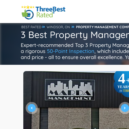
BEST RATED
WINDSOR, ON
PROPERTY MANAGEMENT COMP
3 Best Property Manage
Expert-recommended Top 3 Property Manage
a rigorous
50-Point Inspection
, which includ
and price - all to ensure overall excellence. 
4
YEAR
TB
IN