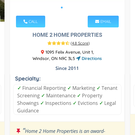
CALL
EMAIL
HOME 2 HOME PROPERTIES
(
4.8 Score
)
1095 Felix Avenue, Unit 1,
Windsor, ON N9C 3L5
Directions
Since 2011
Specialty:
✓
Financial Reporting
✓
Marketing
✓
Tenant
Screening
✓
Maintenance
✓
Property
Showings
✓
Inspections
✓
Evictions
✓
Legal
Guidance
“
Home 2 Home Properties is an award-