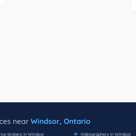
ices near
Windsor, Ontario
nce brokers in Windsor
Videographers in Windsor