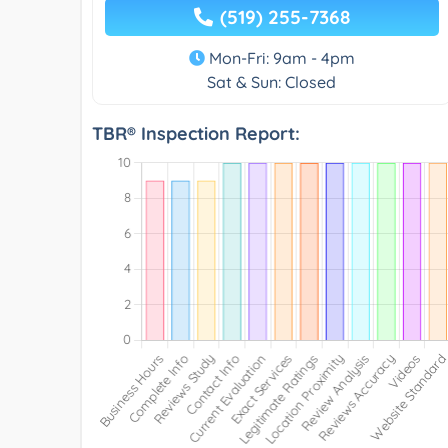
(519) 255-7368
Mon-Fri: 9am - 4pm
Sat & Sun: Closed
TBR® Inspection Report: