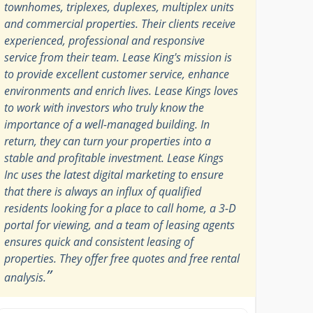
townhomes, triplexes, duplexes, multiplex units
and commercial properties. Their clients receive
experienced, professional and responsive
service from their team. Lease King's mission is
to provide excellent customer service, enhance
environments and enrich lives. Lease Kings loves
to work with investors who truly know the
importance of a well-managed building. In
return, they can turn your properties into a
stable and profitable investment. Lease Kings
Inc uses the latest digital marketing to ensure
that there is always an influx of qualified
residents looking for a place to call home, a 3-D
portal for viewing, and a team of leasing agents
ensures quick and consistent leasing of
properties. They offer free quotes and free rental
”
analysis.