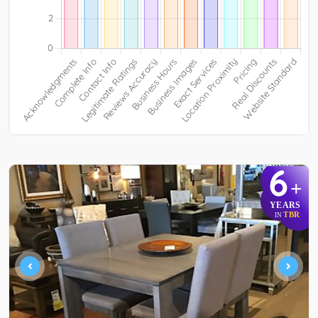
6
+
YEARS
TBR
IN