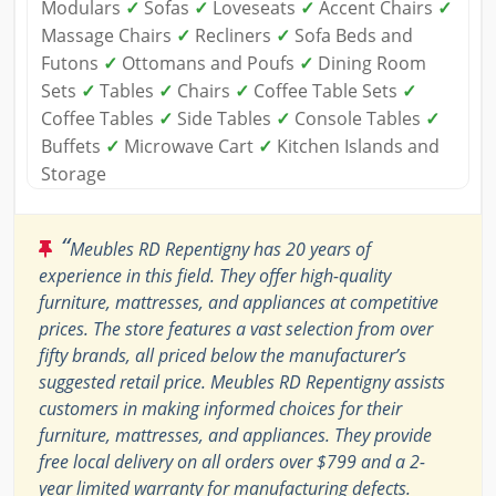
Modulars
✓
Sofas
✓
Loveseats
✓
Accent Chairs
✓
Massage Chairs
✓
Recliners
✓
Sofa Beds and
Futons
✓
Ottomans and Poufs
✓
Dining Room
Sets
✓
Tables
✓
Chairs
✓
Coffee Table Sets
✓
Coffee Tables
✓
Side Tables
✓
Console Tables
✓
Buffets
✓
Microwave Cart
✓
Kitchen Islands and
Storage
“
Meubles RD Repentigny has 20 years of
experience in this field. They offer high-quality
furniture, mattresses, and appliances at competitive
prices. The store features a vast selection from over
fifty brands, all priced below the manufacturer’s
suggested retail price. Meubles RD Repentigny assists
customers in making informed choices for their
furniture, mattresses, and appliances. They provide
free local delivery on all orders over $799 and a 2-
year limited warranty for manufacturing defects.