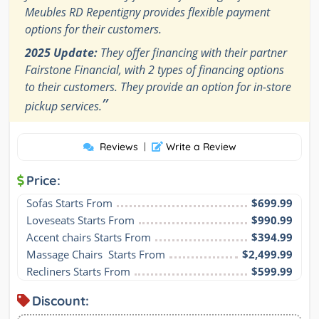
Meubles RD Repentigny provides flexible payment
options for their customers.
2025 Update:
They offer financing with their partner
Fairstone Financial, with 2 types of financing options
to their customers. They provide an option for in-store
”
pickup services.
Reviews
|
Write a Review
Price:
Sofas Starts From
$699.99
Loveseats Starts From
$990.99
Accent chairs Starts From
$394.99
Massage Chairs  Starts From
$2,499.99
Recliners Starts From
$599.99
Discount: