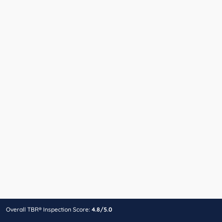
Overall TBR® Inspection Score:
4.8/5.0