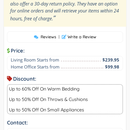
also offer a 30-day return policy. They have an option
for online orders and will retrieve your items within 24
”
hours, free of charge.
Reviews
|
Write a Review
Price:
Living Room Starts from
$239.95
Home Office Starts from
$99.98
Discount:
Up to 60% Off On Warm Bedding
Up to 50% Off On Throws & Cushions
Up to 50% Off On Small Appliances
Contact: