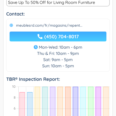
Save Up To 50% Off for Living Room Furniture
Contact:
meublesrd.com/fr/magasins/repent...
(450) 704-8017
Mon-Wed: 10am - 6pm
Thu & Fri: 10am - 9pm
Sat: 9am - 5pm
Sun: 10am - 5pm
TBR® Inspection Report: