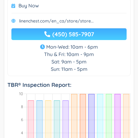
Buy Now
linenchest.com/en_ca/store/store...
(450) 585-7907
Mon-Wed: 10am - 6pm
Thu & Fri: 10am - 9pm
Sat: 9am - 5pm
Sun: 11am - 5pm
TBR® Inspection Report: