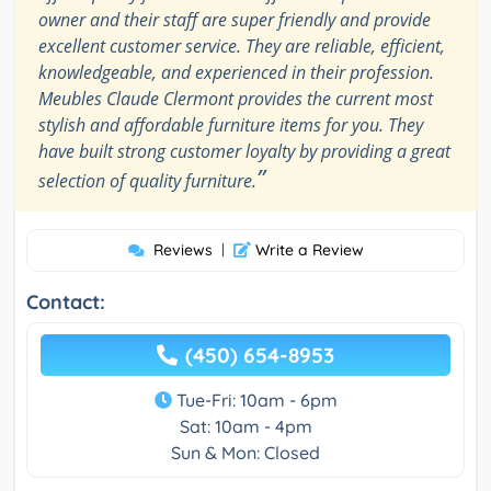
owner and their staff are super friendly and provide
excellent customer service. They are reliable, efficient,
knowledgeable, and experienced in their profession.
Meubles Claude Clermont provides the current most
stylish and affordable furniture items for you. They
have built strong customer loyalty by providing a great
”
selection of quality furniture.
Reviews
|
Write a Review
Contact:
(450) 654-8953
Tue-Fri: 10am - 6pm
Sat: 10am - 4pm
Sun & Mon: Closed