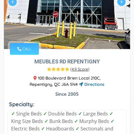
CALL
MEUBLES RD REPENTIGNY
(
4.9 Score
)
100 Boulevard Brien Local 210C,
Repentigny, QC J6A 5N4
Directions
Since 2005
Specialty:
✓
Single Beds
✓
Double Beds
✓
Large Beds
✓
King Size Beds
✓
Bunk Beds
✓
Murphy Beds
✓
Electric Beds
✓
Headboards
✓
Sectionals and