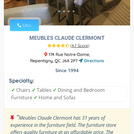
CALL
MEUBLES CLAUDE CLERMONT
(
4.7 Score
)
174 Rue Notre-Dame,
Repentigny, QC J6A 2P7
Directions
Since 1994
Specialty:
✓
Chairs
✓
Tables
✓
Dining and Bedroom
Furniture
✓
Home and Sofas
“
Meubles Claude Clermont has 31 years of
experience in the furniture field. The furniture store
offers quality furniture at an affordable price. The