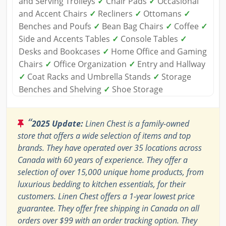
and Serving Trolleys
✓
Chair Pads
✓
Occasional
and Accent Chairs
✓
Recliners
✓
Ottomans
✓
Benches and Poufs
✓
Bean Bag Chairs
✓
Coffee
✓
Side and Accents Tables
✓
Console Tables
✓
Desks and Bookcases
✓
Home Office and Gaming
Chairs
✓
Office Organization
✓
Entry and Hallway
✓
Coat Racks and Umbrella Stands
✓
Storage
Benches and Shelving
✓
Shoe Storage
“
2025 Update:
Linen Chest is a family-owned
store that offers a wide selection of items and top
brands. They have operated over 35 locations across
Canada with 60 years of experience. They offer a
selection of over 15,000 unique home products, from
luxurious bedding to kitchen essentials, for their
customers. Linen Chest offers a 1-year lowest price
guarantee. They offer free shipping in Canada on all
orders over $99 with an order tracking option. They