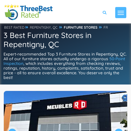
BEST RATED
REPENTIGNY, QC
FURNITURE STORES
FR
3 Best Furniture Stores in
Repentigny, QC
Expert-recommended Top 3 Furniture Stores in Repentigny, QC.
All of our furniture stores actually undergo a rigorous
50-Point
Inspection
, which includes everything from checking reviews,
ratings, reputation, history, complaints, satisfaction, trust and
price - all to ensure overall excellence. You deserve only the
best!