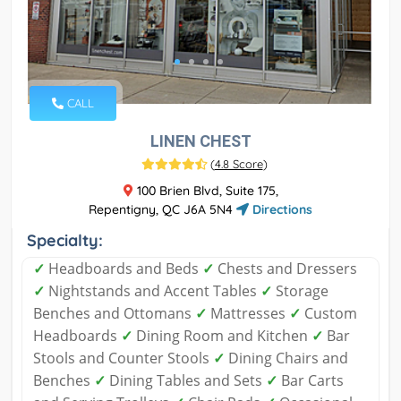
CALL
LINEN CHEST
(
4.8 Score
)
100 Brien Blvd, Suite 175,
Repentigny, QC J6A 5N4
Directions
Specialty:
✓
Headboards and Beds
✓
Chests and Dressers
✓
Nightstands and Accent Tables
✓
Storage
Benches and Ottomans
✓
Mattresses
✓
Custom
Headboards
✓
Dining Room and Kitchen
✓
Bar
Stools and Counter Stools
✓
Dining Chairs and
Benches
✓
Dining Tables and Sets
✓
Bar Carts