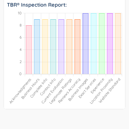
TBR® Inspection Report: