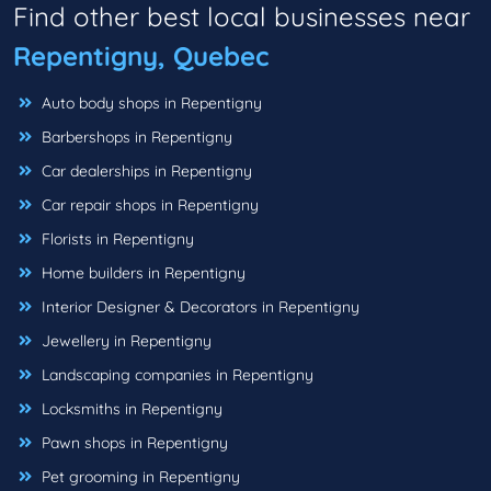
Find other best local businesses near
Repentigny, Quebec
Auto body shops in Repentigny
Barbershops in Repentigny
Car dealerships in Repentigny
Car repair shops in Repentigny
Florists in Repentigny
Home builders in Repentigny
Interior Designer & Decorators in Repentigny
Jewellery in Repentigny
Landscaping companies in Repentigny
Locksmiths in Repentigny
Pawn shops in Repentigny
Pet grooming in Repentigny