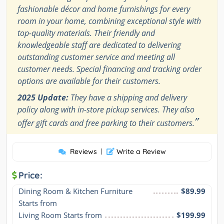
fashionable décor and home furnishings for every
room in your home, combining exceptional style with
top-quality materials. Their friendly and
knowledgeable staff are dedicated to delivering
outstanding customer service and meeting all
customer needs. Special financing and tracking order
options are available for their customers.
2025 Update:
They have a shipping and delivery
policy along with in-store pickup services. They also
”
offer gift cards and free parking to their customers.
Reviews
|
Write a Review
Price:
Dining Room & Kitchen Furniture 
$89.99
Starts from
Living Room Starts from
$199.99