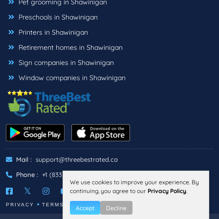
Pet grooming in Shawinigan
Preschools in Shawinigan
Printers in Shawinigan
Retirement homes in Shawinigan
Sign companies in Shawinigan
Window companies in Shawinigan
Mail :
support@threebestrated.ca
Phone :
+1 (833)-488-6888
We use cookies to improve your experience. By
continuing, you agree to our
Privacy Policy
.
PRIVACY
TERMS
Accept
Decline