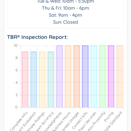
Tue & Wed: 10am - 5:30pm
Thu & Fri: 10am - 6pm
Sat: 9am - 4pm
Sun: Closed
TBR® Inspection Report: