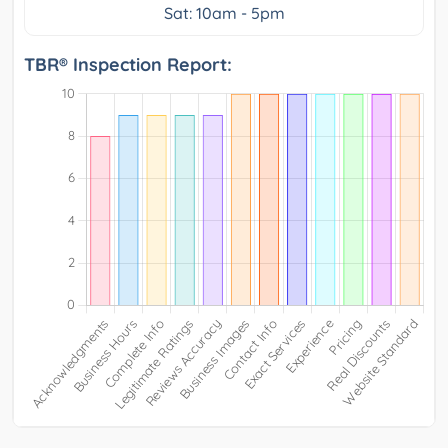
Sat: 10am - 5pm
TBR® Inspection Report: