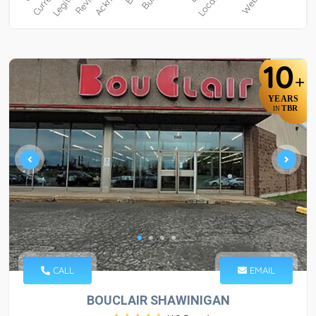
10
+
YEARS
TBR
IN
CALL
EMAIL
BOUCLAIR SHAWINIGAN