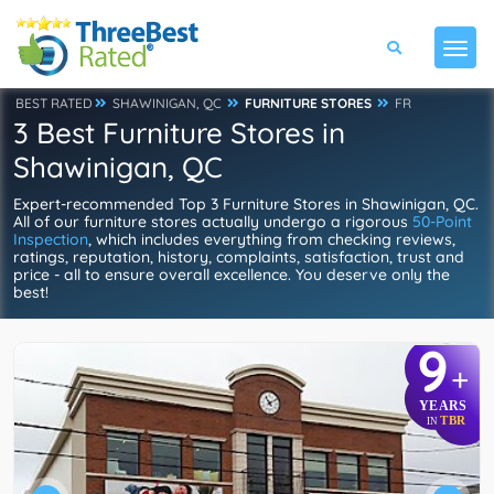
BEST RATED
SHAWINIGAN, QC
FURNITURE STORES
FR
3 Best Furniture Stores in
Shawinigan, QC
Expert-recommended Top 3 Furniture Stores in Shawinigan, QC.
All of our furniture stores actually undergo a rigorous
50-Point
Inspection
, which includes everything from checking reviews,
ratings, reputation, history, complaints, satisfaction, trust and
price - all to ensure overall excellence. You deserve only the
best!
9
+
YEARS
TBR
IN