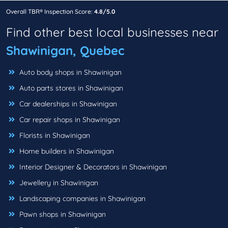
Overall TBR® Inspection Score:
4.8/5.0
Find other best local businesses near
Shawinigan, Quebec
Auto body shops in Shawinigan
Auto parts stores in Shawinigan
Car dealerships in Shawinigan
Car repair shops in Shawinigan
Florists in Shawinigan
Home builders in Shawinigan
Interior Designer & Decorators in Shawinigan
Jewellery in Shawinigan
Landscaping companies in Shawinigan
Pawn shops in Shawinigan