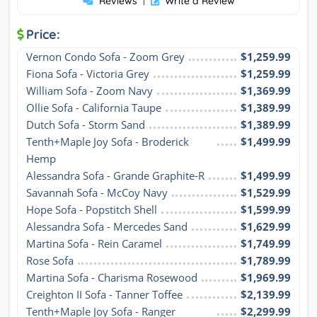
Reviews
Write a Review
Price:
Vernon Condo Sofa - Zoom Grey
$1,259.99
Fiona Sofa - Victoria Grey
$1,259.99
William Sofa - Zoom Navy
$1,369.99
Ollie Sofa - California Taupe
$1,389.99
Dutch Sofa - Storm Sand
$1,389.99
Tenth+Maple Joy Sofa - Broderick 
$1,499.99
Hemp
Alessandra Sofa - Grande Graphite-R
$1,499.99
Savannah Sofa - McCoy Navy
$1,529.99
Hope Sofa - Popstitch Shell
$1,599.99
Alessandra Sofa - Mercedes Sand
$1,629.99
Martina Sofa - Rein Caramel
$1,749.99
Rose Sofa
$1,789.99
Martina Sofa - Charisma Rosewood
$1,969.99
Creighton II Sofa - Tanner Toffee
$2,139.99
Tenth+Maple Joy Sofa - Ranger 
$2,299.99