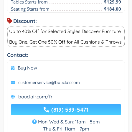
Tables Starts from
$129.99
Seating Starts from
$184.00
Discount:
Up to 40% Off for Selected Styles Discover Furniture
Buy One, Get One 50% Off for All Cushions & Throws
Contact:
Buy Now
customerservice@bouclair.com
bouclair.com/fr
(819) 539-5471
Mon-Wed & Sun: 11am - 5pm
Thu & Fri: 11am - 7pm