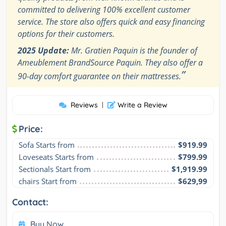
committed to delivering 100% excellent customer
service. The store also offers quick and easy financing
options for their customers.
2025 Update:
Mr. Gratien Paquin is the founder of
Ameublement BrandSource Paquin. They also offer a
”
90-day comfort guarantee on their mattresses.
Reviews
|
Write a Review
Price:
Sofa Starts from
$919.99
Loveseats Starts from
$799.99
Sectionals Start from
$1,919.99
chairs Start from
$629,99
Contact:
Buy Now