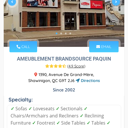
CALL
EMAIL
AMEUBLEMENT BRANDSOURCE PAQUIN
(
4.9 Score
)
1390, Avenue De Grand-Mère,
Shawinigan, QC G9T 2J6
Directions
Since 2002
Specialty:
✓
Sofas
✓
Loveseats
✓
Sectionals
✓
Chairs/Armchairs and Recliners
✓
Reclining
Furniture
✓
Footrest
✓
Side Tables
✓
Tables
✓