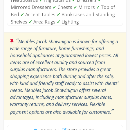
Mirrored Dressers
✓
Chests
✓
Mirrors
✓
Top of
Bed
✓
Accent Tables
✓
Bookcases and Standing
Shelves
✓
Area Rugs
✓
Lighting
“
Meubles Jacob Shawinigan is known for offering a
wide range of furniture, home furnishings, and
household appliances at guaranteed lowest prices. All
items are of excellent quality and sourced from
surplus manufacturers. The store provides a great
shopping experience both during and after the sale,
with kind and friendly staff ready to assist with clients'
needs. Meubles Jacob Shawinigan offers several
advantages, including manufacturer surplus items,
warranty returns, and delivery services. Flexible
”
payment options are also available for customers.
|