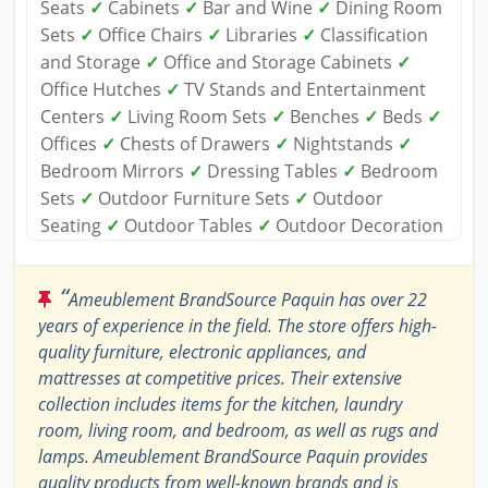
Seats
✓
Cabinets
✓
Bar and Wine
✓
Dining Room
Sets
✓
Office Chairs
✓
Libraries
✓
Classification
and Storage
✓
Office and Storage Cabinets
✓
Office Hutches
✓
TV Stands and Entertainment
Centers
✓
Living Room Sets
✓
Benches
✓
Beds
✓
Offices
✓
Chests of Drawers
✓
Nightstands
✓
Bedroom Mirrors
✓
Dressing Tables
✓
Bedroom
Sets
✓
Outdoor Furniture Sets
✓
Outdoor
Seating
✓
Outdoor Tables
✓
Outdoor Decoration
“
Ameublement BrandSource Paquin has over 22
years of experience in the field. The store offers high-
quality furniture, electronic appliances, and
mattresses at competitive prices. Their extensive
collection includes items for the kitchen, laundry
room, living room, and bedroom, as well as rugs and
lamps. Ameublement BrandSource Paquin provides
quality products from well-known brands and is