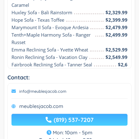
Caramel
Huxley Sofa - Bali Rainstorm
$2,329.99
Hope Sofa - Texas Toffee
$2,399.99
Marymount II Sofa - Evoque Ardesia
$2,479.99
Tenth+Maple Harmony Sofa - Ranger 
$2,499.99
Russet
Emma Reclining Sofa - Yvette Wheat
$2,529.99
Ronin Reclining Sofa - Vacation Clay
$2,549.99
Fairbrook Reclining Sofa - Tanner Seal
$2,6
Contact:
info@meublesjacob.com
meublesjacob.com
(819) 537-7207
Mon: 10am - 5pm