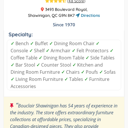
(
4.8 Score
)
3493 Boulevard Royal,
Shawinigan, QC G9N 8K7
Directions
Since 1970
Specialty:
✓
Bench
✓
Buffet
✓
Dining Room Chair
✓
Console
✓
Shelf
✓
Armchair
✓
Felt Protectors
✓
Coffee Table
✓
Dining Room Table
✓
Side Tables
✓
Bar Stool
✓
Counter Stool
✓
Kitchen and
Dining Room Furniture
✓
Chairs
✓
Poufs
✓
Sofas
✓
Living Room Furniture
✓
Tables
✓
Furniture
Accessories
“
Bouclair Shawinigan has 54 years of experience in
the industry. The store offers extraordinary furniture
collections at affordable prices, specializing in
Canadian-designed pieces. They also provide