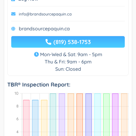
info@brandsourcepaquin.ca
brandsourcepaquin.ca
(819) 538-1753
Mon-Wed & Sat: 9am - 5pm
Thu & Fri: 9am - 6pm
Sun: Closed
TBR® Inspection Report: