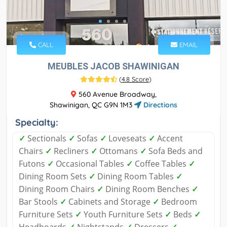
CALL
EMAIL
MEUBLES JACOB SHAWINIGAN
(
4.8 Score
)
560 Avenue Broadway,
Shawinigan, QC G9N 1M3
Directions
Specialty:
✓
Sectionals
✓
Sofas
✓
Loveseats
✓
Accent
Chairs
✓
Recliners
✓
Ottomans
✓
Sofa Beds and
Futons
✓
Occasional Tables
✓
Coffee Tables
✓
Dining Room Sets
✓
Dining Room Tables
✓
Dining Room Chairs
✓
Dining Room Benches
✓
Bar Stools
✓
Cabinets and Storage
✓
Bedroom
Furniture Sets
✓
Youth Furniture Sets
✓
Beds
✓
Headboards
✓
Nightstands
✓
Dressers
✓