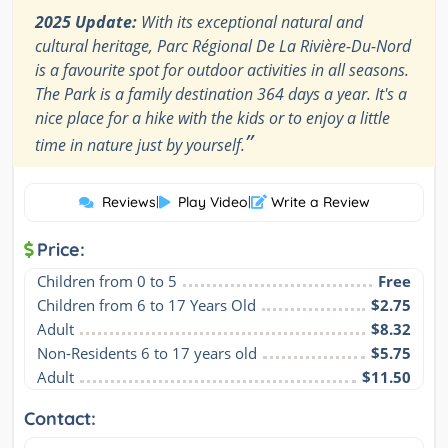
2025 Update:
With its exceptional natural and
cultural heritage, Parc Régional De La Rivière-Du-Nord
is a favourite spot for outdoor activities in all seasons.
The Park is a family destination 364 days a year. It's a
nice place for a hike with the kids or to enjoy a little
”
time in nature just by yourself.
Reviews
|
Play Video
|
Write a Review
Price:
Children from 0 to 5
Free
Children from 6 to 17 Years Old
$2.75
Adult
$8.32
Non-Residents 6 to 17 years old
$5.75
Adult
$11.50
Contact: