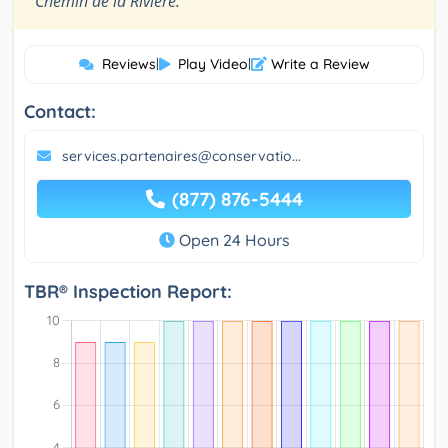
Chemin de la Rivière.
Reviews
|
Play Video
|
Write a Review
Contact:
services.partenaires@conservatio...
(877) 876-5444
Open 24 Hours
TBR® Inspection Report: