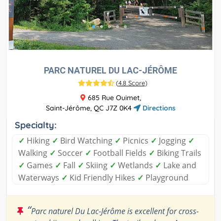
PARC NATUREL DU LAC-JÉRÔME
(
4.8 Score
)
685 Rue Ouimet,
Saint-Jérôme, QC J7Z 0K4
Directions
Specialty:
✓
Hiking
✓
Bird Watching
✓
Picnics
✓
Jogging
✓
Walking
✓
Soccer
✓
Football Fields
✓
Biking Trails
✓
Games
✓
Fall
✓
Skiing
✓
Wetlands
✓
Lake and
Waterways
✓
Kid Friendly Hikes
✓
Playground
“
Parc naturel Du Lac-Jérôme is excellent for cross-