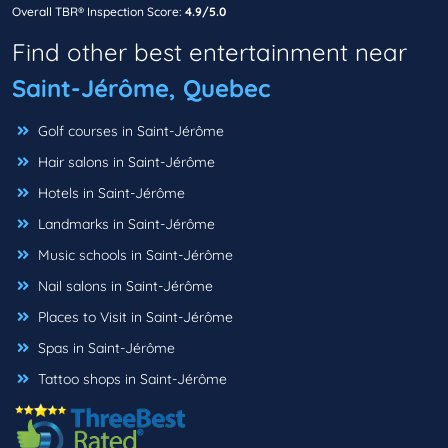
Overall TBR® Inspection Score:
4.9/5.0
Find other best entertainment near
Saint-Jérôme, Quebec
Golf courses in Saint-Jérôme
Hair salons in Saint-Jérôme
Hotels in Saint-Jérôme
Landmarks in Saint-Jérôme
Music schools in Saint-Jérôme
Nail salons in Saint-Jérôme
Places to Visit in Saint-Jérôme
Spas in Saint-Jérôme
Tattoo shops in Saint-Jérôme