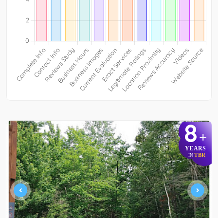
8
+
YEARS
TBR
IN