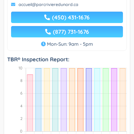
accueil@parcrivieredunord.ca
(450) 431-1676
(877) 731-1676
Mon-Sun: 9am - 5pm
TBR® Inspection Report: