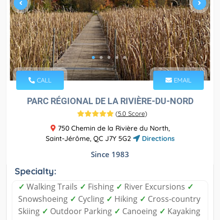
CALL
EMAIL
PARC RÉGIONAL DE LA RIVIÈRE-DU-NORD
(
5.0 Score
)
750 Chemin de la Rivière du North,
Saint-Jérôme, QC J7Y 5G2
Directions
Since 1983
Specialty:
✓
Walking Trails
✓
Fishing
✓
River Excursions
✓
Snowshoeing
✓
Cycling
✓
Hiking
✓
Cross-country
Skiing
✓
Outdoor Parking
✓
Canoeing
✓
Kayaking