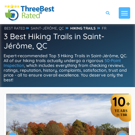
BEST RATED
SAINT-JÉRÔME, QC
HIKING TRAILS
FR
3 Best Hiking Trails in Saint-
Jérôme, QC
Expert-recommended Top 3 Hiking Trails in Saint-Jérôme, QC.
All of our hiking trails actually undergo a rigorous
50-Point
Inspection
, which includes everything from checking reviews,
ratings, reputation, history, complaints, satisfaction, trust and
price - all to ensure overall excellence. You deserve only the
best!
10
+
YEARS
TBR
IN