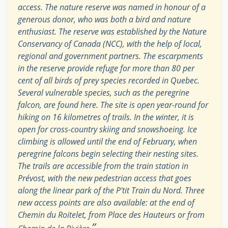
access. The nature reserve was named in honour of a
generous donor, who was both a bird and nature
enthusiast. The reserve was established by the Nature
Conservancy of Canada (NCC), with the help of local,
regional and government partners. The escarpments
in the reserve provide refuge for more than 80 per
cent of all birds of prey species recorded in Quebec.
Several vulnerable species, such as the peregrine
falcon, are found here. The site is open year-round for
hiking on 16 kilometres of trails. In the winter, it is
open for cross-country skiing and snowshoeing. Ice
climbing is allowed until the end of February, when
peregrine falcons begin selecting their nesting sites.
The trails are accessible from the train station in
Prévost, with the new pedestrian access that goes
along the linear park of the P'tit Train du Nord. Three
new access points are also available: at the end of
Chemin du Roitelet, from Place des Hauteurs or from
”