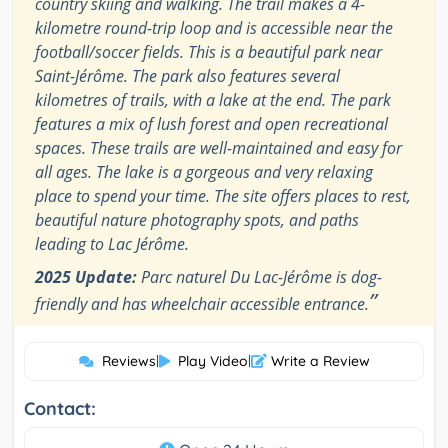
country skiing and walking. The trail makes a 4-
kilometre round-trip loop and is accessible near the
football/soccer fields. This is a beautiful park near
Saint-Jérôme. The park also features several
kilometres of trails, with a lake at the end. The park
features a mix of lush forest and open recreational
spaces. These trails are well-maintained and easy for
all ages. The lake is a gorgeous and very relaxing
place to spend your time. The site offers places to rest,
beautiful nature photography spots, and paths
leading to Lac Jérôme.
2025 Update:
Parc naturel Du Lac-Jérôme is dog-
”
friendly and has wheelchair accessible entrance.
Reviews
|
Play Video
|
Write a Review
Contact: