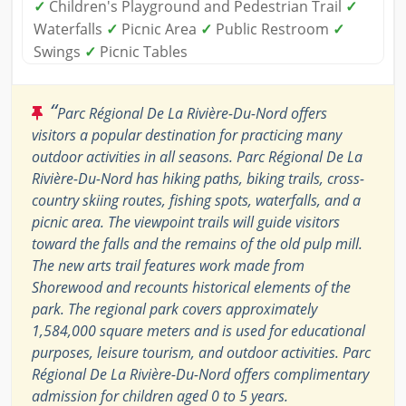
✓
Children's Playground and Pedestrian Trail
✓
Waterfalls
✓
Picnic Area
✓
Public Restroom
✓
Swings
✓
Picnic Tables
“
Parc Régional De La Rivière-Du-Nord offers
visitors a popular destination for practicing many
outdoor activities in all seasons. Parc Régional De La
Rivière-Du-Nord has hiking paths, biking trails, cross-
country skiing routes, fishing spots, waterfalls, and a
picnic area. The viewpoint trails will guide visitors
toward the falls and the remains of the old pulp mill.
The new arts trail features work made from
Shorewood and recounts historical elements of the
park. The regional park covers approximately
1,584,000 square meters and is used for educational
purposes, leisure tourism, and outdoor activities. Parc
Régional De La Rivière-Du-Nord offers complimentary
admission for children aged 0 to 5 years.