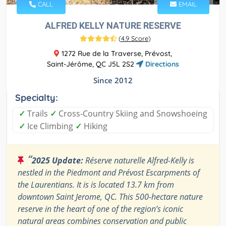
CALL
EMAIL
ALFRED KELLY NATURE RESERVE
(
4.9 Score
)
1272 Rue de la Traverse, Prévost,
Saint-Jérôme, QC J5L 2S2
Directions
Since 2012
Specialty:
✓
Trails
✓
Cross-Country Skiing and Snowshoeing
✓
Ice Climbing
✓
Hiking
“
2025 Update:
Réserve naturelle Alfred-Kelly is
nestled in the Piedmont and Prévost Escarpments of
the Laurentians. It is is located 13.7 km from
downtown Saint Jerome, QC. This 500-hectare nature
reserve in the heart of one of the region’s iconic
natural areas combines conservation and public