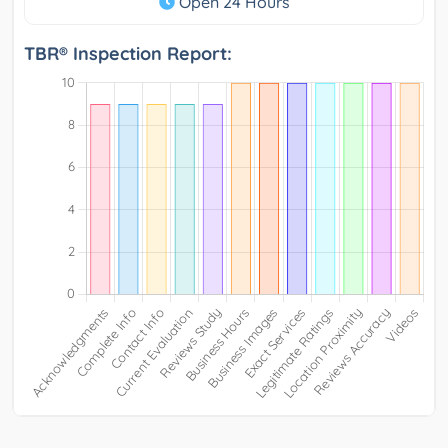
Open 24 Hours
TBR® Inspection Report: