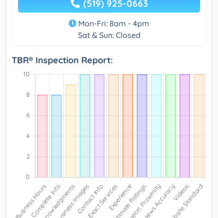
(519) 925-0663
Mon-Fri: 8am - 4pm
Sat & Sun: Closed
TBR® Inspection Report: