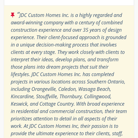
“
JDC Custom Homes Inc. is a highly regarded and
award-winning company with a century of combined
construction experience and over 35 years of design
experience. Their client-focused approach is grounded
in a unique decision-making process that involves
clients at every stage. They work closely with clients to
interpret their ideas, develop plans, and transform
those plans into dream projects that suit their
lifestyles. JDC Custom Homes Inc. has completed
projects in various locations across Southern Ontario,
including Orangeville, Caledon, Wasaga Beach,
Kincardine, Stouffville, Thornbury, Collingwood,
Keswick, and Cottage Country. With broad experience
in residential and commercial construction, their team
prioritizes attention to detail in all aspects of their
work. At JDC Custom Homes Inc, their passion is to
provide the ultimate experience to their clients, staff,