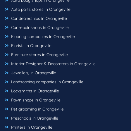
Auto body shops in Orangeville
Auto parts stores in Orangeville
Car dealerships in Orangeville
Car repair shops in Orangeville
Flooring companies in Orangeville
Florists in Orangeville
Furniture stores in Orangeville
Interior Designer & Decorators in Orangeville
Jewellery in Orangeville
Landscaping companies in Orangeville
Locksmiths in Orangeville
Pawn shops in Orangeville
Pet grooming in Orangeville
Preschools in Orangeville
Printers in Orangeville