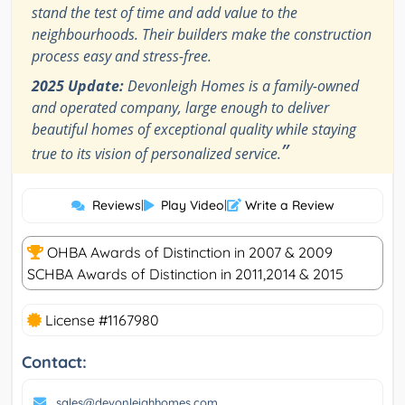
stand the test of time and add value to the
neighbourhoods. Their builders make the construction
process easy and stress-free.
2025 Update:
Devonleigh Homes is a family-owned
and operated company, large enough to deliver
beautiful homes of exceptional quality while staying
”
true to its vision of personalized service.
Reviews
|
Play Video
|
Write a Review
OHBA Awards of Distinction in 2007 & 2009
SCHBA Awards of Distinction in 2011,2014 & 2015
License #1167980
Contact:
sales@devonleighhomes.com