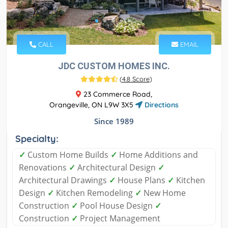
CALL
EMAIL
JDC CUSTOM HOMES INC.
(
4.8 Score
)
23 Commerce Road,
Orangeville, ON L9W 3X5
Directions
Since 1989
Specialty:
✓
Custom Home Builds
✓
Home Additions and
Renovations
✓
Architectural Design
✓
Architectural Drawings
✓
House Plans
✓
Kitchen
Design
✓
Kitchen Remodeling
✓
New Home
Construction
✓
Pool House Design
✓
Construction
✓
Project Management