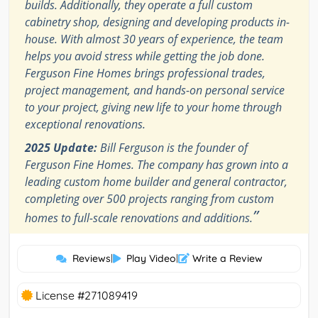
builds. Additionally, they operate a full custom
cabinetry shop, designing and developing products in-
house. With almost 30 years of experience, the team
helps you avoid stress while getting the job done.
Ferguson Fine Homes brings professional trades,
project management, and hands-on personal service
to your project, giving new life to your home through
exceptional renovations.
2025 Update:
Bill Ferguson is the founder of
Ferguson Fine Homes. The company has grown into a
leading custom home builder and general contractor,
completing over 500 projects ranging from custom
”
homes to full-scale renovations and additions.
Reviews
|
Play Video
|
Write a Review
License #271089419