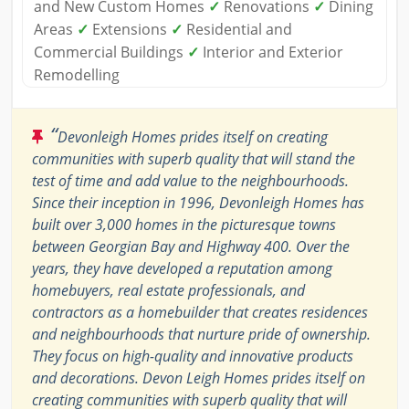
and New Custom Homes
✓
Renovations
✓
Dining
Areas
✓
Extensions
✓
Residential and
Commercial Buildings
✓
Interior and Exterior
Remodelling
“
Devonleigh Homes prides itself on creating
communities with superb quality that will stand the
test of time and add value to the neighbourhoods.
Since their inception in 1996, Devonleigh Homes has
built over 3,000 homes in the picturesque towns
between Georgian Bay and Highway 400. Over the
years, they have developed a reputation among
homebuyers, real estate professionals, and
contractors as a homebuilder that creates residences
and neighbourhoods that nurture pride of ownership.
They focus on high-quality and innovative products
and decorations. Devon Leigh Homes prides itself on
creating communities with superb quality that will