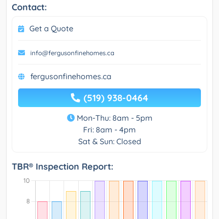
Contact:
Get a Quote
info@fergusonfinehomes.ca
fergusonfinehomes.ca
(519) 938-0464
Mon-Thu: 8am - 5pm
Fri: 8am - 4pm
Sat & Sun: Closed
TBR® Inspection Report: