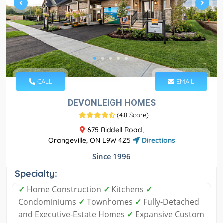
CALL
EMAIL
DEVONLEIGH HOMES
(
4.8 Score
)
675 Riddell Road,
Orangeville, ON L9W 4Z5
Directions
Since 1996
Specialty:
✓
Home Construction
✓
Kitchens
✓
Condominiums
✓
Townhomes
✓
Fully-Detached
and Executive-Estate Homes
✓
Expansive Custom