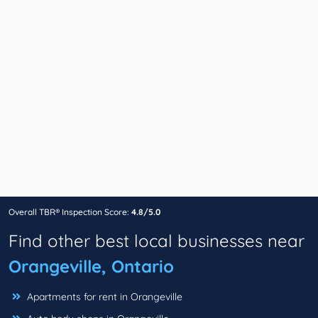
Overall TBR® Inspection Score:
4.8/5.0
Find other best local businesses near
Orangeville, Ontario
Apartments for rent in Orangeville