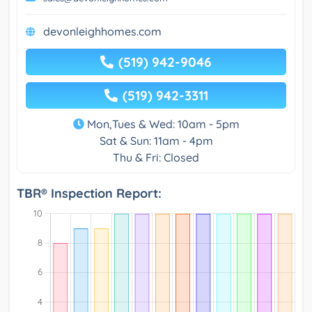
devonleighhomes.com
(519) 942-9046
(519) 942-3311
Mon,Tues & Wed: 10am - 5pm
Sat & Sun: 11am - 4pm
Thu & Fri: Closed
TBR® Inspection Report: