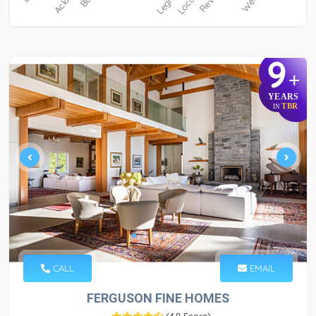
9
+
YEARS
TBR
IN
CALL
EMAIL
FERGUSON FINE HOMES