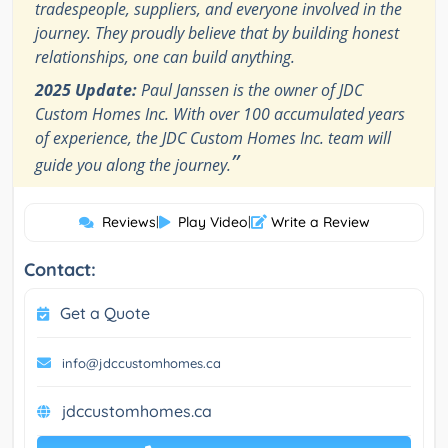
tradespeople, suppliers, and everyone involved in the
journey. They proudly believe that by building honest
relationships, one can build anything.
2025 Update:
Paul Janssen is the owner of JDC
Custom Homes Inc. With over 100 accumulated years
of experience, the JDC Custom Homes Inc. team will
”
guide you along the journey.
Reviews
|
Play Video
|
Write a Review
Contact:
Get a Quote
info@jdccustomhomes.ca
jdccustomhomes.ca