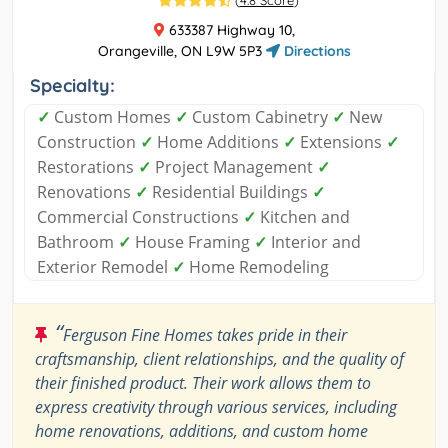
(
4.8 Score
)
633387 Highway 10,
Orangeville, ON L9W 5P3
Directions
Specialty:
✓
Custom Homes
✓
Custom Cabinetry
✓
New
Construction
✓
Home Additions
✓
Extensions
✓
Restorations
✓
Project Management
✓
Renovations
✓
Residential Buildings
✓
Commercial Constructions
✓
Kitchen and
Bathroom
✓
House Framing
✓
Interior and
Exterior Remodel
✓
Home Remodeling
“
Ferguson Fine Homes takes pride in their
craftsmanship, client relationships, and the quality of
their finished product. Their work allows them to
express creativity through various services, including
home renovations, additions, and custom home