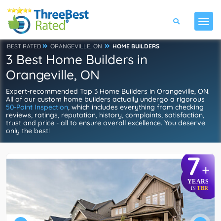
BEST RATED
ORANGEVILLE, ON
HOME BUILDERS
3 Best Home Builders in
Orangeville, ON
Expert-recommended Top 3 Home Builders in Orangeville, ON.
All of our custom home builders actually undergo a rigorous
50-Point Inspection
, which includes everything from checking
reviews, ratings, reputation, history, complaints, satisfaction,
trust and price - all to ensure overall excellence. You deserve
only the best!
7
+
YEARS
TBR
IN