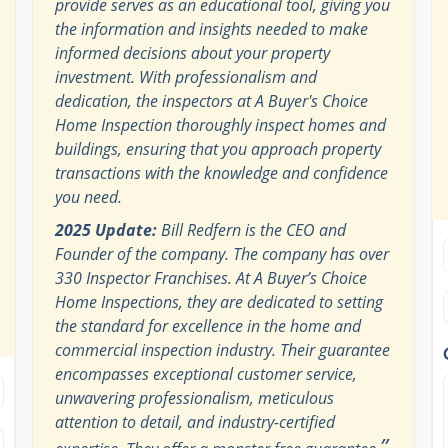
provide serves as an educational tool, giving you
the information and insights needed to make
informed decisions about your property
investment. With professionalism and
dedication, the inspectors at A Buyer's Choice
Home Inspection thoroughly inspect homes and
buildings, ensuring that you approach property
transactions with the knowledge and confidence
you need.
2025 Update:
Bill Redfern is the CEO and
Founder of the company. The company has over
330 Inspector Franchises. At A Buyer’s Choice
Home Inspections, they are dedicated to setting
the standard for excellence in the home and
commercial inspection industry. Their guarantee
encompasses exceptional customer service,
unwavering professionalism, meticulous
attention to detail, and industry-certified
”