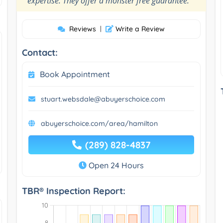
expertise. They offer a monster free guarantee.
Reviews
|
Write a Review
Contact:
Book Appointment
stuart.websdale@abuyerschoice.com
abuyerschoice.com/area/hamilton
(289) 828-4837
Open 24 Hours
TBR® Inspection Report: