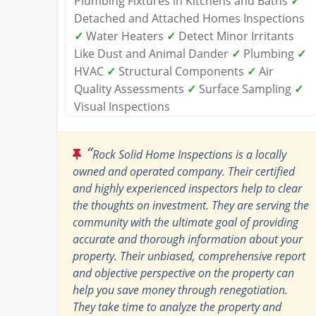
Plumbing Fixtures in Kitchens and Baths
✓
Detached and Attached Homes Inspections
✓
Water Heaters
✓
Detect Minor Irritants
Like Dust and Animal Dander
✓
Plumbing
✓
HVAC
✓
Structural Components
✓
Air
Quality Assessments
✓
Surface Sampling
✓
Visual Inspections
“
Rock Solid Home Inspections is a locally
owned and operated company. Their certified
and highly experienced inspectors help to clear
the thoughts on investment. They are serving the
community with the ultimate goal of providing
accurate and thorough information about your
property. Their unbiased, comprehensive report
and objective perspective on the property can
help you save money through renegotiation.
They take time to analyze the property and