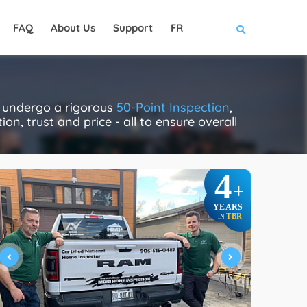
FAQ
About Us
Support
FR
y undergo a rigorous
50-Point Inspection
,
on, trust and price - all to ensure overall
4
+
YEARS
TBR
IN