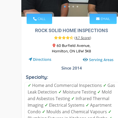
CALL
EMAIL
ROCK SOLID HOME INSPECTIONS
(
4.7 Score
)
60 Burfield Avenue,
Hamilton, ON L8W 3K8
Directions
Serving Areas
Since 2014
Specialty:
✓
Home and Commercial Inspections
✓
Gas
Leak Detection
✓
Moisture Testing
✓
Mold
and Asbestos Testing
✓
Infrared Thermal
Imaging
✓
Electrical Systems
✓
Apartment
Condo
✓
Moulds and Chemical Vapours
✓