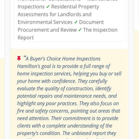
Inspections
✓
Residential Property
Assessments for Landlords and
Environmental Services
✓
Document
Procurement and Review
✓
The Inspection
Report
“
A Buyer's Choice Home Inspections
Hamilton's goal is to provide a full range of
home inspection services, helping you buy or sell
your home with confidence. They carefully
evaluate the quality of construction, identify
potential repairs and maintenance needs, and
highlight any poor practices. They also focus on
fire and safety concerns, pointing out areas that
need attention. Their commitment is to provide
clients with a complete understanding of the
property's condition. The unbiased report they