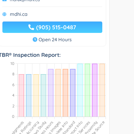
mdhi.ca
(905) 515-0487
Open 24 Hours
TBR® Inspection Report: