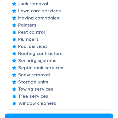
Junk removal
Lawn care services
Moving companies
Painters
Pest control
Plumbers
Pool services
Roofing contractors
Security systems
Septic tank services
Snow removal
Storage units
Towing services
Tree services
Window cleaners