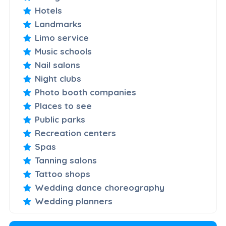
Hotels
Landmarks
Limo service
Music schools
Nail salons
Night clubs
Photo booth companies
Places to see
Public parks
Recreation centers
Spas
Tanning salons
Tattoo shops
Wedding dance choreography
Wedding planners