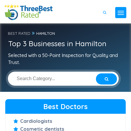
BEST RATED
HAMILTON
Top 3 Businesses in Hamilton
Selected with a 50-Point Inspection for Quality and
Trust.
Best Doctors
Cardiologists
Cosmetic dentists