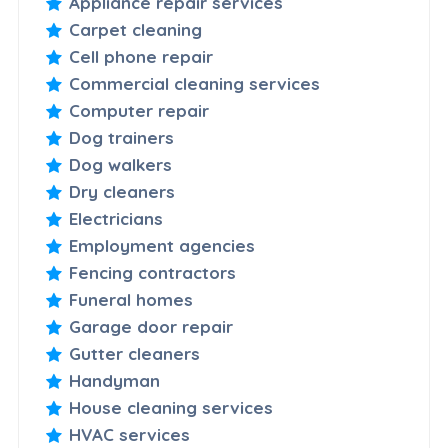
Appliance repair services
Carpet cleaning
Cell phone repair
Commercial cleaning services
Computer repair
Dog trainers
Dog walkers
Dry cleaners
Electricians
Employment agencies
Fencing contractors
Funeral homes
Garage door repair
Gutter cleaners
Handyman
House cleaning services
HVAC services