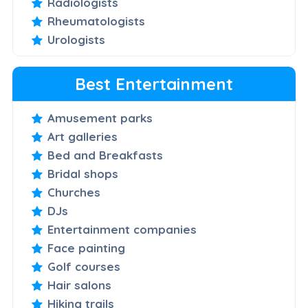
Radiologists
Rheumatologists
Urologists
Best Entertainment
Amusement parks
Art galleries
Bed and Breakfasts
Bridal shops
Churches
DJs
Entertainment companies
Face painting
Golf courses
Hair salons
Hiking trails