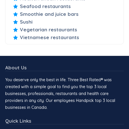
Seafood restaurants
Smoothie and juice bars
Sushi
Vegetarian restaurants
Vietnamese restaurants
About Us
You deserve only the best in life. Three Best Rated® was
created with a simple goal to find you the top 3 local
businesses, professionals, restaurants and health care
providers in any city. Our employees Handpick top 3 local
businesses in Canada.
Quick Links