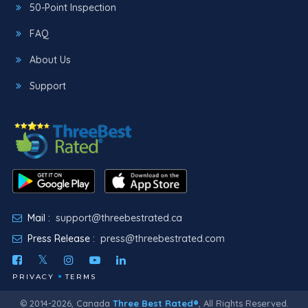
50-Point Inspection
FAQ
About Us
Support
Mail :
support@threebestrated.ca
Press Release :
press@threebestrated.com
PRIVACY
TERMS
© 2014-2026, Canada
Three Best Rated®
, All Rights Reserved.