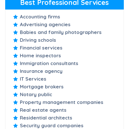
Best Professional Services
Accounting firms
Advertising agencies
Babies and family photographers
Driving schools
Financial services
Home inspectors
Immigration consultants
Insurance agency
IT Services
Mortgage brokers
Notary public
Property management companies
Real estate agents
Residential architects
Security guard companies