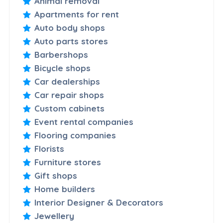
Animal removal
Apartments for rent
Auto body shops
Auto parts stores
Barbershops
Bicycle shops
Car dealerships
Car repair shops
Custom cabinets
Event rental companies
Flooring companies
Florists
Furniture stores
Gift shops
Home builders
Interior Designer & Decorators
Jewellery