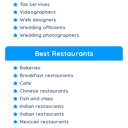
Tax services
Videographers
Web designers
Wedding officiants
Wedding photographers
Best Restaurants
Bakeries
Breakfast restaurants
Cafe
Chinese restaurants
Fish and chips
Indian restaurants
Italian restaurants
Mexican restaurants