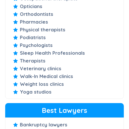
Opticians
Orthodontists
Pharmacies
Physical therapists
Podiatrists
Psychologists
Sleep Health Professionals
Therapists
Veterinary clinics
Walk-In Medical clinics
Weight loss clinics
Yoga studios
Best Lawyers
Bankruptcy lawyers