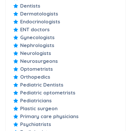
Dentists
Dermatologists
Endocrinologists
ENT doctors
Gynecologists
Nephrologists
Neurologists
Neurosurgeons
Optometrists
Orthopedics
Pediatric Dentists
Pediatric optometrists
Pediatricians
Plastic surgeon
Primary care physicians
Psychiatrists