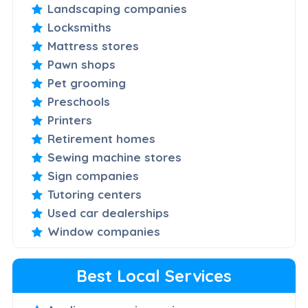
Landscaping companies
Locksmiths
Mattress stores
Pawn shops
Pet grooming
Preschools
Printers
Retirement homes
Sewing machine stores
Sign companies
Tutoring centers
Used car dealerships
Window companies
Best Local Services