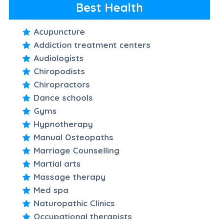
Best Health
Acupuncture
Addiction treatment centers
Audiologists
Chiropodists
Chiropractors
Dance schools
Gyms
Hypnotherapy
Manual Osteopaths
Marriage Counselling
Martial arts
Massage therapy
Med spa
Naturopathic Clinics
Occupational therapists