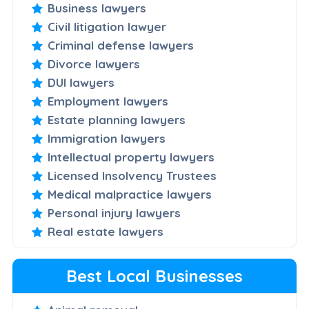
Business lawyers
Civil litigation lawyer
Criminal defense lawyers
Divorce lawyers
DUI lawyers
Employment lawyers
Estate planning lawyers
Immigration lawyers
Intellectual property lawyers
Licensed Insolvency Trustees
Medical malpractice lawyers
Personal injury lawyers
Real estate lawyers
Best Local Businesses