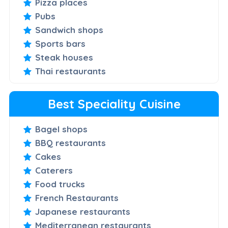
Pizza places
Pubs
Sandwich shops
Sports bars
Steak houses
Thai restaurants
Best Speciality Cuisine
Bagel shops
BBQ restaurants
Cakes
Caterers
Food trucks
French Restaurants
Japanese restaurants
Mediterranean restaurants