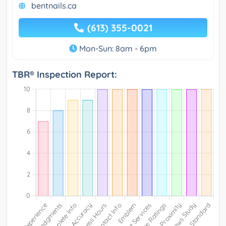
bentnails.ca
(613) 355-0021
Mon-Sun: 8am - 6pm
TBR® Inspection Report: