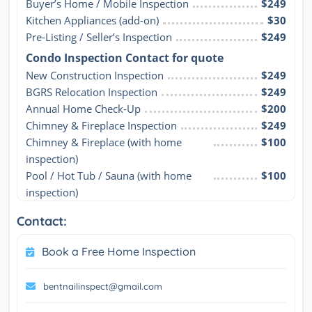
Buyer’s Home / Mobile Inspection
$249
Kitchen Appliances (add-on)
$30
Pre-Listing / Seller’s Inspection
$249
Condo Inspection Contact for quote
New Construction Inspection
$249
BGRS Relocation Inspection
$249
Annual Home Check-Up
$200
Chimney & Fireplace Inspection
$249
Chimney & Fireplace (with home 
$100
inspection)
Pool / Hot Tub / Sauna (with home 
$100
inspection)
Contact:
Book a Free Home Inspection
bentnailinspect@gmail.com