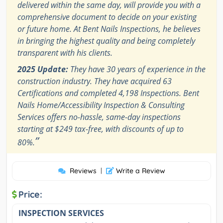
delivered within the same day, will provide you with a
comprehensive document to decide on your existing
or future home. At Bent Nails Inspections, he believes
in bringing the highest quality and being completely
transparent with his clients.
2025 Update:
They have 30 years of experience in the
construction industry. They have acquired 63
Certifications and completed 4,198 Inspections. Bent
Nails Home/Accessibility Inspection & Consulting
Services offers no-hassle, same-day inspections
starting at $249 tax-free, with discounts of up to
”
80%.
Reviews
|
Write a Review
Price:
INSPECTION SERVICES