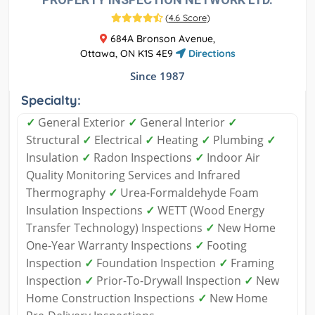
(
4.6 Score
)
684A Bronson Avenue,
Ottawa, ON K1S 4E9
Directions
Since 1987
Specialty:
✓
General Exterior
✓
General Interior
✓
Structural
✓
Electrical
✓
Heating
✓
Plumbing
✓
Insulation
✓
Radon Inspections
✓
Indoor Air
Quality Monitoring Services and Infrared
Thermography
✓
Urea-Formaldehyde Foam
Insulation Inspections
✓
WETT (Wood Energy
Transfer Technology) Inspections
✓
New Home
One-Year Warranty Inspections
✓
Footing
Inspection
✓
Foundation Inspection
✓
Framing
Inspection
✓
Prior-To-Drywall Inspection
✓
New
Home Construction Inspections
✓
New Home