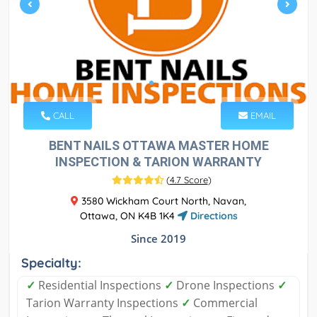
CALL
EMAIL
BENT NAILS OTTAWA MASTER HOME
INSPECTION & TARION WARRANTY
(
4.7 Score
)
3580 Wickham Court North, Navan,
Ottawa, ON K4B 1K4
Directions
Since 2019
Specialty:
✓
Residential Inspections
✓
Drone Inspections
✓
Tarion Warranty Inspections
✓
Commercial