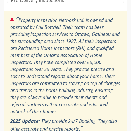
Pre-Delivery Inspections
“
Property Inspection Network Ltd. is owned and
operated by Phil Bottriell. Their team has been
providing inspection services to Ottawa, Gatineau and
the surrounding area since 1987. All their inspectors
are Registered Home Inspectors (RHI) and qualified
members of the Ontario Association of Home
Inspectors. They have completed over 65,000
inspections over 35 years. They provide precise and
easy-to-understand reports about your home. Their
inspectors are committed to staying on top of changes
and trends in the home building industry, ensuring
they are always able to provide their clients and
referral partners with an accurate and educated
outlook of their homes.
2025 Update:
They provide 24/7 Booking. They also
”
offer accurate and precise reports.