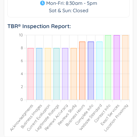
Mon-Fri: 8:30am - 5pm
Sat & Sun: Closed
TBR® Inspection Report: