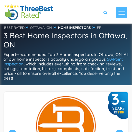
BEST RATED
OTTAWA, ON
HOME INSPECTORS
FR
3 Best Home Inspectors in Ottawa,
ON
Expert-recommended Top 3 Home Inspectors in Ottawa, ON. All
of our home inspectors actually undergo a rigorous
50-Point
Inspection
, which includes everything from checking reviews,
ratings, reputation, history, complaints, satisfaction, trust and
price - all to ensure overall excellence. You deserve only the
best!
3
+
YEARS
TBR
IN