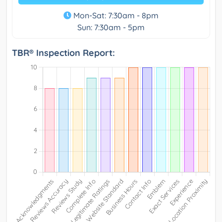
Mon-Sat: 7:30am - 8pm
Sun: 7:30am - 5pm
TBR® Inspection Report: