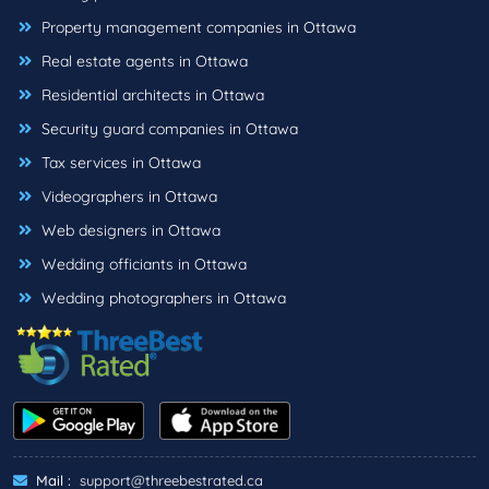
Property management companies in Ottawa
Real estate agents in Ottawa
Residential architects in Ottawa
Security guard companies in Ottawa
Tax services in Ottawa
Videographers in Ottawa
Web designers in Ottawa
Wedding officiants in Ottawa
Wedding photographers in Ottawa
Mail :
support@threebestrated.ca