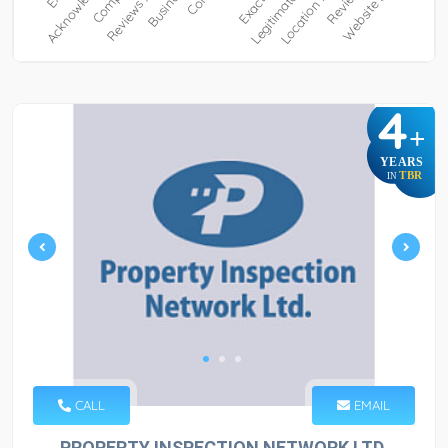
4
+
YEARS
TBR
IN
CALL
EMAIL
PROPERTY INSPECTION NETWORK LTD.