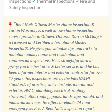
Inspections
✓
Thermal Inspections
✓
Fire and
Safety Inspections
“
Bent Nails Ottawa Master Home Inspection &
Tarion Warranty is a well-known home inspection
service provider in Ottawa, Ontario. Darren McClurg is
a Licensed and Certified International Master
Inspector®. He gives you valuable tips and tricks to
maintain quality home and residential, and
commercial inspections. He is straightforward in
giving you the best price & better service, and he has
been a former interior and exterior contractor for over
17 years. His inspections are by the InterNACHI
standards of practice, which include: interior and
exterior, HVAC, plumbing, electrical, roofing,
structural, attic, roofing, pools, landscape, mould, and
industrial kitchens. He offers a reliable 24-hour
emergency service. A Bent Nails Inspection report,