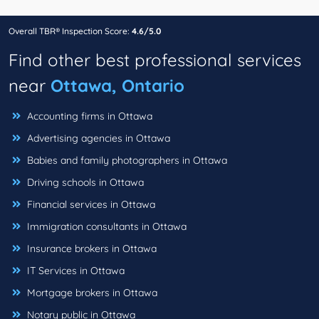
Overall TBR® Inspection Score:
4.6/5.0
Find other best professional services
near
Ottawa, Ontario
Accounting firms in Ottawa
Advertising agencies in Ottawa
Babies and family photographers in Ottawa
Driving schools in Ottawa
Financial services in Ottawa
Immigration consultants in Ottawa
Insurance brokers in Ottawa
IT Services in Ottawa
Mortgage brokers in Ottawa
Notary public in Ottawa