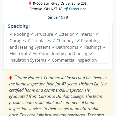
11-300 Earl Grey Drive, Suite 238,
Ottawa, ON K2T 1C1
Directions
Since 1978
Specialty:
✓
Roofing
✓
Structure
✓
Exterior
✓
Interior
✓
Garages
✓
Fireplaces
✓
Chimneys
✓
Plumbing
and Heating Systems
✓
Bathrooms
✓
Flashings
✓
Electrical
✓
Air Conditioning and Cooling
✓
Insulation Systems
✓
Commercial Inspection
“
Prime Home & Commercial Inspection has been in
the home inspection field for 47 years. Hisham Elo is a
certified home and commercial inspector. He
graduated from Carson & Dunlop College. The team
provides both residential and commercial home
inspection services to their clients at an affordable
price. They are fully insured and registered. They also