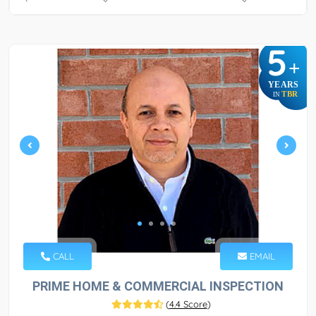
5
+
YEARS
TBR
IN
CALL
EMAIL
PRIME HOME & COMMERCIAL INSPECTION
(
4.4 Score
)