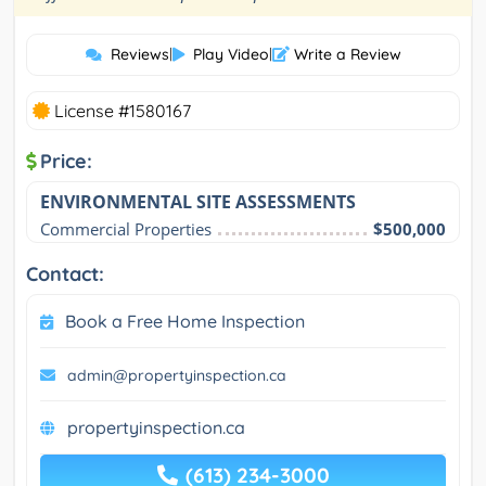
Reviews
|
Play Video
|
Write a Review
License #1580167
Price:
ENVIRONMENTAL SITE ASSESSMENTS
Commercial Properties
$500,000
Contact:
Book a Free Home Inspection
admin@propertyinspection.ca
propertyinspection.ca
(613) 234-3000