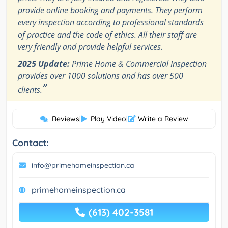
provide online booking and payments. They perform
every inspection according to professional standards
of practice and the code of ethics. All their staff are
very friendly and provide helpful services.
2025 Update:
Prime Home & Commercial Inspection
provides over 1000 solutions and has over 500
”
clients.
Reviews
|
Play Video
|
Write a Review
Contact:
info@primehomeinspection.ca
primehomeinspection.ca
(613) 402-3581