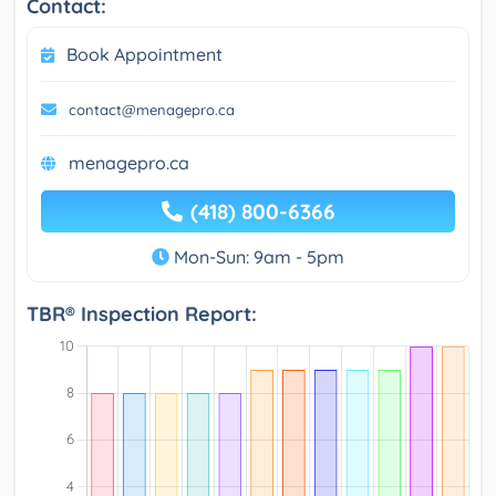
Contact:
Book Appointment
contact@menagepro.ca
menagepro.ca
(418) 800-6366
Mon-Sun: 9am - 5pm
TBR® Inspection Report: