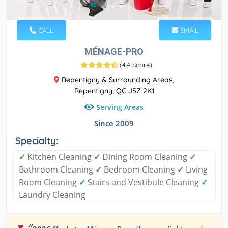
CALL
EMAIL
MÉNAGE-PRO
(
4.4 Score
)
Repentigny & Surrounding Areas,
Repentigny, QC J5Z 2K1
Serving Areas
Since 2009
Specialty:
✓
Kitchen Cleaning
✓
Dining Room Cleaning
✓
Bathroom Cleaning
✓
Bedroom Cleaning
✓
Living
Room Cleaning
✓
Stairs and Vestibule Cleaning
✓
Laundry Cleaning
“