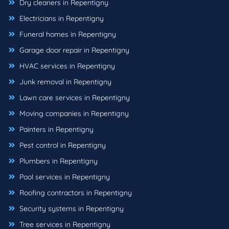
Dry cleaners in Repentigny
Electricians in Repentigny
Funeral homes in Repentigny
Garage door repair in Repentigny
HVAC services in Repentigny
Junk removal in Repentigny
Lawn care services in Repentigny
Moving companies in Repentigny
Painters in Repentigny
Pest control in Repentigny
Plumbers in Repentigny
Pool services in Repentigny
Roofing contractors in Repentigny
Security systems in Repentigny
Tree services in Repentigny