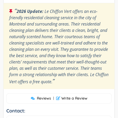
“
2026 Update:
Le Chiffon Vert offers an eco-
friendly residential cleaning service in the city of
Montreal and surrounding areas. Their residential
cleaning plan delivers their clients a clean, bright, and
naturally scented home. Their courteous teams of
cleaning specialists are well-trained and adhere to the
cleaning plan on every visit. They guarantee to provide
the best service, and they know how to satisfy their
clients' requirements that meet their well-thought-out
plan, as well as their customer service. Their teams
form a strong relationship with their clients. Le Chiffon
”
Vert offers a free quote.
Reviews
|
Write a Review
Contact: