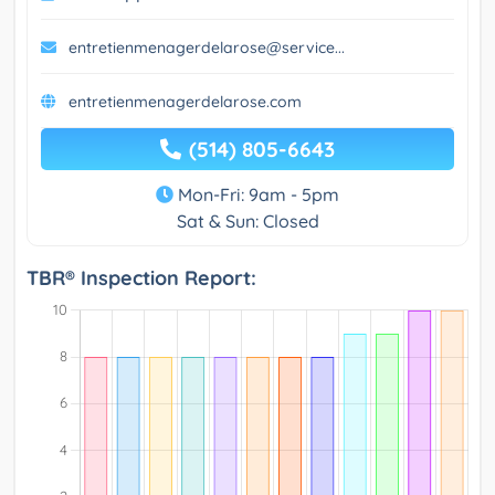
entretienmenagerdelarose@service...
entretienmenagerdelarose.com
(514) 805-6643
Mon-Fri: 9am - 5pm
Sat & Sun: Closed
TBR® Inspection Report: