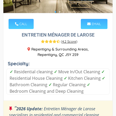
CALL
EMAIL
ENTRETIEN MÉNAGER DE LAROSE
(
4.2 Score
)
Repentigny & Surrounding Areas,
Repentigny, QC J5Y 2S9
Specialty:
✓
Residential cleaning
✓
Move In/Out Cleaning
✓
Residential House Cleaning
✓
Kitchen Cleaning
✓
Bathroom Cleaning
✓
Regular Cleaning
✓
Bedroom Cleaning and Deep Cleaning
“
2026 Update:
Entretien Ménager de Larose
specializes in residential and commercial cleaning.