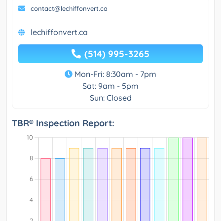
contact@lechiffonvert.ca
lechiffonvert.ca
(514) 995-3265
Mon-Fri: 8:30am - 7pm
Sat: 9am - 5pm
Sun: Closed
TBR® Inspection Report: