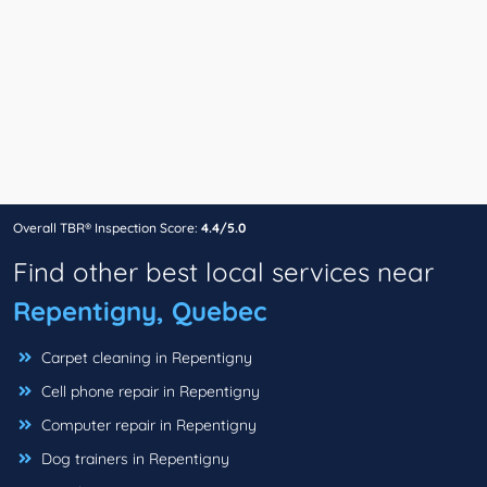
Overall TBR® Inspection Score:
4.4/5.0
Find other best local services near
Repentigny, Quebec
Carpet cleaning in Repentigny
Cell phone repair in Repentigny
Computer repair in Repentigny
Dog trainers in Repentigny