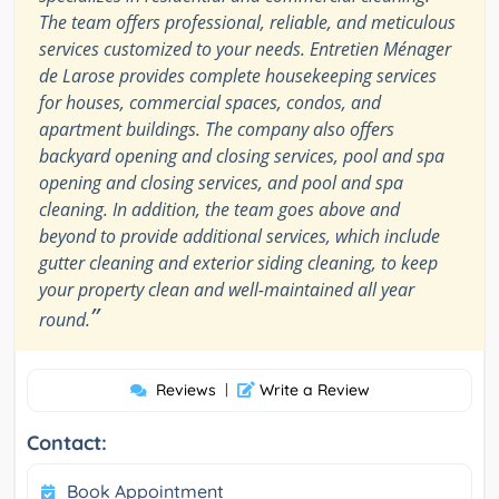
The team offers professional, reliable, and meticulous
services customized to your needs. Entretien Ménager
de Larose provides complete housekeeping services
for houses, commercial spaces, condos, and
apartment buildings. The company also offers
backyard opening and closing services, pool and spa
opening and closing services, and pool and spa
cleaning. In addition, the team goes above and
beyond to provide additional services, which include
gutter cleaning and exterior siding cleaning, to keep
your property clean and well-maintained all year
”
round.
Reviews
|
Write a Review
Contact:
Book Appointment