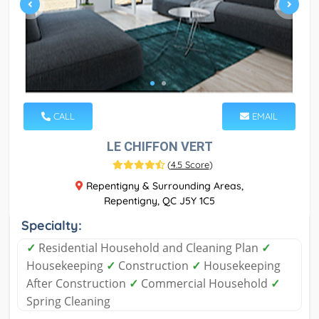
CALL
EMAIL
LE CHIFFON VERT
(
4.5 Score
)
Repentigny & Surrounding Areas,
Repentigny, QC J5Y 1C5
Specialty:
✓
Residential Household and Cleaning Plan
✓
Housekeeping
✓
Construction
✓
Housekeeping
After Construction
✓
Commercial Household
✓
Spring Cleaning