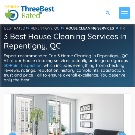
BEST RATED
REPENTIGNY, QC
HOUSE CLEANING SERVICES
FR
3 Best House Cleaning Services in
Repentigny, QC
Expert-recommended Top 3 Home Cleaning in Repentigny, QC.
All of our house cleaning services actually undergo a rigorous
50-Point Inspection
, which includes everything from checking
reviews, ratings, reputation, history, complaints, satisfaction,
trust and price - all to ensure overall excellence. You deserve
only the best!