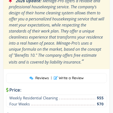
2026 Update:
Ménage-Pro offers a reliable and
professional housekeeping service. The company's
design of their home cleaning system allows them to
offer you a personalized housekeeping service that will
meet your expectations, while respecting the
standards of their work plan. They offer a unique
cleanliness experience that transforms your residence
into a real haven of peace. Ménage-Pro's uses a
unique formula on the market, based on the concept
of "Benefits 10." The company offers free estimate
”
visits and is covered by liability insurance.
Reviews
|
Write a Review
Price:
Weekly Residential Cleaning
$55
Four Weeks
$70