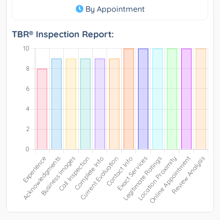
By Appointment
TBR® Inspection Report: