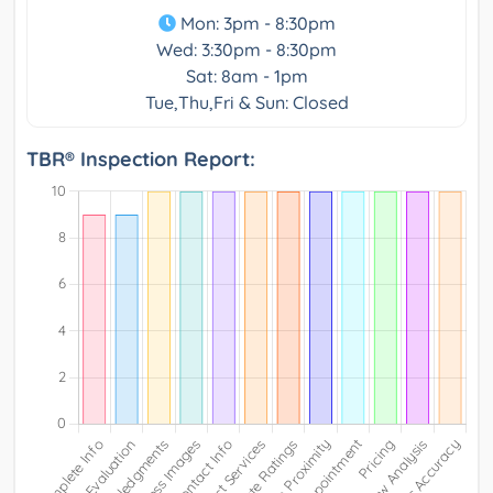
Mon: 3pm - 8:30pm
Wed: 3:30pm - 8:30pm
Sat: 8am - 1pm
Tue,Thu,Fri & Sun: Closed
TBR® Inspection Report: