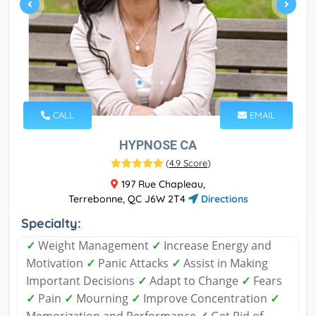
CALL
EMAIL
HYPNOSE CA
(
4.9 Score
)
197 Rue Chapleau,
Terrebonne, QC J6W 2T4
Directions
Specialty:
✓
Weight Management
✓
Increase Energy and
Motivation
✓
Panic Attacks
✓
Assist in Making
Important Decisions
✓
Adapt to Change
✓
Fears
✓
Pain
✓
Mourning
✓
Improve Concentration
✓