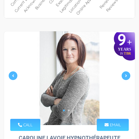
9
+
YEARS
TBR
IN
CALL
EMAIL
CAROLINE LAVOIE HYPNOTHÉRAPEUTE