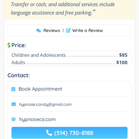
Transfer or cash, and additional services include
”
language assistance and free parking.
Reviews
|
Write a Review
Price:
Children and Adolescents
$85
Adults
$100
Contact:
Book Appointment
hypnose.candy@gmail.com
hypnoseca.com
(514) 730-8188