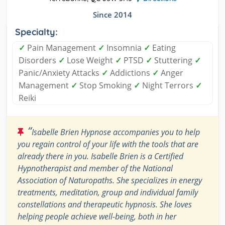
Since 2014
Specialty:
✓
Pain Management
✓
Insomnia
✓
Eating
Disorders
✓
Lose Weight
✓
PTSD
✓
Stuttering
✓
Panic/Anxiety Attacks
✓
Addictions
✓
Anger
Management
✓
Stop Smoking
✓
Night Terrors
✓
Reiki
“
Isabelle Brien Hypnose accompanies you to help
you regain control of your life with the tools that are
already there in you. Isabelle Brien is a Certified
Hypnotherapist and member of the National
Association of Naturopaths. She specializes in energy
treatments, meditation, group and individual family
constellations and therapeutic hypnosis. She loves
helping people achieve well-being, both in her