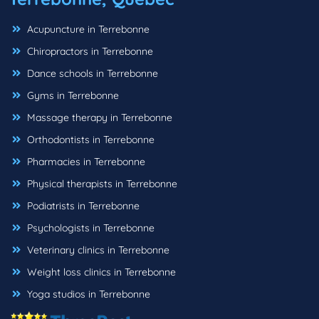
Acupuncture in Terrebonne
Chiropractors in Terrebonne
Dance schools in Terrebonne
Gyms in Terrebonne
Massage therapy in Terrebonne
Orthodontists in Terrebonne
Pharmacies in Terrebonne
Physical therapists in Terrebonne
Podiatrists in Terrebonne
Psychologists in Terrebonne
Veterinary clinics in Terrebonne
Weight loss clinics in Terrebonne
Yoga studios in Terrebonne