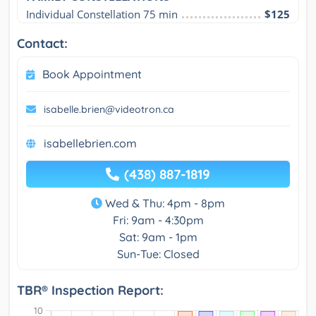
Individual Constellation 75 min
$125
Contact:
Book Appointment
isabelle.brien@videotron.ca
isabellebrien.com
(438) 887-1819
Wed & Thu: 4pm - 8pm
Fri: 9am - 4:30pm
Sat: 9am - 1pm
Sun-Tue: Closed
TBR® Inspection Report: