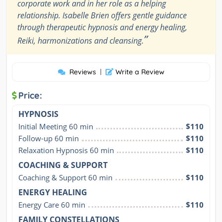
corporate work and in her role as a helping
relationship. Isabelle Brien offers gentle guidance
through therapeutic hypnosis and energy healing,
”
Reiki, harmonizations and cleansing.
Reviews
|
Write a Review
Price:
HYPNOSIS
Initial Meeting 60 min
$110
Follow-up 60 min
$110
Relaxation Hypnosis 60 min
$110
COACHING & SUPPORT
Coaching & Support 60 min
$110
ENERGY HEALING
Energy Care 60 min
$110
FAMILY CONSTELLATIONS