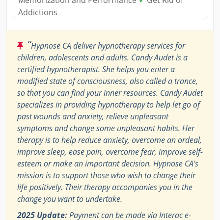
Memorization and Performance
✓
Get Rid of
Addictions
“
Hypnose CA deliver hypnotherapy services for
children, adolescents and adults. Candy Audet is a
certified hypnotherapist. She helps you enter a
modified state of consciousness, also called a trance,
so that you can find your inner resources. Candy Audet
specializes in providing hypnotherapy to help let go of
past wounds and anxiety, relieve unpleasant
symptoms and change some unpleasant habits. Her
therapy is to help reduce anxiety, overcome an ordeal,
improve sleep, ease pain, overcome fear, improve self-
esteem or make an important decision. Hypnose CA's
mission is to support those who wish to change their
life positively. Their therapy accompanies you in the
change you want to undertake.
2025 Update:
Payment can be made via Interac e-