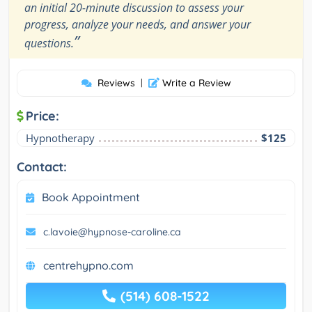
an initial 20-minute discussion to assess your
progress, analyze your needs, and answer your
”
questions.
Reviews
|
Write a Review
Price:
Hypnotherapy
$125
Contact:
Book Appointment
c.lavoie@hypnose-caroline.ca
centrehypno.com
(514) 608-1522