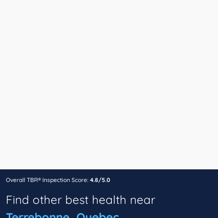
Overall TBR® Inspection Score:
4.8/5.0
Find other best health near
Terrebonne, Quebec