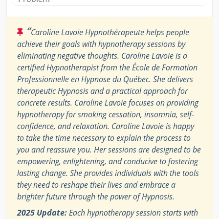
“
Caroline Lavoie Hypnothérapeute helps people
achieve their goals with hypnotherapy sessions by
eliminating negative thoughts. Caroline Lavoie is a
certified Hypnotherapist from the École de Formation
Professionnelle en Hypnose du Québec. She delivers
therapeutic Hypnosis and a practical approach for
concrete results. Caroline Lavoie focuses on providing
hypnotherapy for smoking cessation, insomnia, self-
confidence, and relaxation. Caroline Lavoie is happy
to take the time necessary to explain the process to
you and reassure you. Her sessions are designed to be
empowering, enlightening, and conducive to fostering
lasting change. She provides individuals with the tools
they need to reshape their lives and embrace a
brighter future through the power of Hypnosis.
2025 Update:
Each hypnotherapy session starts with