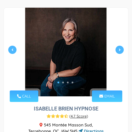
CALL
EMAIL
ISABELLE BRIEN HYPNOSE
(
4.7 Score
)
545 Montée Masson Sud,
Terrebonne, QC J6W 5H5
Directions