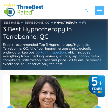
BEST RATED
TERREBONNE, QC
HYPNOTHERAPY
FR
3 Best Hypnotherapy in
Terrebonne, QC
Expert-recommended Top 3 Hypnotherapy/Hypnosis in
Terrebonne, QC. All of our hypnotherapy clinics actually
undergo a rigorous
50-Point Inspection
, which includes
everything from checking reviews, ratings, reputation, history,
complaints, satisfaction, trust and price - all to ensure overall
excellence. You deserve only the best!
5
+
YEARS
TBR
IN