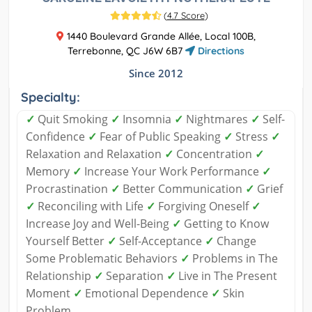
(
4.7 Score
)
1440 Boulevard Grande Allée, Local 100B,
Terrebonne, QC J6W 6B7
Directions
Since 2012
Specialty:
✓
Quit Smoking
✓
Insomnia
✓
Nightmares
✓
Self-
Confidence
✓
Fear of Public Speaking
✓
Stress
✓
Relaxation and Relaxation
✓
Concentration
✓
Memory
✓
Increase Your Work Performance
✓
Procrastination
✓
Better Communication
✓
Grief
✓
Reconciling with Life
✓
Forgiving Oneself
✓
Increase Joy and Well-Being
✓
Getting to Know
Yourself Better
✓
Self-Acceptance
✓
Change
Some Problematic Behaviors
✓
Problems in The
Relationship
✓
Separation
✓
Live in The Present
Moment
✓
Emotional Dependence
✓
Skin
Problem