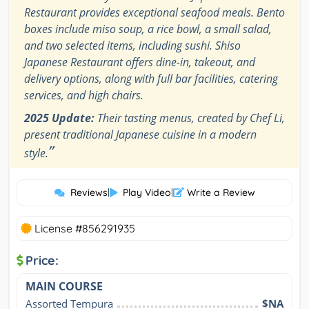
Restaurant provides exceptional seafood meals. Bento
boxes include miso soup, a rice bowl, a small salad,
and two selected items, including sushi. Shiso
Japanese Restaurant offers dine-in, takeout, and
delivery options, along with full bar facilities, catering
services, and high chairs.
2025 Update:
Their tasting menus, created by Chef Li,
present traditional Japanese cuisine in a modern
”
style.
Reviews
|
Play Video
|
Write a Review
License #856291935
Price:
MAIN COURSE
Assorted Tempura
$NA