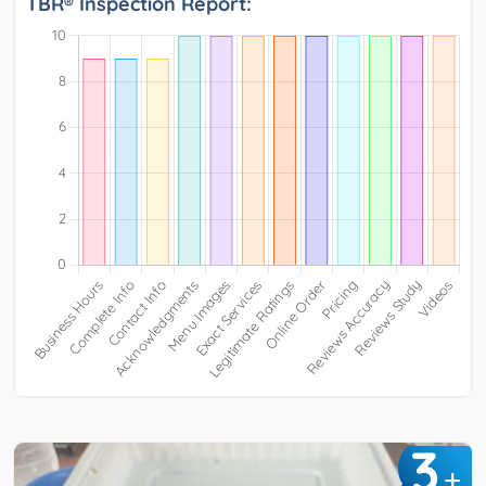
TBR® Inspection Report:
3
+