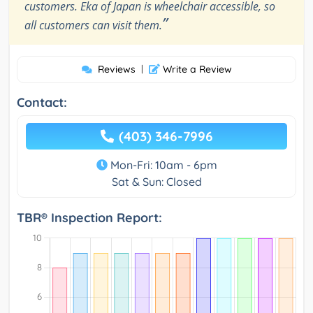
customers. Eka of Japan is wheelchair accessible, so
”
all customers can visit them.
Reviews
|
Write a Review
Contact:
(403) 346-7996
Mon-Fri: 10am - 6pm
Sat & Sun: Closed
TBR® Inspection Report: