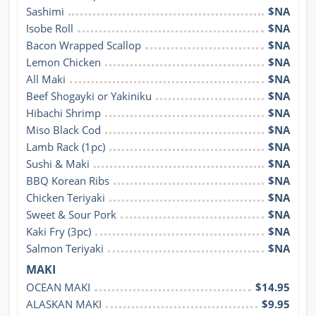
Sashimi
$NA
Isobe Roll
$NA
Bacon Wrapped Scallop
$NA
Lemon Chicken
$NA
All Maki
$NA
Beef Shogayki or Yakiniku
$NA
Hibachi Shrimp
$NA
Miso Black Cod
$NA
Lamb Rack (1pc)
$NA
Sushi & Maki
$NA
BBQ Korean Ribs
$NA
Chicken Teriyaki
$NA
Sweet & Sour Pork
$NA
Kaki Fry (3pc)
$NA
Salmon Teriyaki
$NA
MAKI
OCEAN MAKI
$14.95
ALASKAN MAKI
$9.95