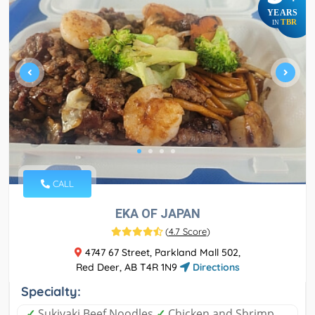
YEARS
TBR
IN
CALL
EKA OF JAPAN
(
4.7 Score
)
4747 67 Street, Parkland Mall 502,
Red Deer, AB T4R 1N9
Directions
Specialty:
✓
Sukiyaki Beef Noodles
✓
Chicken and Shrimp