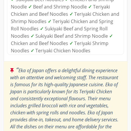
Noodle
✓
Beef and Shrimp Noodle
✓
Teriyaki
Chicken and Beef Noodles
✓
Teriyaki Chicken and
Shrimp Noodles
✓
Teriyaki Chicken and Spring
Roll Noodles
✓
Sukiyaki Beef and Spring Roll
Noodles
✓
Sukiyaki Beef and Shrimp Noodle
✓
Chicken and Beef Noodles
✓
Teriyaki Shrimp
Noodles
✓
Teriyaki Chicken Noodles
“
Eka of Japan offers a delightful dining experience
with an attentive and welcoming staff. The restaurant
is famous for its high-quality Japanese cuisine. Eka of
Japan is particularly known for its Teriyaki Chicken
and consistently exceptional flavours. Their menu
includes grilled broccoli with rice and vegetables,
chicken with spring rolls and noodles. Eka of Japan
provides dine-in, takeout, and home delivery services.
All the dishes on their menu are affordable for the