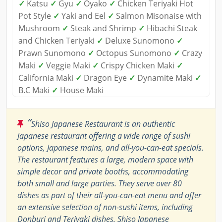
✓
Katsu
✓
Gyu
✓
Oyako
✓
Chicken Teriyaki Hot
Pot Style
✓
Yaki and Eel
✓
Salmon Misonaise with
Mushroom
✓
Steak and Shrimp
✓
Hibachi Steak
and Chicken Teriyaki
✓
Deluxe Sunomono
✓
Prawn Sunomono
✓
Octopus Sunomono
✓
Crazy
Maki
✓
Veggie Maki
✓
Crispy Chicken Maki
✓
California Maki
✓
Dragon Eye
✓
Dynamite Maki
✓
B.C Maki
✓
House Maki
“
Shiso Japanese Restaurant is an authentic
Japanese restaurant offering a wide range of sushi
options, Japanese mains, and all-you-can-eat specials.
The restaurant features a large, modern space with
simple decor and private booths, accommodating
both small and large parties. They serve over 80
dishes as part of their all-you-can-eat menu and offer
an extensive selection of non-sushi items, including
Donburi and Teriyaki dishes. Shiso Japanese