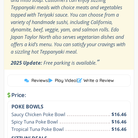
and miso soup. Customers can enjoy sizzling
Teppanyaki meals with choice meats and vegetables
topped with Teriyaki sauce. You can choose from a
variety of handmade sushi, including California,
dynamite, beef, veggie, yam, and salmon rolls. Edo
Japan Taylor North also serves vegetarian dishes and
offers a kid's menu. You can satisfy your cravings with
a sizzling hot Teppanyaki meal.
”
2025 Update:
Free parking is available.
Reviews
|
Play Video
|
Write a Review
Price:
POKE BOWLS
Saucy Chicken Poke Bowl
$16.46
Spicy Tuna Poke Bowl
$16.46
Tropical Tuna Poke Bowl
$16.46