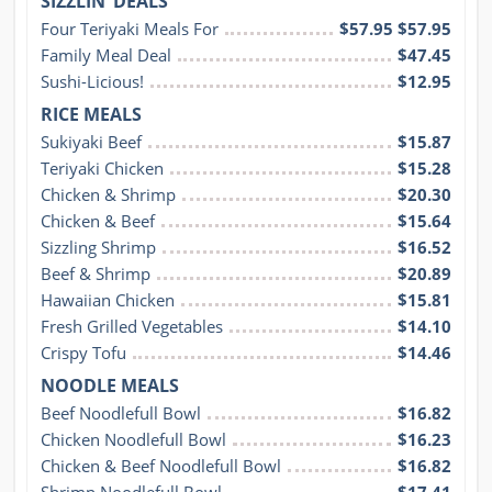
SIZZLIN’ DEALS
Four Teriyaki Meals For
$57.95 $57.95
Family Meal Deal
$47.45
Sushi-Licious!
$12.95
RICE MEALS
Sukiyaki Beef
$15.87
Teriyaki Chicken
$15.28
Chicken & Shrimp
$20.30
Chicken & Beef
$15.64
Sizzling Shrimp
$16.52
Beef & Shrimp
$20.89
Hawaiian Chicken
$15.81
Fresh Grilled Vegetables
$14.10
Crispy Tofu
$14.46
NOODLE MEALS
Beef Noodlefull Bowl
$16.82
Chicken Noodlefull Bowl
$16.23
Chicken & Beef Noodlefull Bowl
$16.82