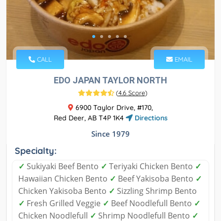
CALL
EMAIL
EDO JAPAN TAYLOR NORTH
(
4.6 Score
)
6900 Taylor Drive, #170,
Red Deer, AB T4P 1K4
Directions
Since 1979
Specialty:
✓
Sukiyaki Beef Bento
✓
Teriyaki Chicken Bento
✓
Hawaiian Chicken Bento
✓
Beef Yakisoba Bento
✓
Chicken Yakisoba Bento
✓
Sizzling Shrimp Bento
✓
Fresh Grilled Veggie
✓
Beef Noodlefull Bento
✓
Chicken Noodlefull
✓
Shrimp Noodlefull Bento
✓