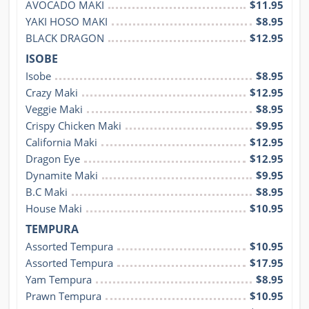
AVOCADO MAKI
$11.95
YAKI HOSO MAKI
$8.95
BLACK DRAGON
$12.95
ISOBE
Isobe
$8.95
Crazy Maki
$12.95
Veggie Maki
$8.95
Crispy Chicken Maki
$9.95
California Maki
$12.95
Dragon Eye
$12.95
Dynamite Maki
$9.95
B.C Maki
$8.95
House Maki
$10.95
TEMPURA
Assorted Tempura
$10.95
Assorted Tempura
$17.95
Yam Tempura
$8.95
Prawn Tempura
$10.95