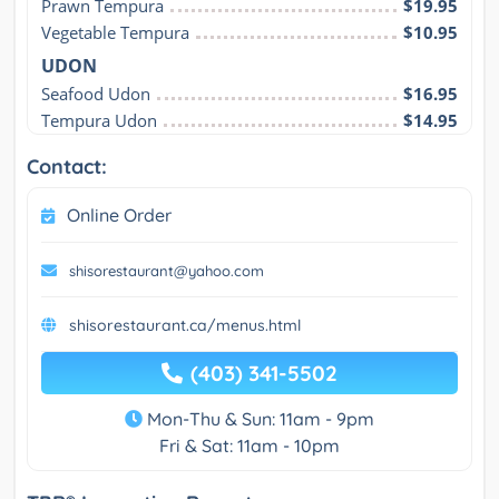
Prawn Tempura
$19.95
Vegetable Tempura
$10.95
UDON
Seafood Udon
$16.95
Tempura Udon
$14.95
Contact:
Online Order
shisorestaurant@yahoo.com
shisorestaurant.ca/menus.html
(403) 341-5502
Mon-Thu & Sun: 11am - 9pm
Fri & Sat: 11am - 10pm