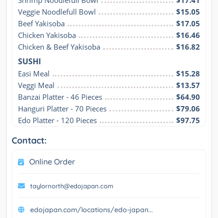
Shrimp Noodlefull Bowl
$17.41
Veggie Noodlefull Bowl
$15.05
Beef Yakisoba
$17.05
Chicken Yakisoba
$16.46
Chicken & Beef Yakisoba
$16.82
SUSHI
Easi Meal
$15.28
Veggi Meal
$13.57
Banzai Platter - 46 Pieces
$64.90
Hanguri Platter - 70 Pieces
$79.06
Edo Platter - 120 Pieces
$97.75
Contact:
Online Order
taylornorth@edojapan.com
edojapan.com/locations/edo-japan...