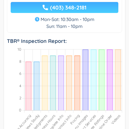
(403) 348-2181
Mon-Sat: 10:30am - 10pm
Sun: 11am - 10pm
TBR® Inspection Report: