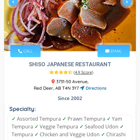
CALL
EMAIL
SHISO JAPANESE RESTAURANT
(
4.9 Score
)
3731-50 Avenue,
Red Deer, AB T4N 3Y7
Directions
Since 2002
Specialty:
✓
Assorted Tempura
✓
Prawn Tempura
✓
Yam
Tempura
✓
Veggie Tempura
✓
Seafood Udon
✓
Tempura
✓
Chicken and Veggie Udon
✓
Chirashi