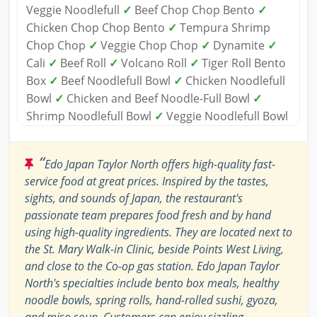
Veggie Noodlefull
✓
Beef Chop Chop Bento
✓
Chicken Chop Chop Bento
✓
Tempura Shrimp
Chop Chop
✓
Veggie Chop Chop
✓
Dynamite
✓
Cali
✓
Beef Roll
✓
Volcano Roll
✓
Tiger Roll Bento
Box
✓
Beef Noodlefull Bowl
✓
Chicken Noodlefull
Bowl
✓
Chicken and Beef Noodle-Full Bowl
✓
Shrimp Noodlefull Bowl
✓
Veggie Noodlefull Bowl
“
Edo Japan Taylor North offers high-quality fast-
service food at great prices. Inspired by the tastes,
sights, and sounds of Japan, the restaurant's
passionate team prepares food fresh and by hand
using high-quality ingredients. They are located next to
the St. Mary Walk-in Clinic, beside Points West Living,
and close to the Co-op gas station. Edo Japan Taylor
North's specialties include bento box meals, healthy
noodle bowls, spring rolls, hand-rolled sushi, gyoza,