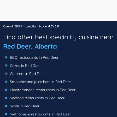
Overall TBR® Inspection Score:
4.7/5.0
Find other best speciality cuisine near
Red Deer, Alberta
BBQ restaurants in Red Deer
Cakes in Red Deer
Caterers in Red Deer
Smoothie and juice bars in Red Deer
Mediterranean restaurants in Red Deer
Seafood restaurants in Red Deer
Sushi in Red Deer
Vietnamese restaurants in Red Deer