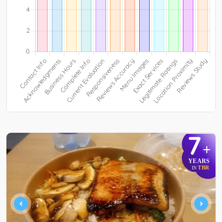
7
+
YEARS
TBR
IN