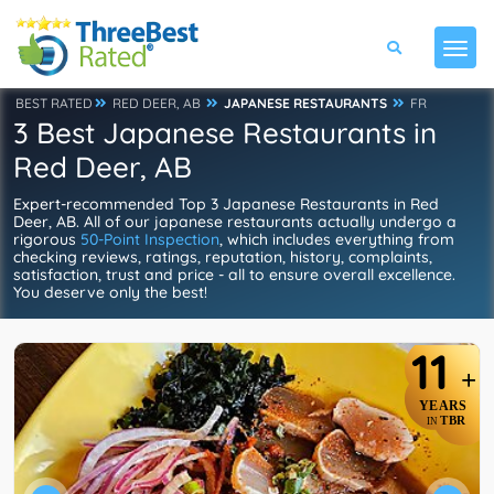
BEST RATED
RED DEER, AB
JAPANESE RESTAURANTS
FR
3 Best Japanese Restaurants in
Red Deer, AB
Expert-recommended Top 3 Japanese Restaurants in Red
Deer, AB. All of our japanese restaurants actually undergo a
rigorous
50-Point Inspection
, which includes everything from
checking reviews, ratings, reputation, history, complaints,
satisfaction, trust and price - all to ensure overall excellence.
You deserve only the best!
11
+
YEARS
TBR
IN