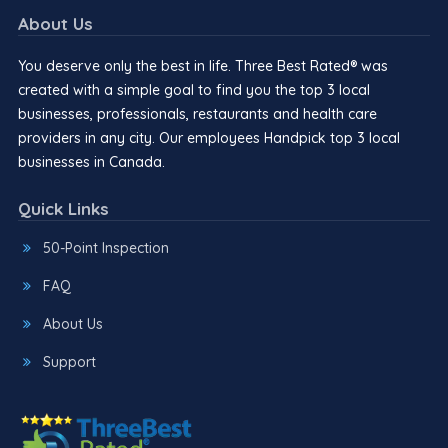
About Us
You deserve only the best in life. Three Best Rated® was
created with a simple goal to find you the top 3 local
businesses, professionals, restaurants and health care
providers in any city. Our employees Handpick top 3 local
businesses in Canada.
Quick Links
50-Point Inspection
FAQ
About Us
Support