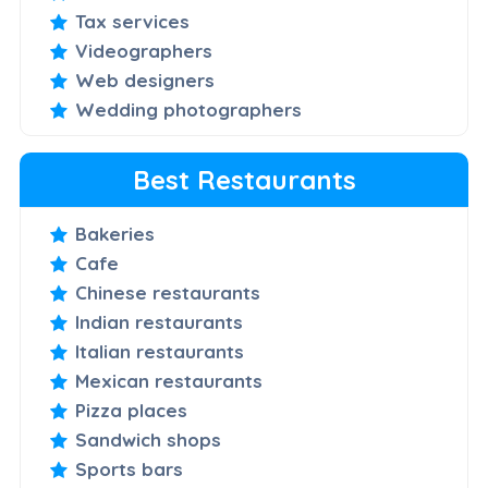
Tax services
Videographers
Web designers
Wedding photographers
Best Restaurants
Bakeries
Cafe
Chinese restaurants
Indian restaurants
Italian restaurants
Mexican restaurants
Pizza places
Sandwich shops
Sports bars