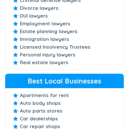
Criminal defense lawyers
Divorce lawyers
DUI lawyers
Employment lawyers
Estate planning lawyers
Immigration lawyers
Licensed Insolvency Trustees
Personal injury lawyers
Real estate lawyers
Best Local Businesses
Apartments for rent
Auto body shops
Auto parts stores
Car dealerships
Car repair shops