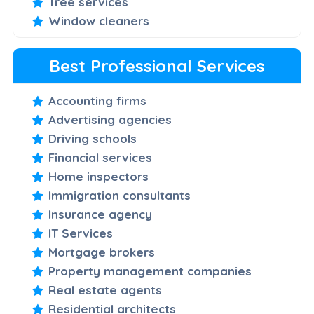
Tree services
Window cleaners
Best Professional Services
Accounting firms
Advertising agencies
Driving schools
Financial services
Home inspectors
Immigration consultants
Insurance agency
IT Services
Mortgage brokers
Property management companies
Real estate agents
Residential architects