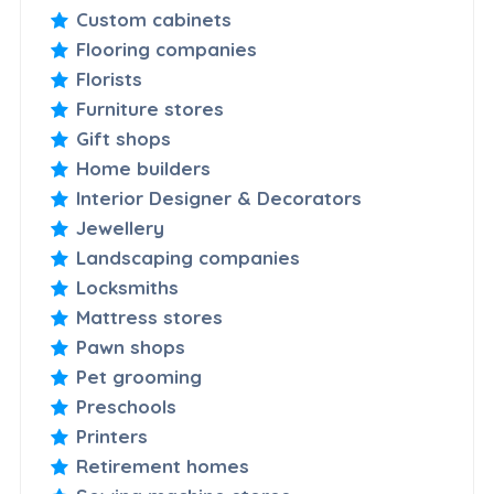
Custom cabinets
Flooring companies
Florists
Furniture stores
Gift shops
Home builders
Interior Designer & Decorators
Jewellery
Landscaping companies
Locksmiths
Mattress stores
Pawn shops
Pet grooming
Preschools
Printers
Retirement homes