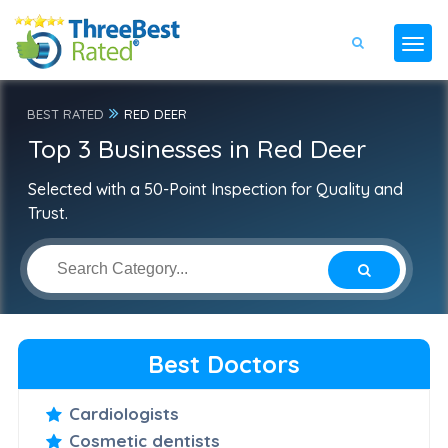
BEST RATED
RED DEER
Top 3 Businesses in Red Deer
Selected with a 50-Point Inspection for Quality and
Trust.
Best Doctors
Cardiologists
Cosmetic dentists