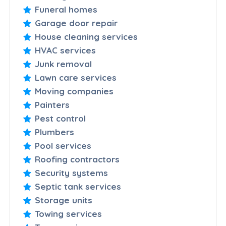
Funeral homes
Garage door repair
House cleaning services
HVAC services
Junk removal
Lawn care services
Moving companies
Painters
Pest control
Plumbers
Pool services
Roofing contractors
Security systems
Septic tank services
Storage units
Towing services