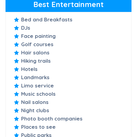
Best Entertainment
Bed and Breakfasts
DJs
Face painting
Golf courses
Hair salons
Hiking trails
Hotels
Landmarks
Limo service
Music schools
Nail salons
Night clubs
Photo booth companies
Places to see
Public parks