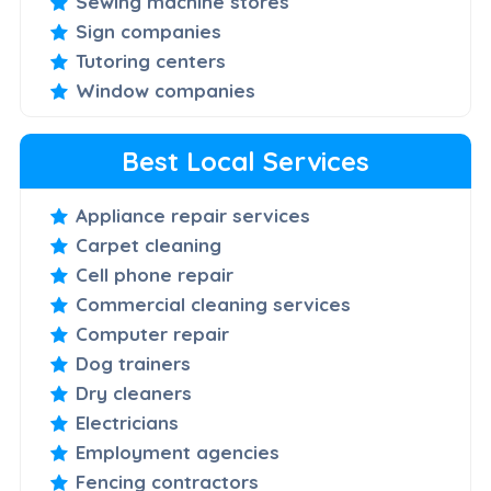
Sewing machine stores
Sign companies
Tutoring centers
Window companies
Best Local Services
Appliance repair services
Carpet cleaning
Cell phone repair
Commercial cleaning services
Computer repair
Dog trainers
Dry cleaners
Electricians
Employment agencies
Fencing contractors