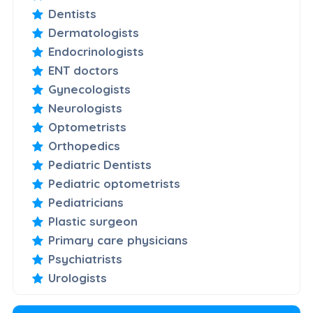
Dentists
Dermatologists
Endocrinologists
ENT doctors
Gynecologists
Neurologists
Optometrists
Orthopedics
Pediatric Dentists
Pediatric optometrists
Pediatricians
Plastic surgeon
Primary care physicians
Psychiatrists
Urologists