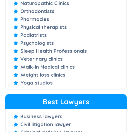
Naturopathic Clinics
Orthodontists
Pharmacies
Physical therapists
Podiatrists
Psychologists
Sleep Health Professionals
Veterinary clinics
Walk-In Medical clinics
Weight loss clinics
Yoga studios
Best Lawyers
Business lawyers
Civil litigation lawyer