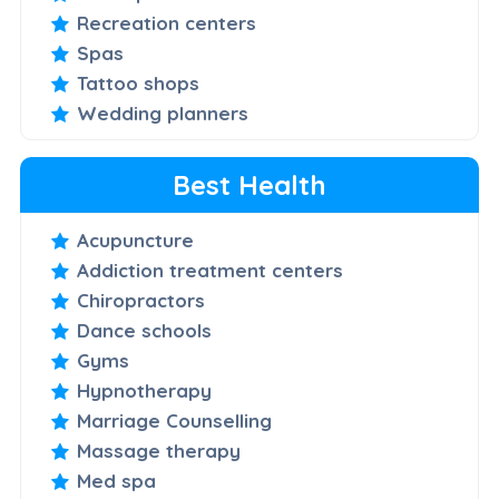
Recreation centers
Spas
Tattoo shops
Wedding planners
Best Health
Acupuncture
Addiction treatment centers
Chiropractors
Dance schools
Gyms
Hypnotherapy
Marriage Counselling
Massage therapy
Med spa