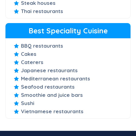
Steak houses
Thai restaurants
Best Speciality Cuisine
BBQ restaurants
Cakes
Caterers
Japanese restaurants
Mediterranean restaurants
Seafood restaurants
Smoothie and juice bars
Sushi
Vietnamese restaurants