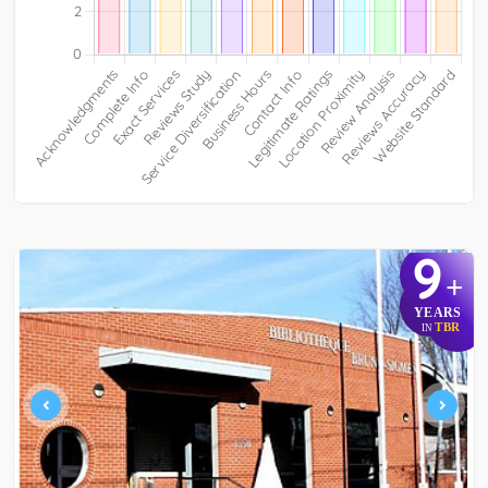
9
+
YEARS
TBR
IN