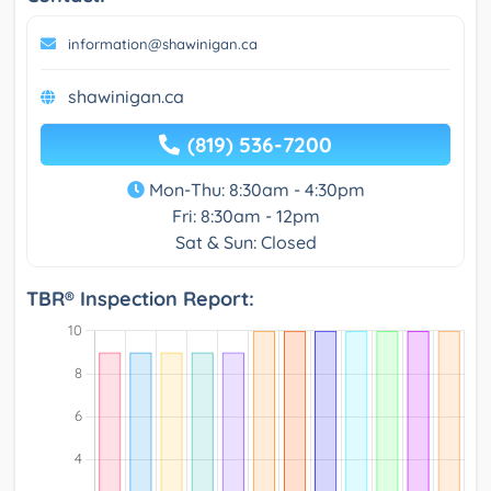
information@shawinigan.ca
shawinigan.ca
(819) 536-7200
Mon-Thu: 8:30am - 4:30pm
Fri: 8:30am - 12pm
Sat & Sun: Closed
TBR® Inspection Report: