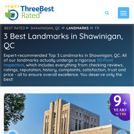
BEST RATED
SHAWINIGAN, QC
LANDMARKS
FR
3 Best Landmarks in Shawinigan,
QC
Expert-recommended Top 3 Landmarks in Shawinigan, QC. All
of our landmarks actually undergo a rigorous
50-Point
Inspection
, which includes everything from checking reviews,
ratings, reputation, history, complaints, satisfaction, trust and
price - all to ensure overall excellence. You deserve only the
best!
9
+
YEARS
TBR
IN