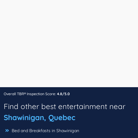
Overall TBR® Inspection Score:
4.8/5.0
Find other best entertainment near
Shawinigan, Quebec
Bed and Breakfasts in Shawinigan