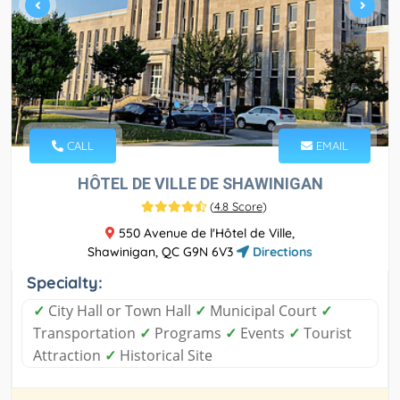
CALL
EMAIL
HÔTEL DE VILLE DE SHAWINIGAN
(
4.8 Score
)
550 Avenue de l'Hôtel de Ville,
Shawinigan, QC G9N 6V3
Directions
Specialty:
✓
City Hall or Town Hall
✓
Municipal Court
✓
Transportation
✓
Programs
✓
Events
✓
Tourist
Attraction
✓
Historical Site