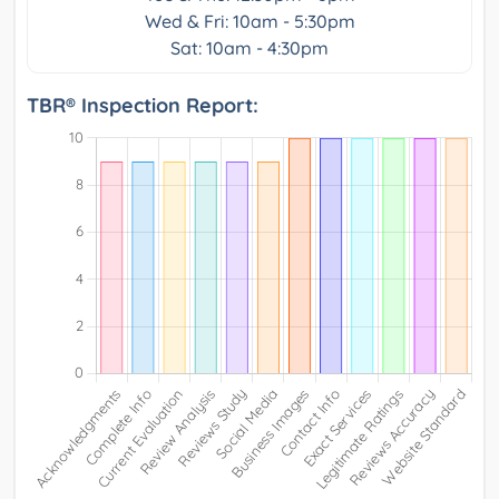
Wed & Fri: 10am - 5:30pm
Sat: 10am - 4:30pm
TBR® Inspection Report: