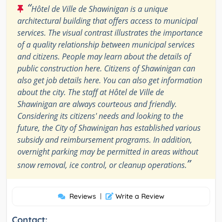
“
Hôtel de Ville de Shawinigan is a unique
architectural building that offers access to municipal
services. The visual contrast illustrates the importance
of a quality relationship between municipal services
and citizens. People may learn about the details of
public construction here. Citizens of Shawinigan can
also get job details here. You can also get information
about the city. The staff at Hôtel de Ville de
Shawinigan are always courteous and friendly.
Considering its citizens' needs and looking to the
future, the City of Shawinigan has established various
subsidy and reimbursement programs. In addition,
overnight parking may be permitted in areas without
”
snow removal, ice control, or cleanup operations.
Reviews
|
Write a Review
Contact: