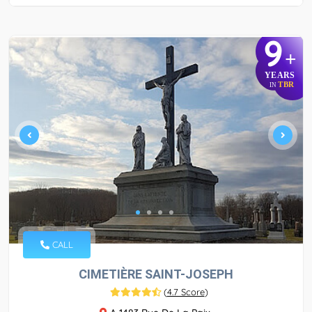
9
+
YEARS
TBR
IN
CALL
CIMETIÈRE SAINT-JOSEPH
(
4.7 Score
)