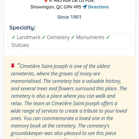
A 1483 Rue De La Paix,
Shawinigan, QC G9N 4R5
Directions
Since 1901
Specialty:
✓
Landmark
✓
Cemetery
✓
Monuments
✓
Statues
“
Cimetière Saint-Joseph is one of the oldest
cemeteries, where the graves of many are
memorialised. The cemetery has a valuable history,
and several trees and flowers surround this place. The
cemetery is also a place where you can walk and
relax. The team at Cimetière Saint-Joseph offers a
wide range of services to create a tribute to your loved
ones. You can commemorate a loved one in the
memory book at the cemetery. The cemetery's
groundskeeper was also pleased to see this piece