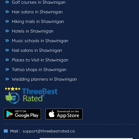
Golf courses in Shawinigan
Hair salons in Shawinigan
Hiking trails in Shawinigan
Hotels in Shawinigan
Music schools in Shawinigan
Nail salons in Shawinigan
Places to Visit in Shawinigan
Tattoo shops in Shawinigan
Wedding planners in Shawinigan
Mail :
support@threebestrated.ca