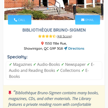
CALL
EMAIL
BIBLIOTHÈQUE BRUNO-SIGMEN
(
4.8 Score
)
1550 118e Rue,
Shawinigan, QC G9P 3G8
Directions
Specialty:
✓
Magazines
✓
Audio-Books
✓
Newspaper
✓
E-
Audio and Reading Books
✓
Collections
✓
E-
Books
“
Bibliothèque Bruno-Sigmen contains many books,
magazines, CDs, and other materials. The Library
features a private reading room with comfortable