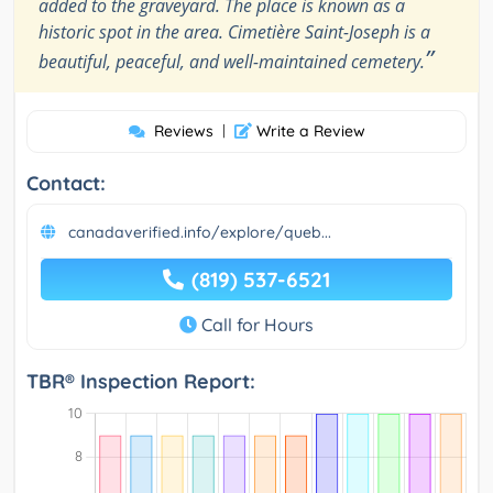
added to the graveyard. The place is known as a
historic spot in the area. Cimetière Saint-Joseph is a
”
beautiful, peaceful, and well-maintained cemetery.
Reviews
|
Write a Review
Contact:
canadaverified.info/explore/queb...
(819) 537-6521
Call for Hours
TBR® Inspection Report: