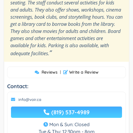
seating. The staff conduct several activities for kids
and adults. They also offer shows, workshops, cinema
screenings, book clubs, and storytelling hours. You can
get a library card to borrow books from the library.
They also show movies for adults and children. Board
games and other entertainment activities are
available for kids. Parking is also available, with
”
adequate facilities.
Reviews
|
Write a Review
Contact:
info@voir.ca
(819) 537-4989
Mon & Sun: Closed
Tue & Thu: 12:30pm - 8pm