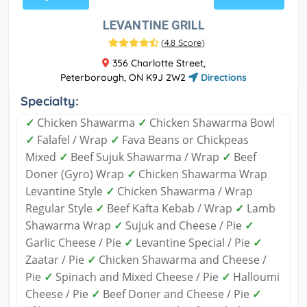
LEVANTINE GRILL
(
4.8 Score
)
356 Charlotte Street,
Peterborough, ON K9J 2W2
Directions
Specialty:
✓
Chicken Shawarma
✓
Chicken Shawarma Bowl
✓
Falafel / Wrap
✓
Fava Beans or Chickpeas
Mixed
✓
Beef Sujuk Shawarma / Wrap
✓
Beef
Doner (Gyro) Wrap
✓
Chicken Shawarma Wrap
Levantine Style
✓
Chicken Shawarma / Wrap
Regular Style
✓
Beef Kafta Kebab / Wrap
✓
Lamb
Shawarma Wrap
✓
Sujuk and Cheese / Pie
✓
Garlic Cheese / Pie
✓
Levantine Special / Pie
✓
Zaatar / Pie
✓
Chicken Shawarma and Cheese /
Pie
✓
Spinach and Mixed Cheese / Pie
✓
Halloumi
Cheese / Pie
✓
Beef Doner and Cheese / Pie
✓