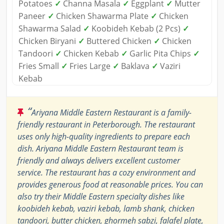
Potatoes
✓
Channa Masala
✓
Eggplant
✓
Mutter
Paneer
✓
Chicken Shawarma Plate
✓
Chicken
Shawarma Salad
✓
Koobideh Kebab (2 Pcs)
✓
Chicken Biryani
✓
Buttered Chicken
✓
Chicken
Tandoori
✓
Chicken Kebab
✓
Garlic Pita Chips
✓
Fries Small
✓
Fries Large
✓
Baklava
✓
Vaziri
Kebab
“
Ariyana Middle Eastern Restaurant is a family-
friendly restaurant in Peterborough. The restaurant
uses only high-quality ingredients to prepare each
dish. Ariyana Middle Eastern Restaurant team is
friendly and always delivers excellent customer
service. The restaurant has a cozy environment and
provides generous food at reasonable prices. You can
also try their Middle Eastern specialty dishes like
koobideh kebab, vaziri kebab, lamb shank, chicken
tandoori, butter chicken, ghormeh sabzi, falafel plate,