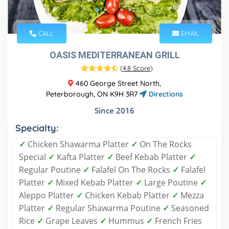
CALL
EMAIL
OASIS MEDITERRANEAN GRILL
(
4.8 Score
)
460 George Street North,
Peterborough, ON K9H 3R7
Directions
Since 2016
Specialty:
✓
Chicken Shawarma Platter
✓
On The Rocks
Special
✓
Kafta Platter
✓
Beef Kebab Platter
✓
Regular Poutine
✓
Falafel On The Rocks
✓
Falafel
Platter
✓
Mixed Kebab Platter
✓
Large Poutine
✓
Aleppo Platter
✓
Chicken Kebab Platter
✓
Mezza
Platter
✓
Regular Shawarma Poutine
✓
Seasoned
Rice
✓
Grape Leaves
✓
Hummus
✓
French Fries