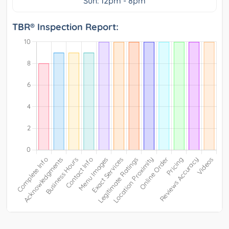
Sun: 12pm - 8pm
TBR® Inspection Report: