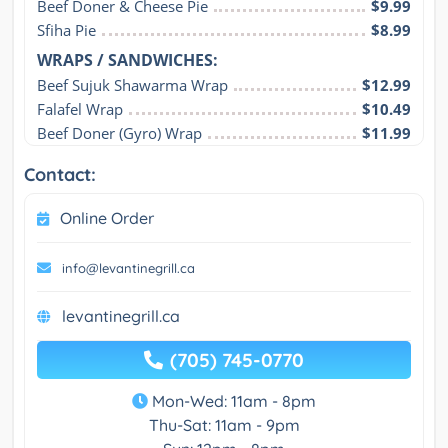
Beef Doner & Cheese Pie
$9.99
Sfiha Pie
$8.99
WRAPS / SANDWICHES:
Beef Sujuk Shawarma Wrap
$12.99
Falafel Wrap
$10.49
Beef Doner (Gyro) Wrap
$11.99
Contact:
Online Order
info@levantinegrill.ca
levantinegrill.ca
(705) 745-0770
Mon-Wed: 11am - 8pm
Thu-Sat: 11am - 9pm