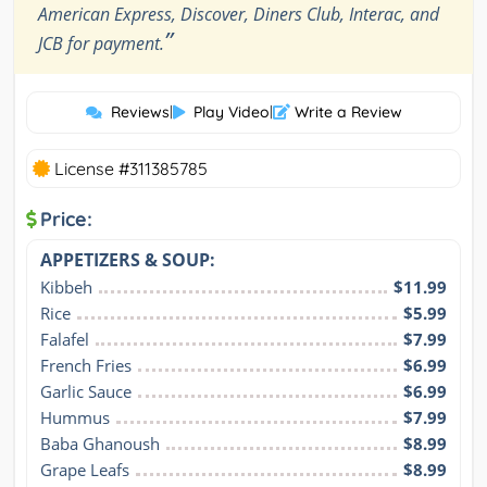
American Express, Discover, Diners Club, Interac, and
”
JCB for payment.
Reviews
|
Play Video
|
Write a Review
License #311385785
Price:
APPETIZERS & SOUP:
Kibbeh
$11.99
Rice
$5.99
Falafel
$7.99
French Fries
$6.99
Garlic Sauce
$6.99
Hummus
$7.99
Baba Ghanoush
$8.99
Grape Leafs
$8.99