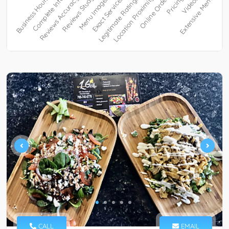
CALL
EMAIL