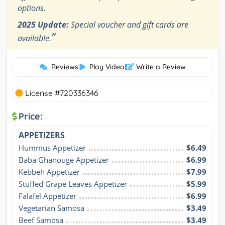
options.
2025 Update:
Special voucher and gift cards are
”
available.
Reviews
|
Play Video
|
Write a Review
License #720336346
Price:
APPETIZERS
Hummus Appetizer
$6.49
Baba Ghanouge Appetizer
$6.99
Kebbeh Appetizer
$7.99
Stuffed Grape Leaves Appetizer
$5.99
Falafel Appetizer
$6.99
Vegetarian Samosa
$3.49
Beef Samosa
$3.49