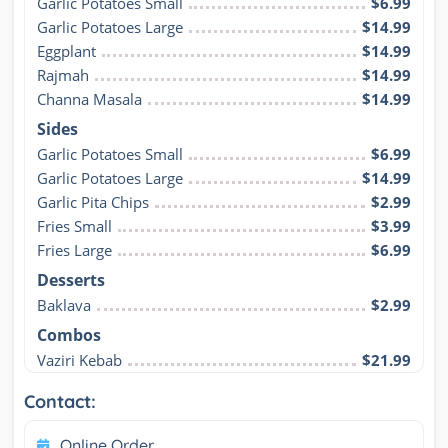
Garlic Potatoes Small
$6.99
Garlic Potatoes Large
$14.99
Eggplant
$14.99
Rajmah
$14.99
Channa Masala
$14.99
Sides
Garlic Potatoes Small
$6.99
Garlic Potatoes Large
$14.99
Garlic Pita Chips
$2.99
Fries Small
$3.99
Fries Large
$6.99
Desserts
Baklava
$2.99
Combos
Vaziri Kebab
$21.99
Contact:
Online Order