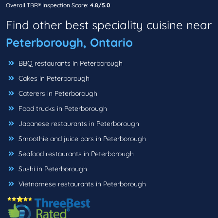
Overall TBR® Inspection Score:
4.8/5.0
Find other best speciality cuisine near
Peterborough, Ontario
BBQ restaurants in Peterborough
Cakes in Peterborough
Caterers in Peterborough
Food trucks in Peterborough
Japanese restaurants in Peterborough
Smoothie and juice bars in Peterborough
Seafood restaurants in Peterborough
Sushi in Peterborough
Vietnamese restaurants in Peterborough