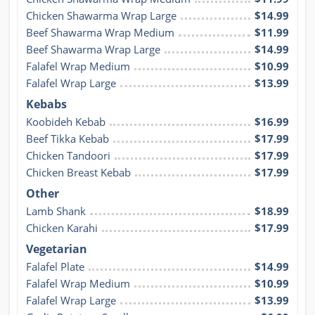
Chicken Shawarma Wrap Large
$14.99
Beef Shawarma Wrap Medium
$11.99
Beef Shawarma Wrap Large
$14.99
Falafel Wrap Medium
$10.99
Falafel Wrap Large
$13.99
Kebabs
Koobideh Kebab
$16.99
Beef Tikka Kebab
$17.99
Chicken Tandoori
$17.99
Chicken Breast Kebab
$17.99
Other
Lamb Shank
$18.99
Chicken Karahi
$17.99
Vegetarian
Falafel Plate
$14.99
Falafel Wrap Medium
$10.99
Falafel Wrap Large
$13.99