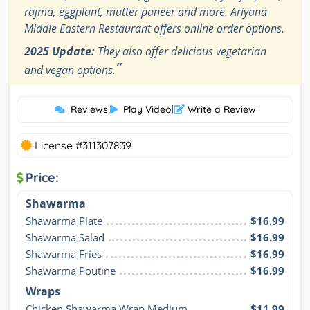
rajma, eggplant, mutter paneer and more. Ariyana
Middle Eastern Restaurant offers online order options.
2025 Update:
They also offer delicious vegetarian
”
and vegan options.
Reviews
|
Play Video
|
Write a Review
License #311307839
Price:
Shawarma
Shawarma Plate
$16.99
Shawarma Salad
$16.99
Shawarma Fries
$16.99
Shawarma Poutine
$16.99
Wraps
Chicken Shawarma Wrap Medium
$11.99