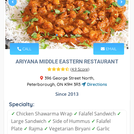
CALL
EMAIL
ARIYANA MIDDLE EASTERN RESTAURANT
(
4.9 Score
)
396 George Street North,
Peterborough, ON K9H 3R3
Directions
Since 2013
Specialty:
✓
Chicken Shawarma Wrap
✓
Falafel Sandwich
✓
Large Sandwich
✓
Side of Hummus
✓
Falafel
Plate
✓
Rajma
✓
Vegetarian Biryani
✓
Garlic