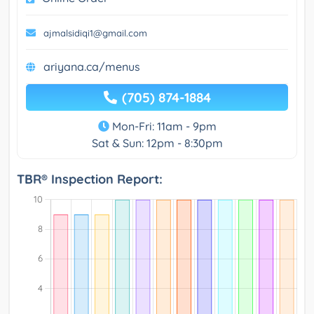
ajmalsidiqi1@gmail.com
ariyana.ca/menus
(705) 874-1884
Mon-Fri: 11am - 9pm
Sat & Sun: 12pm - 8:30pm
TBR® Inspection Report: