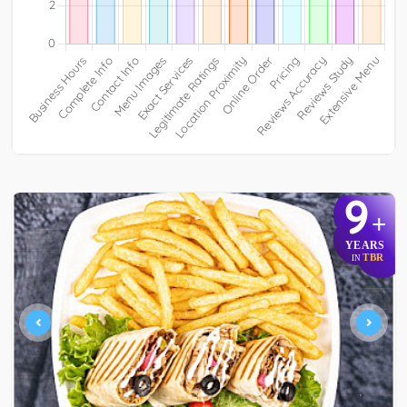
9
+
YEARS
TBR
IN