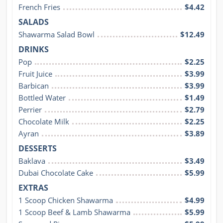
French Fries
$4.42
SALADS
Shawarma Salad Bowl
$12.49
DRINKS
Pop
$2.25
Fruit Juice
$3.99
Barbican
$3.99
Bottled Water
$1.49
Perrier
$2.79
Chocolate Milk
$2.25
Ayran
$3.89
DESSERTS
Baklava
$3.49
Dubai Chocolate Cake
$5.99
EXTRAS
1 Scoop Chicken Shawarma
$4.99
1 Scoop Beef & Lamb Shawarma
$5.99