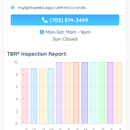
mylightspeed.app/uiefrmri/c-orde...
(705) 874-3449
Mon-Sat: 11am - 9pm
Sun: Closed
TBR® Inspection Report: