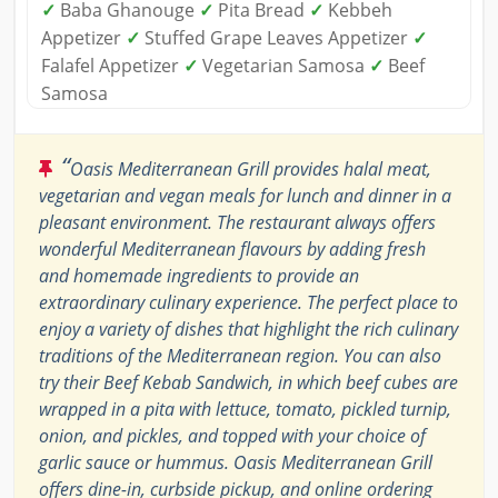
✓
Baba Ghanouge
✓
Pita Bread
✓
Kebbeh
Appetizer
✓
Stuffed Grape Leaves Appetizer
✓
Falafel Appetizer
✓
Vegetarian Samosa
✓
Beef
Samosa
“
Oasis Mediterranean Grill provides halal meat,
vegetarian and vegan meals for lunch and dinner in a
pleasant environment. The restaurant always offers
wonderful Mediterranean flavours by adding fresh
and homemade ingredients to provide an
extraordinary culinary experience. The perfect place to
enjoy a variety of dishes that highlight the rich culinary
traditions of the Mediterranean region. You can also
try their Beef Kebab Sandwich, in which beef cubes are
wrapped in a pita with lettuce, tomato, pickled turnip,
onion, and pickles, and topped with your choice of
garlic sauce or hummus. Oasis Mediterranean Grill
offers dine-in, curbside pickup, and online ordering