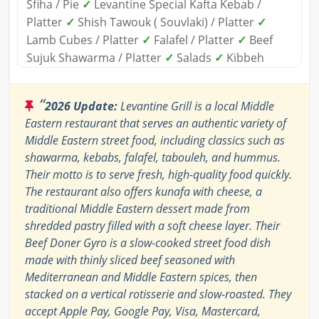
Sfiha / Pie
✓
Levantine Special Kafta Kebab /
Platter
✓
Shish Tawouk ( Souvlaki) / Platter
✓
Lamb Cubes / Platter
✓
Falafel / Platter
✓
Beef
Sujuk Shawarma / Platter
✓
Salads
✓
Kibbeh
“
2026 Update:
Levantine Grill is a local Middle
Eastern restaurant that serves an authentic variety of
Middle Eastern street food, including classics such as
shawarma, kebabs, falafel, tabouleh, and hummus.
Their motto is to serve fresh, high-quality food quickly.
The restaurant also offers kunafa with cheese, a
traditional Middle Eastern dessert made from
shredded pastry filled with a soft cheese layer. Their
Beef Doner Gyro is a slow-cooked street food dish
made with thinly sliced beef seasoned with
Mediterranean and Middle Eastern spices, then
stacked on a vertical rotisserie and slow-roasted. They
accept Apple Pay, Google Pay, Visa, Mastercard,