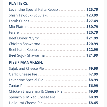
PLATTERS:
Levantine Special Kafta Kebab
$25.79
Shish Tawouk (Souvlaki)
$23.99
Lamb Cubes
$27.49
Mix Platters
$30.79
Falafel
$20.79
Beef Doner "Gyro"
$21.99
Chicken Shawarma
$20.99
Beef Kafta Kebab
$22.99
Beef Sujuk Shawarma
$21.99
PIES / MANAKESH:
Sujuk and Cheese Pie
$9.99
Garlic Cheese Pie
$7.99
Levantine Special Pie
$8.99
Zaatar Pie
$6.99
Chicken Shawarma & Cheese Pie
$9.99
Spinach & Mixed Cheese Pie
$8.99
Halloumi Cheese Pie
$8.45