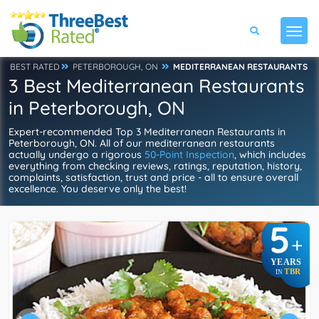
BEST RATED
PETERBOROUGH, ON
MEDITERRANEAN RESTAURANTS
3 Best Mediterranean Restaurants
in Peterborough, ON
Expert-recommended Top 3 Mediterranean Restaurants in
Peterborough, ON. All of our mediterranean restaurants
actually undergo a rigorous
50-Point Inspection
, which includes
everything from checking reviews, ratings, reputation, history,
complaints, satisfaction, trust and price - all to ensure overall
excellence. You deserve only the best!
5
+
YEARS
TBR
IN