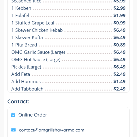
Seasoned Rice
$5.99
1 Kebbeh
$2.99
1 Falafel
$1.99
1 Stuffed Grape Leaf
$0.99
1 Skewer Chicken Kebab
$6.49
1 Skewer Kofta
$6.49
1 Pita Bread
$0.89
OMG Garlic Sauce (Large)
$6.49
OMG Hot Sauce (Large)
$6.49
Pickles (Large)
$6.49
Add Feta
$2.49
Add Hummus
$1.49
Add Tabbouleh
$2.49
Contact:
Online Order
contact@omgrillshawarma.com