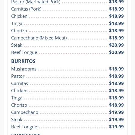
Pastor (Marinated Pork)
$18.99
Carnitas (Pork)
$18.99
Chicken
$18.99
Tinga
$18.99
Chorizo
$18.99
Campechano (Mixed Meat)
$18.99
Steak
$20.99
Beef Tongue
$20.99
BURRITOS
Mushrooms
$18.99
Pastor
$18.99
Carnitas
$18.99
Chicken
$18.99
Tinga
$18.99
Chorizo
$18.99
Campechano
$19.99
Steak
$19.99
Beef Tongue
$19.99