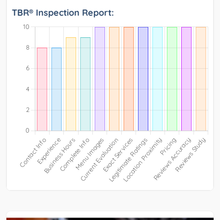
TBR® Inspection Report: