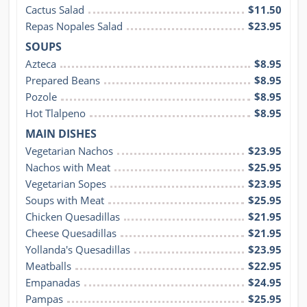
Cactus Salad
$11.50
Repas Nopales Salad
$23.95
SOUPS
Azteca
$8.95
Prepared Beans
$8.95
Pozole
$8.95
Hot Tlalpeno
$8.95
MAIN DISHES
Vegetarian Nachos
$23.95
Nachos with Meat
$25.95
Vegetarian Sopes
$23.95
Soups with Meat
$25.95
Chicken Quesadillas
$21.95
Cheese Quesadillas
$21.95
Yollanda's Quesadillas
$23.95
Meatballs
$22.95
Empanadas
$24.95
Pampas
$25.95