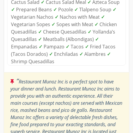
Cactus Salad
✓
Cactus Salad Meal
✓
Azteca Soup
✓
Prepared Beans
✓
Pozole
✓
Tlalpeno Soup
✓
Vegetarian Nachos
✓
Nachos with Meat
✓
Vegetarian Sopes
✓
Sopes with Meat
✓
Chicken
Quesadillas
✓
Cheese Quesadillas
✓
Yollanda’s
Quesadillas
✓
Meatballs (Albondigas)
✓
Empanadas
✓
Pampazo
✓
Tacos
✓
Fried Tacos
(Tacos Dorados)
✓
Enchiladas
✓
Alambres
✓
Shrimp Quesadillas
“
Restaurant Munoz Inc is a perfect spot to have
your dinner and lunch. Restaurant Munoz Inc aims to
provide you with an authentic experience. All their
main courses (except nachos) are served with Mexican
rice, mashed beans and pico de gallo. Restaurant
Munoz Inc offers a variety of delectable fresh dishes,
fine food prepared to your exacting standards, and
superb service. Restaurant Munoz Inc is located just