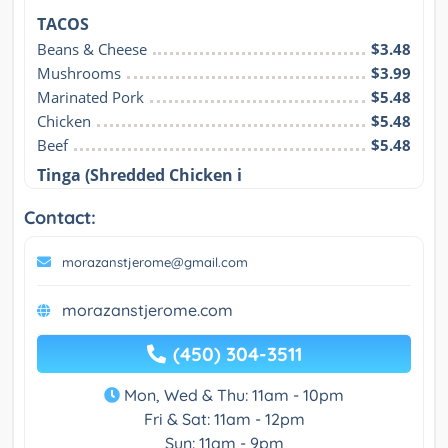
TACOS
Beans & Cheese
$3.48
Mushrooms
$3.99
Marinated Pork
$5.48
Chicken
$5.48
Beef
$5.48
Tinga (Shredded Chicken i
Contact:
morazanstjerome@gmail.com
morazanstjerome.com
(450) 304-3511
Mon, Wed & Thu: 11am - 10pm
Fri & Sat: 11am - 12pm
Sun: 11am - 9pm