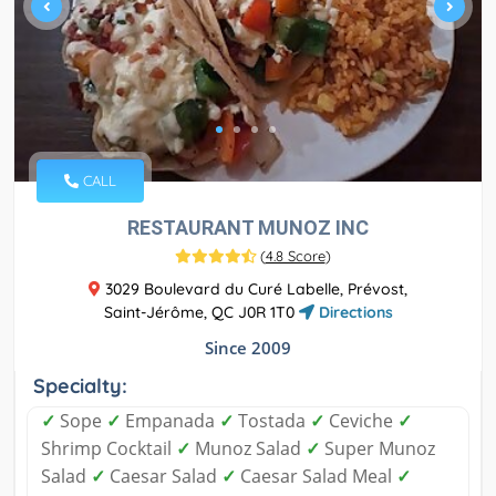
CALL
RESTAURANT MUNOZ INC
(
4.8 Score
)
3029 Boulevard du Curé Labelle, Prévost,
Saint-Jérôme, QC J0R 1T0
Directions
Since 2009
Specialty:
✓
Sope
✓
Empanada
✓
Tostada
✓
Ceviche
✓
Shrimp Cocktail
✓
Munoz Salad
✓
Super Munoz
Salad
✓
Caesar Salad
✓
Caesar Salad Meal
✓