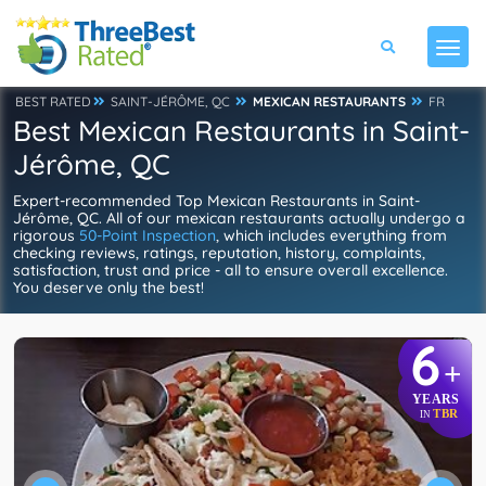
BEST RATED
SAINT-JÉRÔME, QC
MEXICAN RESTAURANTS
FR
Best Mexican Restaurants in Saint-
Jérôme, QC
Expert-recommended Top Mexican Restaurants in Saint-
Jérôme, QC. All of our mexican restaurants actually undergo a
rigorous
50-Point Inspection
, which includes everything from
checking reviews, ratings, reputation, history, complaints,
satisfaction, trust and price - all to ensure overall excellence.
You deserve only the best!
6
+
YEARS
TBR
IN