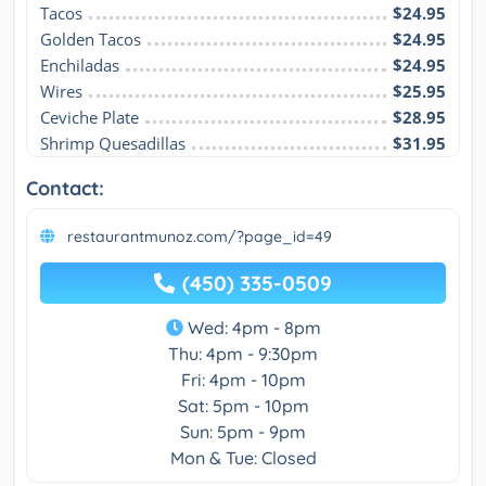
Tacos
$24.95
Golden Tacos
$24.95
Enchiladas
$24.95
Wires
$25.95
Ceviche Plate
$28.95
Shrimp Quesadillas
$31.95
Contact:
restaurantmunoz.com/?page_id=49
(450) 335-0509
Wed: 4pm - 8pm
Thu: 4pm - 9:30pm
Fri: 4pm - 10pm
Sat: 5pm - 10pm
Sun: 5pm - 9pm
Mon & Tue: Closed