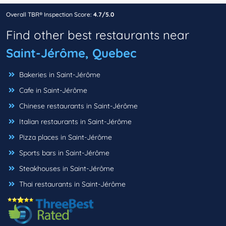
Overall TBR® Inspection Score:
4.7/5.0
Find other best restaurants near
Saint-Jérôme, Quebec
Bakeries in Saint-Jérôme
Cafe in Saint-Jérôme
Chinese restaurants in Saint-Jérôme
Italian restaurants in Saint-Jérôme
Pizza places in Saint-Jérôme
Sports bars in Saint-Jérôme
Steakhouses in Saint-Jérôme
Thai restaurants in Saint-Jérôme