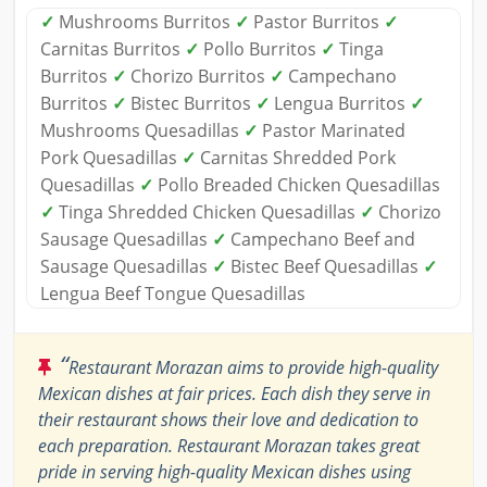
✓
Mushrooms Burritos
✓
Pastor Burritos
✓
Carnitas Burritos
✓
Pollo Burritos
✓
Tinga
Burritos
✓
Chorizo Burritos
✓
Campechano
Burritos
✓
Bistec Burritos
✓
Lengua Burritos
✓
Mushrooms Quesadillas
✓
Pastor Marinated
Pork Quesadillas
✓
Carnitas Shredded Pork
Quesadillas
✓
Pollo Breaded Chicken Quesadillas
✓
Tinga Shredded Chicken Quesadillas
✓
Chorizo
Sausage Quesadillas
✓
Campechano Beef and
Sausage Quesadillas
✓
Bistec Beef Quesadillas
✓
Lengua Beef Tongue Quesadillas
“
Restaurant Morazan aims to provide high-quality
Mexican dishes at fair prices. Each dish they serve in
their restaurant shows their love and dedication to
each preparation. Restaurant Morazan takes great
pride in serving high-quality Mexican dishes using