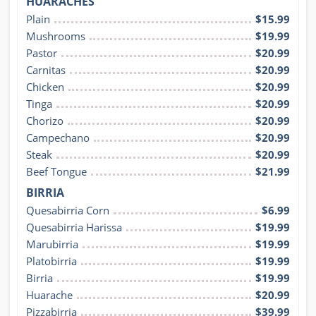
HUARACHES
Plain
$15.99
Mushrooms
$19.99
Pastor
$20.99
Carnitas
$20.99
Chicken
$20.99
Tinga
$20.99
Chorizo
$20.99
Campechano
$20.99
Steak
$20.99
Beef Tongue
$21.99
BIRRIA
Quesabirria Corn
$6.99
Quesabirria Harissa
$19.99
Marubirria
$19.99
Platobirria
$19.99
Birria
$19.99
Huarache
$20.99
Pizzabirria
$39.99