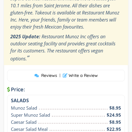
10.1 miles from Saint Jerome. All their dishes are
gluten-free. Takeout is available at Restaurant Munoz
Inc. Here, your friends, family or team members will
enjoy their fresh Mexican favourites.
2025 Update:
Restaurant Munoz Inc offers an
outdoor seating facility and provides great cocktails
for its customers. The restaurant offers vegan
”
options.
Reviews
|
Write a Review
Price:
SALADS
Munoz Salad
$8.95
Super Munoz Salad
$24.95
Caesar Salad
$8.95
Caesar Salad Meal
$22.95