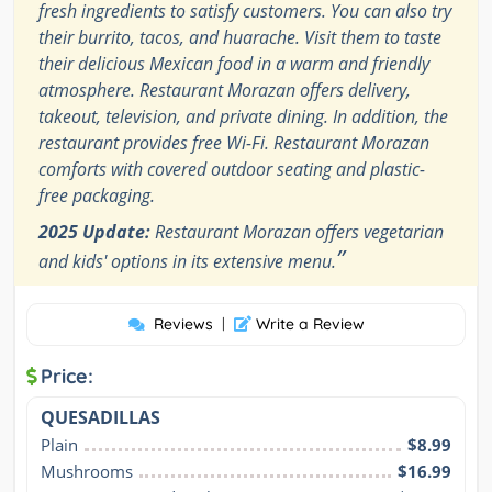
fresh ingredients to satisfy customers. You can also try
their burrito, tacos, and huarache. Visit them to taste
their delicious Mexican food in a warm and friendly
atmosphere. Restaurant Morazan offers delivery,
takeout, television, and private dining. In addition, the
restaurant provides free Wi-Fi. Restaurant Morazan
comforts with covered outdoor seating and plastic-
free packaging.
2025 Update:
Restaurant Morazan offers vegetarian
”
and kids' options in its extensive menu.
Reviews
|
Write a Review
Price:
QUESADILLAS
Plain
$8.99
Mushrooms
$16.99