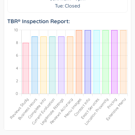
Tue: Closed
TBR® Inspection Report: