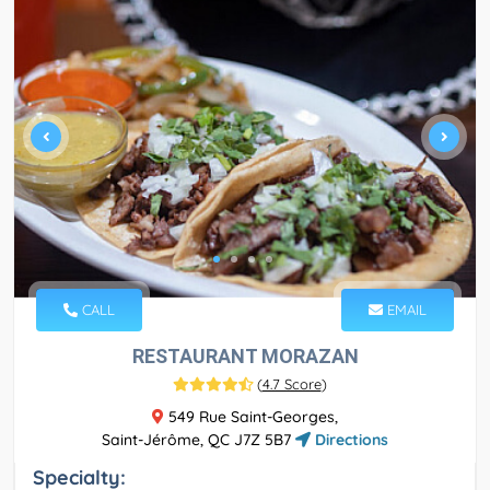
CALL
EMAIL
RESTAURANT MORAZAN
(
4.7 Score
)
549 Rue Saint-Georges,
Saint-Jérôme, QC J7Z 5B7
Directions
Specialty: