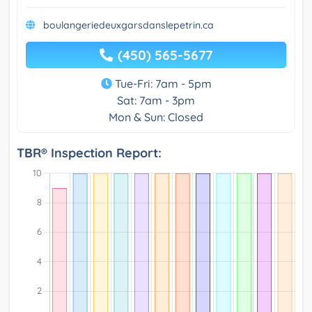
boulangeriedeuxgarsdanslepetrin.ca
(450) 565-5677
Tue-Fri: 7am - 5pm
Sat: 7am - 3pm
Mon & Sun: Closed
TBR® Inspection Report: