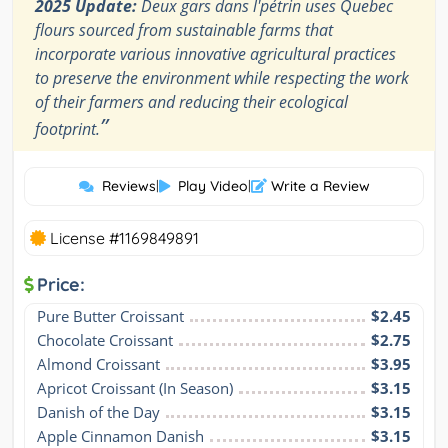
2025 Update:
Deux gars dans l'pétrin uses Quebec
flours sourced from sustainable farms that
incorporate various innovative agricultural practices
to preserve the environment while respecting the work
of their farmers and reducing their ecological
”
footprint.
Reviews
|
Play Video
|
Write a Review
License #1169849891
Price:
Pure Butter Croissant
$2.45
Chocolate Croissant
$2.75
Almond Croissant
$3.95
Apricot Croissant (In Season)
$3.15
Danish of the Day
$3.15
Apple Cinnamon Danish
$3.15