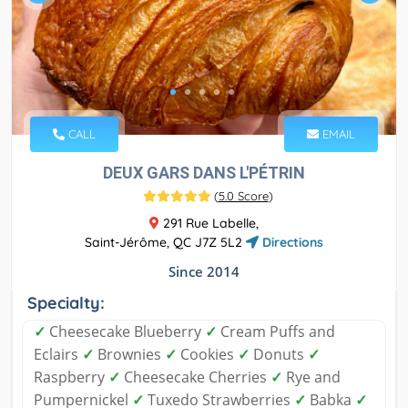
CALL
EMAIL
DEUX GARS DANS L'PÉTRIN
(
5.0 Score
)
291 Rue Labelle,
Saint-Jérôme, QC J7Z 5L2
Directions
Since 2014
Specialty:
✓
Cheesecake Blueberry
✓
Cream Puffs and
Eclairs
✓
Brownies
✓
Cookies
✓
Donuts
✓
Raspberry
✓
Cheesecake Cherries
✓
Rye and
Pumpernickel
✓
Tuxedo Strawberries
✓
Babka
✓