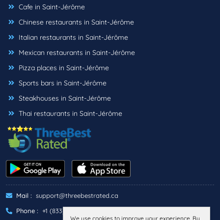
Cafe in Saint-Jérôme
Chinese restaurants in Saint-Jérôme
Italian restaurants in Saint-Jérôme
Mexican restaurants in Saint-Jérôme
Pizza places in Saint-Jérôme
Sports bars in Saint-Jérôme
Steakhouses in Saint-Jérôme
Thai restaurants in Saint-Jérôme
Mail :
support@threebestrated.ca
Phone :
+1 (833)-488-6888
We use cookies to improve your experience. By