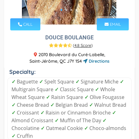
CALL
EMAIL
DOUCE BOULANGE
(
4.8 Score
)
2070 Boulevard du Curé-Labelle,
Saint-Jérôme, QC J7Y 1S4
Directions
Specialty:
✓
Baguette
✓
Spelt Square
✓
Signature Miche
✓
Multigrain Square
✓
Classic Square
✓
Whole
Wheat Square
✓
Raisin Square
✓
Olive Fougasse
✓
Cheese Bread
✓
Belgian Bread
✓
Walnut Bread
✓
Croissant
✓
Raisin or Cinnamon Brioche
✓
Almond Croissant
✓
Muffin of The Day
✓
Chocolatine
✓
Oatmeal Cookie
✓
Choco-almonds
✓
Cruffin