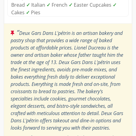
Bread
✓
Italian
✓
French
✓
Easter Cupcakes
✓
Cakes
✓
Pies
“
Deux Gars Dans L'pétrin is an artisan bakery and
pastry shop that provides a wide range of baked
products at affordable prices. Lionel Ducreau is the
owner and artisan baker whose father taught him the
trade at the age of 13. Deux Gars Dans L'pétrin uses
the finest ingredients, avoids pre-made mixes, and
bakes everything fresh daily to deliver exceptional
products. Everything is made fresh and on-site, from
croissants to bread to pastries. The bakery’s
specialties include cookies, gourmet chocolates,
elegant desserts, and bistro-style sandwiches, all
crafted with meticulous attention to detail. Deux Gars
Dans L'pétrin offers takeout and dine-in options and
looks forward to serving you with their pastries.