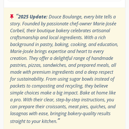
“
2025 Update:
Douce Boulange, every bite tells a
story. Founded by passionate chef-owner Marie-Josée
Corbeil, their boutique bakery celebrates artisanal
craftsmanship and local ingredients. With a rich
background in pastry, baking, cooking, and education,
Marie-Josée brings expertise and heart to every
creation. They offer a delightful range of handmade
pastries, pizzas, sandwiches, and prepared meals, all
made with premium ingredients and a deep respect
for sustainability. From using sugar bowls instead of
packets to composting and recycling, they believe
simple choices make a big impact. Bake at home like
a pro. With their clear, step-by-step instructions, you
can prepare their croissants, meat pies, quiches, and
lasagnas with ease, bringing bakery-quality results
”
straight to your kitchen.