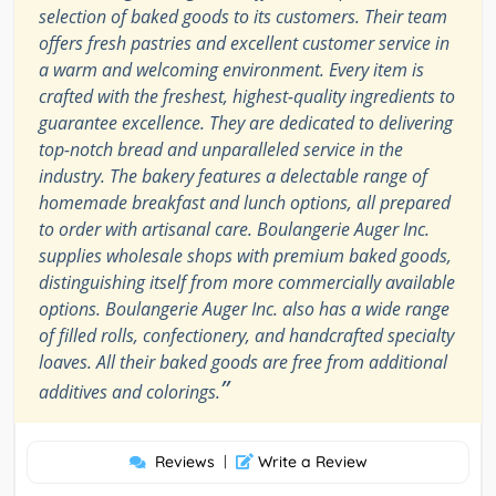
selection of baked goods to its customers. Their team
offers fresh pastries and excellent customer service in
a warm and welcoming environment. Every item is
crafted with the freshest, highest-quality ingredients to
guarantee excellence. They are dedicated to delivering
top-notch bread and unparalleled service in the
industry. The bakery features a delectable range of
homemade breakfast and lunch options, all prepared
to order with artisanal care. Boulangerie Auger Inc.
supplies wholesale shops with premium baked goods,
distinguishing itself from more commercially available
options. Boulangerie Auger Inc. also has a wide range
of filled rolls, confectionery, and handcrafted specialty
loaves. All their baked goods are free from additional
”
additives and colorings.
Reviews
|
Write a Review