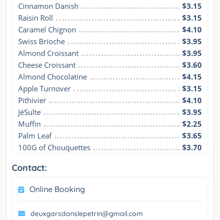
Cinnamon Danish
$3.15
Raisin Roll
$3.15
Caramel Chignon
$4.10
Swiss Brioche
$3.95
Almond Croissant
$3.95
Cheese Croissant
$3.60
Almond Chocolatine
$4.15
Apple Turnover
$3.15
Pithivier
$4.10
JéSulte
$3.95
Muffin
$2.25
Palm Leaf
$3.65
100G of Chouquettes
$3.70
Contact:
Online Booking
deuxgarsdanslepetrin@gmail.com