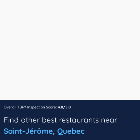
Overall TBR® Inspection Score:
4.8/5.0
Find other best restaurants near
Saint-Jérôme, Quebec