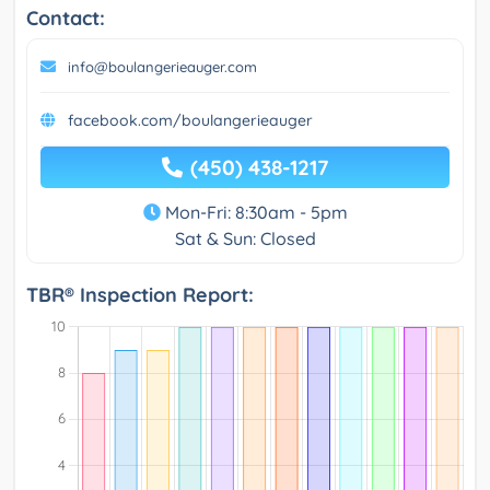
Contact:
info@boulangerieauger.com
facebook.com/boulangerieauger
(450) 438-1217
Mon-Fri: 8:30am - 5pm
Sat & Sun: Closed
TBR® Inspection Report: