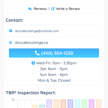
Reviews
|
Write a Review
Contact:
douceboulange@outlook.com
douceboulange.ca
(450) 304-1230
Wed-Fri: 7am - 5:30pm
Sat: 8am - 5pm
Sun: 8am - 4pm
Mon & Tue: Closed
TBR® Inspection Report: