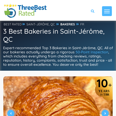
BEST RATED
SAINT-JÉRÔME, QC
BAKERIES
FR
3 Best Bakeries in Saint-Jérôme,
QC
Expert-recommended Top 3 Bakeries in Saint-Jérôme, QC. All of
our bakeries actually undergo a rigorous
50-Point Inspection
,
which includes everything from checking reviews, ratings,
reputation, history, complaints, satisfaction, trust and price - all
to ensure overall excellence. You deserve only the best!
10
+
YEARS
TBR
IN