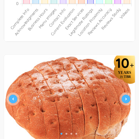
10
+
YEARS
TBR
IN