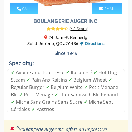
CALL
EMAIL
BOULANGERIE AUGER INC.
(
4.8 Score
)
24 John-F. Kennedy,
Saint-Jérôme, QC J7Y 4B6
Directions
Since 1949
Specialty:
✓
Avoine and Tournesol
✓
Italian Blé
✓
Hot Dog
Steam
✓
Pain Anx Raisins
✓
Belgium Wheat
✓
Regular Burger
✓
Belgium White
✓
Petit Ménage
Blé
✓
Petit Ménage
✓
Club Sandwich Blé Renaud
✓
Miche Sans Grains Sans Sucre
✓
Miche Sept
Céréales
✓
Pastries
“
Boulangerie Auger Inc. offers an impressive